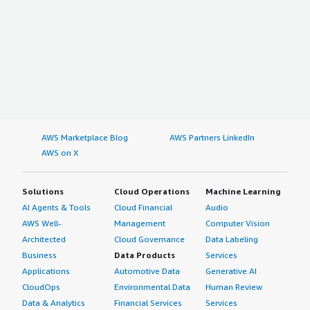
AWS Marketplace Blog
AWS Partners LinkedIn
AWS on X
Solutions
Cloud Operations
Machine Learning
AI Agents & Tools
Cloud Financial
Audio
AWS Well-
Management
Computer Vision
Architected
Cloud Governance
Data Labeling
Business
Data Products
Services
Applications
Automotive Data
Generative AI
CloudOps
Environmental Data
Human Review
Data & Analytics
Financial Services
Services