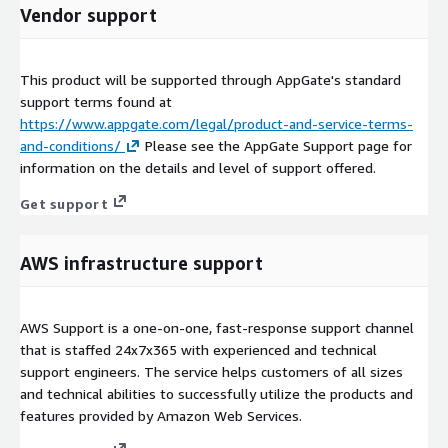
Vendor support
This product will be supported through AppGate's standard
support terms found at
https://www.appgate.com/legal/product-and-service-terms-
and-conditions/
Please see the AppGate Support page for
information on the details and level of support offered.
Get support
AWS infrastructure support
AWS Support is a one-on-one, fast-response support channel
that is staffed 24x7x365 with experienced and technical
support engineers. The service helps customers of all sizes
and technical abilities to successfully utilize the products and
features provided by Amazon Web Services.