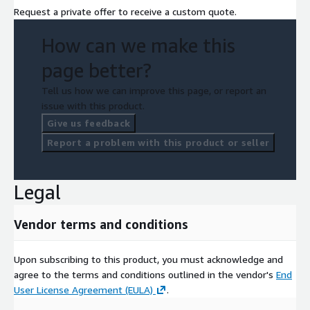
Request a private offer to receive a custom quote.
How can we make this
page better?
Tell us how we can improve this page, or report an
issue with this product.
Give us feedback
Report a problem with this product or seller
Legal
Vendor terms and conditions
Upon subscribing to this product, you must acknowledge and
agree to the terms and conditions outlined in the vendor's
End
User License Agreement (EULA)
.