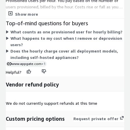
Provisioned Users per Hour. You pay based on the number of
users provisioned, billed by the hour. Costs rise or fall as you
add or remove provisioned users, so charges track actual usage
Show more
rather than a fixed commitment. There are no tiers or instance
Top-of-mind questions for buyers
sizes to choose between. This structure fits the identity-
What counts as one provisioned user for hourly billing?
centric access model, where access is granted per user, and
What happens to my cost when I remove or deprovision
scales with the size of your user population over time.
users?
Does the hourly charge cover all deployment models,
including self-hosted appliances?
www.appgate.com
+1
Helpful?
Vendor refund policy
We do not currently support refunds at this time
Custom pricing options
Request private offer