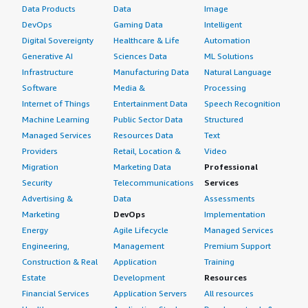
Data Products
Data
Image
DevOps
Gaming Data
Intelligent
Digital Sovereignty
Healthcare & Life
Automation
Generative AI
Sciences Data
ML Solutions
Infrastructure
Manufacturing Data
Natural Language
Software
Media &
Processing
Internet of Things
Entertainment Data
Speech Recognition
Machine Learning
Public Sector Data
Structured
Managed Services
Resources Data
Text
Providers
Retail, Location &
Video
Migration
Marketing Data
Professional
Security
Telecommunications
Services
Advertising &
Data
Assessments
Marketing
DevOps
Implementation
Energy
Agile Lifecycle
Managed Services
Engineering,
Management
Premium Support
Construction & Real
Application
Training
Estate
Development
Resources
Financial Services
Application Servers
All resources