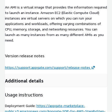
An AMI is a virtual image that provides the information required
to launch an instance. Amazon EC2 (Elastic Compute Cloud)
instances are virtual servers on which you can run your
applications and workloads, offering varying combinations of
CPU, memory, storage, and networking resources. You can
launch as many instances from as many different AMIs as you
need.
Version release notes
https://support.appgate.com/support/release-notes
Additional details
Usage instructions
Deployment Guide:
https://appgate-marketplace-
public.s3.amazonaws.com/Appgate-SDP-for-AWS-StepByStep-