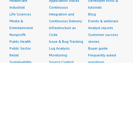
Healthcare
Application Stacks
Developer tools &
Industrial
Continuous
tutorials
Life Sciences
Integration and
Blog
Media &
Continuous Delivery
Events & webinars
Entertainment
Infrastructure as
Analyst reports
Nonprofit
Code
Customer success
Public Health
Issue & Bug Tracking
stories
Public Sector
Log Analysis
Buyer guide
Retail
Monitoring
Frequently asked
Sustainability
Source Control
questions
Telecommunications
Testing
Sell in AWS
AWS Control Tower
Industries
Marketplace
AWS PrivateLink
Automotive
Management Portal
Pre-trained Amazon
Education &
Sign up as a Seller
SageMaker Models
Research
Seller Guide
AI Agents & Tools
Energy
Partner Application
AI Security
Financial Services
Partner Success
Content Creation
Healthcare & Life
Stories
Customer Experience
Sciences
About
Personalization
Industrial
What is AWS