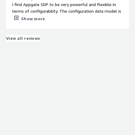
I find Appgate SDP to be very powerful and flexible in
terms of configurability. The configuration data model is
simple to understand, which makes it much easier to
Show more
handle. I appreciate how easy it is to provision new
Appgate Gateways and other Appliances to the Appgate
collective. The networking requirements for
View all reviews
communication between these Appliances are
straightforward to implement, partly because Appgate
implements SPA and simplifies firewall rules. I also like
that every resource in Appgate is autonomous, allowing
for easy creation and editing, which provides a clean
separation of concerns and contributes to the reliability
of the entire system.
What do you dislike about the product?
I do not have much complaints about Appgate SDP, but I
could mention a few things. When signing in to the
AppGate Client, since we have a large number of
entitlements and AppGate Gateways, it can take a little
while to establish all connections. If signing back in is
required and this happens during the workday, there can