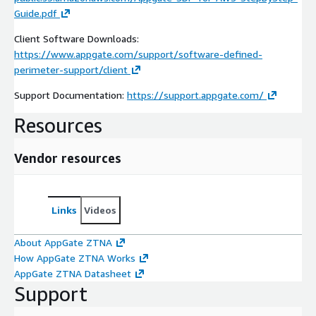
Guide.pdf
Client Software Downloads:
https://www.appgate.com/support/software-defined-
perimeter-support/client
Support Documentation:
https://support.appgate.com/
Resources
Vendor resources
Links
Videos
About AppGate ZTNA
How AppGate ZTNA Works
AppGate ZTNA Datasheet
Support