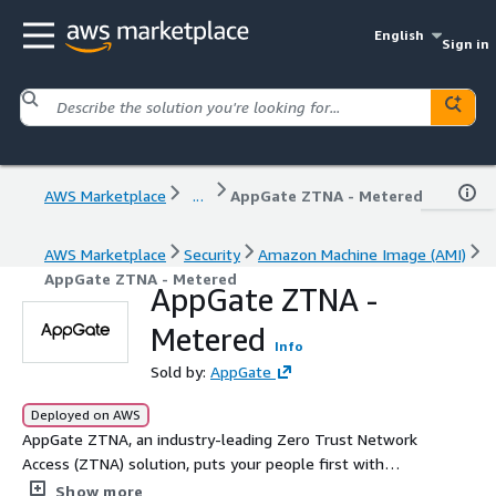
English
Sign in
AWS Marketplace
...
AppGate ZTNA - Metered
AWS Marketplace
Security
Amazon Machine Image (AMI)
AppGate ZTNA - Metered
AppGate ZTNA -
Metered
Info
Sold by:
AppGate
Deployed on AWS
AppGate ZTNA, an industry-leading Zero Trust Network
Access (ZTNA) solution, puts your people first with
simple, fast, secure connections to multi-cloud, on-prem,
Show more