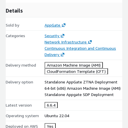
Details
Sold by
AppGate
Categories
Security
Network Infrastructure
Continuous Integration and Continuous
Delivery
Delivery method
Amazon Machine Image (AMI)
CloudFormation Template (CFT)
Delivery option
Standalone AppGate ZTNA Deployment
64-bit (x86) Amazon Machine Image (AMI)
Standalone Appgate SDP Deployment
Latest version
6.6.4
Operating system
Ubuntu 22.04
Deployed on AWS
Yes