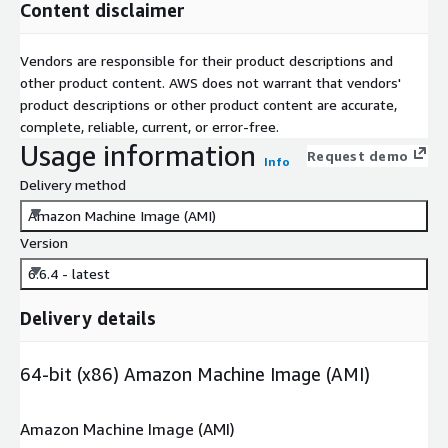
Content disclaimer
Vendors are responsible for their product descriptions and
other product content. AWS does not warrant that vendors'
product descriptions or other product content are accurate,
complete, reliable, current, or error-free.
Usage information
Request demo
Info
Delivery method
Amazon Machine Image (AMI)
Version
6.6.4 - latest
Delivery details
64-bit (x86) Amazon Machine Image (AMI)
Amazon Machine Image (AMI)