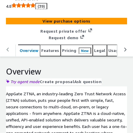
or legacy applications - from anywhere. AppGate ZTNA is
4.8
(39)
a cloud-native, unified, API-enabled solution which
delivers valuable security, efficiency and user experience
View purchase options
benefits. Each user has a one-to-one encrypted network
segment to each location where resources have been
Request private offer
explicitly granted. Developers enjoy concurrent and
Request demo
automated access to multiple, disparate environments
without waiting for manual access approvals. Admins can
Overview
Features
Pricing
Legal
Usage
Reso
New
easily ensure that users have access to necessary
resources, regardless of physical location or virtual
Overview
segmentation.
Try agent mode
Create proposal
Ask question
AppGate ZTNA, an industry-leading Zero Trust Network Access
(ZTNA) solution, puts your people first with simple, fast,
secure connections to multi-cloud, on-prem, or legacy
applications - from anywhere. AppGate ZTNA is a cloud-native,
unified, API-enabled solution which delivers valuable security,
efficiency and user experience benefits. Each user has a one-to-
one encrypted network segment to each location where