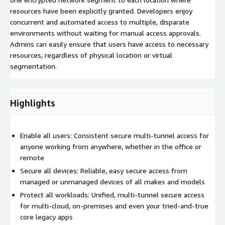
resources have been explicitly granted. Developers enjoy
concurrent and automated access to multiple, disparate
environments without waiting for manual access approvals.
Admins can easily ensure that users have access to necessary
resources, regardless of physical location or virtual
segmentation.
Highlights
Enable all users: Consistent secure multi-tunnel access for
anyone working from anywhere, whether in the office or
remote
Secure all devices: Reliable, easy secure access from
managed or unmanaged devices of all makes and models
Protect all workloads: Unified, multi-tunnel secure access
for multi-cloud, on-premises and even your tried-and-true
core legacy apps