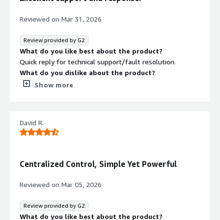
What problems is the product solving and how is
VPN‑based network access by enforcing true Zero Trust
that benefiting you?
access only to authorized applications. For us, this
Reviewed on
Mar 31, 2026
Remote access, micro segmentation and ZTNA
translates into a reduced attack surface, stronger
preparedness are just a few. Also, use cases for
security, and seamless access for users.
Review provided by G2
integrating access across IPv4/IPv6 dual-stacked
What do you like best about the product?
networks and bridging those with legacy systems.
Quick reply for technical support/fault resolution.
What do you dislike about the product?
N/A. Have not found any issues with thisproduct or the
Show more
support team.
What problems is the product solving and how is
that benefiting you?
David R.
RHEL support.
Centralized Control, Simple Yet Powerful
Reviewed on
Mar 05, 2026
Review provided by G2
What do you like best about the product?