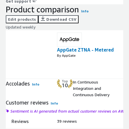
Get support
Product comparison
Info
Edit products
Download CSV
Updated weekly
AppGate ZTNA - Metered
By AppGate
Top
In Continuous
Accolades
Info
10
Integration and
Continuous Delivery
Customer reviews
Info
Sentiment is AI generated from actual customer reviews on AWS
Reviews
39 reviews