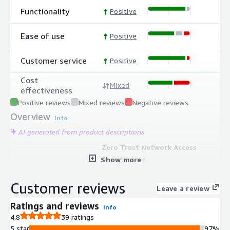
Functionality
Positive
Ease of use
Positive
Customer service
Positive
Cost
Mixed
effectiveness
Positive reviews
Mixed reviews
Negative reviews
Overview
Info
AI generated from product descriptions
Zero Trust Network Access
Architecture
Show more
Cloud-native, unified, API-enabled
solution implementing zero trust
Customer reviews
Leave a review
network access principles with one-
to-one encrypted network segments
Ratings and reviews
Info
for each user to explicitly granted
4.8
39 ratings
resource locations
5 star
97%