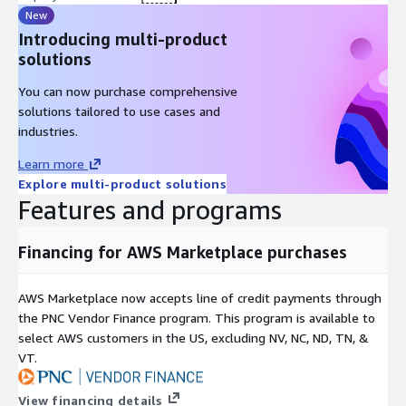
New
Introducing multi-product
solutions
You can now purchase comprehensive
solutions tailored to use cases and
industries.
Learn more
Explore multi-product solutions
Features and programs
Financing for AWS Marketplace purchases
AWS Marketplace now accepts line of credit payments through
the PNC Vendor Finance program. This program is available to
select AWS customers in the US, excluding NV, NC, ND, TN, &
VT.
View financing details