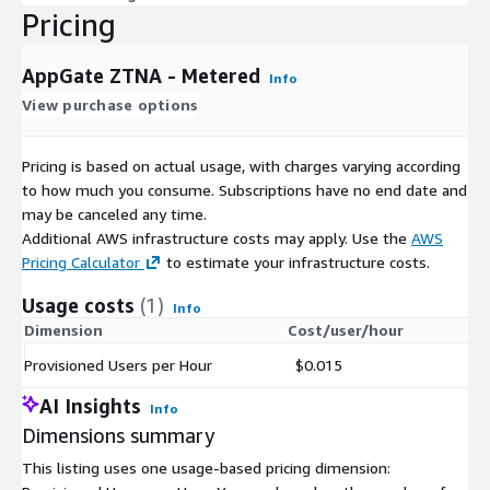
Pricing
AppGate ZTNA - Metered
Info
View purchase options
Pricing is based on actual usage, with charges varying according
to how much you consume. Subscriptions have no end date and
may be canceled any time.
Additional AWS infrastructure costs may apply. Use the
AWS
Pricing Calculator
to estimate your infrastructure costs.
Usage costs
(1)
Info
Dimension
Cost/user/hour
Provisioned Users per Hour
$0.015
AI Insights
Info
Dimensions summary
This listing uses one usage-based pricing dimension: