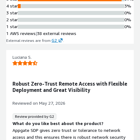
Multi-Tunnel Encrypted
4 star
3%
Connectivity
3 star
0%
Concurrent multi-tunnel secure
2 star
0%
access enabling simultaneous
1 star
0%
connections to multiple disparate
1 AWS reviews
|
38 external reviews
environments across multi-cloud, on-
G2
External reviews are from
.
premises, and legacy applications
Cross-Platform Device Support
Luciana S.
Reliable secure access from managed
and unmanaged devices across all
makes and models without device-
specific restrictions
Robust Zero-Trust Remote Access with Flexible
Automated Access Management
Deployment and Great Visibility
Automated access provisioning to
multiple environments without
Reviewed on
May 27, 2026
manual approval workflows, with
centralized admin control for
Review provided by G2
resource access regardless of
What do you like best about the product?
physical location or virtual
Appgate SDP gives zero trust or tolerance to network
segmentation
access and this ensures there is robust network security