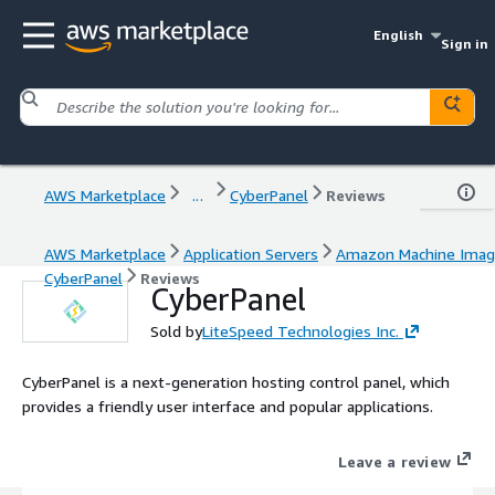
English
Sign in
AWS Marketplace
...
CyberPanel
Reviews
AWS Marketplace
Application Servers
Amazon Machine Ima
CyberPanel
Reviews
CyberPanel
Sold by
LiteSpeed Technologies Inc.
CyberPanel is a next-generation hosting control panel, which
provides a friendly user interface and popular applications.
Leave a review