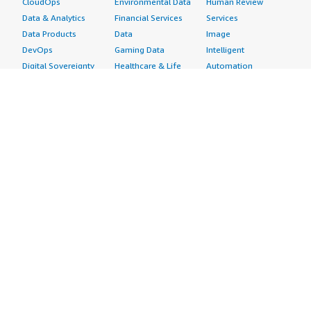
CloudOps
Environmental Data
Human Review
Data & Analytics
Financial Services
Services
Data Products
Data
Image
DevOps
Gaming Data
Intelligent
Digital Sovereignty
Healthcare & Life
Automation
Generative AI
Sciences Data
ML Solutions
Infrastructure
Manufacturing Data
Natural Language
Software
Media &
Processing
Internet of Things
Entertainment Data
Speech Recognition
Machine Learning
Public Sector Data
Structured
Managed Services
Resources Data
Text
Providers
Retail, Location &
Video
Migration
Marketing Data
Professional
Security
Telecommunications
Services
Advertising &
Data
Assessments
Marketing
DevOps
Implementation
Energy
Agile Lifecycle
Managed Services
Engineering,
Management
Premium Support
Construction & Real
Application
Training
Estate
Development
Resources