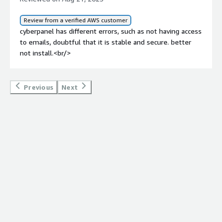
the development team to address these stability and
security concerns to provide a more reliable and secure
Review from a verified AWS customer
hosting experience. Until then, users like me may
cyberpanel has different errors, such as not having access
continue to have reservations about fully relying on
to emails, doubtful that it is stable and secure. better
CyberPanel for critical email services.
not install.<br/>
Previous
Next