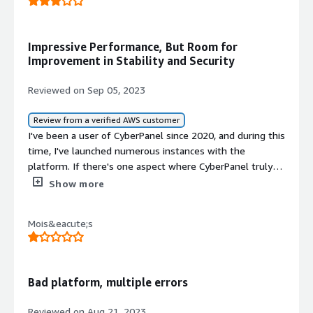
Impressive Performance, But Room for
Improvement in Stability and Security
Reviewed on Sep 05, 2023
Review from a verified AWS customer
I've been a user of CyberPanel since 2020, and during this
time, I've launched numerous instances with the
platform. If there's one aspect where CyberPanel truly
shines, it's unquestionably its performance. However, my
Show more
journey with it has been a bit of a rollercoaster ride when
it comes to stability and security.<br/><br/>CyberPanel
Mois&eacute;s
undoubtedly excels in the performance department,
making it a standout choice for those who prioritize
speed and resource efficiency. However, the software
falls short in terms of stability and security, with the
Bad platform, multiple errors
mail server component being a particularly delicate
aspect. To fully embrace CyberPanel, it's essential for
Reviewed on Aug 21, 2023