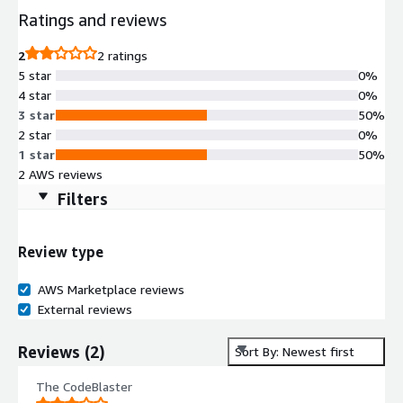
Ratings and reviews
2
2 ratings
5 star
0%
4 star
0%
3 star
50%
2 star
0%
1 star
50%
2 AWS reviews
Filters
Review type
AWS Marketplace reviews
External reviews
Reviews
(
2
)
Sort By: Newest first
The CodeBlaster