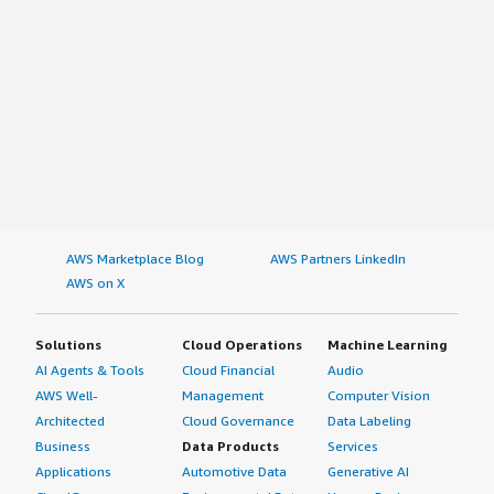
AWS Marketplace Blog
AWS Partners LinkedIn
AWS on X
Solutions
Cloud Operations
Machine Learning
AI Agents & Tools
Cloud Financial
Audio
AWS Well-
Management
Computer Vision
Architected
Cloud Governance
Data Labeling
Business
Data Products
Services
Applications
Automotive Data
Generative AI