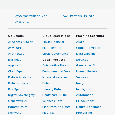
AWS Marketplace Blog
AWS Partners LinkedIn
AWS on X
Solutions
Cloud Operations
Machine Learning
AI Agents & Tools
Cloud Financial
Audio
AWS Well-
Management
Computer Vision
Architected
Cloud Governance
Data Labeling
Business
Data Products
Services
Applications
Automotive Data
Generative AI
CloudOps
Environmental Data
Human Review
Data & Analytics
Financial Services
Services
Data Products
Data
Image
DevOps
Gaming Data
Intelligent
Digital Sovereignty
Healthcare & Life
Automation
Generative AI
Sciences Data
ML Solutions
Infrastructure
Manufacturing Data
Natural Language
Software
Media &
Processing