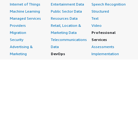
Internet of Things
Entertainment Data
Speech Recognition
Machine Learning
Public Sector Data
Structured
Managed Services
Resources Data
Text
Providers
Retail, Location &
Video
Migration
Marketing Data
Professional
Security
Telecommunications
Services
Advertising &
Data
Assessments
Marketing
DevOps
Implementation
Energy
Agile Lifecycle
Managed Services
Engineering,
Management
Premium Support
Construction & Real
Application
Training
Estate
Development
Resources
Financial Services
Application Servers
All resources
Healthcare
Application Stacks
Developer tools &
Industrial
Continuous
tutorials
Life Sciences
Integration and
Blog
Media &
Continuous Delivery
Events & webinars
Entertainment
Infrastructure as
Analyst reports
Nonprofit
Code
Customer success