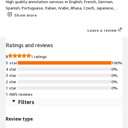
High quality annotation services in English, French, German,
Spanish, Portuguese, Italian, Arabic, Bhasa, Czech, Japanese,
Mandarin, Russian, Turkish, and Hindi
Show more
Leave a review
Ratings and reviews
5
1 ratings
5 star
100%
4 star
0%
3 star
0%
2 star
0%
1 star
0%
1 AWS reviews
Filters
Review type