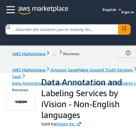
English
Sign in
AWS Marketplace
...
Reviews
AWS Marketplace
Amazon SageMaker Ground Truth Services
SaaS
Data Annotation and
Data Annotation and Labeling Services by iVision - Non-English
Reviews
Labeling Services by
iVision - Non-English
languages
Sold by
iVision Inc.