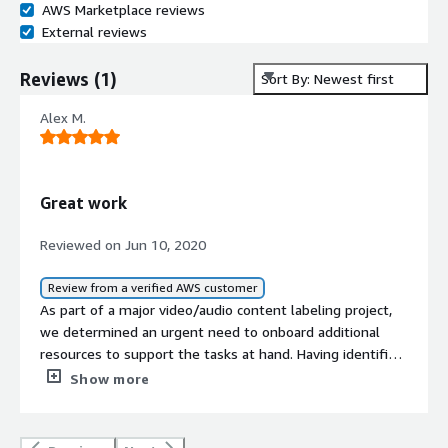
AWS Marketplace reviews
External reviews
Reviews
(
1
)
Sort By: Newest first
Alex M.
Great work
Reviewed on Jun 10, 2020
Review from a verified AWS customer
As part of a major video/audio content labeling project,
we determined an urgent need to onboard additional
resources to support the tasks at hand. Having identified
this vendor as one that could potentially meet our
Show more
complex needs, specifically the ability to identify and
label content across 11 languages, as well as quickly
onboard, train and scale their workforce to use our