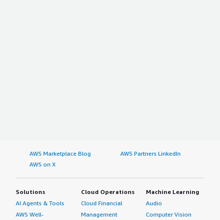
AWS Marketplace Blog
AWS Partners LinkedIn
AWS on X
Solutions
Cloud Operations
Machine Learning
AI Agents & Tools
Cloud Financial
Audio
AWS Well-
Management
Computer Vision