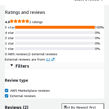
CRM, agent desktop, UUE, and API Hub. Their UUE tool
integrates with many communication providers and platforms,
Ratings and reviews
offering users quick access to data and communication without
switching between accounts or applications. Ivinex's highly
4.8
2 ratings
flexible Unified User Experience technology can be tailored to a
5 star
100%
business's needs, promoting stronger relationships between
4 star
0%
agents and customers, boosting productivity, efficiency, and
3 star
0%
overall customer satisfaction.
2 star
0%
1 star
0%
0 AWS reviews
|
2 external reviews
External reviews are from
G2
.
Filters
Review type
AWS Marketplace reviews
External reviews
Reviews
(
2
)
Sort By: Newest first