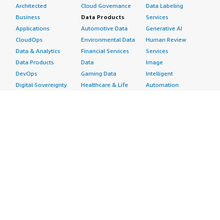
Architected
Cloud Governance
Data Labeling
Business
Data Products
Services
Applications
Automotive Data
Generative AI
CloudOps
Environmental Data
Human Review
Data & Analytics
Financial Services
Services
Data Products
Data
Image
DevOps
Gaming Data
Intelligent
Digital Sovereignty
Healthcare & Life
Automation
Generative AI
Sciences Data
ML Solutions
Infrastructure
Manufacturing Data
Natural Language
Software
Media &
Processing
Internet of Things
Entertainment Data
Speech Recognition
Machine Learning
Public Sector Data
Structured
Managed Services
Resources Data
Text
Providers
Retail, Location &
Video
Migration
Marketing Data
Professional
Security
Telecommunications
Services
Advertising &
Data
Assessments
Marketing
DevOps
Implementation