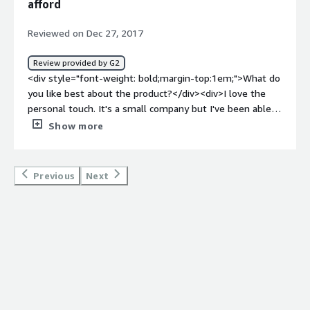
afford
top:1em;">What problems is the product solving and
how is that benefiting you?</div><div>Keeping notes on
Reviewed on Dec 27, 2017
contacts to remember what we talked about and when is
what Ivinex helped me with</div><div style="font-
Review provided by G2
weight: bold;margin-top:1em;">Recommendations to
<div style="font-weight: bold;margin-top:1em;">What do
others considering the product:</div><div>If you need a
you like best about the product?</div><div>I love the
platform to use for telesales that is multi-functional,
personal touch. It's a small company but I've been able
Ivinex is worth trying.</div>
to speak to the CEO personally a few times. He's helped
Show more
me really catchy the vision of what I can do with his
product. We all get so trapped in the box of SalesForce
we don't think we have the right to ask for anything
Previous
Next
more.</div><div style="font-weight: bold;margin-
top:1em;">What do you dislike about the product?</div>
<div>It's not an out of the box product. If you are very
small company and don't know what you want then it
makes it hard to do your build out.</div><div
style="font-weight: bold;margin-top:1em;">What
problems is the product solving and how is that
benefiting you?</div><div>Create a workflow that is
flexible and ever evolving. We learned how to quickly