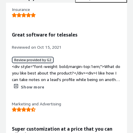
Insurance
Great software for telesales
Reviewed on Oct 15, 2021
Review provided by G2
<div style="font-weight: bold;margin-top:1em;">What do
you like best about the product?</div><div>I like how I
can take notes on a lead's profile while being on another
call with another contact—little things like this matter.
Show more
</div><div style="font-weight: bold;margin-
top:1em;">What do you dislike about the product?</div>
Marketing and Advertising
<div>I wouldn't say I like that sometimes I wish I can put
my own background as the wallpaper but it only comes
with pre-loaded wallpapers to choose from which aren't
bad. Would be cool to add a custom wallpaper we could
Super customization at a price that you can
upload</div><div style="font-weight: bold;margin-