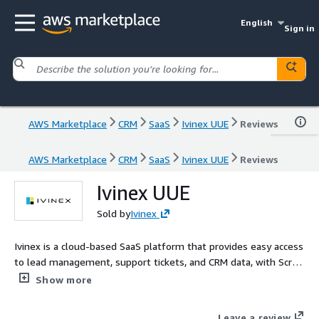
English
Sign in
AWS Marketplace
CRM
SaaS
Ivinex UUE
Reviews
AWS Marketplace
CRM
SaaS
Ivinex UUE
Reviews
Ivinex UUE
Sold by
Ivinex
Ivinex is a cloud-based SaaS platform that provides easy access
to lead management, support tickets, and CRM data, with Script
Pop technology that enables agents to access real-time
Show more
customer data during calls. The platform offers various
software solutions for the contact center market, including
Leave a review