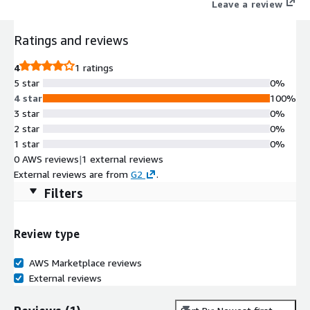
Leave a review
Ratings and reviews
4
1 ratings
5 star
0%
4 star
100%
3 star
0%
2 star
0%
1 star
0%
0 AWS reviews
|
1 external reviews
External reviews are from
G2
.
Filters
Review type
AWS Marketplace reviews
External reviews