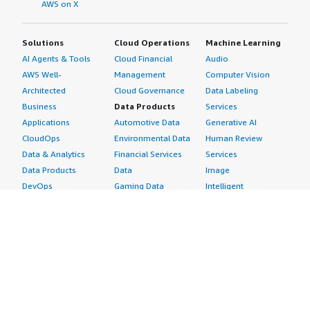
AWS on X
Solutions
Cloud Operations
Machine Learning
AI Agents & Tools
Cloud Financial
Audio
AWS Well-
Management
Computer Vision
Architected
Cloud Governance
Data Labeling
Business
Data Products
Services
Applications
Automotive Data
Generative AI
CloudOps
Environmental Data
Human Review
Data & Analytics
Financial Services
Services
Data Products
Data
Image
DevOps
Gaming Data
Intelligent
Digital Sovereignty
Healthcare & Life
Automation
Generative AI
Sciences Data
ML Solutions
Infrastructure
Manufacturing Data
Natural Language
Software
Media &
Processing
Internet of Things
Entertainment Data
Speech Recognition
Machine Learning
Public Sector Data
Structured
Managed Services
Resources Data
Text