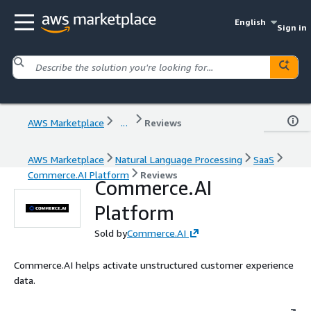
English
Sign in
AWS Marketplace
...
Reviews
AWS Marketplace
Natural Language Processing
SaaS
Commerce.AI Platform
Reviews
Commerce.AI
Platform
Sold by
Commerce.AI
Commerce.AI helps activate unstructured customer experience
data.