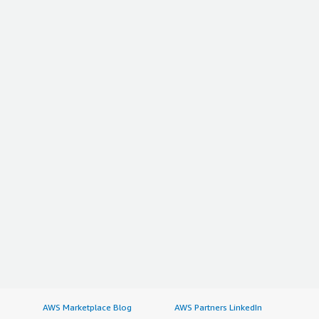
AWS Marketplace Blog
AWS Partners LinkedIn