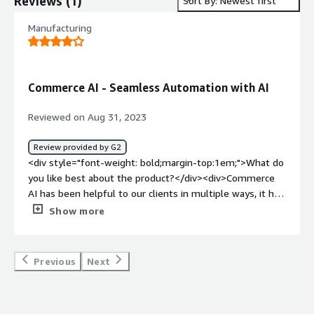
Reviews
(
1
)
Sort By: Newest first
Manufacturing
Commerce AI - Seamless Automation with AI
Reviewed on Aug 31, 2023
Review provided by G2
<div style="font-weight: bold;margin-top:1em;">What do
you like best about the product?</div><div>Commerce
AI has been helpful to our clients in multiple ways, it has
been helpful in automation of workflows or managing
Show more
customer data and even doing quick analysis on that.
Hence, so far everything is good.</div><div style="font-
weight: bold;margin-top:1em;">What do you dislike about
Previous
Next
the product?</div><div>Commerce AI still need some
sort of a direction in terms of which area of data
management they want to move forward to. If I'd