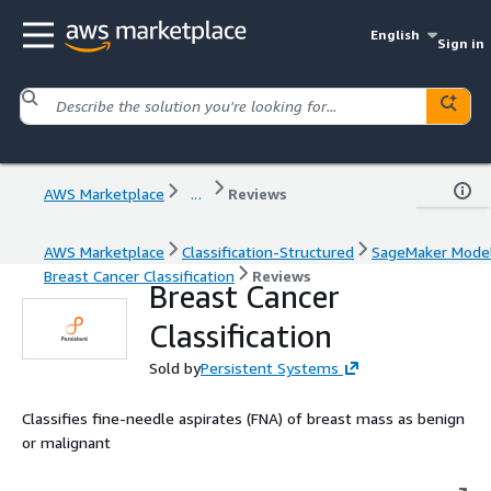
English
Sign in
AWS Marketplace
...
Reviews
AWS Marketplace
Classification-Structured
SageMaker Mode
Breast Cancer Classification
Reviews
Breast Cancer
Classification
Sold by
Persistent Systems
Classifies fine-needle aspirates (FNA) of breast mass as benign
or malignant