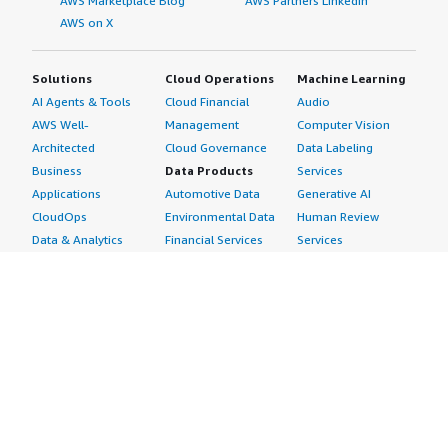
AWS Marketplace Blog
AWS Partners LinkedIn
AWS on X
Solutions
Cloud Operations
Machine Learning
AI Agents & Tools
Cloud Financial
Audio
AWS Well-
Management
Computer Vision
Architected
Cloud Governance
Data Labeling
Business
Data Products
Services
Applications
Automotive Data
Generative AI
CloudOps
Environmental Data
Human Review
Data & Analytics
Financial Services
Services
Data Products
Data
Image
DevOps
Gaming Data
Intelligent
Digital Sovereignty
Healthcare & Life
Automation
Generative AI
Sciences Data
ML Solutions
Infrastructure
Manufacturing Data
Natural Language
Software
Media &
Processing
Internet of Things
Entertainment Data
Speech Recognition
Machine Learning
Public Sector Data
Structured
Managed Services
Resources Data
Text