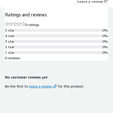
Leave a review
Ratings and reviews
0 ratings
5 star
0%
4 star
0%
3 star
0%
2 star
0%
1 star
0%
0 reviews
No customer reviews yet
Be the first to
leave a review
for this product.