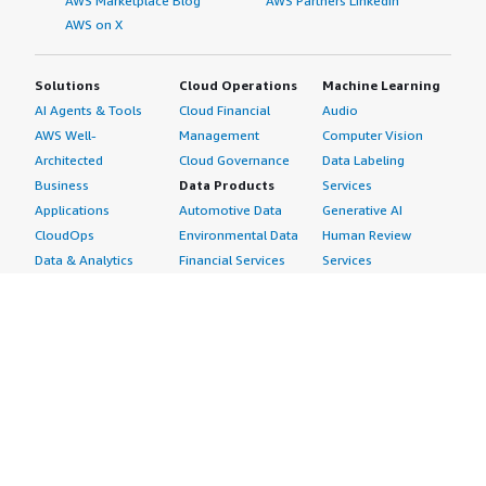
AWS Marketplace Blog
AWS Partners LinkedIn
AWS on X
Solutions
Cloud Operations
Machine Learning
AI Agents & Tools
Cloud Financial
Audio
AWS Well-
Management
Computer Vision
Architected
Cloud Governance
Data Labeling
Business
Data Products
Services
Applications
Automotive Data
Generative AI
CloudOps
Environmental Data
Human Review
Data & Analytics
Financial Services
Services
Data Products
Data
Image
DevOps
Gaming Data
Intelligent
Digital Sovereignty
Healthcare & Life
Automation
Generative AI
Sciences Data
ML Solutions
Infrastructure
Manufacturing Data
Natural Language
Software
Media &
Processing
Internet of Things
Entertainment Data
Speech Recognition
Machine Learning
Public Sector Data
Structured
Managed Services
Resources Data
Text