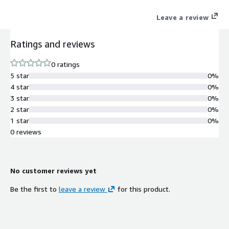
the collaboration and co-creation of joint offerings with an
Leave a review
ecosystem.
Ratings and reviews
0 ratings
5 star
0%
4 star
0%
3 star
0%
2 star
0%
1 star
0%
0 reviews
No customer reviews yet
Be the first to
leave a review
for this product.