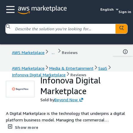
English
Sign in
AWS Marketplace
...
Reviews
AWS Marketplace
Media & Entertainment
SaaS
Infonova Digital Marketplace
Reviews
Infonova Digital
Marketplace
Sold by
Beyond Now
A Digital Marketplace is the technology that underpins a digital
platform business model. Managing the commercial
relationships inside the business models, a digital business
Show more
platform allows you to access new revenue streams through