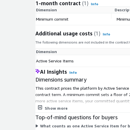
1-month contract
(1)
Info
Dimension
Descrip
Minimum commit
Minimu
Additional usage costs
(1)
Info
The following dimensions are not included in the contract
Dimension
Active Service Items
AI Insights
Info
Dimensions summary
This contract prices the platform by Active Servic
contract term. A minimum commit sets a floor of 
more active service items, your committed quanti
Active Service Items measure usage above and bey
Show more
Top-of-mind questions for buyers
What counts as one Active Service Item for b