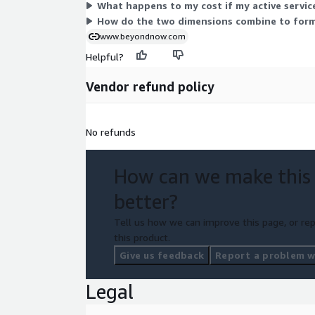
What happens to my cost if my active servi
How do the two dimensions combine to form
www.beyondnow.com
Helpful?
Vendor refund policy
No refunds
How can we make this
better?
Tell us how we can improve this page, or rep
this product.
Give us feedback
Report a problem wi
Legal