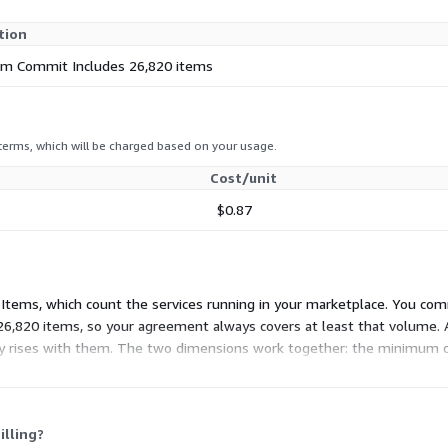
tion
m Commit Includes 26,820 items
 terms, which will be charged based on your usage.
Cost/unit
$0.87
e Items, which count the services running in your marketplace. You co
26,820 items, so your agreement always covers at least that volume. 
ty rises with them. The two dimensions work together: the minimum c
ond that baseline.
illing?