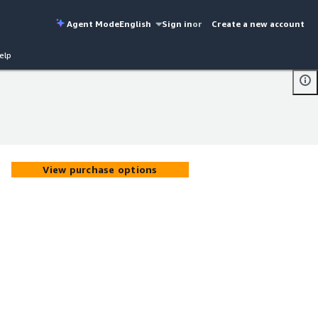
Agent Mode
English
Sign in
or
Create a new account
elp
View purchase options