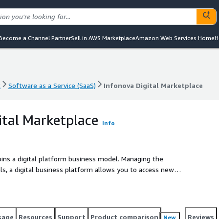
Become a Channel Partner
Sell in AWS Marketplace
Amazon Web Services Home
H
t
Software as a Service (SaaS)
Infonova Digital Marketplace
t
Software as a Service (SaaS)
Infonova Digital Marketplace
ital Marketplace
Info
pins a digital platform business model. Managing the
s, a digital business platform allows you to access new
reation of joint offerings with an ecosystem.
sage
Resources
Support
Product comparison
Reviews
New