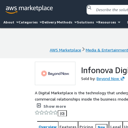
About
Categories
Delivery Methods
Solutions
Resources
AWS Marketplace
Media & Entertainmen
AWS Marketplace
Media & Entertainmen
Infonova Dig
Sold by:
Beyond Now
A Digital Marketplace is the technology that under
commercial relationships inside the business model
revenue streams through the collaboration and co-c
Show more
(0)
Overview
Features
Pricing
Legal
U
New