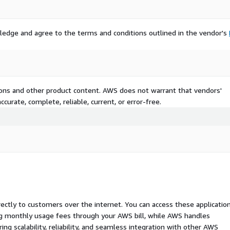
ledge and agree to the terms and conditions outlined in the vendor's
tions and other product content. AWS does not warrant that vendors'
curate, complete, reliable, current, or error-free.
rectly to customers over the internet. You can access these applicatio
ing monthly usage fees through your AWS bill, while AWS handles
 scalability, reliability, and seamless integration with other AWS