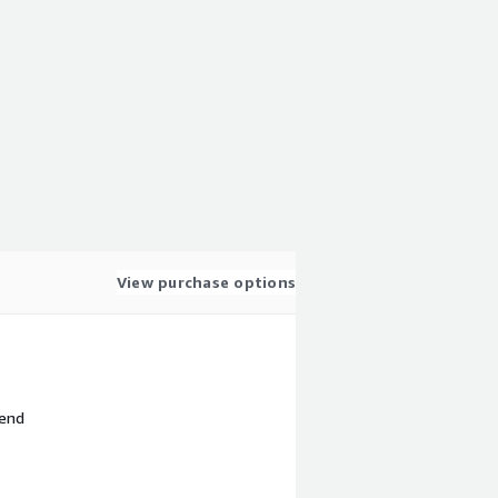
View purchase options
 end