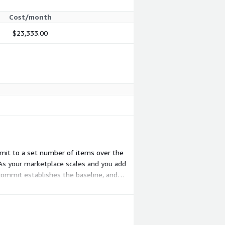
Cost/month
$23,333.00
mmit to a set number of items over the
As your marketplace scales and you add
ommit establishes the baseline, and