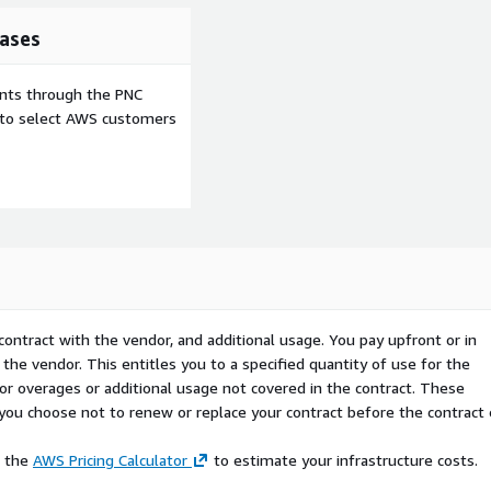
ases
ents through the PNC
e to select AWS customers
contract with the vendor, and additional usage. You pay upfront or in
the vendor. This entitles you to a specified quantity of use for the
 for overages or additional usage not covered in the contract. These
f you choose not to renew or replace your contract before the contract
e the
AWS Pricing Calculator
to estimate your infrastructure costs.