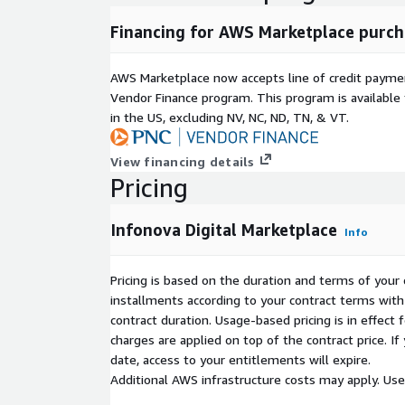
Financing for AWS Marketplace purch
AWS Marketplace now accepts line of credit paym
Vendor Finance program. This program is availabl
in the US, excluding NV, NC, ND, TN, & VT.
View financing details
Pricing
Infonova Digital Marketplace
Info
Pricing is based on the duration and terms of your 
installments according to your contract terms with 
contract duration. Usage-based pricing is in effect
charges are applied on top of the contract price. I
date, access to your entitlements will expire.
Additional AWS infrastructure costs may apply. Us