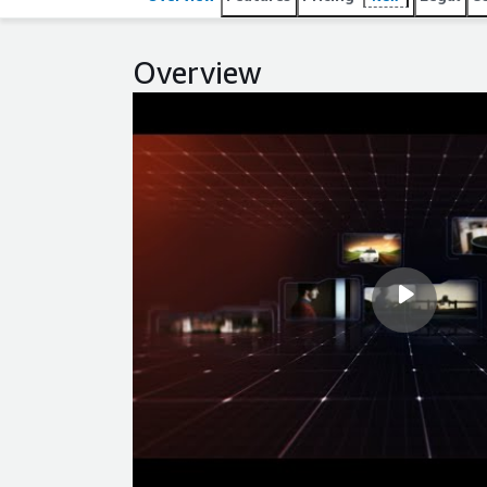
Overview