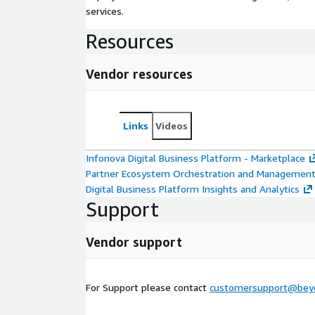
services.
Resources
Vendor resources
Links
Videos
Infonova Digital Business Platform - Marketplace
Partner Ecosystem Orchestration and Managemen
Digital Business Platform Insights and Analytics
Support
Vendor support
For Support please contact
customersupport@bey