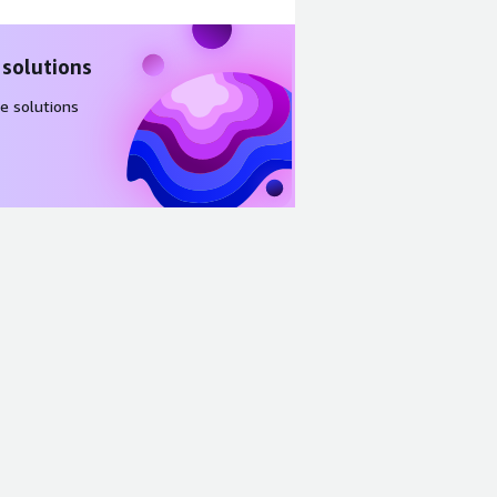
 solutions
e solutions