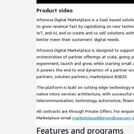
Product video
Infonova Digital Marketplace is a SaaS based solut
to grow revenue fast by capitalizing on new techno
IoT, and AI, and co create and co sell solutions wi
better meet their customers' digital needs.
Infonova Digital Marketplace is designed to suppo
orchestration of partner offerings at scale, giving 
experiment, launch and grow, while starting small 
It powers the end to end dynamics of a partner ec
partners, solution partners, marketplace B2B2X.
The platform is built on cutting edge technology 
native micro services architecture, with successfu
telecommunication, technology, automotive, financi
All contracts are through Private Offers. For enquir
Marketplace email
marketplace@beyondnow.com
Features and programs