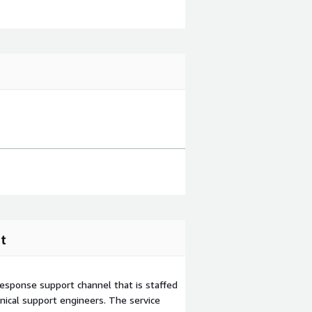
t
esponse support channel that is staffed
ical support engineers. The service