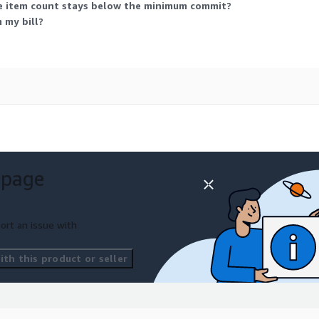
ce item count stays below the minimum commit?
 my bill?
 page
ort an issue with
th this product or seller