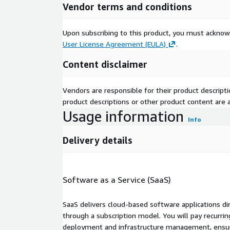
Vendor terms and conditions
Upon subscribing to this product, you must acknow
User License Agreement (EULA)
.
Content disclaimer
Vendors are responsible for their product descrip
product descriptions or other product content are ac
Usage information
Info
Delivery details
Software as a Service (SaaS)
SaaS delivers cloud-based software applications di
through a subscription model. You will pay recurr
deployment and infrastructure management, ensuring