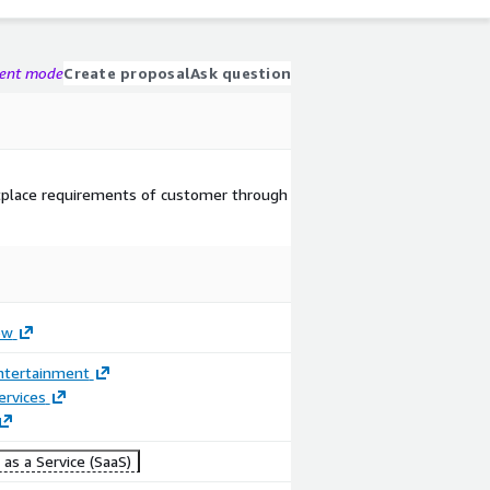
gent mode
Create proposal
Ask question
tplace requirements of customer through
ow
ntertainment
ervices
as a Service (SaaS)