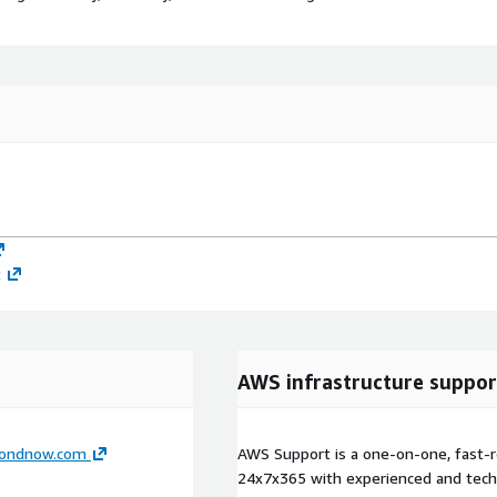
t
AWS infrastructure suppor
ondnow.com
AWS Support is a one-on-one, fast-r
24x7x365 with experienced and techn