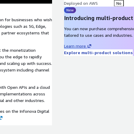
Deployed on AWS
No
New
Introducing multi-product
ion for businesses who wish
logies such as 5G, Edge,
You can now purchase comprehensiv
th partner ecosystems that
tailored to use cases and industries.
Learn more
rt the monetization
Explore multi-product solutions
you the edge to rapidly
and scaling up with success.
osystem including channel
with Open APIs and a cloud
l implementations across
al and other industries.
ies on the Infonova Digital