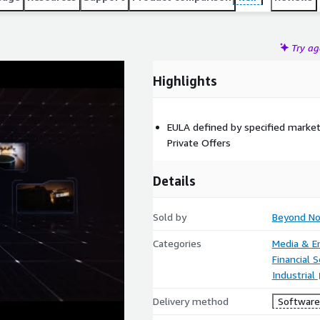
Try a
Highlights
EULA defined by specified marke
Private Offers
Details
Sold by
Beyond N
Categories
Media & E
Financial S
Industrial
Delivery method
Software 