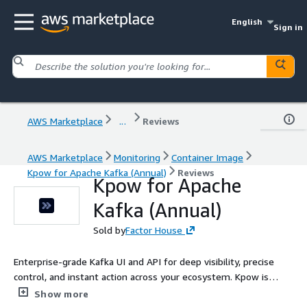
English
Sign in
AWS Marketplace
...
Reviews
AWS Marketplace
Monitoring
Container Image
Kpow for Apache Kafka (Annual)
Reviews
Kpow for Apache
Kafka (Annual)
Sold by
Factor House
Enterprise-grade Kafka UI and API for deep visibility, precise
control, and instant action across your ecosystem. Kpow is
secure, vendor-agnostic, and trusted by Fortune 500s for
Show more
managing Apache Kafka at scale.