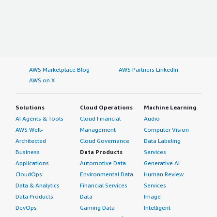
AWS Marketplace Blog
AWS Partners LinkedIn
AWS on X
Solutions
Cloud Operations
Machine Learning
AI Agents & Tools
Cloud Financial
Audio
AWS Well-
Management
Computer Vision
Architected
Cloud Governance
Data Labeling
Business
Data Products
Services
Applications
Automotive Data
Generative AI
CloudOps
Environmental Data
Human Review
Data & Analytics
Financial Services
Services
Data Products
Data
Image
DevOps
Gaming Data
Intelligent