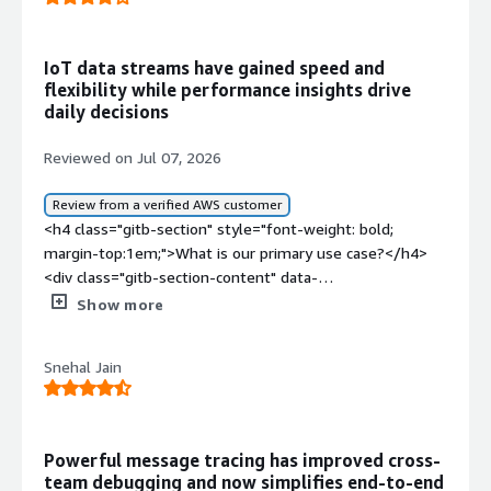
IoT data streams have gained speed and
flexibility while performance insights drive
daily decisions
Reviewed on Jul 07, 2026
Review from a verified AWS customer
<h4 class="gitb-section" style="font-weight: bold;
margin-top:1em;">What is our primary use case?</h4>
<div class="gitb-section-content" data-
section_name="use_case"> <p style="padding-block:
Show more
4px;">The primary purpose I am using Kpow for Apache
Kafka for now is IoT data.</p> </div> <h4 class="gitb-
Snehal Jain
section" style="font-weight: bold; margin-
top:1em;">What is most valuable?</h4> <div class="gitb-
section-content" data-
section_name="valuable_features"> <p style="padding-
Powerful message tracing has improved cross-
block: 4px;">The best feature of Kpow for Apache Kafka
team debugging and now simplifies end-to-end