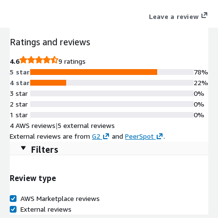
Leave a review
Ratings and reviews
4.6
9 ratings
5 star
78%
4 star
22%
3 star
0%
2 star
0%
1 star
0%
4 AWS reviews
|
5 external reviews
External reviews are from
G2
and
PeerSpot
.
Filters
Review type
AWS Marketplace reviews
External reviews