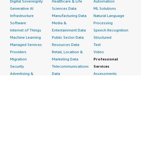
Digital Sovereignty
Healthcare & Life
Automation
Generative AI
Sciences Data
ML Solutions
Infrastructure
Manufacturing Data
Natural Language
Software
Media &
Processing
Internet of Things
Entertainment Data
Speech Recognition
Machine Learning
Public Sector Data
Structured
Managed Services
Resources Data
Text
Providers
Retail, Location &
Video
Migration
Marketing Data
Professional
Security
Telecommunications
Services
Advertising &
Data
Assessments
Marketing
DevOps
Implementation
Energy
Agile Lifecycle
Managed Services
Engineering,
Management
Premium Support
Construction & Real
Application
Training
Estate
Development
Resources
Financial Services
Application Servers
All resources
Healthcare
Application Stacks
Developer tools &
Industrial
Continuous
tutorials
Life Sciences
Integration and
Blog