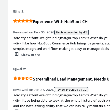
to certain features, which can restrict deeper visibility or in
style="font-weight: bold;margin-top:1em;">What problems is 
Elina S.
benefiting you?</div><div>HubSpot Commerce Hub centralizes
giving me clear visibility into invoices and transactions, whi
Experience With HubSpot CH
with the team.</div>
Reviewed on Feb 06, 2026
Review provided by G2
<div style="font-weight: bold;margin-top:1em;">What do you 
<div>I like how HubSpot Commerce Hub brings payments, subs
simple, integrated workflow, making it easy to manage deal
switching tools.</div><div style="font-weight: bold;margin-t
Show more
the product?</div><div>I would like the interface to be more 
</div><div style="font-weight: bold;margin-top:1em;">What p
ujjwal w.
how is that benefiting you?</div><div>HubSpot Commerce Hub
sales and billing processes. It solves issues related to mana
Streamlined Lead Management, Needs U
subscriptions across different tools by bringing everything in
Reviewed on Jan 27, 2026
Review provided by G2
<div style="font-weight: bold;margin-top:1em;">What do you 
<div>I love being able to look at the whole history of each p
and the note-taking ability that we can basically maintain alon