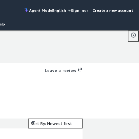
Agent Mode
English
Sign in
or
Create a new account
elp
Leave a review
Sort By: Newest first