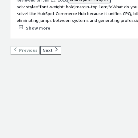
<div style="font-weight: bold;margin-top:1em;">What do you 
<div>I like HubSpot Commerce Hub because it unifies CPQ, bi
eliminating jumps between systems and generating professio
interactive buyer experience allows signing and paying from a s
Show more
accelerating the collection time.</div><div style="font-weig
dislike about the product?</div><div>I find no relevant negat
integrates CPQ, payments, and billing into the existing CRM,
Previous
Next
and reduces friction in the purchasing process. For businesse
consolidation of commercial tools into a single platform provi
<div style="font-weight: bold;margin-top:1em;">What problem
that benefiting you?</div><div>Consolidate Configure-Price-Q
HubSpot CRM. Transaction data, payment history, and purchas
in the contact record without external integrations.</div>