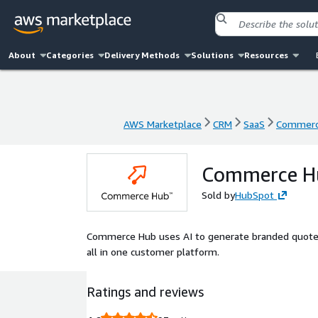
About
Categories
Delivery Methods
Solutions
Resources
AWS Marketplace
CRM
SaaS
Commerce
AWS Marketplace
CRM
SaaS
Commerce
Commerce Hu
Sold by
HubSpot
Commerce Hub uses AI to generate branded quotes i
all in one customer platform.
Ratings and reviews