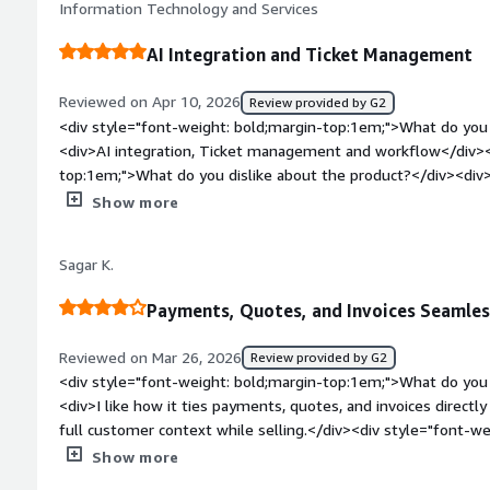
Information Technology and Services
and maintain contact with clients on the sales side</div>
AI Integration and Ticket Management
Reviewed on Apr 10, 2026
Review provided by G2
<div style="font-weight: bold;margin-top:1em;">What do you 
<div>AI integration, Ticket management and workflow</div><
top:1em;">What do you dislike about the product?</div><div>N
and manage</div><div style="font-weight: bold;margin-top:
Show more
solving and how is that benefiting you?</div><div>AI integrat
reduces work load</div>
Sagar K.
Payments, Quotes, and Invoices Seamles
Reviewed on Mar 26, 2026
Review provided by G2
<div style="font-weight: bold;margin-top:1em;">What do you 
<div>I like how it ties payments, quotes, and invoices directl
full customer context while selling.</div><div style="font-
you dislike about the product?</div><div>Customization is still
Show more
complex pricing logic or region-specific payment setups.</div