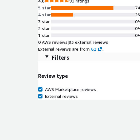
4.6
93 ratings
5 star
7
4 star
2
3 star
0
2 star
0
1 star
0
0 AWS reviews
|
93 external reviews
External reviews are from
G2
.
Filters
Review type
AWS Marketplace reviews
External reviews