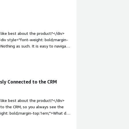
like best about the product?</div>
div style="font-weight: bold;margin-
othing as such. It is easy to navigate
1em;">What problems is the product
ion. It helps with automation and
sly Connected to the CRM
like best about the product?</div>
y to the CRM, so you always see the
weight: bold;margin-top:1em;">What do
 a bit limited, especially if you need
><div style="font-weight: bold;margin-