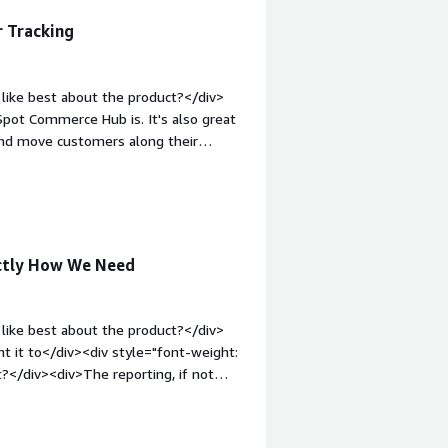
 Tracking
like best about the product?</div>
pot Commerce Hub is. It's also great
 and move customers along their
luable, especially since all the
mail, add information, and send it off
:1em;">What do you dislike about the
ng and sending, could be better. Also,
.</div><div style="font-weight:
actly How We Need
and how is that benefiting you?</div>
ustomer communication and progress,
 interaction.</div>
like best about the product?</div>
t it to</div><div style="font-weight:
?</div><div>The reporting, if not
 />There are a few customizations that
argin-top:1em;">What problems is the
e ability to see our marketing funnel