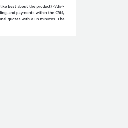
like best about the product?</div>
lling, and payments within the CRM,
nal quotes with AI in minutes. The
ingle interface, drastically
ht: bold;margin-top:1em;">What do you
ive aspects. The platform effectively
 automates the generation of quotes,
s already using HubSpot, the
des clear operational efficiency.</div>
s is the product solving and how is
uote, payments, and native billing in
e behavior are automatically recorded