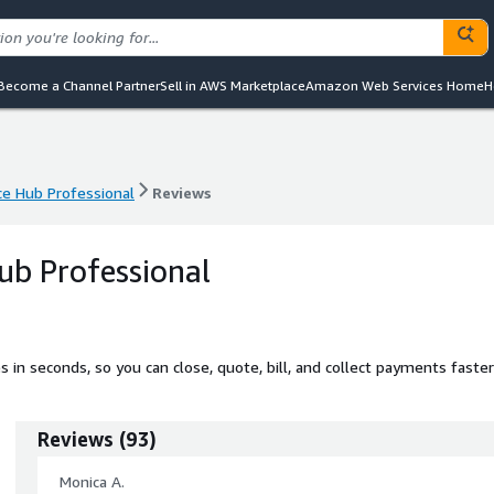
Become a Channel Partner
Sell in AWS Marketplace
Amazon Web Services Home
H
 Hub Professional
Reviews
 Hub Professional
Reviews
b Professional
n seconds, so you can close, quote, bill, and collect payments faster
Reviews
(
93
)
Monica A.