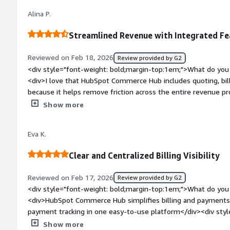
top:1em;">What problems is the product solving and how is t
Alina P.
removes the back-and-forth between CRM, billing, and payme
fewer errors.</div>
Streamlined Revenue with Integrated Fe
Reviewed on Feb 18, 2026
Review provided by G2
<div style="font-weight: bold;margin-top:1em;">What do you 
<div>I love that HubSpot Commerce Hub includes quoting, bill
because it helps remove friction across the entire revenue pr
</div><div style="font-weight: bold;margin-top:1em;">What d
Show more
</div><div>Sometimes it seems that there is limited flexibili
style="font-weight: bold;margin-top:1em;">What problems is 
Eva K.
benefiting you?</div><div>I use HubSpot Commerce Hub to tr
including quoting, billing, and payments, which remove frictio
Clear and Centralized Billing Visibility
</div>
Reviewed on Feb 17, 2026
Review provided by G2
<div style="font-weight: bold;margin-top:1em;">What do you 
<div>HubSpot Commerce Hub simplifies billing and payments b
payment tracking in one easy-to-use platform</div><div styl
top:1em;">What do you dislike about the product?</div><div>A
Show more