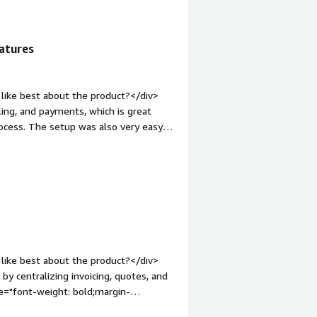
hat benefiting you?</div><div>It
nt tools, so deals move faster with
atures
like best about the product?</div>
ing, and payments, which is great
ocess. The setup was also very easy.
o you dislike about the product?
ty for complex pricing.</div><div
the product solving and how is that
ansform professional services by
n across the entire revenue process.
like best about the product?</div>
y centralizing invoicing, quotes, and
e="font-weight: bold;margin-
s a viewer user, I have limited access