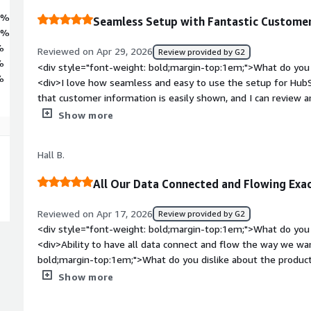
4%
Seamless Setup with Fantastic Customer
6%
%
Reviewed on Apr 29, 2026
Review provided by G2
%
<div style="font-weight: bold;margin-top:1em;">What do you 
%
<div>I love how seamless and easy to use the setup for HubS
that customer information is easily shown, and I can review
journey efficiently. Quick email setup and sending are really va
Show more
information is pre-filled, making it simple to just write the e
to customers.</div><div style="font-weight: bold;margin-top
Hall B.
product?</div><div>The speed of the process, including loadi
having the option to edit a scheduled email would be helpful
All Our Data Connected and Flowing Ex
bold;margin-top:1em;">What problems is the product solving 
<div>I use HubSpot Commerce Hub to easily keep track of c
Reviewed on Apr 17, 2026
Review provided by G2
with seamless setup and quick email features that streamline
<div style="font-weight: bold;margin-top:1em;">What do you 
<div>Ability to have all data connect and flow the way we wan
bold;margin-top:1em;">What do you dislike about the product
looked at the right way, can give different results.<br /><br
Show more
aren't 100% accurate.</div><div style="font-weight: bold;m
product solving and how is that benefiting you?</div><div>Th