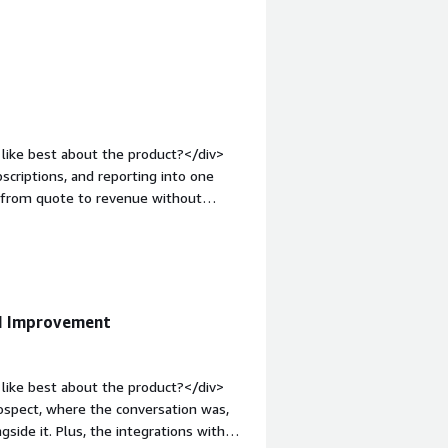
teraction when needed.</div><div
the product solving and how is that
 billing and payment information,
ch helps me stay informed and aligned
like best about the product?</div>
criptions, and reporting into one
s from quote to revenue without
op:1em;">What do you dislike about
user-friendly and easier to navigate.
roblems is the product solving and
 helps us simplify and centralize our
ging quotes, payments, and
I Improvement
to one platform.</div>
like best about the product?</div>
rospect, where the conversation was,
gside it. Plus, the integrations with