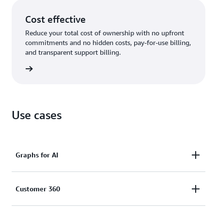
Cost effective
Reduce your total cost of ownership with no upfront
commitments and no hidden costs, pay-for-use billing,
and transparent support billing.
rn more
Use cases
Graphs for AI
Enhance the accuracy, comprehensiveness,
Customer 360
and explainability of AI applications by using graph
data in generative AI (GraphRAG) and feed graphs as