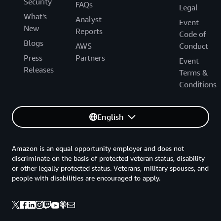
Security
FAQs
Legal
What's
Analyst
Event
New
Reports
Code of
Blogs
AWS
Conduct
Press
Partners
Event
Releases
Terms &
Conditions
English
Amazon is an equal opportunity employer and does not
discriminate on the basis of protected veteran status, disability
or other legally protected status. Veterans, military spouses, and
people with disabilities are encouraged to apply.