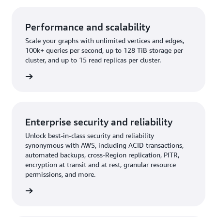
Performance and scalability
Scale your graphs with unlimited vertices and edges,
100k+ queries per second, up to 128 TiB storage per
cluster, and up to 15 read replicas per cluster.
rn more
Enterprise security and reliability
Unlock best-in-class security and reliability
synonymous with AWS, including ACID transactions,
automated backups, cross-Region replication, PITR,
encryption at transit and at rest, granular resource
permissions, and more.
rn more