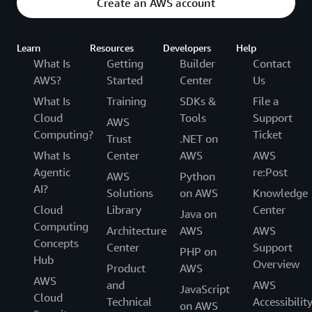
Create an AWS account
Learn
Resources
Developers
Help
What Is
Getting
Builder
Contact
AWS?
Started
Center
Us
What Is
Training
SDKs &
File a
Cloud
Tools
Support
AWS
Computing?
Ticket
Trust
.NET on
What Is
Center
AWS
AWS
Agentic
re:Post
AWS
Python
AI?
Solutions
on AWS
Knowledge
Cloud
Library
Center
Java on
Computing
Architecture
AWS
AWS
Concepts
Center
Support
PHP on
Hub
Overview
Product
AWS
AWS
and
AWS
JavaScript
Cloud
Technical
Accessibilit
on AWS