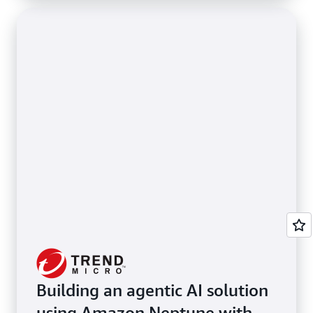
Building an agentic AI solution
using Amazon Neptune with