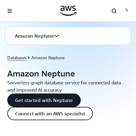
Skip to main content
Amazon Neptune
Databases
Amazon Neptune
Amazon Neptune
Serverless graph database service for connected data
and improved AI accuracy
Get started with Neptune
Connect with an AWS specialist