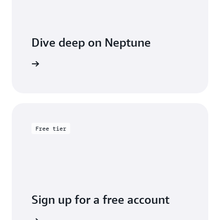
Dive deep on Neptune
entation
Free tier
Sign up for a free account