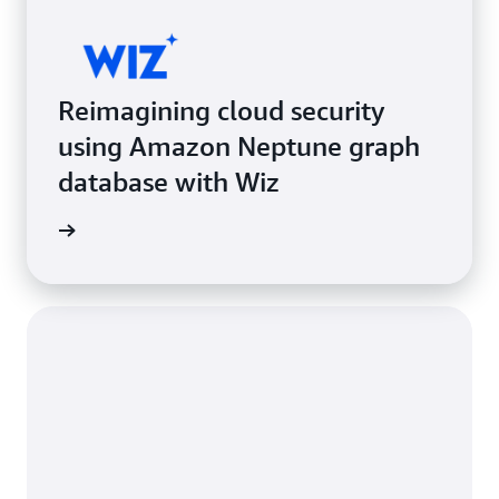
Reimagining cloud security
using Amazon Neptune graph
database with Wiz
e study