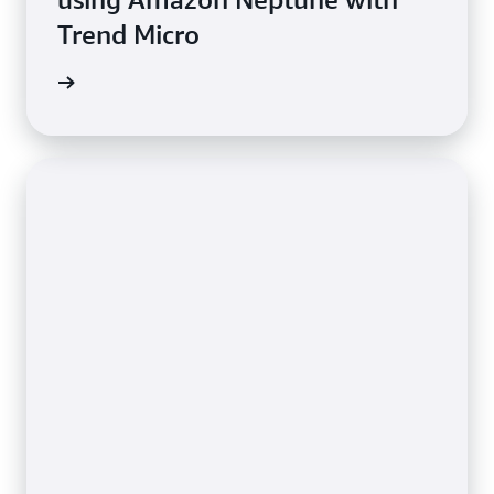
Trend Micro
e study