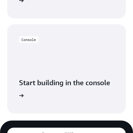
y for free
Console
Start building in the console
Sign in