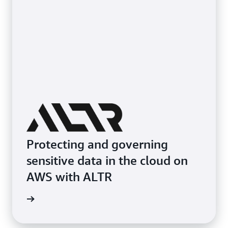
Protecting and governing
sensitive data in the cloud on
AWS with ALTR
e study