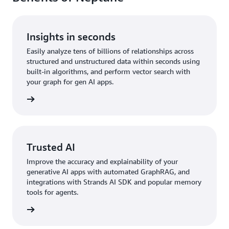
Insights in seconds
Easily analyze tens of billions of relationships across
structured and unstructured data within seconds using
built-in algorithms, and perform vector search with
your graph for gen AI apps.
rn more
Trusted AI
Improve the accuracy and explainability of your
generative AI apps with automated GraphRAG, and
integrations with Strands AI SDK and popular memory
tools for agents.
rn more