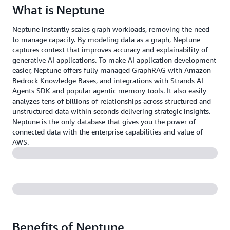
What is Neptune
Neptune instantly scales graph workloads, removing the need
to manage capacity. By modeling data as a graph, Neptune
captures context that improves accuracy and explainability of
generative AI applications. To make AI application development
easier, Neptune offers fully managed GraphRAG with Amazon
Bedrock Knowledge Bases, and integrations with Strands AI
Agents SDK and popular agentic memory tools. It also easily
analyzes tens of billions of relationships across structured and
unstructured data within seconds delivering strategic insights.
Neptune is the only database that gives you the power of
connected data with the enterprise capabilities and value of
AWS.
Benefits of Neptune