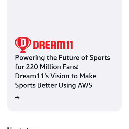
Powering the Future of Sports
for 220 Million Fans:
Dream11’s Vision to Make
Sports Better Using AWS
e study