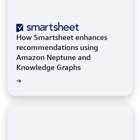
How Smartsheet enhances
recommendations using
Amazon Neptune and
Knowledge Graphs
he blog