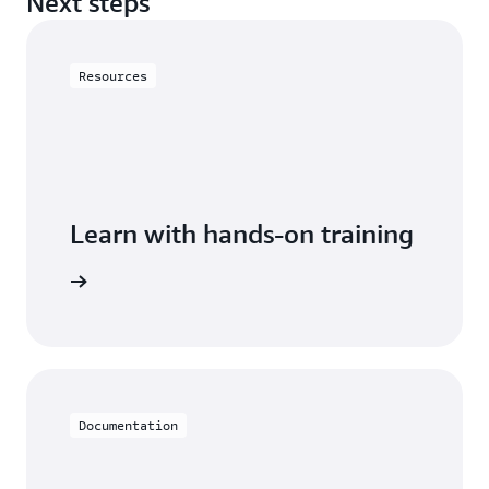
Next steps
Resources
Learn with hands-on training
h Neptune
Documentation