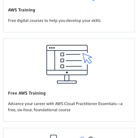
AWS Training
Free digital courses to help you develop your skills
Free AWS Training
Advance your career with AWS Cloud Practitioner Essentials—a
free, six-hour, foundational course