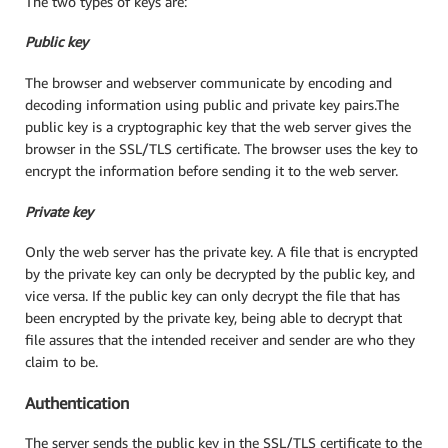
The two types of keys are:
Public key
The browser and webserver communicate by encoding and
decoding information using public and private key pairs.The
public key is a cryptographic key that the web server gives the
browser in the SSL/TLS certificate. The browser uses the key to
encrypt the information before sending it to the web server.
Private key
Only the web server has the private key. A file that is encrypted
by the private key can only be decrypted by the public key, and
vice versa. If the public key can only decrypt the file that has
been encrypted by the private key, being able to decrypt that
file assures that the intended receiver and sender are who they
claim to be.
Authentication
The server sends the public key in the SSL/TLS certificate to the