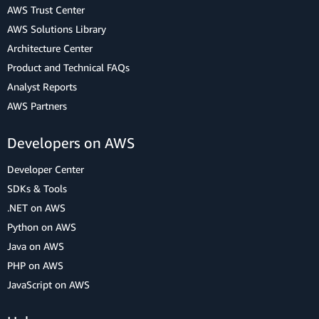
AWS Trust Center
AWS Solutions Library
Architecture Center
Product and Technical FAQs
Analyst Reports
AWS Partners
Developers on AWS
Developer Center
SDKs & Tools
.NET on AWS
Python on AWS
Java on AWS
PHP on AWS
JavaScript on AWS