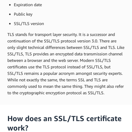
Expiration date
Public key
SSL/TLS version
TLS stands for transport layer security. It is a successor and
continuation of the SSL/TLS protocol version 3.0. There are
only slight technical differences between SSL/TLS and TLS. Like
SSL/TLS, TLS provides an encrypted data transmission channel
between a browser and the web server. Modern SSL/TLS
certificates use the TLS protocol instead of SSL/TLS, but
SSL/TLS remains a popular acronym amongst security experts.
While not exactly the same, the terms SSL and TLS are
commonly used to mean the same thing. They might also refer
to the cryptographic encryption protocol as SSL/TLS.
How does an SSL/TLS certificate
work?