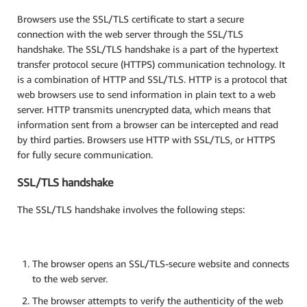
Browsers use the SSL/TLS certificate to start a secure
connection with the web server through the SSL/TLS
handshake. The SSL/TLS handshake is a part of the hypertext
transfer protocol secure (HTTPS) communication technology. It
is a combination of HTTP and SSL/TLS. HTTP is a protocol that
web browsers use to send information in plain text to a web
server. HTTP transmits unencrypted data, which means that
information sent from a browser can be intercepted and read
by third parties. Browsers use HTTP with SSL/TLS, or HTTPS
for fully secure communication.
SSL/TLS handshake
The SSL/TLS handshake involves the following steps:
The browser opens an SSL/TLS-secure website and connects
to the web server.
The browser attempts to verify the authenticity of the web