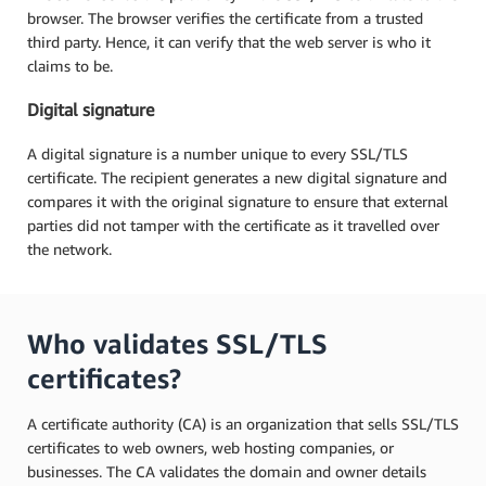
browser. The browser verifies the certificate from a trusted
third party. Hence, it can verify that the web server is who it
claims to be.
Digital signature
A digital signature is a number unique to every SSL/TLS
certificate. The recipient generates a new digital signature and
compares it with the original signature to ensure that external
parties did not tamper with the certificate as it travelled over
the network.
Who validates SSL/TLS
certificates?
A certificate authority (CA) is an organization that sells SSL/TLS
certificates to web owners, web hosting companies, or
businesses. The CA validates the domain and owner details