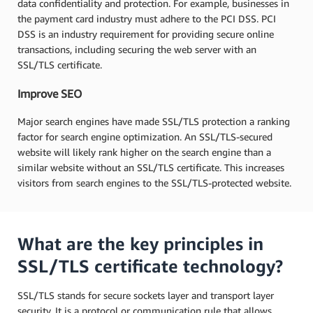
data confidentiality and protection. For example, businesses in
the payment card industry must adhere to the PCI DSS. PCI
DSS is an industry requirement for providing secure online
transactions, including securing the web server with an
SSL/TLS certificate.
Improve SEO
Major search engines have made SSL/TLS protection a ranking
factor for search engine optimization. An SSL/TLS-secured
website will likely rank higher on the search engine than a
similar website without an SSL/TLS certificate. This increases
visitors from search engines to the SSL/TLS-protected website.
What are the key principles in
SSL/TLS certificate technology?
SSL/TLS stands for secure sockets layer and transport layer
security. It is a protocol or communication rule that allows