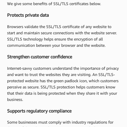
We give some benefits of SSL/TLS certificates below.
Protects private data
Browsers validate the SSL/TLS certificate of any website to
start and maintain secure connections with the website server.
SSL/TLS technology helps ensure the encryption of all
communication between your browser and the website.
Strengthen customer confidence
Internet-savvy customers understand the importance of privacy
and want to trust the websites they are visiting. An SSL/TLS-
protected website has the green padlock icon, which customers
perceive as secure. SSL/TLS protection helps customers know
that their data is being protected when they share it with your
business.
Supports regulatory compliance
Some businesses must comply with industry regulations for