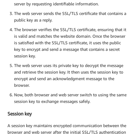
server by requesting identifiable information.
The web server sends the SSL/TLS certificate that contains a
public key as a reply.
The browser verifies the SSL/TLS certificate, ensuring that it
is valid and matches the website domain. Once the browser
is satisfied with the SSL/TLS certificate, it uses the public
key to encrypt and send a message that contains a secret
session key.
The web server uses its private key to decrypt the message
and retrieve the session key. It then uses the session key to
encrypt and send an acknowledgment message to the
browser.
Now, both browser and web server switch to using the same
session key to exchange messages safely.
Session key
A session key maintains encrypted communication between the
browser and web server after the initial SSL/TLS authentication