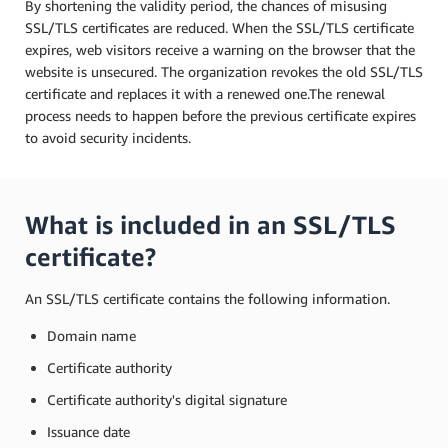
By shortening the validity period, the chances of misusing
SSL/TLS certificates are reduced. When the SSL/TLS certificate
expires, web visitors receive a warning on the browser that the
website is unsecured. The organization revokes the old SSL/TLS
certificate and replaces it with a renewed one.The renewal
process needs to happen before the previous certificate expires
to avoid security incidents.
What is included in an SSL/TLS
certificate?
An SSL/TLS certificate contains the following information.
Domain name
Certificate authority
Certificate authority's digital signature
Issuance date