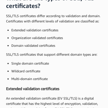
certificates?
SSL/TLS certificates differ according to validation and domain.
Certificates with different levels of validation are classified as:
Extended validation certificates
Organization validated certificates
Domain validated certificates
SSL/TLS certificates that support different domain types are:
Single domain certificate
Wildcard certificate
Multi-domain certificate
Extended validation certificates
An extended validation certificate (EV SSL/TLS) is a digital
certificate that has the highest level of encryption, validation,