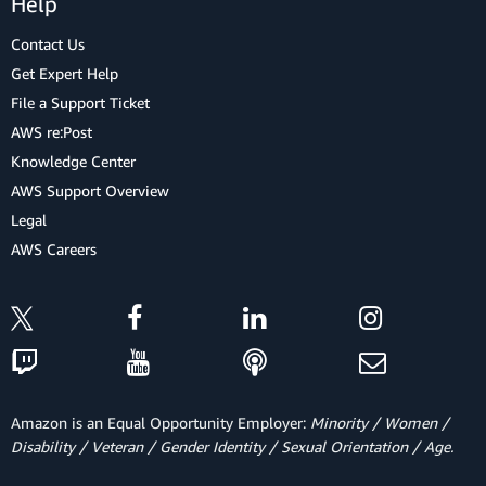
Help
Contact Us
Get Expert Help
File a Support Ticket
AWS re:Post
Knowledge Center
AWS Support Overview
Legal
AWS Careers
Amazon is an Equal Opportunity Employer:
Minority / Women /
Disability / Veteran / Gender Identity / Sexual Orientation / Age.