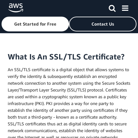
Get Started for Free
Contact Us
Skip to main content
What Is An SSL/TLS Certificate?
An SSL/TLS certificate is a digital object that allows systems to
verify the identity & subsequently establish an encrypted
network connection to another system using the Secure Sockets
Layer/Transport Layer Security (SSL/TLS) protocol. Certificates
are used within a cryptographic system known as a public key
infrastructure (PKI). PKI provides a way for one party to
establish the identity of another party using certificates if they
both trust a third-party - known as a certificate authority.
SSL/TLS certificates thus act as digital identity cards to secure
network communications, establish the identity of websites
over the Internet as well as resources on private networks.