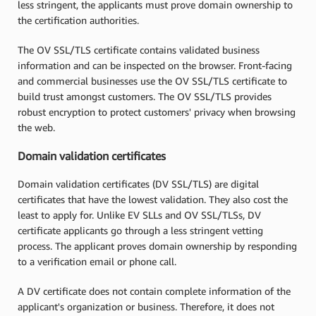
less stringent, the applicants must prove domain ownership to
the certification authorities.
The OV SSL/TLS certificate contains validated business
information and can be inspected on the browser. Front-facing
and commercial businesses use the OV SSL/TLS certificate to
build trust amongst customers. The OV SSL/TLS provides
robust encryption to protect customers' privacy when browsing
the web.
Domain validation certificates
Domain validation certificates (DV SSL/TLS) are digital
certificates that have the lowest validation. They also cost the
least to apply for. Unlike EV SLLs and OV SSL/TLSs, DV
certificate applicants go through a less stringent vetting
process. The applicant proves domain ownership by responding
to a verification email or phone call.
A DV certificate does not contain complete information of the
applicant's organization or business. Therefore, it does not