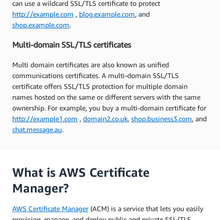
can use a wildcard SSL/TLS certificate to protect
http://example.com
,
blog.example.com
, and
shop.example.com
.
Multi-domain SSL/TLS certificates
Multi domain certificates are also known as unified
communications certificates. A multi-domain SSL/TLS
certificate offers SSL/TLS protection for multiple domain
names hosted on the same or different servers with the same
ownership. For example, you buy a multi-domain certificate for
http://example1.com
,
domain2.co.uk
,
shop.business3.com
, and
chat.message.au
.
What is AWS Certificate
Manager?
AWS Certificate Manager
(ACM) is a service that lets you easily
provision, manage, and deploy public and private SSL/TLS