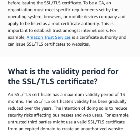
before issuing the SSL/TLS certificate. To be a CA, an
organization must meet specific requirements set by the
operating system, browsers, or mobile devices company and
apply to be listed as a root certificate authority. This is
important to establish trust amongst internet users. For
example,
Amazon Trust Services
is a certificate authority and
can issue SSL/TLS certificates to websites.
What is the validity period for
the SSL/TLS certificate?
An SSL/TLS certificate has a maximum validity period of 13
months. The SSL/TLS certificate's validity has been gradually
reduced over the years. The intention of doing so is to reduce
security risks affecting businesses and web users. For example,
untrusted third parties might use a valid SSL/TLS certificate
from an expired domain to create an unauthorized website.