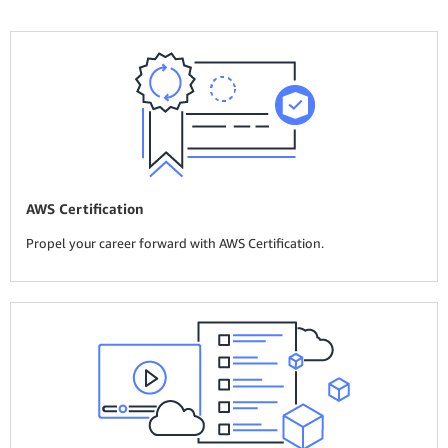
AWS Certification
Propel your career forward with AWS Certification.