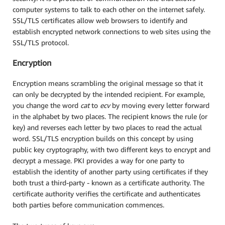
computer systems to talk to each other on the internet safely.
SSL/TLS certificates allow web browsers to identify and
establish encrypted network connections to web sites using the
SSL/TLS protocol.
Encryption
Encryption means scrambling the original message so that it
can only be decrypted by the intended recipient. For example,
you change the word
cat
to
ecv
by moving every letter forward
in the alphabet by two places. The recipient knows the rule (or
key) and reverses each letter by two places to read the actual
word. SSL/TLS encryption builds on this concept by using
public key cryptography, with two different keys to encrypt and
decrypt a message. PKI provides a way for one party to
establish the identity of another party using certificates if they
both trust a third-party - known as a certificate authority. The
certificate authority verifies the certificate and authenticates
both parties before communication commences.