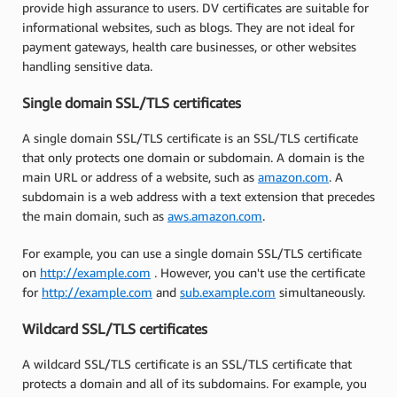
provide high assurance to users. DV certificates are suitable for
informational websites, such as blogs. They are not ideal for
payment gateways, health care businesses, or other websites
handling sensitive data.
Single domain SSL/TLS certificates
A single domain SSL/TLS certificate is an SSL/TLS certificate
that only protects one domain or subdomain. A domain is the
main URL or address of a website, such as
amazon.com
. A
subdomain is a web address with a text extension that precedes
the main domain, such as
aws.amazon.com
.
For example, you can use a single domain SSL/TLS certificate
on
http://example.com
. However, you can't use the certificate
for
http://example.com
and
sub.example.com
simultaneously.
Wildcard SSL/TLS certificates
A wildcard SSL/TLS certificate is an SSL/TLS certificate that
protects a domain and all of its subdomains. For example, you