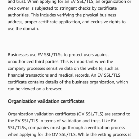
and trust. When applying for an EV SSL/TLS, an organization or
web owner is subjected to stringent checks by certificate
authorities. This includes verifying the physical business
address, proper certificate application, and exclusive rights to
use the domain.
Businesses use EV SSL/TLSs to protect users against
unauthorized third parties. This is important when the
company processes sensitive data on the website, such as
financial transactions and medical records. An EV SSL/TLS
certificate contains details of the business organization, which
can be viewed on a browser.
Organization validation certificates
Organization validation certificates (OV SSL/TLS) are second to
the EV SSL/TLS in terms of validation and trust. Like EV
SSL/TLSs, companies must go through a verification process
when applying for the OV SSL/TLS. While the vetting process is