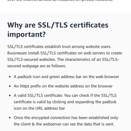
Why are SSL/TLS certificates
important?
SSL/TLS certificates establish trust among website users.
Businesses install SSL/TLS certificates on web servers to create
SSL/TLS-secured websites. The characteristics of an SSL/TLS-
secured webpage are as follows:
A padlock icon and green address bar on the web browser
An https prefix on the website address on the browser
A valid SSL/TLS certificate. You can check if the SSL/TLS
certificate is valid by clicking and expanding the padlock
icon on the URL address bar
Once the encrypted connection has been established only
the client & the webserver can see the data that is sent.