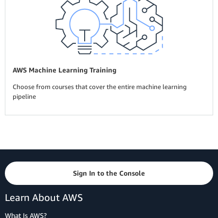
AWS Machine Learning Training
Choose from courses that cover the entire machine learning
pipeline
Sign In to the Console
Learn About AWS
What Is AWS?