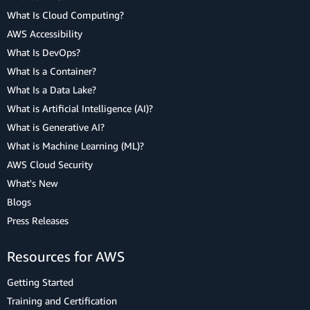
What Is Cloud Computing?
AWS Accessibility
What Is DevOps?
What Is a Container?
What Is a Data Lake?
What is Artificial Intelligence (AI)?
What is Generative AI?
What is Machine Learning (ML)?
AWS Cloud Security
What's New
Blogs
Press Releases
Resources for AWS
Getting Started
Training and Certification