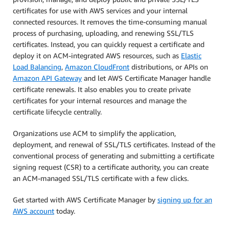
certificates for use with AWS services and your internal
connected resources. It removes the time-consuming manual
process of purchasing, uploading, and renewing SSL/TLS
certificates. Instead, you can quickly request a certificate and
deploy it on ACM-integrated AWS resources, such as
Elastic
Load Balancing
,
Amazon CloudFront
distributions, or APIs on
Amazon API Gateway
and let AWS Certificate Manager handle
certificate renewals. It also enables you to create private
certificates for your internal resources and manage the
certificate lifecycle centrally.
Organizations use ACM to simplify the application,
deployment, and renewal of SSL/TLS certificates. Instead of the
conventional process of generating and submitting a certificate
signing request (CSR) to a certificate authority, you can create
an ACM-managed SSL/TLS certificate with a few clicks.
Get started with AWS Certificate Manager by
signing up for an
AWS account
today.