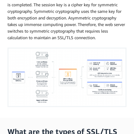
is completed. The session key is a cipher key for symmetric
cryptography. Symmetric cryptography uses the same key for
both encryption and decryption. Asymmetric cryptography
takes up immense computing power. Therefore, the web server
switches to symmetric cryptography that requires less
calculation to maintain an SSL/TLS connection.
What are the types of SSL/TLS