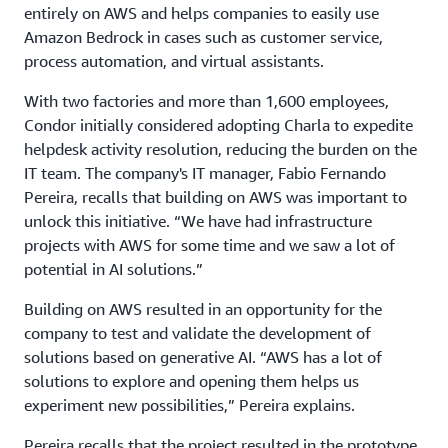
entirely on AWS and helps companies to easily use
Amazon Bedrock in cases such as customer service,
process automation, and virtual assistants.
With two factories and more than 1,600 employees,
Condor initially considered adopting Charla to expedite
helpdesk activity resolution, reducing the burden on the
IT team. The company's IT manager, Fabio Fernando
Pereira, recalls that building on AWS was important to
unlock this initiative. “We have had infrastructure
projects with AWS for some time and we saw a lot of
potential in AI solutions.”
Building on AWS resulted in an opportunity for the
company to test and validate the development of
solutions based on generative AI. “AWS has a lot of
solutions to explore and opening them helps us
experiment new possibilities,” Pereira explains.
Pereira recalls that the project resulted in the prototype