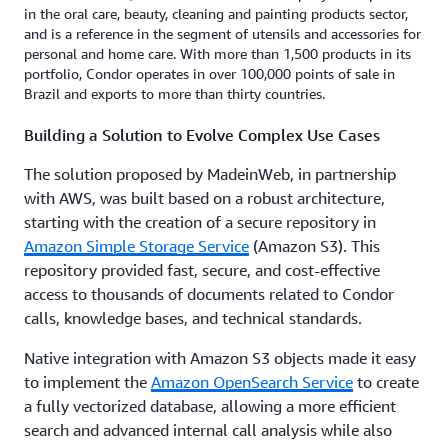
in the oral care, beauty, cleaning and painting products sector,
and is a reference in the segment of utensils and accessories for
personal and home care. With more than 1,500 products in its
portfolio, Condor operates in over 100,000 points of sale in
Brazil and exports to more than thirty countries.
Building a Solution to Evolve Complex Use Cases
The solution proposed by MadeinWeb, in partnership
with AWS, was built based on a robust architecture,
starting with the creation of a secure repository in
Amazon Simple Storage Service
(Amazon S3). This
repository provided fast, secure, and cost-effective
access to thousands of documents related to Condor
calls, knowledge bases, and technical standards.
Native integration with Amazon S3 objects made it easy
to implement the
Amazon OpenSearch Service
to create
a fully vectorized database, allowing a more efficient
search and advanced internal call analysis while also