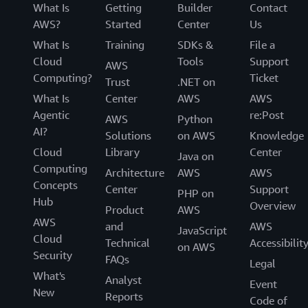
What Is
Getting
Builder
Contact
AWS?
Started
Center
Us
What Is
Training
SDKs &
File a
Cloud
Tools
Support
AWS
Computing?
Ticket
Trust
.NET on
What Is
Center
AWS
AWS
Agentic
re:Post
AWS
Python
AI?
Solutions
on AWS
Knowledge
Cloud
Library
Center
Java on
Computing
Architecture
AWS
AWS
Concepts
Center
Support
PHP on
Hub
Overview
Product
AWS
AWS
and
AWS
JavaScript
Cloud
Technical
Accessibilit
on AWS
Security
FAQs
Legal
What's
Analyst
Event
New
Reports
Code of