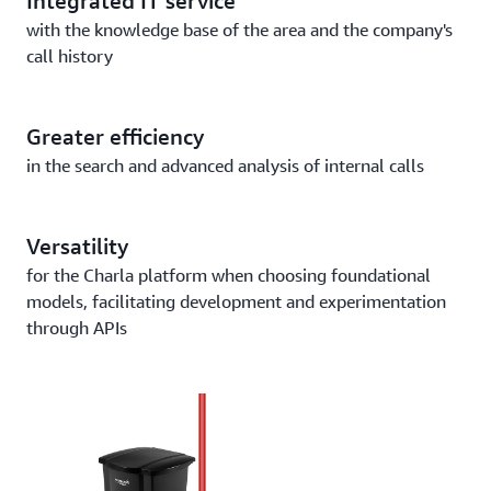
Integrated IT service
with the knowledge base of the area and the company's
call history
Greater efficiency
in the search and advanced analysis of internal calls
Versatility
for the Charla platform when choosing foundational
models, facilitating development and experimentation
through APIs