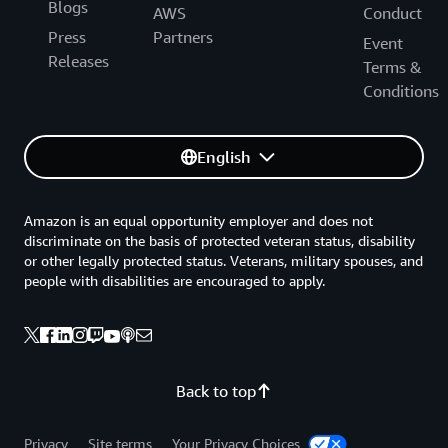
Blogs
AWS
Conduct
Press
Partners
Event
Releases
Terms &
Conditions
English
Amazon is an equal opportunity employer and does not
discriminate on the basis of protected veteran status, disability
or other legally protected status. Veterans, military spouses, and
people with disabilities are encouraged to apply.
Back to top
Privacy
Site terms
Your Privacy Choices