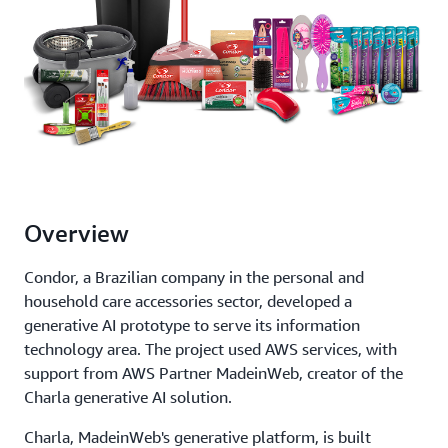
Overview
Condor, a Brazilian company in the personal and
household care accessories sector, developed a
generative AI prototype to serve its information
technology area. The project used AWS services, with
support from AWS Partner MadeinWeb, creator of the
Charla generative AI solution.
Charla, MadeinWeb's generative platform, is built