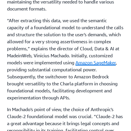
maintaining the versatility needed to handle various
document formats.
“After extracting this data, we used the semantic
capacity of a foundational model to understand the calls
and structure the solution to the user's demands, which
allowed for a very strong assertiveness in complex
problems,” explains the director of Cloud, Data & AI at
MadeinWeb, Vinicius Machado. Initially, customized
models were implemented using
Amazon SageMaker
,
providing substantial computational power.
Subsequently, the switchover to Amazon Bedrock
brought versatility to the Charla platform in choosing
foundational models, facilitating development and
experimentation through APIs.
In Machado's point of view, the choice of Anthropic's
Claude-2 foundational model was crucial. “Claude-2 has
a great advantage because it brings legal concepts and
responsibility in its training, facilitating control over