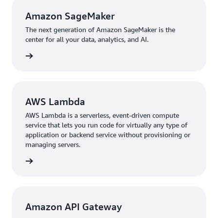
Amazon SageMaker
The next generation of Amazon SageMaker is the
center for all your data, analytics, and AI.
rn more
AWS Lambda
AWS Lambda is a serverless, event-driven compute
service that lets you run code for virtually any type of
application or backend service without provisioning or
managing servers.
 more »
Amazon API Gateway