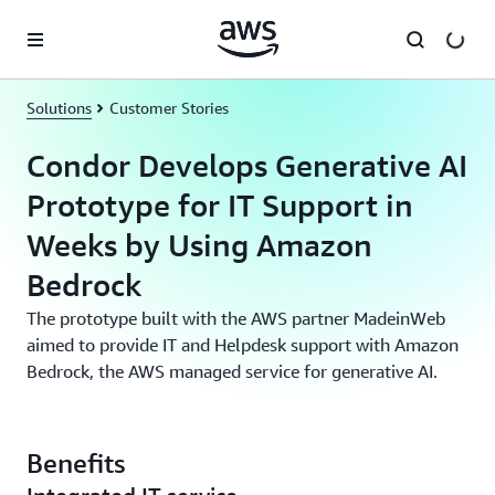
Skip to main content
Solutions
Customer Stories
Condor Develops Generative AI
Prototype for IT Support in
Weeks by Using Amazon
Bedrock
The prototype built with the AWS partner MadeinWeb
aimed to provide IT and Helpdesk support with Amazon
Bedrock, the AWS managed service for generative AI.
Benefits