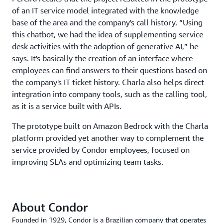
of an IT service model integrated with the knowledge
base of the area and the company's call history. “Using
this chatbot, we had the idea of supplementing service
desk activities with the adoption of generative AI,” he
says. It's basically the creation of an interface where
employees can find answers to their questions based on
the company's IT ticket history. Charla also helps direct
integration into company tools, such as the calling tool,
as it is a service built with APIs.
The prototype built on Amazon Bedrock with the Charla
platform provided yet another way to complement the
service provided by Condor employees, focused on
improving SLAs and optimizing team tasks.
About Condor
Founded in 1929, Condor is a Brazilian company that operates