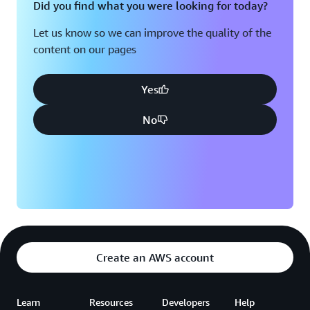
Did you find what you were looking for today?
Let us know so we can improve the quality of the
content on our pages
Yes
No
Create an AWS account
Learn
Resources
Developers
Help