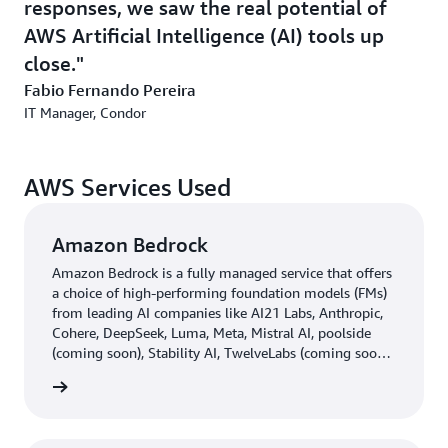
responses, we saw the real potential of
what is expected with machine learning and what is
AWS Artificial Intelligence (AI) tools up
achieved in several SKUs.
close.
“We believe that the use of machine learning greatly
Fabio Fernando Pereira
complements the demand analyses carried out
IT Manager, Condor
internally, based on the team's human knowledge. In
2024, we hope to expand the use of AI thinking about all
of the two thousand items that we sell today”, explains
AWS Services Used
Pereira.
Amazon Bedrock
Amazon Bedrock is a fully managed service that offers
a choice of high-performing foundation models (FMs)
from leading AI companies like AI21 Labs, Anthropic,
Cohere, DeepSeek, Luma, Meta, Mistral AI, poolside
(coming soon), Stability AI, TwelveLabs (coming soon),
Writer, and Amazon through a single API, along with a
rn more
broad set of capabilities you need to build generative
AI applications with security, privacy, and responsible
AI.