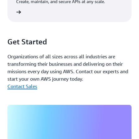
Create, maintain, and secure APIs at any scale.
rn more
Get Started
Organizations of all sizes across all industries are
transforming their businesses and delivering on their
missions every day using AWS. Contact our experts and
start your own AWS journey today.
Contact Sales