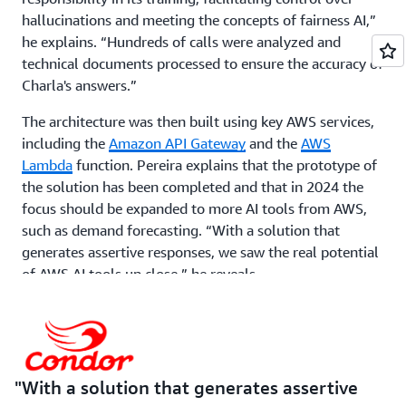
hallucinations and meeting the concepts of fairness AI,”
he explains. “Hundreds of calls were analyzed and
technical documents processed to ensure the accuracy of
Charla's answers.”
The architecture was then built using key AWS services,
including the
Amazon API Gateway
and the
AWS
Lambda
function. Pereira explains that the prototype of
the solution has been completed and that in 2024 the
focus should be expanded to more AI tools from AWS,
such as demand forecasting. “With a solution that
generates assertive responses, we saw the real potential
of AWS AI tools up close,” he reveals.
The other AI front, in its final phase by Condor and
MadeinWeb, is the use of demand forecasting on AWS to
facilitate Condor's S&OP process. It was fed with
historical sales data from the past two years. The results
With a solution that generates assertive
already indicate an accuracy of over 90 percent between