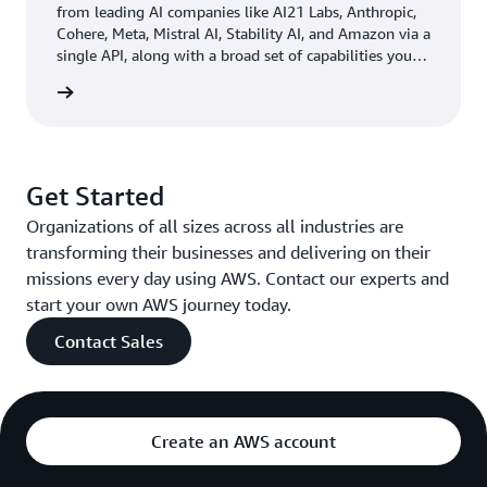
questionnaires, which take 20 minutes to read and
from leading AI companies like AI21 Labs, Anthropic,
Cohere, Meta, Mistral AI, Stability AI, and Amazon via a
evaluate. Now, when a recruiter uploads one of the
single API, along with a broad set of capabilities you
questionnaires to Amazon Q Business, the tool reads
need to build generative AI applications with security,
and summarizes the data in less than a minute. This
rn more
privacy, and responsible AI.
efficiency reduced the time needed to review content by
50 percent.
Get Started
Outcome | Accelerating Efficiency, Productivity, and
Organizations of all sizes across all industries are
Innovation
transforming their businesses and delivering on their
In just a few weeks’ time, Amazon Q Business made a
missions every day using AWS. Contact our experts and
significant impact across Deriv’s departments. The
start your own AWS journey today.
company saw productivity gains in all areas where the
Contact Sales
solution was implemented, saving employees time by
reducing manual document searches and eliminating
many meetings. Users also became more comfortable
using AI technology, and increased their search efficiency
Create an AWS account
by learning how to create good prompts.