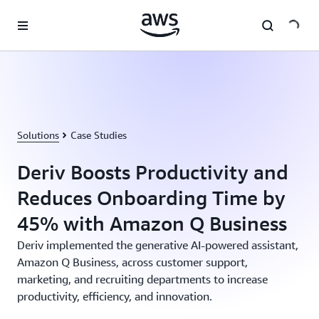
Skip to main content
Solutions
Case Studies
Deriv Boosts Productivity and
Reduces Onboarding Time by
45% with Amazon Q Business
Deriv implemented the generative AI-powered assistant,
Amazon Q Business, across customer support,
marketing, and recruiting departments to increase
productivity, efficiency, and innovation.