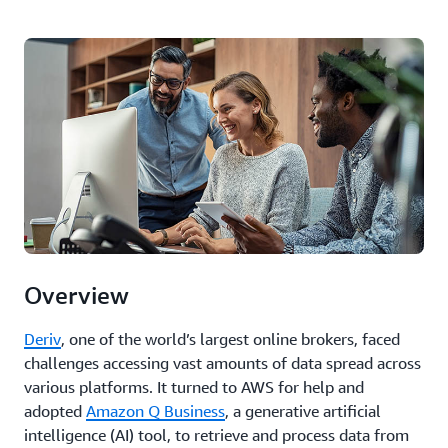
Overview
Deriv
, one of the world’s largest online brokers, faced
challenges accessing vast amounts of data spread across
various platforms. It turned to AWS for help and
adopted
Amazon Q Business
, a generative artificial
intelligence (AI) tool, to retrieve and process data from