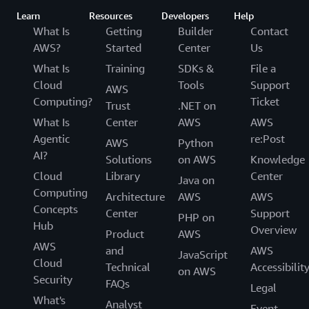
Deriv implemented
AWS Global Accelerator
and
Amazon
Learn
Resources
Developers
Help
CloudFront
in tandem with Amazon Q Business. These
What Is
Getting
Builder
Contact
tools helped Deriv improve availability, performance,
AWS?
Started
Center
Us
and security for its applications, and reduced workload
What Is
Training
SDKs &
File a
latency by 45 percent—from 1.5 seconds to less than
Cloud
Tools
Support
200 milliseconds. This setup helped deliver content to
AWS
Computing?
Ticket
Deriv’s customers faster, and combined with Amazon Q
Trust
.NET on
Business, accelerated data delivery to employees.
What Is
Center
AWS
AWS
Agentic
re:Post
AWS
Python
Currently, only Deriv’s non-technical teams are using
AI?
Solutions
on AWS
Knowledge
Amazon Q Business, but that’s about to change. Its tech
Cloud
Library
Center
Java on
stack is due for an update, so Deriv plans to explore
Computing
Architecture
AWS
AWS
Amazon Q Developer
to help architect a solution. Using
Concepts
Center
Support
the tool with Amazon Bedrock, it aims to build a code
PHP on
Hub
Overview
transformer to automatically convert its code and move
Product
AWS
AWS
it to a new stack. Deriv is in the process of building a
and
AWS
JavaScript
Cloud
team for its code migration, and already has Amazon Q
Technical
Accessibilit
on AWS
Security
Business creating job descriptions. It estimates that in
FAQs
Legal
the next few months, its entire organization will be
What's
Analyst
Event