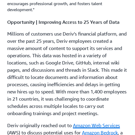
encourages professional growth, and fosters talent
development."
Opportunity | Improving Access to 25 Years of Data
Millions of customers use Deriv’s financial platform, and
over the past 25 years, Deriv employees created a
massive amount of content to support its services and
operations. This data was hosted in a variety of
locations, such as Google Drive, GitHub, internal wiki
pages, and discussions and threads in Slack. This made it
difficult to locate documents and information about
processes, causing inefficiencies and delays in getting
new hires up to speed. With more than 1,400 employees
in 21 countries, it was challenging to coordinate
schedules across multiple locales to carry out
onboarding trainings and project meetings.
Deriv originally reached out to
Amazon Web Services
(AWS) to discuss potential uses for
Amazon Bedrock
, a