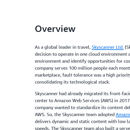
Overview
As a global leader in travel,
Skyscanner Ltd.
(S
decision to operate in one cloud environment a
environment and identify opportunities for cos
company serves 100 million people each month
marketplace, fault tolerance was a high priori
consolidating its technological stack.
Skyscanner had already migrated its front-faci
center to Amazon Web Services (AWS) in 2017. 
company wanted to standardize its content de
AWS. So, the Skyscanner team adopted
Amazo
delivers dynamic and static content with low l
speeds. The Skyscanner team also built a serv