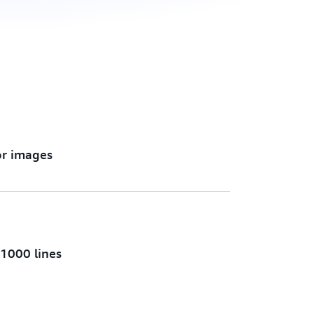
or images
 1000 lines