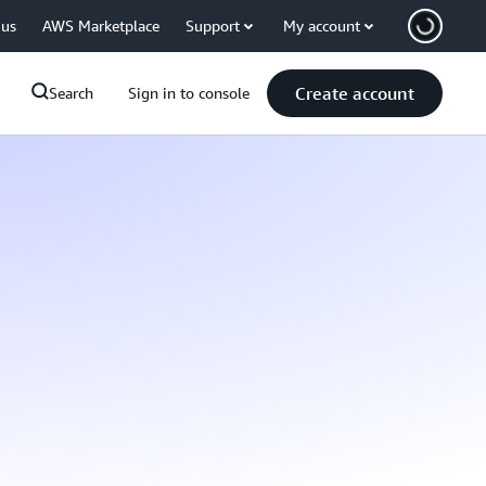
 us
AWS Marketplace
Support
My account
Create account
Search
Sign in to console