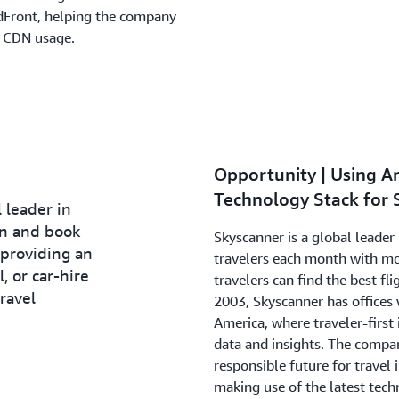
dFront, helping the company
al CDN usage.
.
Opportunity | Using A
Technology Stack for 
 leader in
an and book
Skyscanner is a global leader 
 providing an
travelers each month with mor
l, or car-hire
travelers can find the best fli
ravel
2003, Skyscanner has offices 
America, where traveler-firs
data and insights. The compa
responsible future for travel 
making use of the latest tech