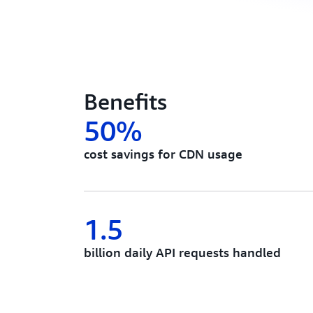
Benefits
50%
cost savings for CDN usage
1.5
billion daily API requests handled