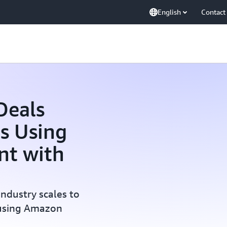
English
Contact
Deals
s Using
nt with
industry scales to
 using Amazon