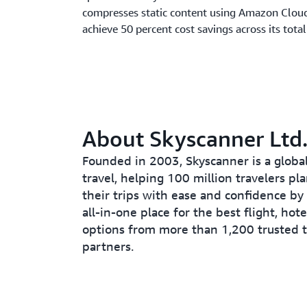
compresses static content using Amazon Clou
achieve 50 percent cost savings across its tot
About Skyscanner Ltd
Founded in 2003, Skyscanner is a global
travel, helping 100 million travelers pl
their trips with ease and confidence by
all-in-one place for the best flight, hote
options from more than 1,200 trusted t
partners.