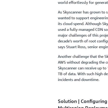
world effortlessly for genera
As Skyscanner has grown to 
wanted to support engineering
its cloud spend. Although Sky
used a fully managed CDN sol
major challenges of this proj
decade’s worth of root confi
says Stuart Ross, senior engi
Another challenge that the S
AWS without degrading the cu
Skyscanner can receive up to 
TB of data. With such high de
incidents and downtime.
Solution | Configurin
Multiregion Deploym