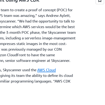
eam to create a proof of concept (POC) for
S team was amazing,” says Andrew Aylett,
kyscanner. “We had the opportunity to talk to
termine which AWS services would be the best
g the 3-month POC phase, the Skyscanner team
ons, including a serverless image-management
mpresses static images in the most cost-
ct was previously managed by our CDN
zon CloudFront to have the same
nn, senior software engineer at Skyscanner.
ns, Skyscanner used the
AWS Cloud
iving its team the ability to define its cloud
 familiar programming languages. “AWS CDK
 Aylett. “Our teams could write code rather
 Skyscanner sourced code for its configurations
ry
, which provides vetted solutions and
hnical use cases. By making these resources