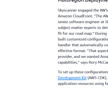
Skyscanner engaged the AWS t
Amazon CloudFront. “The AW
senior software engineer at S
subject-matter experts to de
fit for our road map.” Durin
built customized configurati
handler that automatically co
effective format. “That aspe
provider, and we wanted Ama
capabilities,” says Rory McCa
To set up these configuratio
Development Kit
(AWS CDK), g
application resources using
was key to this project,” says
than writing infrastructure.”
from the
AWS Solutions Libra
guidance for business and tec