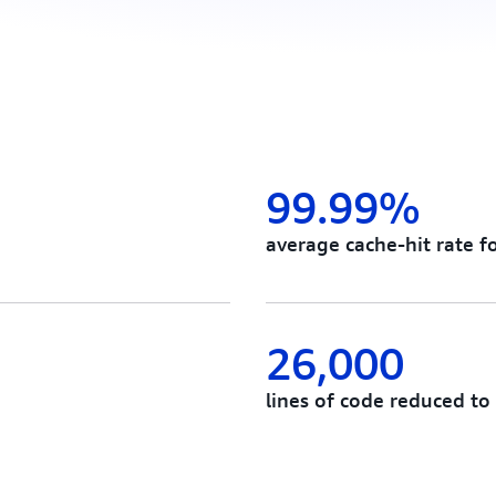
99.99%
average cache-hit rate f
26,000
lines of code reduced to