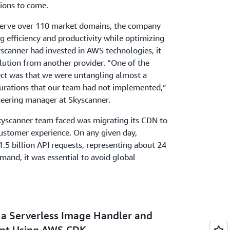
tions to come.
serve over 110 market domains, the company
 efficiency and productivity while optimizing
scanner had invested in AWS technologies, it
ution from another provider. “One of the
ect was that we were untangling almost a
gurations that our team had not implemented,”
neering manager at Skyscanner.
kyscanner team faced was migrating its CDN to
stomer experience. On any given day,
1.5 billion API requests, representing about 24
mand, it was essential to avoid global
g a Serverless Image Handler and
ent Using AWS CDK