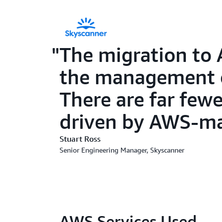
The migration to 
the management of
There are far fewe
driven by AWS-man
Stuart Ross
Senior Engineering Manager, Skyscanner
AWS Services Used