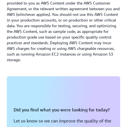
Exclude the temp file for Oracle.
provided to you as AWS Content under the AWS Customer
Agreement, or the relevant written agreement between you and
AWS (whichever applies). You should not use this AWS Content
in your production accounts, or on production or other critical
data. You are responsible for testing, securing, and optimizing
the AWS Content, such as sample code, as appropriate for
production grade use based on your specific quality control
practices and standards. Deploying AWS Content may incur
AWS charges for creating or using AWS chargeable resources,
such as running Amazon EC2 instances or using Amazon S3
storage.
Did you find what you were looking for today?
Let us know so we can improve the quality of the