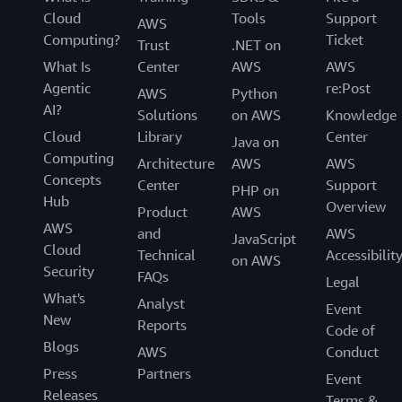
Cloud
Tools
Support
AWS
Computing?
Ticket
Trust
.NET on
What Is
Center
AWS
AWS
Agentic
re:Post
AWS
Python
AI?
Solutions
on AWS
Knowledge
Cloud
Library
Center
Java on
Computing
Architecture
AWS
AWS
Concepts
Center
Support
PHP on
Hub
Overview
Product
AWS
AWS
and
AWS
JavaScript
Cloud
Technical
Accessibilit
on AWS
Security
FAQs
Legal
What's
Analyst
Event
New
Reports
Code of
Blogs
AWS
Conduct
Press
Partners
Event
Releases
Terms &