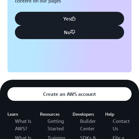
content on our pages
Yes
No
Create an AWS account
Learn
Resources
Developers
Help
What Is
Getting
Builder
Contact
AWS?
Started
Center
Us
What Is
Training
SDKs &
File a