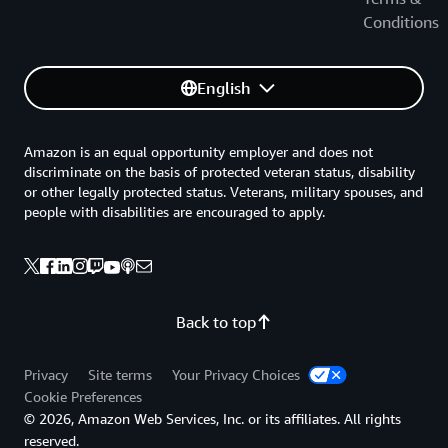
Conditions
English
Amazon is an equal opportunity employer and does not
discriminate on the basis of protected veteran status, disability
or other legally protected status. Veterans, military spouses, and
people with disabilities are encouraged to apply.
Back to top
Privacy
Site terms
Your Privacy Choices
Cookie Preferences
© 2026, Amazon Web Services, Inc. or its affiliates. All rights
reserved.