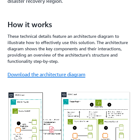
disaster recovery Region.
How it works
These technical details feature an architecture diagram to
illustrate how to effectively use this solution. The architecture
diagram shows the key components and their interactions,
providing an overview of the architecture's structure and
functionality step-by-step.
Download the architecture diagram