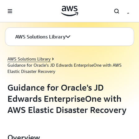
Skip to main content
AWS Solutions Library
AWS Solutions Library
Guidance for Oracle's JD Edwards EnterpriseOne with AWS
Elastic Disaster Recovery
Guidance for Oracle's JD
Edwards EnterpriseOne with
AWS Elastic Disaster Recovery
Overview