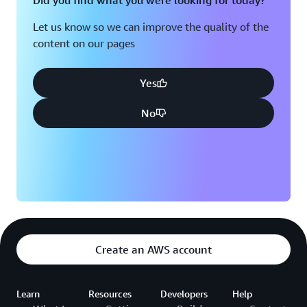
Did you find what you were looking for today?
Let us know so we can improve the quality of the
content on our pages
Yes
No
Create an AWS account
Learn
Resources
Developers
Help