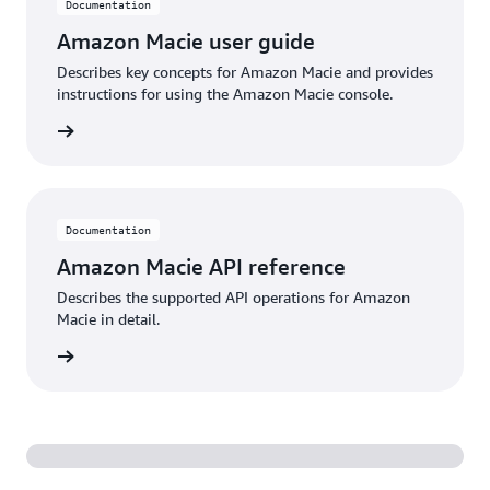
Documentation
Amazon Macie user guide
Describes key concepts for Amazon Macie and provides
instructions for using the Amazon Macie console.
ntation
Documentation
Amazon Macie API reference
Describes the supported API operations for Amazon
Macie in detail.
ntation