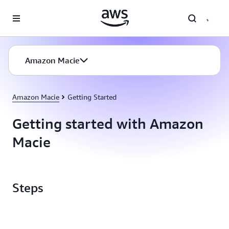
Skip to main content
Amazon Macie
Amazon Macie
Getting Started
Getting started with Amazon
Macie
Steps