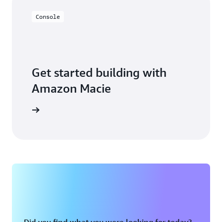
Console
Get started building with
Amazon Macie
on Macie