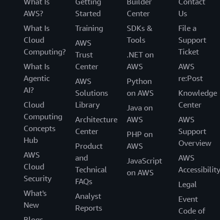
What Is
Getting
Builder
Contact
AWS?
Started
Center
Us
What Is
Training
SDKs &
File a
Cloud
Tools
Support
AWS
Computing?
Ticket
Trust
.NET on
What Is
Center
AWS
AWS
Agentic
re:Post
AWS
Python
AI?
Solutions
on AWS
Knowledge
Cloud
Library
Center
Java on
Computing
Architecture
AWS
AWS
Concepts
Center
Support
PHP on
Hub
Overview
Product
AWS
AWS
and
AWS
JavaScript
Cloud
Technical
Accessibilit
on AWS
Security
FAQs
Legal
What's
Analyst
Event
New
Reports
Code of
Blogs