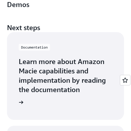
Demos
Next steps
Documentation
Learn more about Amazon
Macie capabilities and
implementation by reading
the documentation
entation