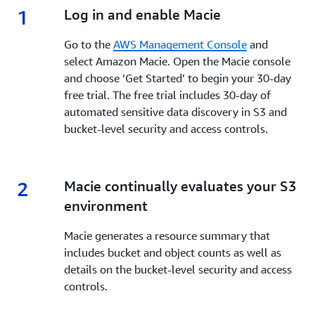
1
1.
Log in and enable Macie
Go to the
AWS Management Console
and
select Amazon Macie. Open the Macie console
and choose ‘Get Started’ to begin your 30-day
free trial. The free trial includes 30-day of
automated sensitive data discovery in S3 and
bucket-level security and access controls.
2
2.
Macie continually evaluates your S3
environment
Macie generates a resource summary that
includes bucket and object counts as well as
details on the bucket-level security and access
controls.