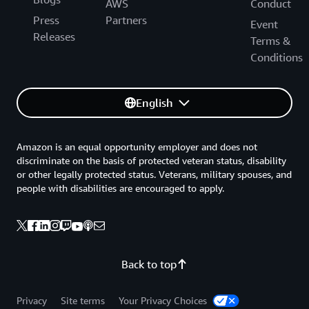
AWS
Conduct
Press
Partners
Event
Releases
Terms &
Conditions
English
Amazon is an equal opportunity employer and does not
discriminate on the basis of protected veteran status, disability
or other legally protected status. Veterans, military spouses, and
people with disabilities are encouraged to apply.
Back to top
Privacy
Site terms
Your Privacy Choices