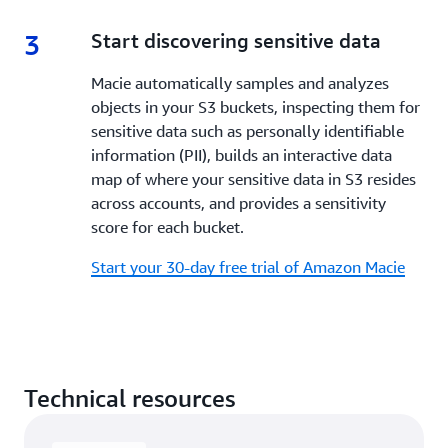
3
3.
Start discovering sensitive data
Macie automatically samples and analyzes
objects in your S3 buckets, inspecting them for
sensitive data such as personally identifiable
information (PII), builds an interactive data
map of where your sensitive data in S3 resides
across accounts, and provides a sensitivity
score for each bucket.
Start your 30-day free trial of Amazon Macie
Technical resources