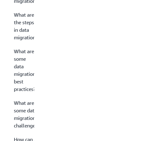
migration?
What are
the steps
in data
migration?
What are
some
data
migration
best
practices?
What are
some data
migration
challenges?
How can AWS