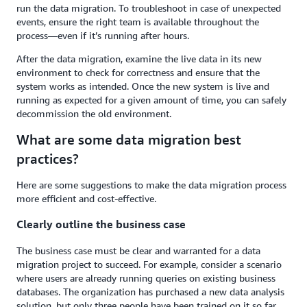
run the data migration. To troubleshoot in case of unexpected
events, ensure the right team is available throughout the
process—even if it’s running after hours.
After the data migration, examine the live data in its new
environment to check for correctness and ensure that the
system works as intended. Once the new system is live and
running as expected for a given amount of time, you can safely
decommission the old environment.
What are some data migration best
practices?
Here are some suggestions to make the data migration process
more efficient and cost-effective.
Clearly outline the business case
The business case must be clear and warranted for a data
migration project to succeed. For example, consider a scenario
where users are already running queries on existing business
databases. The organization has purchased a new data analysis
solution, but only three people have been trained on it so far,