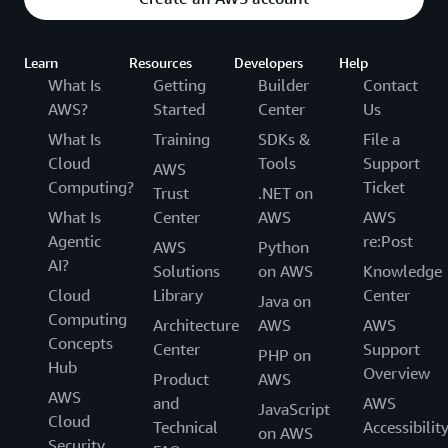
Learn
Resources
Developers
Help
What Is
Getting
Builder
Contact
AWS?
Started
Center
Us
What Is
Training
SDKs &
File a
Cloud
Tools
Support
AWS
Computing?
Ticket
Trust
.NET on
What Is
Center
AWS
AWS
Agentic
re:Post
AWS
Python
AI?
Solutions
on AWS
Knowledge
Cloud
Library
Center
Java on
Computing
Architecture
AWS
AWS
Concepts
Center
Support
PHP on
Hub
Overview
Product
AWS
AWS
and
AWS
JavaScript
Cloud
Technical
Accessibilit
on AWS
Security