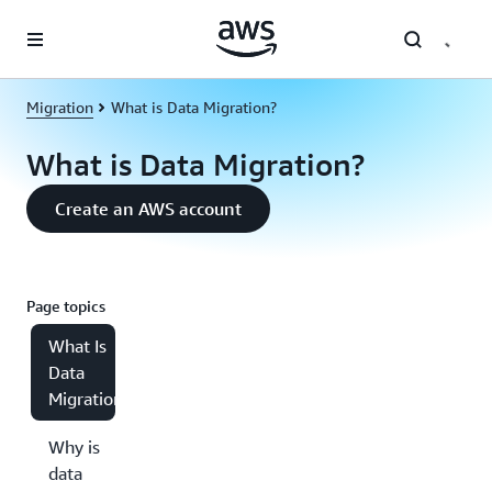
Skip to main content
Migration
What is Data Migration?
What is Data Migration?
Create an AWS account
Page topics
What Is
Data
Migration?
Why is
data