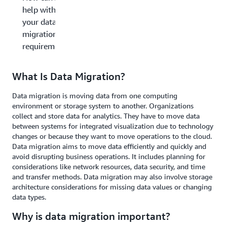
help with
your data
migration
requirements?
What Is Data Migration?
Data migration is moving data from one computing
environment or storage system to another. Organizations
collect and store data for analytics. They have to move data
between systems for integrated visualization due to technology
changes or because they want to move operations to the cloud.
Data migration aims to move data efficiently and quickly and
avoid disrupting business operations. It includes planning for
considerations like network resources, data security, and time
and transfer methods. Data migration may also involve storage
architecture considerations for missing data values or changing
data types.
Why is data migration important?