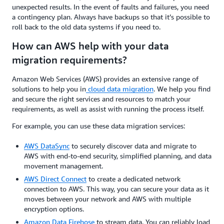
unexpected results. In the event of faults and failures, you need
a contingency plan. Always have backups so that it’s possible to
roll back to the old data systems if you need to.
How can AWS help with your data
migration requirements?
Amazon Web Services (AWS) provides an extensive range of
solutions to help you in
cloud data migration
. We help you find
and secure the right services and resources to match your
requirements, as well as assist with running the process itself.
For example, you can use these data migration services:
AWS DataSync
to securely discover data and migrate to
AWS with end-to-end security, simplified planning, and data
movement management.
AWS Direct Connect
to create a dedicated network
connection to AWS. This way, you can secure your data as it
moves between your network and AWS with multiple
encryption options.
Amazon Data Firehose
to stream data. You can reliably load