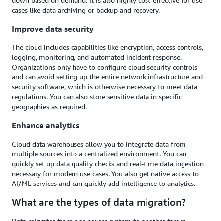
down based on demand. It is also highly cost-effective for use
cases like data archiving or backup and recovery.
Improve data security
The cloud includes capabilities like encryption, access controls,
logging, monitoring, and automated incident response.
Organizations only have to configure cloud security controls
and can avoid setting up the entire network infrastructure and
security software, which is otherwise necessary to meet data
regulations. You can also store sensitive data in specific
geographies as required.
Enhance analytics
Cloud data warehouses allow you to integrate data from
multiple sources into a centralized environment. You can
quickly set up data quality checks and real-time data ingestion
necessary for modern use cases. You also get native access to
AI/ML services and can quickly add intelligence to analytics.
What are the types of data migration?
Data migrates from one source system to another target