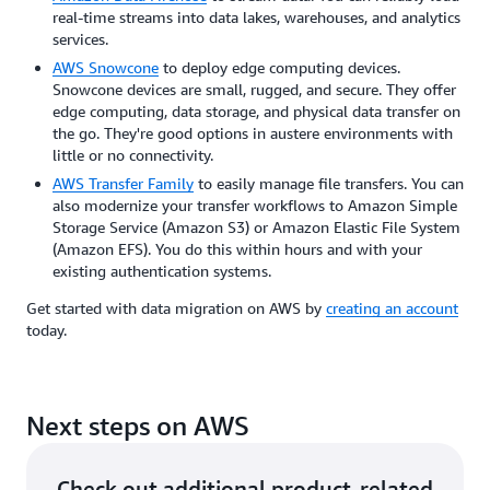
real-time streams into data lakes, warehouses, and analytics
services.
AWS Snowcone
to deploy edge computing devices.
Snowcone devices are small, rugged, and secure. They offer
edge computing, data storage, and physical data transfer on
the go. They're good options in austere environments with
little or no connectivity.
AWS Transfer Family
to easily manage file transfers. You can
also modernize your transfer workflows to Amazon Simple
Storage Service (Amazon S3) or Amazon Elastic File System
(Amazon EFS). You do this within hours and with your
existing authentication systems.
Get started with data migration on AWS by
creating an account
today.
Next steps on AWS
Check out additional product-related