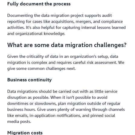
Fully document the process
Documenting the data migration project supports audit
reporting for cases like acquisitions, mergers, and compliance
activities. It's also helpful for capturing internal lessons learned
and organizational knowledge.
What are some data migration challenges?
Given the criticality of data in an organization’s setup, data
migration is complex and requires careful risk assessment. We
give some common challenges next.
Business continuity
Data migrations should be carried out with as little service
disruption as possible. When it isn’t possible to avoid
downtimes or slowdowns, plan migration outside of regular
business hours. Give users plenty of warning through channels
like emails, in-application notifications, and pinned social
media posts.
Migration costs