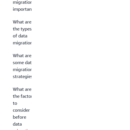
migration
important?
What are
the types
of data
migration?
What are
some data
migration
strategies?
What are
the factors
to
consider
before
data