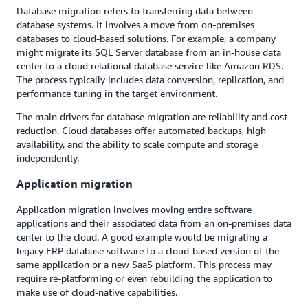
Database migration refers to transferring data between
database systems. It involves a move from on-premises
databases to cloud-based solutions. For example, a company
might migrate its SQL Server database from an in-house data
center to a cloud relational database service like Amazon RDS.
The process typically includes data conversion, replication, and
performance tuning in the target environment.
The main drivers for database migration are reliability and cost
reduction. Cloud databases offer automated backups, high
availability, and the ability to scale compute and storage
independently.
Application migration
Application migration involves moving entire software
applications and their associated data from an on-premises data
center to the cloud. A good example would be migrating a
legacy ERP database software to a cloud-based version of the
same application or a new SaaS platform. This process may
require re-platforming or even rebuilding the application to
make use of cloud-native capabilities.