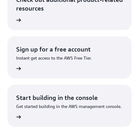
resources
rn more
Sign up for a free account
Instant get access to the AWS Free Tier.
Sign up
Start building in the console
Get started building in the AWS management console.
Sign in