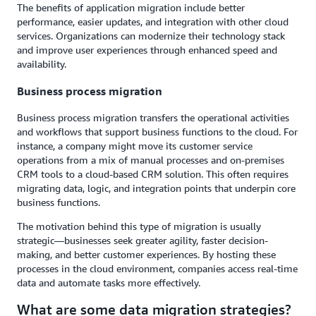
The benefits of application migration include better
performance, easier updates, and integration with other cloud
services. Organizations can modernize their technology stack
and improve user experiences through enhanced speed and
availability.
Business process migration
Business process migration transfers the operational activities
and workflows that support business functions to the cloud. For
instance, a company might move its customer service
operations from a mix of manual processes and on-premises
CRM tools to a cloud-based CRM solution. This often requires
migrating data, logic, and integration points that underpin core
business functions.
The motivation behind this type of migration is usually
strategic—businesses seek greater agility, faster decision-
making, and better customer experiences. By hosting these
processes in the cloud environment, companies access real-time
data and automate tasks more effectively.
What are some data migration strategies?