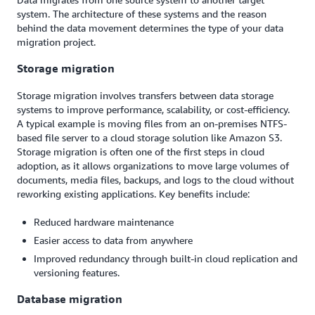
system. The architecture of these systems and the reason
behind the data movement determines the type of your data
migration project.
Storage migration
Storage migration involves transfers between data storage
systems to improve performance, scalability, or cost-efficiency.
A typical example is moving files from an on-premises NTFS-
based file server to a cloud storage solution like Amazon S3.
Storage migration is often one of the first steps in cloud
adoption, as it allows organizations to move large volumes of
documents, media files, backups, and logs to the cloud without
reworking existing applications. Key benefits include:
Reduced hardware maintenance
Easier access to data from anywhere
Improved redundancy through built-in cloud replication and
versioning features.
Database migration