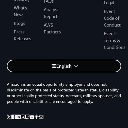
FAQs
Legal
What's
Analyst
Event
New
Reports
Code of
Blogs
AWS
Conduct
Press
Partners
Event
Releases
Terms &
Conditions
English
Amazon is an equal opportunity employer and does not
discriminate on the basis of protected veteran status, disability
or other legally protected status. Veterans, military spouses, and
people with disabilities are encouraged to apply.