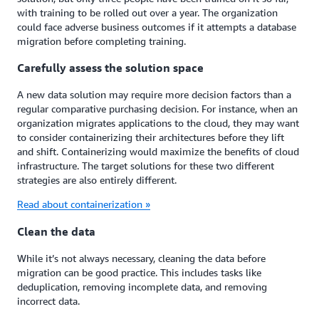
with training to be rolled out over a year. The organization
could face adverse business outcomes if it attempts a database
migration before completing training.
Carefully assess the solution space
A new data solution may require more decision factors than a
regular comparative purchasing decision. For instance, when an
organization migrates applications to the cloud, they may want
to consider containerizing their architectures before they lift
and shift. Containerizing would maximize the benefits of cloud
infrastructure. The target solutions for these two different
strategies are also entirely different.
Read about containerization »
Clean the data
While it’s not always necessary, cleaning the data before
migration can be good practice. This includes tasks like
deduplication, removing incomplete data, and removing
incorrect data.