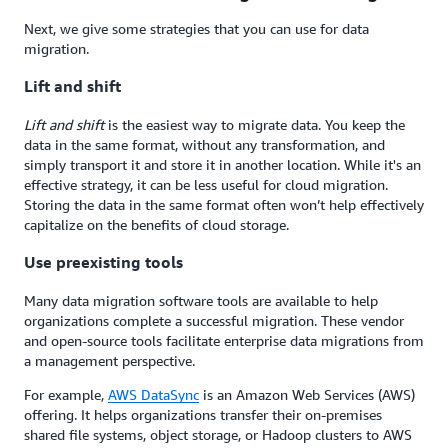
Next, we give some strategies that you can use for data
migration.
Lift and shift
Lift and shift
is the easiest way to migrate data. You keep the
data in the same format, without any transformation, and
simply transport it and store it in another location. While it's an
effective strategy, it can be less useful for cloud migration.
Storing the data in the same format often won’t help effectively
capitalize on the benefits of cloud storage.
Use preexisting tools
Many data migration software tools are available to help
organizations complete a successful migration. These vendor
and open-source tools facilitate enterprise data migrations from
a management perspective.
For example,
AWS DataSync
is an Amazon Web Services (AWS)
offering. It helps organizations transfer their on-premises
shared file systems, object storage, or Hadoop clusters to AWS