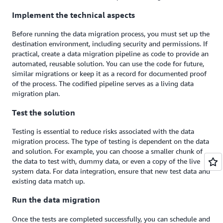
Implement the technical aspects
Before running the data migration process, you must set up the
destination environment, including security and permissions. If
practical, create a data migration pipeline as code to provide an
automated, reusable solution. You can use the code for future,
similar migrations or keep it as a record for documented proof
of the process. The codified pipeline serves as a living data
migration plan.
Test the solution
Testing is essential to reduce risks associated with the data
migration process. The type of testing is dependent on the data
and solution. For example, you can choose a smaller chunk of
the data to test with, dummy data, or even a copy of the live
system data. For data integration, ensure that new test data and
existing data match up.
Run the data migration
Once the tests are completed successfully, you can schedule and