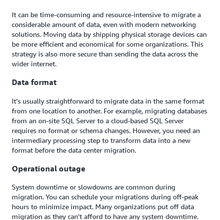
It can be time-consuming and resource-intensive to migrate a
considerable amount of data, even with modern networking
solutions. Moving data by shipping physical storage devices can
be more efficient and economical for some organizations. This
strategy is also more secure than sending the data across the
wider internet.
Data format
It's usually straightforward to migrate data in the same format
from one location to another. For example, migrating databases
from an on-site SQL Server to a cloud-based SQL Server
requires no format or schema changes. However, you need an
intermediary processing step to transform data into a new
format before the data center migration.
Operational outage
System downtime or slowdowns are common during
migration. You can schedule your migrations during off-peak
hours to minimize impact. Many organizations put off data
migration as they can't afford to have any system downtime.