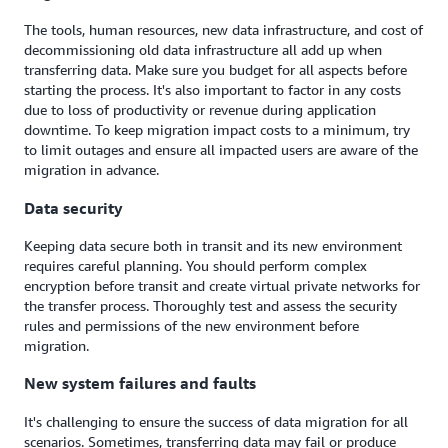
The tools, human resources, new data infrastructure, and cost of
decommissioning old data infrastructure all add up when
transferring data. Make sure you budget for all aspects before
starting the process. It's also important to factor in any costs
due to loss of productivity or revenue during application
downtime. To keep migration impact costs to a minimum, try
to limit outages and ensure all impacted users are aware of the
migration in advance.
Data security
Keeping data secure both in transit and its new environment
requires careful planning. You should perform complex
encryption before transit and create virtual private networks for
the transfer process. Thoroughly test and assess the security
rules and permissions of the new environment before
migration.
New system failures and faults
It's challenging to ensure the success of data migration for all
scenarios. Sometimes, transferring data may fail or produce