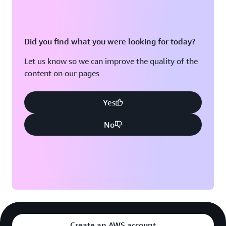
Did you find what you were looking for today?
Let us know so we can improve the quality of the
content on our pages
Yes
No
Create an AWS account