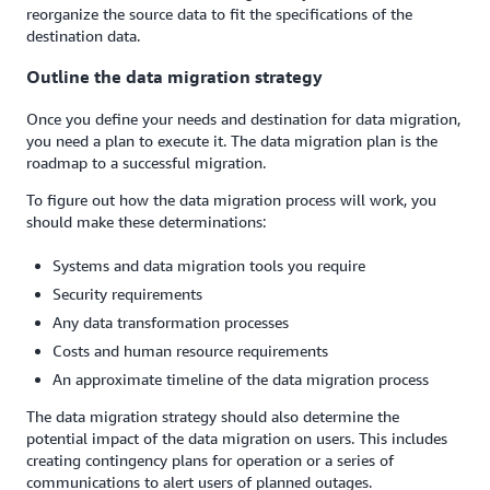
reorganize the source data to fit the specifications of the
destination data.
Outline the data migration strategy
Once you define your needs and destination for data migration,
you need a plan to execute it. The data migration plan is the
roadmap to a successful migration.
To figure out how the data migration process will work, you
should make these determinations:
Systems and data migration tools you require
Security requirements
Any data transformation processes
Costs and human resource requirements
An approximate timeline of the data migration process
The data migration strategy should also determine the
potential impact of the data migration on users. This includes
creating contingency plans for operation or a series of
communications to alert users of planned outages.