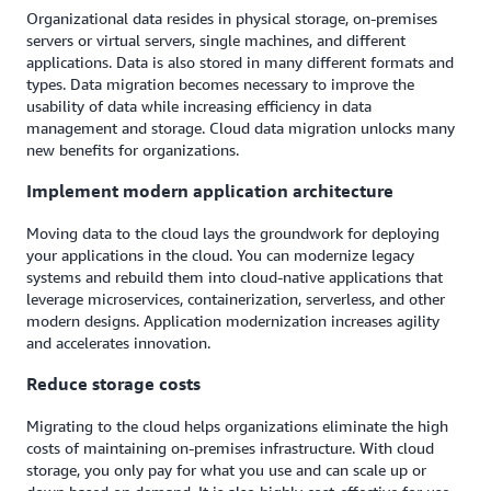
Organizational data resides in physical storage, on-premises
servers or virtual servers, single machines, and different
applications. Data is also stored in many different formats and
types. Data migration becomes necessary to improve the
usability of data while increasing efficiency in data
management and storage. Cloud data migration unlocks many
new benefits for organizations.
Implement modern application architecture
Moving data to the cloud lays the groundwork for deploying
your applications in the cloud. You can modernize legacy
systems and rebuild them into cloud-native applications that
leverage microservices, containerization, serverless, and other
modern designs. Application modernization increases agility
and accelerates innovation.
Reduce storage costs
Migrating to the cloud helps organizations eliminate the high
costs of maintaining on-premises infrastructure. With cloud
storage, you only pay for what you use and can scale up or