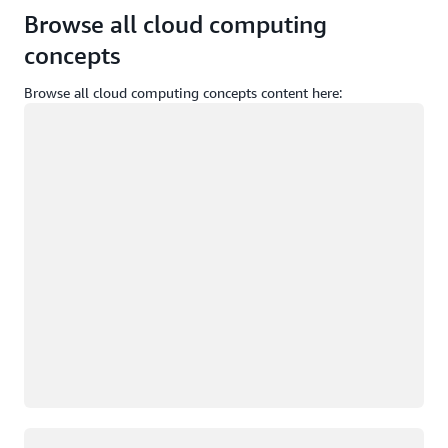
Browse all cloud computing
concepts
Browse all cloud computing concepts content here:
Loading
Loading