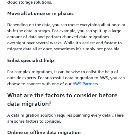
cloud storage solutions.
Move all at once or in phases
Depending on the data, you can move everything all at once or
shift the data in stages. For example, you can split up a large
amount of data and perform chunked data migrations
overnight over several weeks. While it’s easiest and fastest to
migrate data all at once, sometimes it’s simply not possible.
Enlist specialist help
For complex migrations, it can be wise to enlist the help of
outside experts. For successful data migration to AWS, you can
choose to connect with one of our
AWS Partners
.
What are the factors to consider before
data migration?
A data migration solution requires planning every detail. Here
are some factors to consider.
Online or offline data migration