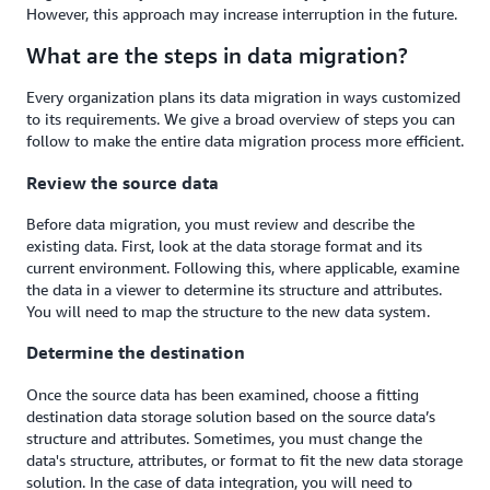
However, this approach may increase interruption in the future.
What are the steps in data migration?
Every organization plans its data migration in ways customized
to its requirements. We give a broad overview of steps you can
follow to make the entire data migration process more efficient.
Review the source data
Before data migration, you must review and describe the
existing data. First, look at the data storage format and its
current environment. Following this, where applicable, examine
the data in a viewer to determine its structure and attributes.
You will need to map the structure to the new data system.
Determine the destination
Once the source data has been examined, choose a fitting
destination data storage solution based on the source data’s
structure and attributes. Sometimes, you must change the
data's structure, attributes, or format to fit the new data storage
solution. In the case of data integration, you will need to