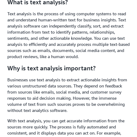
What is text analysis?
Text analysis is the process of using computer systems to read
and understand human-written text for business insights. Text
analysis software can independently classify, sort, and extract
information from text to identify patterns, relationships,
sentiments, and other actionable knowledge. You can use text
analysis to efficiently and accurately process multiple text-based
sources such as emails, documents, social media content, and
product reviews, like a human would.
Why is text analysis important?
Businesses use text analysis to extract actionable insights from
various unstructured data sources. They depend on feedback
from sources like emails, social media, and customer survey
responses to aid decision making. However, the immense
volume of text from such sources proves to be overwhelming
without text analytics software.
With text analysis, you can get accurate information from the
sources more quickly. The process is fully automated and
consistent, and it displays data you can act on. For example,