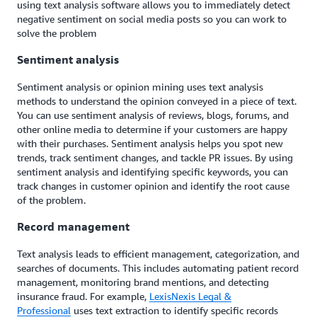
using text analysis software allows you to immediately detect
negative sentiment on social media posts so you can work to
solve the problem
Sentiment analysis
Sentiment analysis or opinion mining uses text analysis
methods to understand the opinion conveyed in a piece of text.
You can use sentiment analysis of reviews, blogs, forums, and
other online media to determine if your customers are happy
with their purchases. Sentiment analysis helps you spot new
trends, track sentiment changes, and tackle PR issues. By using
sentiment analysis and identifying specific keywords, you can
track changes in customer opinion and identify the root cause
of the problem.
Record management
Text analysis leads to efficient management, categorization, and
searches of documents. This includes automating patient record
management, monitoring brand mentions, and detecting
insurance fraud. For example,
LexisNexis Legal &
Professional
uses text extraction to identify specific records