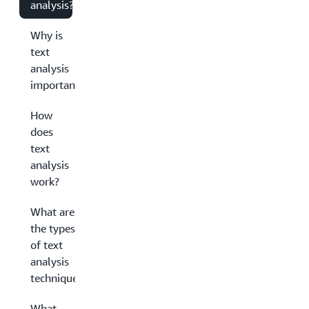
analysis?
Why is
text
analysis
important?
How
does
text
analysis
work?
What are
the types
of text
analysis
techniques?
What