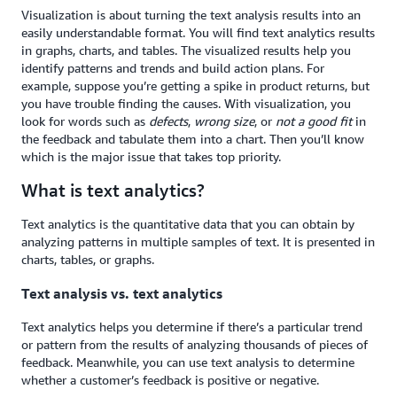
Visualization is about turning the text analysis results into an
easily understandable format. You will find text analytics results
in graphs, charts, and tables. The visualized results help you
identify patterns and trends and build action plans. For
example, suppose you’re getting a spike in product returns, but
you have trouble finding the causes. With visualization, you
look for words such as
defects
,
wrong size
, or
not a good fit
in
the feedback and tabulate them into a chart. Then you’ll know
which is the major issue that takes top priority.
What is text analytics?
Text analytics is the quantitative data that you can obtain by
analyzing patterns in multiple samples of text. It is presented in
charts, tables, or graphs.
Text analysis vs. text analytics
Text analytics helps you determine if there’s a particular trend
or pattern from the results of analyzing thousands of pieces of
feedback. Meanwhile, you can use text analysis to determine
whether a customer’s feedback is positive or negative.