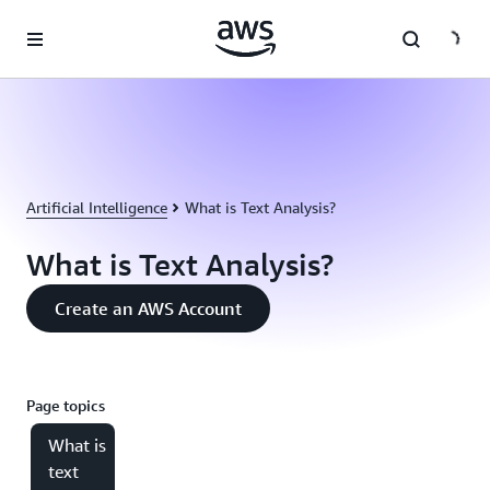
Skip to main content
Artificial Intelligence
What is Text Analysis?
What is Text Analysis?
Create an AWS Account
Page topics
What is
text