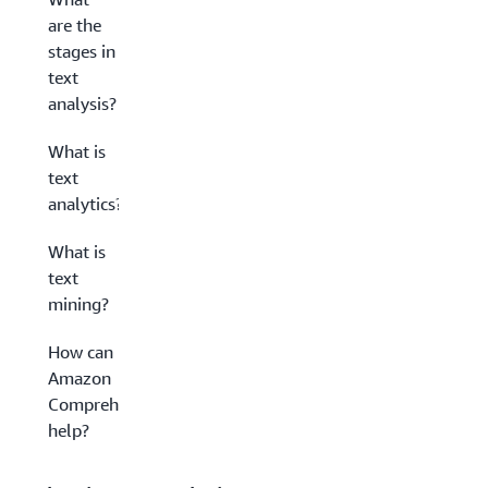
are the
stages in
text
analysis?
What is
text
analytics?
What is
text
mining?
How can
Amazon
Comprehend
help?