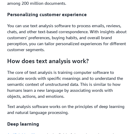
among 200 million documents.
Personalizing customer experience
You can use text analysis software to process emails, reviews,
chats, and other text-based correspondence. With insights about
customers’ preferences, buying habits, and overall brand
perception, you can tailor personalized experiences for different
customer segments.
How does text analysis work?
The core of text analysis is training computer software to
associate words with specific meanings and to understand the
semantic context of unstructured data. This is similar to how
humans learn a new language by associating words with
objects, actions, and emotions.
Text analysis software works on the principles of deep learning
and natural language processing.
Deep learning