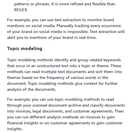
patterns or phrases. It is more refined and flexible than
REGEX.
For example, you can use text extraction to monitor brand
mentions on social media. Manually tracking every occurrence
of your brand on social media is impossible. Text extraction will
alert you to mentions of your brand in real time.
Topic modeling
Topic modeling methods identify and group related keywords
that occur in an unstructured text into a topic or theme. These
methods can read multiple text documents and sort them into
themes based on the frequency of various words in the
document. Topic modeling methods give context for further
analysis of the documents.
For example, you can use topic modeling methods to read
through your scanned document archive and classify documents
into invoices, legal documents, and customer agreements. Then
you can run different analysis methods on invoices to gain
financial insights or on customer agreements to gain customer
insights.