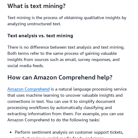
What is text mining?
Text mining is the process of obtaining qualitative insights by
analyzing unstructured text.
Text analysis vs. text mining
There is no difference between text analysis and text mining.
Both terms refer to the same process of gaining valuable
insights from sources such as email, survey responses, and
social media feeds.
How can Amazon Comprehend help?
Amazon Comprehend
is a natural language processing service
that uses machine learning to uncover valuable insights and
connections in text. You can use it to simplify document
processing workflows by automatically classifying and
extracting information from them. For example, you can use
Amazon Comprehend to do the following tasks:
Perform sentiment analysis on customer support tickets,