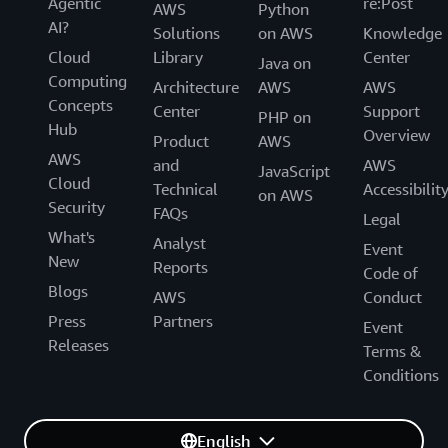
Agentic
re:Post
AWS
Python
AI?
Solutions
on AWS
Knowledge
Cloud
Library
Center
Java on
Computing
Architecture
AWS
AWS
Concepts
Center
Support
PHP on
Hub
Overview
Product
AWS
AWS
and
AWS
JavaScript
Cloud
Technical
Accessibilit
on AWS
Security
FAQs
Legal
What's
Analyst
Event
New
Reports
Code of
Blogs
AWS
Conduct
Press
Partners
Event
Releases
Terms &
Conditions
English