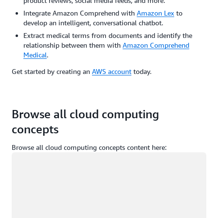
product reviews, social media feeds, and more.
Integrate Amazon Comprehend with
Amazon Lex
to
develop an intelligent, conversational chatbot.
Extract medical terms from documents and identify the
relationship between them with
Amazon Comprehend
Medical
.
Get started by creating an
AWS account
today.
Browse all cloud computing
concepts
Browse all cloud computing concepts content here:
Loading