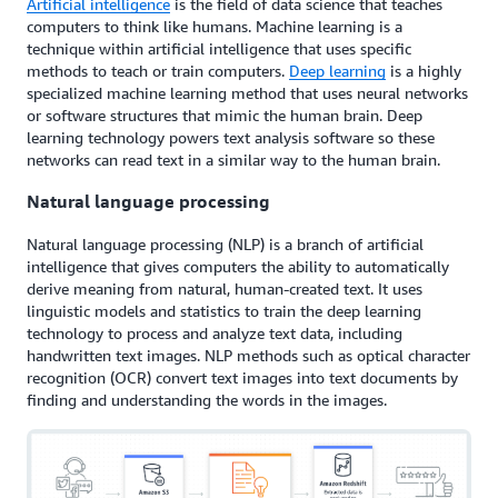
Artificial intelligence
is the field of data science that teaches
computers to think like humans. Machine learning is a
technique within artificial intelligence that uses specific
methods to teach or train computers.
Deep learning
is a highly
specialized machine learning method that uses neural networks
or software structures that mimic the human brain. Deep
learning technology powers text analysis software so these
networks can read text in a similar way to the human brain.
Natural language processing
Natural language processing (NLP) is a branch of artificial
intelligence that gives computers the ability to automatically
derive meaning from natural, human-created text. It uses
linguistic models and statistics to train the deep learning
technology to process and analyze text data, including
handwritten text images. NLP methods such as optical character
recognition (OCR) convert text images into text documents by
finding and understanding the words in the images.