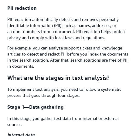
PII redaction
PII redaction automatically detects and removes personally
identifiable information (PII) such as names, addresses, or
account numbers from a document. PII redaction helps protect
privacy and comply with local laws and regulations.
For example, you can analyze support tickets and knowledge
articles to detect and redact PII before you index the documents
in the search solution. After that, search solutions are free of PII
in documents.
What are the stages in text analysis?
To implement text analysis, you need to follow a systematic
process that goes through four stages.
Stage 1—Data gathering
In this stage, you gather text data from internal or external
sources.
Internal data