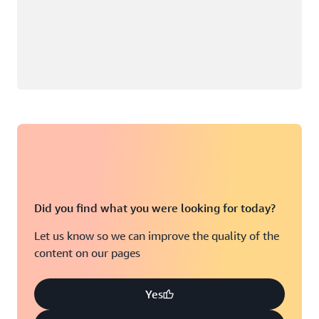
Did you find what you were looking for today?
Let us know so we can improve the quality of the
content on our pages
Yes