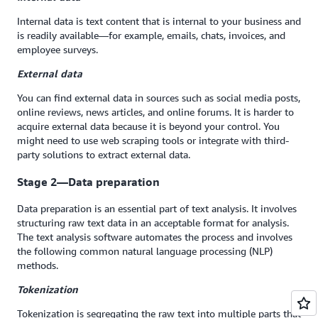
Internal data is text content that is internal to your business and
is readily available—for example, emails, chats, invoices, and
employee surveys.
External data
You can find external data in sources such as social media posts,
online reviews, news articles, and online forums. It is harder to
acquire external data because it is beyond your control. You
might need to use web scraping tools or integrate with third-
party solutions to extract external data.
Stage 2—Data preparation
Data preparation is an essential part of text analysis. It involves
structuring raw text data in an acceptable format for analysis.
The text analysis software automates the process and involves
the following common natural language processing (NLP)
methods.
Tokenization
Tokenization is segregating the raw text into multiple parts that