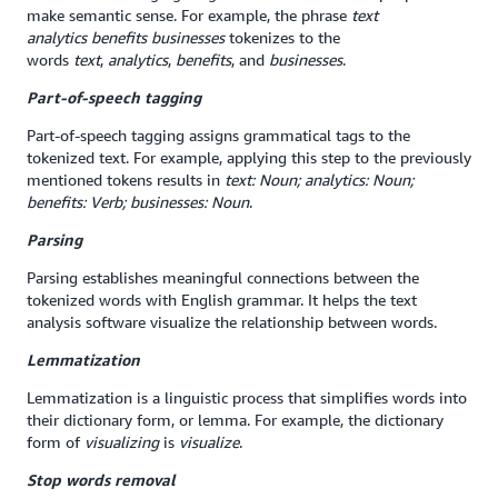
make semantic sense. For example, the phrase
text
analytics
benefits businesses
tokenizes to the
words
text
,
analytics
,
benefits
, and
businesses
.
Part-of-speech tagging
Part-of-speech tagging assigns grammatical tags to the
tokenized text. For example, applying this step to the previously
mentioned tokens results in
text: Noun; analytics: Noun;
benefits: Verb; businesses: Noun
.
Parsing
Parsing establishes meaningful connections between the
tokenized words with English grammar. It helps the text
analysis software visualize the relationship between words.
Lemmatization
Lemmatization is a linguistic process that simplifies words into
their dictionary form, or lemma. For example, the dictionary
form of
visualizing
is
visualize
.
Stop words removal