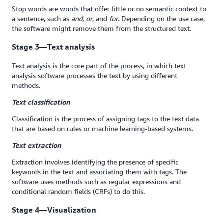
Stop words are words that offer little or no semantic context to
a sentence, such as
and
,
or
, and
for
. Depending on the use case,
the software might remove them from the structured text.
Stage 3—Text analysis
Text analysis is the core part of the process, in which text
analysis software processes the text by using different
methods.
Text classification
Classification is the process of assigning tags to the text data
that are based on rules or machine learning-based systems.
Text extraction
Extraction involves identifying the presence of specific
keywords in the text and associating them with tags. The
software uses methods such as regular expressions and
conditional random fields (CRFs) to do this.
Stage 4—Visualization