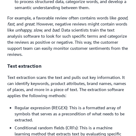
to process structured data, categorize words, and develop a
semantic understanding between them.
For example, a favorable review often contains words like
good,
fast,
and
great.
However, negative reviews might contain words
like
unhappy, slow,
and
bad
. Data scientists train the text
analysis software to look for such specific terms and categorize
the reviews as positive or negative. This way, the customer
support team can easily monitor customer sentiments from the
reviews.
Text extraction
Text extraction scans the text and pulls out key information. It
can identify keywords, product attributes, brand names, names
of places, and more in a piece of text. The extraction software
applies the following methods:
Regular expression (REGEX): This is a formatted array of
symbols that serves as a precondition of what needs to be
extracted.
Conditional random fields (CRFs): This is a machine
learning method that extracts text by evaluating specific