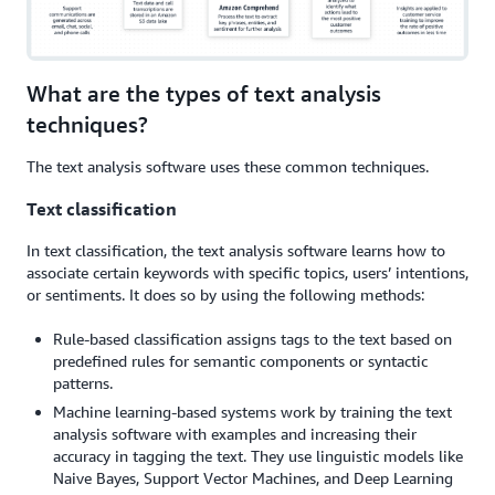
What are the types of text analysis
techniques?
The text analysis software uses these common techniques.
Text classification
In text classification, the text analysis software learns how to
associate certain keywords with specific topics, users’ intentions,
or sentiments. It does so by using the following methods:
Rule-based classification assigns tags to the text based on
predefined rules for semantic components or syntactic
patterns.
Machine learning-based systems work by training the text
analysis software with examples and increasing their
accuracy in tagging the text. They use linguistic models like
Naive Bayes, Support Vector Machines, and Deep Learning