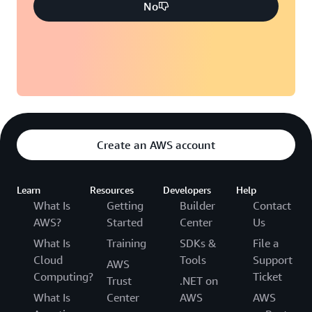
No
Create an AWS account
Learn
Resources
Developers
Help
What Is
Getting
Builder
Contact
AWS?
Started
Center
Us
What Is
Training
SDKs &
File a
Cloud
Tools
Support
AWS
Computing?
Ticket
Trust
.NET on
What Is
Center
AWS
AWS