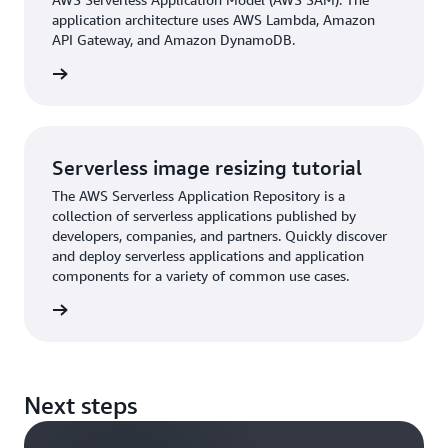
application architecture uses AWS Lambda, Amazon
API Gateway, and Amazon DynamoDB.
tutorial
Serverless image resizing tutorial
The AWS Serverless Application Repository is a
collection of serverless applications published by
developers, companies, and partners. Quickly discover
and deploy serverless applications and application
components for a variety of common use cases.
tutorial
Next steps