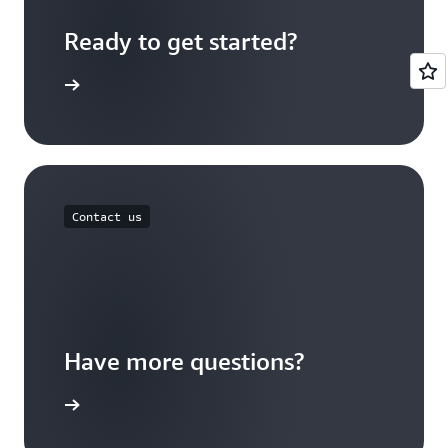
Ready to get started?
Sign up
Contact us
Have more questions?
ontact us