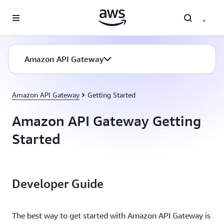
Skip to main content
Amazon API Gateway
Amazon API Gateway
Getting Started
Amazon API Gateway Getting
Started
Developer Guide
The best way to get started with Amazon API Gateway is