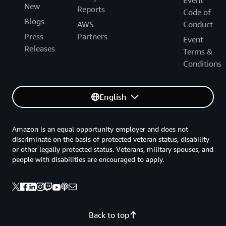
Event
New
Reports
Code of
Blogs
AWS
Conduct
Press
Partners
Event
Releases
Terms &
Conditions
English
Amazon is an equal opportunity employer and does not
discriminate on the basis of protected veteran status, disability
or other legally protected status. Veterans, military spouses, and
people with disabilities are encouraged to apply.
Back to top