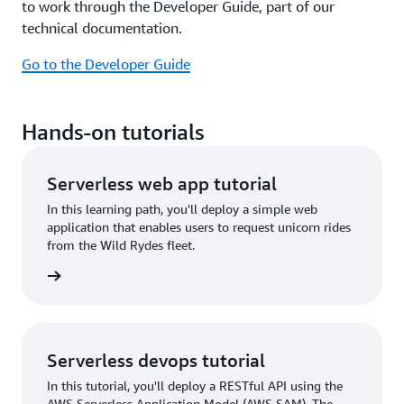
to work through the Developer Guide, part of our
technical documentation.
Go to the Developer Guide
Hands-on tutorials
Serverless web app tutorial
In this learning path, you'll deploy a simple web
application that enables users to request unicorn rides
from the Wild Rydes fleet.
tutorial
Serverless devops tutorial
In this tutorial, you'll deploy a RESTful API using the
AWS Serverless Application Model (AWS SAM). The