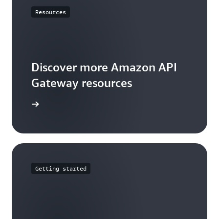
Resources
Discover more Amazon API
Gateway resources
rces page
Getting started