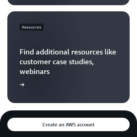
Resources
Find additional resources like
customer case studies,
webinars
ces page
Create an AWS account