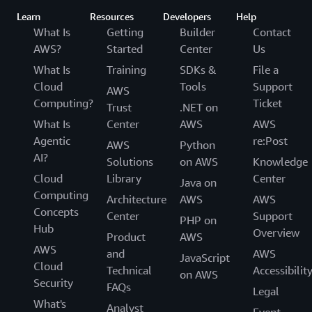
Learn
Resources
Developers
Help
What Is
Getting
Builder
Contact
AWS?
Started
Center
Us
What Is
Training
SDKs &
File a
Cloud
Tools
Support
AWS
Computing?
Ticket
Trust
.NET on
What Is
Center
AWS
AWS
Agentic
re:Post
AWS
Python
AI?
Solutions
on AWS
Knowledge
Cloud
Library
Center
Java on
Computing
Architecture
AWS
AWS
Concepts
Center
Support
PHP on
Hub
Overview
Product
AWS
AWS
and
AWS
JavaScript
Cloud
Technical
Accessibilit
on AWS
Security
FAQs
Legal
What's
Analyst