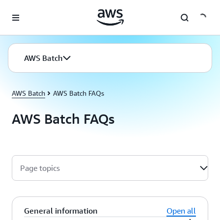
Skip to main content
AWS Batch
AWS Batch
AWS Batch FAQs
AWS Batch FAQs
Page topics
General information
Open all