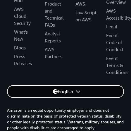
Hub
Overview
Product
AWS
AWS
and
AWS
JavaScript
Cloud
Technical
Accessibilit
on AWS
Security
FAQs
Legal
What's
Analyst
Event
New
Reports
Code of
Blogs
AWS
Conduct
Press
Partners
Event
Releases
Terms &
Conditions
English
Amazon is an equal opportunity employer and does not
discriminate on the basis of protected veteran status, disability
or other legally protected status. Veterans, military spouses, and
people with disabilities are encouraged to apply.