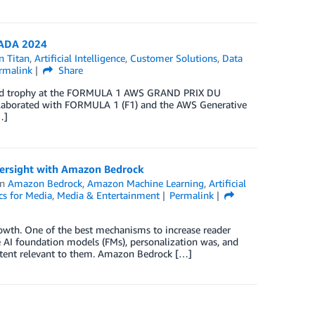
NADA 2024
 Titan
,
Artificial Intelligence
,
Customer Solutions
,
Data
rmalink
Share
spired trophy at the FORMULA 1 AWS GRAND PRIX DU
laborated with FORMULA 1 (F1) and the AWS Generative
…]
oversight with Amazon Bedrock
in
Amazon Bedrock
,
Amazon Machine Learning
,
Artificial
cs for Media
,
Media & Entertainment
Permalink
rowth. One of the best mechanisms to increase reader
e AI foundation models (FMs), personalization was, and
content relevant to them. Amazon Bedrock […]