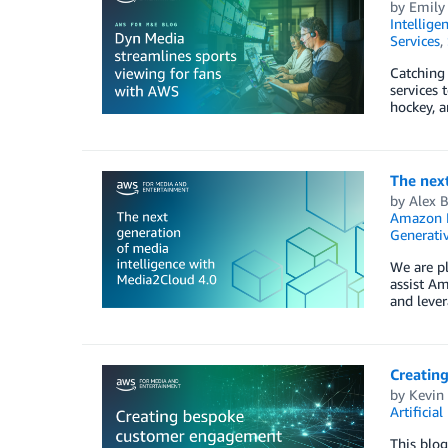
by
Emily
Intellige
Services
,
Catching 
services 
hockey, a
The next
by
Alex 
Amazon 
Generativ
We are pl
assist Am
and lever
Creatin
by
Kevin
Artificial
This blog