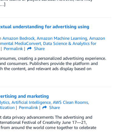
[…]
tual understanding for advertising using
in
Amazon Bedrock
,
Amazon Machine Learning
,
Amazon
mental MediaConvert
,
Data Science & Analytics for
Permalink
Share
nsumes, creating a personalized advertising experience.
s, and consumers. Publishers provide the platform and
th the content, and relevant ads display based on
ertising and marketing
ytics
,
Artificial Intelligence
,
AWS Clean Rooms
,
ization
Permalink
Share
t data privacy advancements The advertising and
ternational Festival of Creativity June 17—21,
 from around the world come together to celebrate