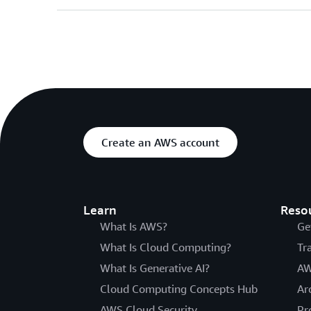
Create an AWS account
Learn
Reso
What Is AWS?
Ge
What Is Cloud Computing?
Tr
What Is Generative AI?
AW
Cloud Computing Concepts Hub
Ar
AWS Cloud Security
Pr