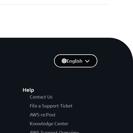
English
Help
Contact Us
File a Support Ticket
AWS re:Post
Knowledge Center
AWS Support Overview