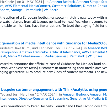
 McKinzie
on
01 MAY 2024
in
Amazon Bedrock
,
Amazon Simple Stora
nce
,
AWS Elemental MediaConnect
,
Customer Solutions
,
Direct-to-Cons
Sports
,
Storage
Permalink
Share
the action of a European football (or soccer) match is easy today, with 
to watch players from all leagues go head-to-head. Yet, when it comes to 
nd table tennis—fans have fewer options. To level the playing field for 
 generation of media intelligence with Guidance for Media2Clo
Burkleaux
,
Jake Izumi
, and
Ken Shek
on
10 APR 2024
in
Amazon Bed
Rekognition
,
Amazon Transcribe
,
Artificial Intelligence
,
AWS Elemental 
e AI
,
Media & Entertainment
,
Media Services
Permalink
Share
eased to announce the official release of Guidance for Media2Cloud on 
azon Web Services (AWS) customers in monetizing their media archives,
aging generative AI to produce new kinds of content metadata. The new
g bespoke customer engagement with ThinkAnalytics using gene
 Yao
and
Josh Hart
on
12 MAR 2024
in
Amazon Bedrock
,
Amazon Ma
 Intelligence
,
Direct-to-Consumer & Streaming
,
Generative AI
,
Media & E
 was co-authored by Peter Docherty, Founder and Chief Technology Offic