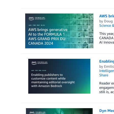
AWS bri
by
Doug 
Science &
This yea
CANADA 2
AI Innova
Enabling
by
Emili
Intellige
Share
Reader en
engagemen
still is,
Dyn Med