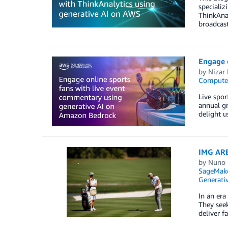
specializ
ThinkAna
broadcast
Engage 
by
Nizar 
Compute
Live spo
annual gr
delight u
IMG ARE
by
Nuno 
SageMak
Generativ
In an era
They seek
deliver f