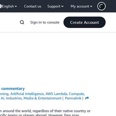
English
Contact us
Support
My account
Create Account
Sign in to console
ve commentary
rning
,
Artificial Intelligence
,
AWS Lambda
,
Compute
,
 AI
,
Industries
,
Media & Entertainment
Permalink
m around the world, regardless of their native country or
ecific teams or players abroad. However, fans may