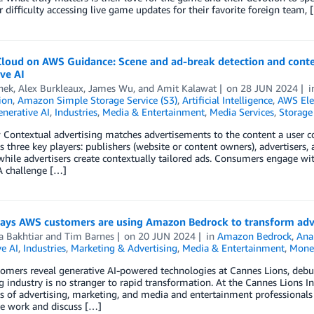
 difficulty accessing live game updates for their favorite foreign team, 
loud on AWS Guidance: Scene and ad-break detection and contex
ve AI
hek
,
Alex Burkleaux
,
James Wu
, and
Amit Kalawat
on
28 JUN 2024
ion
,
Amazon Simple Storage Service (S3)
,
Artificial Intelligence
,
AWS Ele
nerative AI
,
Industries
,
Media & Entertainment
,
Media Services
,
Storage
Contextual advertising matches advertisements to the content a user co
es three key players: publishers (website or content owners), advertiser
while advertisers create contextually tailored ads. Consumers engage wi
A challenge […]
ays AWS customers are using Amazon Bedrock to transform adv
a Bakhtiar
and
Tim Barnes
on
20 JUN 2024
in
Amazon Bedrock
,
Anal
e AI
,
Industries
,
Marketing & Advertising
,
Media & Entertainment
,
Monet
omers reveal generative AI-powered technologies at Cannes Lions, debu
 industry is no stranger to rapid transformation. At the Cannes Lions In
 of advertising, marketing, and media and entertainment professionals
ve work and discuss […]