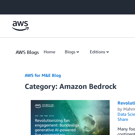
Skip to Main Content
AWS Blogs
Home
Blogs
Editions
AWS for M&E Blog
Category: Amazon Bedrock
Revolut
by
Mahm
Data Scie
Share
Many foot
continent