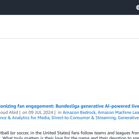
ionizing fan engagement: Bundesliga generative AI-powered li
oud Abid
on
09 JUL 2024
in
Amazon Bedrock
,
Amazon Machine Lea
nce & Analytics for Media
,
Direct-to-Consumer & Streaming
,
Generative
ball (or soccer, in the United States) fans follow teams and leagues fro
. What truly matters is their love for the game and their devotion to sp