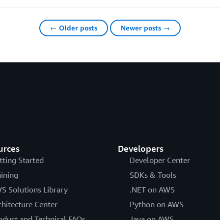
← Older posts
Newer posts →
urces
Developers
tting Started
Developer Center
aining
SDKs & Tools
S Solutions Library
.NET on AWS
chitecture Center
Python on AWS
oduct and Technical FAQs
Java on AWS