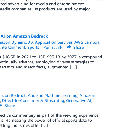
geted advertising for media and entertainment.
edia companies. Its products are used by major
e AI on Amazon Bedrock
azon DynamoDB
,
Application Services
,
AWS Lambda
,
Entertainment
,
Sports
Permalink
Share
USD $18.6B in 2021 to USD $93.1B by 2027, a compound
tinually advance, employing diverse strategies to
tatistics and match facts, augmented […]
azon Bedrock
,
Amazon Machine Learning
,
Amazon
,
Direct-to-Consumer & Streaming
,
Generative AI
,
Share
bjective commentary as part of the viewing experience.
 Harnessing the power of official sports data to
tting industries offer […]