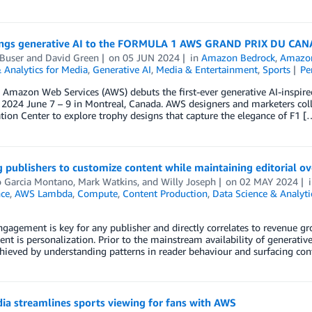
ngs generative AI to the FORMULA 1 AWS GRAND PRIX DU CA
Buser
and
David Green
on
05 JUN 2024
in
Amazon Bedrock
,
Amazon
 Analytics for Media
,
Generative AI
,
Media & Entertainment
,
Sports
Pe
r, Amazon Web Services (AWS) debuts the first-ever generative AI-in
024 June 7 – 9 in Montreal, Canada. AWS designers and marketers col
tion Center to explore trophy designs that capture the elegance of F1 [
 publishers to customize content while maintaining editorial 
o Garcia Montano
,
Mark Watkins
, and
Willy Joseph
on
02 MAY 2024
nce
,
AWS Lambda
,
Compute
,
Content Production
,
Data Science & Analyti
gagement is key for any publisher and directly correlates to revenue g
t is personalization. Prior to the mainstream availability of generativ
 achieved by understanding patterns in reader behaviour and surfacing 
ia streamlines sports viewing for fans with AWS