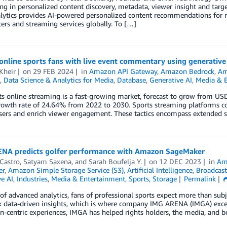
ing in personalized content discovery, metadata, viewer insight and tar
lytics provides AI-powered personalized content recommendations for m
ers and streaming services globally. To […]
online sports fans with live event commentary using generativ
Kheir
on
29 FEB 2024
in
Amazon API Gateway
,
Amazon Bedrock
,
Am
,
Data Science & Analytics for Media
,
Database
,
Generative AI
,
Media & 
rts online streaming is a fast-growing market, forecast to grow from 
owth rate of 24.64% from 2022 to 2030. Sports streaming platforms con
sers and enrich viewer engagement. These tactics encompass extended s
NA predicts golfer performance with Amazon SageMaker
Castro
,
Satyam Saxena
, and
Sarah Boufelja Y.
on
12 DEC 2023
in
Am
er
,
Amazon Simple Storage Service (S3)
,
Artificial Intelligence
,
Broadcast
e AI
,
Industries
,
Media & Entertainment
,
Sports
,
Storage
Permalink
 of advanced analytics, fans of professional sports expect more than su
 data-driven insights, which is where company IMG ARENA (IMGA) excels.
an-centric experiences, IMGA has helped rights holders, the media, and be