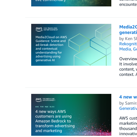
encounter
Media2C
generati
by
Ken S
Rekognit
Media
,
Ge
Overview 
It involv
content, 
context. 
4 new w
by
Samir
Generativ
AWS cust
marketing
thousands
innovati