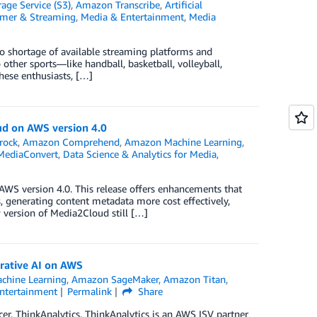
ge Service (S3)
,
Amazon Transcribe
,
Artificial
umer & Streaming
,
Media & Entertainment
,
Media
no shortage of available streaming platforms and
other sports—like handball, basketball, volleyball,
these enthusiasts, […]
ud on AWS version 4.0
rock
,
Amazon Comprehend
,
Amazon Machine Learning
,
MediaConvert
,
Data Science & Analytics for Media
,
AWS version 4.0. This release offers enhancements that
 generating content metadata more cost effectively,
 version of Media2Cloud still […]
rative AI on AWS
chine Learning
,
Amazon SageMaker
,
Amazon Titan
,
ntertainment
Permalink
Share
er, ThinkAnalytics. ThinkAnalytics is an AWS ISV partner