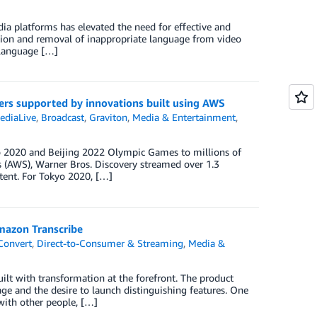
ia platforms has elevated the need for effective and
ction and removal of inappropriate language from video
 language […]
ers supported by innovations built using AWS
ediaLive
,
Broadcast
,
Graviton
,
Media & Entertainment
,
yo 2020 and Beijing 2022 Olympic Games to millions of
 (AWS), Warner Bros. Discovery streamed over 1.3
tent. For Tokyo 2020, […]
mazon Transcribe
Convert
,
Direct-to-Consumer & Streaming
,
Media &
ilt with transformation at the forefront. The product
e and the desire to launch distinguishing features. One
 with other people, […]