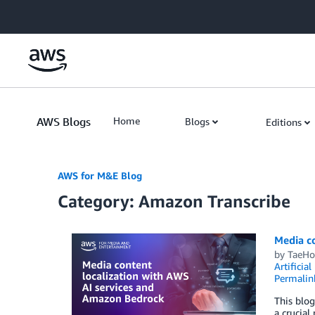
Skip to Main Content
AWS Blogs
Home
Blogs
Editions
AWS for M&E Blog
Category: Amazon Transcribe
Media c
by
TaeHo
Artificial
Permalin
This blog
a crucial