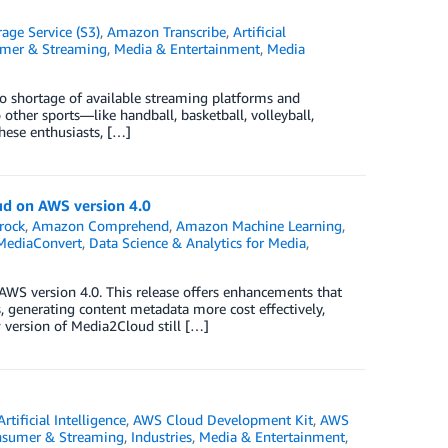
ge Service (S3)
,
Amazon Transcribe
,
Artificial
umer & Streaming
,
Media & Entertainment
,
Media
no shortage of available streaming platforms and
other sports—like handball, basketball, volleyball,
these enthusiasts, […]
ud on AWS version 4.0
rock
,
Amazon Comprehend
,
Amazon Machine Learning
,
MediaConvert
,
Data Science & Analytics for Media
,
AWS version 4.0. This release offers enhancements that
 generating content metadata more cost effectively,
 version of Media2Cloud still […]
Artificial Intelligence
,
AWS Cloud Development Kit
,
AWS
nsumer & Streaming
,
Industries
,
Media & Entertainment
,