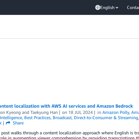
English
Conta
ontent localization with AWS AI services and Amazon Bedrock
on Kyeong
and
Taekyung Han
on
18 JUL 2024
in
Amazon Polly
,
Ama
 Intelligence
,
Best Practices
,
Broadcast
,
Direct-to-Consumer & Streaming
k
Share
 post walks through a content localization approach where English is tra
 role in augmenting viewer comprehension by providing transcriptions tha