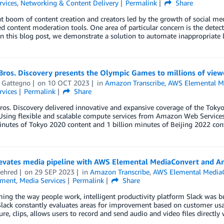
rvices
,
Networking & Content Delivery
Permalink
Share
t boom of content creation and creators led by the growth of social med
 content moderation tools. One area of particular concern is the dete
In this blog post, we demonstrate a solution to automate inappropriate
ros. Discovery presents the Olympic Games to millions of view
l Gattegno
on
10 OCT 2023
in
Amazon Transcribe
,
AWS Elemental M
rvices
Permalink
Share
ros. Discovery delivered innovative and expansive coverage of the Tok
Using flexible and scalable compute services from Amazon Web Services
inutes of Tokyo 2020 content and 1 billion minutes of Beijing 2022 con
levates media pipeline with AWS Elemental MediaConvert and A
ehred
on
29 SEP 2023
in
Amazon Transcribe
,
AWS Elemental Media
nment
,
Media Services
Permalink
Share
ing the way people work, intelligent productivity platform Slack was bu
lack constantly evaluates areas for improvement based on customer usag
ure, clips, allows users to record and send audio and video files directly