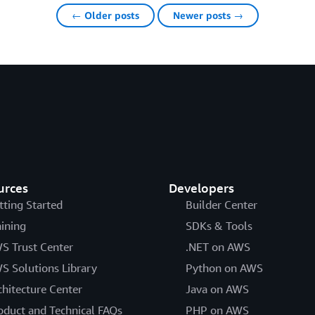
← Older posts
Newer posts →
urces
Developers
tting Started
Builder Center
aining
SDKs & Tools
S Trust Center
.NET on AWS
S Solutions Library
Python on AWS
chitecture Center
Java on AWS
oduct and Technical FAQs
PHP on AWS