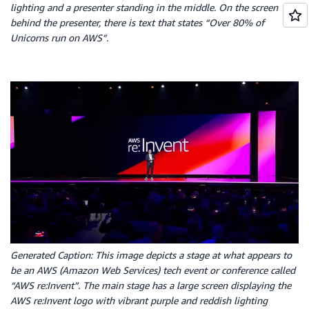
lighting and a presenter standing in the middle. On the screen
behind the presenter, there is text that states “Over 80% of
Unicorns run on AWS”.
Generated Caption: This image depicts a stage at what appears to
be an AWS (Amazon Web Services) tech event or conference called
“AWS re:Invent”. The main stage has a large screen displaying the
AWS re:Invent logo with vibrant purple and reddish lighting