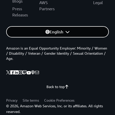
Blogs
AWS
Legal
Press
Partners
Releases
English
Amazon is an Equal Opportunity Employer: Minority / Women
/ Disability / Veteran / Gender Identity / Sexual Orientation /
Age.
Back to top
Privacy
Site terms
Cookie Preferences
© 2026, Amazon Web Services, Inc. or its affiliates. All rights
reserved.