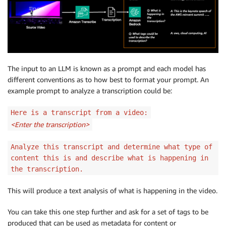
The input to an LLM is known as a prompt and each model has
different conventions as to how best to format your prompt. An
example prompt to analyze a transcription could be:
Here is a transcript from a video:
<Enter the transcription>
Analyze this transcript and determine what type of
content this is and describe what is happening in
the transcription.
This will produce a text analysis of what is happening in the video.
You can take this one step further and ask for a set of tags to be
produced that can be used as metadata for content or