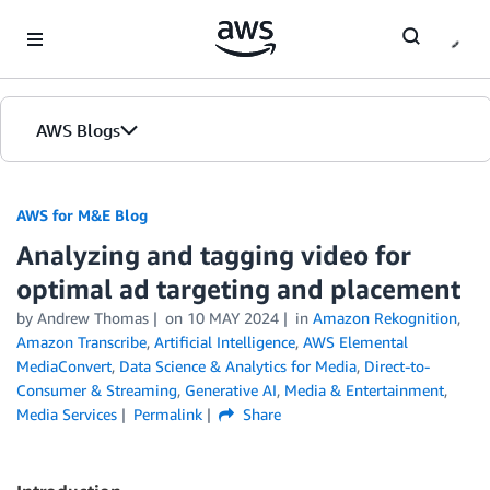
Skip to Main Content
AWS Blogs
AWS for M&E Blog
Analyzing and tagging video for
optimal ad targeting and placement
by Andrew Thomas
on
10 MAY 2024
in
Amazon Rekognition
,
Amazon Transcribe
,
Artificial Intelligence
,
AWS Elemental
MediaConvert
,
Data Science & Analytics for Media
,
Direct-to-
Consumer & Streaming
,
Generative AI
,
Media & Entertainment
,
Media Services
Permalink
Share