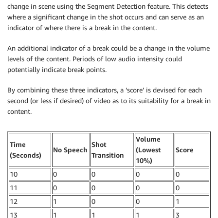
change in scene using the Segment Detection feature. This detects
where a significant change in the shot occurs and can serve as an
indicator of where there is a break in the content.
An additional indicator of a break could be a change in the volume
levels of the content. Periods of low audio intensity could
potentially indicate break points.
By combining these three indicators, a ‘score’ is devised for each
second (or less if desired) of video as to its suitability for a break in
content.
Volume
Time
Shot
No Speech
(Lowest
Score
(Seconds)
Transition
10%)
10
0
0
0
0
11
0
0
0
0
12
1
0
0
1
13
1
1
1
3