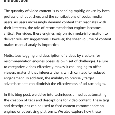
Introduction
The quantity of video content is expanding rapidly, driven by both
professional publishers and the contributions of social media
users. As users increasingly demand content that resonates with
their interests, the role of recommendation engines becomes
critical. For video, these engines rely on rich meta-information to
deliver relevant suggestions. However, the sheer volume of content
makes manual analysis impractical.
Meticulous tagging and description of videos by creators for
recommendation engines poses its own set of challenges. Failure
to categorize videos effectively makes it challenging to offer
viewers material that interests them, which can lead to reduced
engagement. In addition, the inability to precisely target
advertisements can diminish the effectiveness of ad campaigns.
In this blog post, we delve into techniques aimed at automating
the creation of tags and descriptions for video content. These tags
and descriptions can be used to feed content recommendation
engines or advertising platforms. We also explore how these