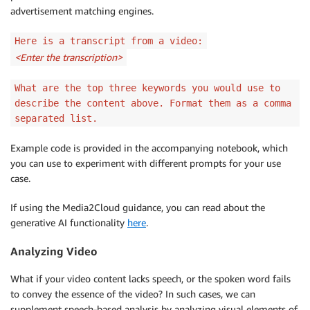
advertisement matching engines.
Here is a transcript from a video:
<Enter the transcription>
What are the top three keywords you would use to
describe the content above. Format them as a comma
separated list.
Example code is provided in the accompanying notebook, which
you can use to experiment with different prompts for your use
case.
If using the Media2Cloud guidance, you can read about the
generative AI functionality
here
.
Analyzing Video
What if your video content lacks speech, or the spoken word fails
to convey the essence of the video? In such cases, we can
supplement speech-based analysis by analyzing visual elements of