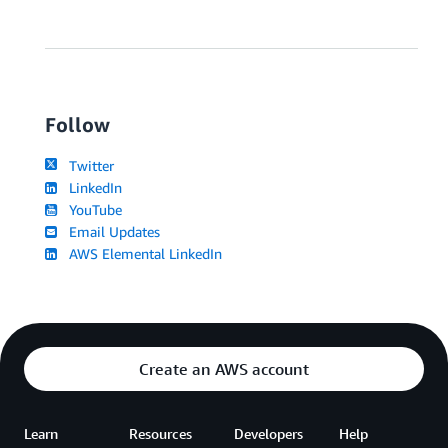
Follow
Twitter
LinkedIn
YouTube
Email Updates
AWS Elemental LinkedIn
Create an AWS account
Learn
Resources
Developers
Help