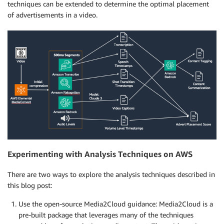
techniques can be extended to determine the optimal placement
of advertisements in a video.
Experimenting with Analysis Techniques on AWS
There are two ways to explore the analysis techniques described in
this blog post:
Use the open-source Media2Cloud guidance: Media2Cloud is a
pre-built package that leverages many of the techniques