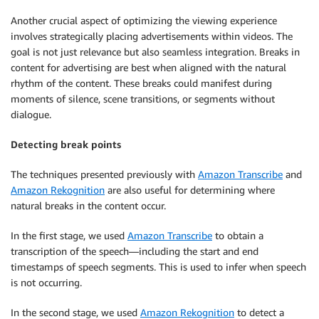
Another crucial aspect of optimizing the viewing experience
involves strategically placing advertisements within videos. The
goal is not just relevance but also seamless integration. Breaks in
content for advertising are best when aligned with the natural
rhythm of the content. These breaks could manifest during
moments of silence, scene transitions, or segments without
dialogue.
Detecting break points
The techniques presented previously with
Amazon Transcribe
and
Amazon Rekognition
are also useful for determining where
natural breaks in the content occur.
In the first stage, we used
Amazon Transcribe
to obtain a
transcription of the speech—including the start and end
timestamps of speech segments. This is used to infer when speech
is not occurring.
In the second stage, we used
Amazon Rekognition
to detect a