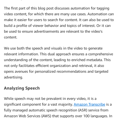
The first part of this blog post discusses automation for tagging
video content, for which there are many use cases. Automation can
make it easier for users to search for content. It can also be used to
build a profile of viewer behavior and topics of interest. Or it can
be used to ensure advertisements are relevant to the video’s
content.
We use both the speech and visuals in the video to generate
relevant information. This dual approach ensures a comprehensive
understanding of the content, leading to enriched metadata. This
not only facilitates efficient organization and retrieval, it also
opens avenues for personalized recommendations and targeted
advertising.
Analyzing Speech
While speech may not be prevalent in every video, it is a
significant component for a vast majority.
Amazon Transcribe
is a
fully managed automatic speech recognition (ASR) service from
Amazon Web Services (AWS) that supports over 100 languages. In