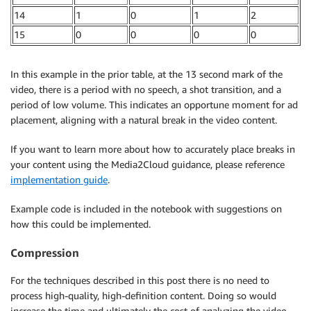
14
1
0
1
2
15
0
0
0
0
In this example in the prior table, at the 13 second mark of the
video, there is a period with no speech, a shot transition, and a
period of low volume. This indicates an opportune moment for ad
placement, aligning with a natural break in the video content.
If you want to learn more about how to accurately place breaks in
your content using the Media2Cloud guidance, please reference
implementation guide
.
Example code is included in the notebook with suggestions on
how this could be implemented.
Compression
For the techniques described in this post there is no need to
process high-quality, high-definition content. Doing so would
increase the time and ultimately the cost of analyzing the video.