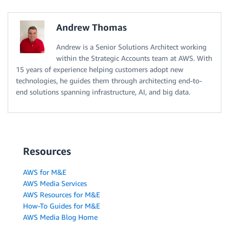
Andrew Thomas
Andrew is a Senior Solutions Architect working
within the Strategic Accounts team at AWS. With
15 years of experience helping customers adopt new
technologies, he guides them through architecting end-to-
end solutions spanning infrastructure, AI, and big data.
Resources
AWS for M&E
AWS Media Services
AWS Resources for M&E
How-To Guides for M&E
AWS Media Blog Home