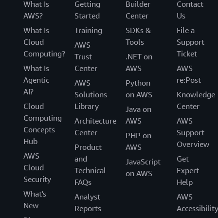
What Is
Getting
Builder
Contact
AWS?
Started
Center
Us
What Is
Training
SDKs &
File a
Cloud
Tools
Support
AWS
Computing?
Ticket
Trust
.NET on
What Is
Center
AWS
AWS
Agentic
re:Post
AWS
Python
AI?
Solutions
on AWS
Knowledge
Cloud
Library
Center
Java on
Computing
Architecture
AWS
AWS
Concepts
Center
Support
PHP on
Hub
Overview
Product
AWS
AWS
and
Get
JavaScript
Cloud
Technical
Expert
on AWS
Security
FAQs
Help
What's
Analyst
AWS
New
Reports
Accessibilit