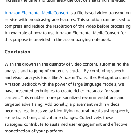
Amazon Elemental MediaConvert
is a file-based video transcoding
service with broadcast-grade features. This solution can be used to
compress and reduce the resolution of the video before processing.
An example of how to use Amazon Elemental MediaConvert for
this purpose is provided in the accompanying notebook.
Conclusion
With the growth in the quantity of video content, automating the
analysis and tagging of content is crucial. By combining speech
and visual analysis tools like Amazon Transcribe, Rekogntion, and
Amazon Bedrock with the power of large language models, we
have presented techniques to create richer metadata for your
content. This enables more personalized recommendations and
targeted advertising. Additionally, a placement within videos
becomes less intrusive by identifying natural breaks using speech,
scene transitions, and volume changes. Collectively, these
strategies contribute to sustained user engagement and effective
monetization of your platform.