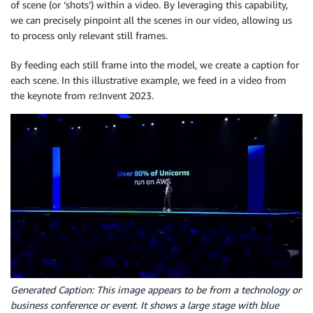
of scene (or ‘shots’) within a video. By leveraging this capability,
we can precisely pinpoint all the scenes in our video, allowing us
to process only relevant still frames.
By feeding each still frame into the model, we create a caption for
each scene. In this illustrative example, we feed in a video from
the keynote from re:Invent 2023.
Generated Caption: This image appears to be from a technology or
business conference or event. It shows a large stage with blue