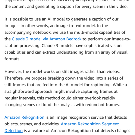
the content and generating a caption for every scene in the video.
It is possible to use an AI model to generate a caption of our
image—in other words, an image-to-text model. In the
accompanying notebook, we use the multi-modal capabilities of
the
Claude 3 model via Amazon Bedrock
to perform our image-to-
caption processing. Claude 3 models have sophisticated vision
capabilities and can extract understanding from an array of visual
formats.
However, the model works on still images rather than videos.
Therefore, we propose breaking down the video into a series of
still frames that are fed into the AI model for captioning. While a
straightforward approach might involve capturing frames at
regular intervals, this method could either overlook rapidly
changing scenes or flood the analysis with redundant frames.
Amazon Rekognition
is an image recognition service that detects
objects, scenes, and activities.
Amazon Rekognition Segment
Detection
is a feature of Amazon Rekognition that detects changes