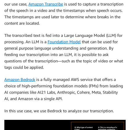
our use case,
Amazon Transcribe
is used to capture a transcription
of the speech in a video and the timestamps when speech occurs.
The timestamps are used later to determine where breaks in the
content are located.
The transcribed text is fed into a Large Language Model (LLM) for
processing. An LLM is a
Foundation Model
that can be used for
general purpose language understanding and generation. By
feeding our transcription into an LLM, it is possible to ask
questions of the transcription—such as the topic of video or what
tags could be applied.
Amazon Bedrock
is a fully managed AWS service that offers a
choice of high-performing foundation models (FMs) from leading
AI companies like AI21 Labs, Anthropic, Cohere, Meta, Stability
AI, and Amazon via a single API.
In this use case, we use Bedrock to analyze our transcription.