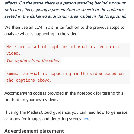
effects. On the stage, there is a person standing behind a podium
or lectern, likely giving a presentation or speech to the audience
seated in the darkened auditorium area visible in the foreground.
We then use an LLM in a similar fashion to the previous steps to
analyze what is happening in the video.
Here are a set of captions of what is seen in a
video:
The captions from the video
Summarize what is happening in the video based on
the captions above.
Accompanying code is provided in the notebook for testing this
method on your own videos.
If using the Media2Cloud guidance, you can read how to generate
captions for images and detecting scenes
here
.
Advertisement placement