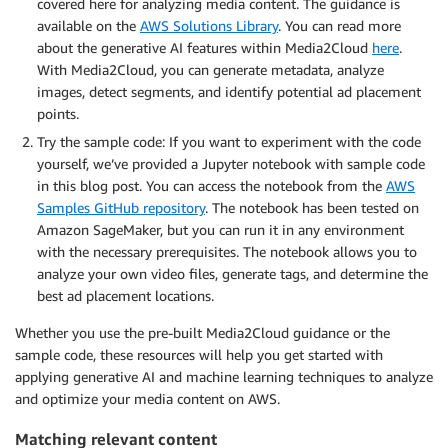
covered here for analyzing media content. The guidance is
available on the
AWS Solutions Library
. You can read more
about the generative AI features within Media2Cloud
here
.
With Media2Cloud, you can generate metadata, analyze
images, detect segments, and identify potential ad placement
points.
Try the sample code: If you want to experiment with the code
yourself, we’ve provided a Jupyter notebook with sample code
in this blog post. You can access the notebook from the
AWS
Samples GitHub repository
. The notebook has been tested on
Amazon SageMaker, but you can run it in any environment
with the necessary prerequisites. The notebook allows you to
analyze your own video files, generate tags, and determine the
best ad placement locations.
Whether you use the pre-built Media2Cloud guidance or the
sample code, these resources will help you get started with
applying generative AI and machine learning techniques to analyze
and optimize your media content on AWS.
Matching relevant content