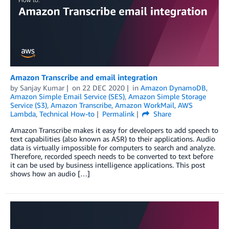
Amazon Transcribe and email integration
by
Sanjay Kumar
on
22 DEC 2020
in
Amazon DynamoDB
,
Amazon Simple Email Service (SES)
,
Amazon Simple Storage
Service (S3)
,
Amazon Transcribe
,
Amazon WorkMail
,
AWS
Lambda
,
Technical How-to
Permalink
Share
Amazon Transcribe makes it easy for developers to add speech to
text capabilities (also known as ASR) to their applications. Audio
data is virtually impossible for computers to search and analyze.
Therefore, recorded speech needs to be converted to text before
it can be used by business intelligence applications. This post
shows how an audio […]