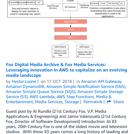
Fox Digital Media Archive & Fox Media Services:
Leveraging innovation in AWS to capitalize on an evolving
media landscape
by
Hector Leano
on
17 OCT 2018
in
Amazon API Gateway
,
Amazon DynamoDB
,
Amazon Simple Notification Service (SNS)
,
Amazon Simple Queue Service (SQS)
,
Amazon Simple Storage
Service (S3)
,
AWS Lambda
,
AWS Step Functions
,
Media &
Entertainment
,
Media Services
,
Storage
Permalink
Share
Guest post by Al Rundle (21st Century Fox, V.P. Media
Applications & Engineering) and Jaime Valenzuela (21st Century
Fox, Director of Software Development) Introduction: At 83
years, 20th Century Fox is one of the oldest movie and television
studios. With those 83 years comes a long history of leading and