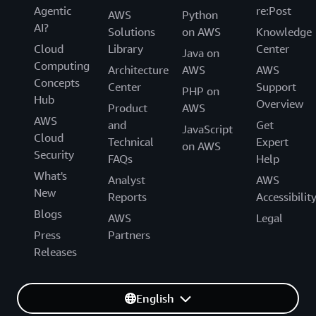
Agentic
re:Post
AWS
Python
AI?
Solutions
on AWS
Knowledge
Cloud
Library
Center
Java on
Computing
Architecture
AWS
AWS
Concepts
Center
Support
PHP on
Hub
Overview
Product
AWS
AWS
and
Get
JavaScript
Cloud
Technical
Expert
on AWS
Security
FAQs
Help
What's
Analyst
AWS
New
Reports
Accessibilit
Blogs
AWS
Legal
Press
Partners
Releases
English