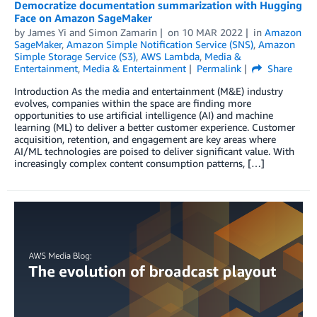
Democratize documentation summarization with Hugging
Face on Amazon SageMaker
by
James Yi
and
Simon Zamarin
on
10 MAR 2022
in
Amazon
SageMaker
,
Amazon Simple Notification Service (SNS)
,
Amazon
Simple Storage Service (S3)
,
AWS Lambda
,
Media &
Entertainment
,
Media & Entertainment
Permalink
Share
Introduction As the media and entertainment (M&E) industry
evolves, companies within the space are finding more
opportunities to use artificial intelligence (AI) and machine
learning (ML) to deliver a better customer experience. Customer
acquisition, retention, and engagement are key areas where
AI/ML technologies are poised to deliver significant value. With
increasingly complex content consumption patterns, […]