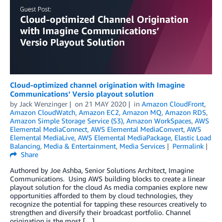
Cloud-optimized channel origination with Imagine
Communications’ Versio playout solution
by
Jack Wenzinger
on
21 MAY 2020
in
Amazon CloudFront
,
Amazon CloudWatch
,
Amazon EC2
,
Amazon MQ
,
Amazon RDS
,
Amazon Simple Storage Service (S3)
,
Amazon WorkSpaces
,
AWS
Elemental MediaConnect
,
AWS Elemental MediaConvert
,
AWS
Elemental MediaLive
,
AWS Elemental MediaPackage
,
Elastic Load
Balancing
,
Media & Entertainment
,
Media Services
Permalink
Share
Authored by Joe Ashba, Senior Solutions Architect, Imagine
Communications. Using AWS building blocks to create a linear
playout solution for the cloud As media companies explore new
opportunities afforded to them by cloud technologies, they
recognize the potential for tapping these resources creatively to
strengthen and diversify their broadcast portfolio. Channel
origination is the most […]