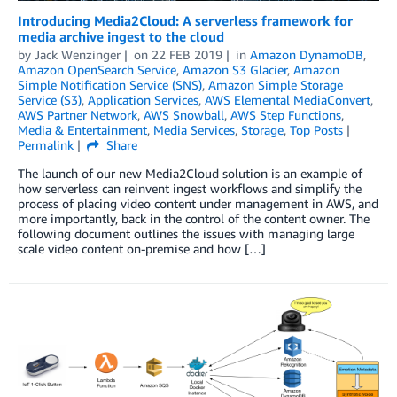
Introducing Media2Cloud: A serverless framework for
media archive ingest to the cloud
by
Jack Wenzinger
on
22 FEB 2019
in
Amazon DynamoDB
,
Amazon OpenSearch Service
,
Amazon S3 Glacier
,
Amazon
Simple Notification Service (SNS)
,
Amazon Simple Storage
Service (S3)
,
Application Services
,
AWS Elemental MediaConvert
,
AWS Partner Network
,
AWS Snowball
,
AWS Step Functions
,
Media & Entertainment
,
Media Services
,
Storage
,
Top Posts
Permalink
Share
The launch of our new Media2Cloud solution is an example of
how serverless can reinvent ingest workflows and simplify the
process of placing video content under management in AWS, and
more importantly, back in the control of the content owner. The
following document outlines the issues with managing large
scale video content on-premise and how […]