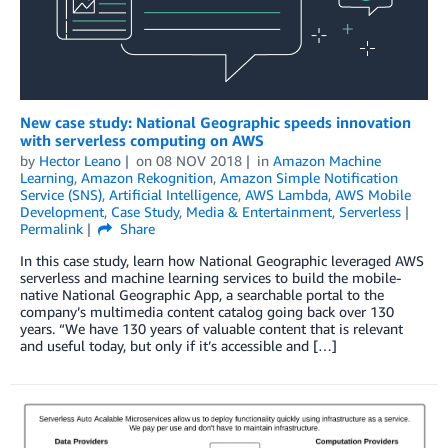
New case study: National Geographic speeds innovation
with serverless computing on AWS
by
Hector Leano
on
08 NOV 2018
in
Amazon Machine
Learning
,
Amazon Rekognition
,
Amazon Simple Notification
Service (SNS)
,
Artificial Intelligence
,
AWS Lambda
,
AWS Mobile
Development
,
Case Study
,
Media & Entertainment
,
Serverless
Permalink
Share
In this case study, learn how National Geographic leveraged AWS
serverless and machine learning services to build the mobile-
native National Geographic App, a searchable portal to the
company’s multimedia content catalog going back over 130
years. “We have 130 years of valuable content that is relevant
and useful today, but only if it’s accessible and […]