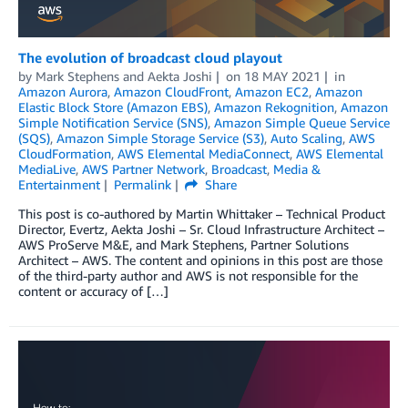
The evolution of broadcast cloud playout
by
Mark Stephens
and
Aekta Joshi
on
18 MAY 2021
in
Amazon Aurora
,
Amazon CloudFront
,
Amazon EC2
,
Amazon
Elastic Block Store (Amazon EBS)
,
Amazon Rekognition
,
Amazon
Simple Notification Service (SNS)
,
Amazon Simple Queue Service
(SQS)
,
Amazon Simple Storage Service (S3)
,
Auto Scaling
,
AWS
CloudFormation
,
AWS Elemental MediaConnect
,
AWS Elemental
MediaLive
,
AWS Partner Network
,
Broadcast
,
Media &
Entertainment
Permalink
Share
This post is co-authored by Martin Whittaker – Technical Product
Director, Evertz, Aekta Joshi – Sr. Cloud Infrastructure Architect –
AWS ProServe M&E, and Mark Stephens, Partner Solutions
Architect – AWS. The content and opinions in this post are those
of the third-party author and AWS is not responsible for the
content or accuracy of […]