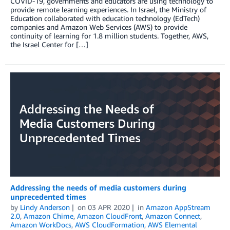
COVID-19, governments and educators are using technology to
provide remote learning experiences. In Israel, the Ministry of
Education collaborated with education technology (EdTech)
companies and Amazon Web Services (AWS) to provide
continuity of learning for 1.8 million students. Together, AWS,
the Israel Center for […]
Addressing the needs of media customers during
unprecedented times
by
Lindy Anderson
on
03 APR 2020
in
Amazon AppStream
2.0
,
Amazon Chime
,
Amazon CloudFront
,
Amazon Connect
,
Amazon WorkDocs
,
AWS CloudFormation
,
AWS Elemental