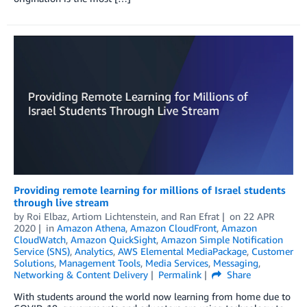
Providing remote learning for millions of Israel students
through live stream
by
Roi Elbaz
,
Artiom Lichtenstein
, and
Ran Efrat
on
22 APR
2020
in
Amazon Athena
,
Amazon CloudFront
,
Amazon
CloudWatch
,
Amazon QuickSight
,
Amazon Simple Notification
Service (SNS)
,
Analytics
,
AWS Elemental MediaPackage
,
Customer
Solutions
,
Management Tools
,
Media Services
,
Messaging
,
Networking & Content Delivery
Permalink
Share
With students around the world now learning from home due to