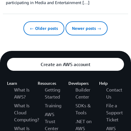
participating in Media and Entertainment […]
← Older posts
Newer posts →
Create an AWS account
Learn
Resources
Developers
Help
What Is
Getting
Builder
Contact
AWS?
Started
Center
Us
What Is
Training
SDKs &
File a
Cloud
Tools
Support
AWS
Computing?
Ticket
Trust
.NET on
What Is
Center
AWS
AWS