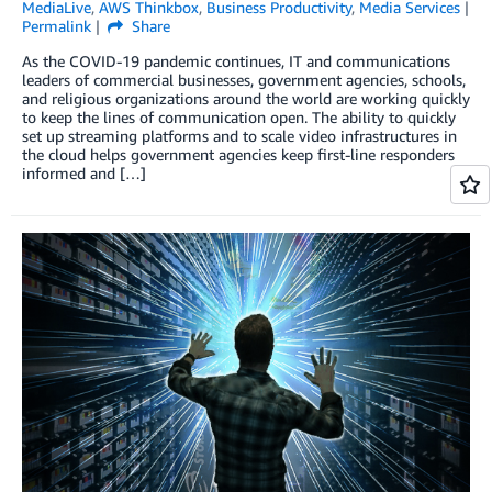
MediaLive
,
AWS Thinkbox
,
Business Productivity
,
Media Services
Permalink
Share
As the COVID-19 pandemic continues, IT and communications
leaders of commercial businesses, government agencies, schools,
and religious organizations around the world are working quickly
to keep the lines of communication open. The ability to quickly
set up streaming platforms and to scale video infrastructures in
the cloud helps government agencies keep first-line responders
informed and […]