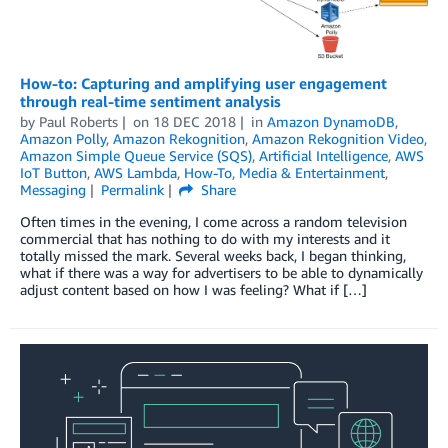
How-to: Capturing and amplifying user engagement
through real-time sentiment analysis
by
Paul Roberts
on
18 DEC 2018
in
Amazon DynamoDB
,
Amazon Polly
,
Amazon Rekognition
,
Amazon Rekognition Video
,
Amazon Simple Queue Service (SQS)
,
Artificial Intelligence
,
AWS
IoT Button
,
AWS Lambda
,
How-To
,
Media & Entertainment
,
Messaging
Permalink
Share
Often times in the evening, I come across a random television
commercial that has nothing to do with my interests and it
totally missed the mark. Several weeks back, I began thinking,
what if there was a way for advertisers to be able to dynamically
adjust content based on how I was feeling? What if […]