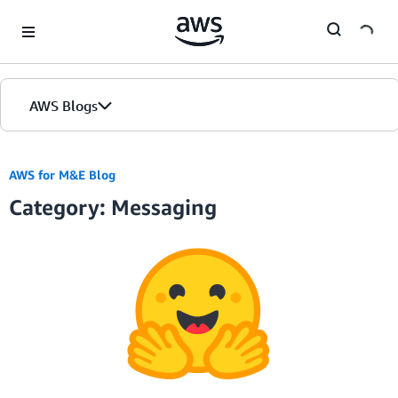
Skip to Main Content
AWS Blogs
Home
AWS for M&E Blog
Category: Messaging
Blogs
Editions