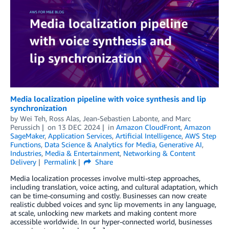
Media localization pipeline with voice synthesis and lip
synchronization
by
Wei Teh
,
Ross Alas
,
Jean-Sebastien Labonte
, and
Marc
Perussich
on
13 DEC 2024
in
Amazon CloudFront
,
Amazon
SageMaker
,
Application Services
,
Artificial Intelligence
,
AWS Step
Functions
,
Data Science & Analytics for Media
,
Generative AI
,
Industries
,
Media & Entertainment
,
Networking & Content
Delivery
Permalink
Share
Media localization processes involve multi-step approaches,
including translation, voice acting, and cultural adaptation, which
can be time-consuming and costly. Businesses can now create
realistic dubbed voices and sync lip movements in any language,
at scale, unlocking new markets and making content more
accessible worldwide. In our hyper-connected world, businesses