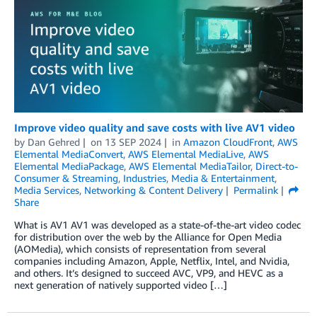
Improve video quality and save costs with live AV1 video
by
Dan Gehred
on
13 SEP 2024
in
Amazon CloudFront
,
AWS
Elemental MediaConvert
,
AWS Elemental MediaLive
,
AWS
Elemental MediaPackage
,
AWS Elemental MediaTailor
,
Direct-to-
Consumer & Streaming
,
Industries
,
Media & Entertainment
,
Media Services
,
Networking & Content Delivery
Permalink
Share
What is AV1 AV1 was developed as a state-of-the-art video codec
for distribution over the web by the Alliance for Open Media
(AOMedia), which consists of representation from several
companies including Amazon, Apple, Netflix, Intel, and Nvidia,
and others. It’s designed to succeed AVC, VP9, and HEVC as a
next generation of natively supported video […]