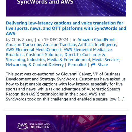
Delivering low-latency captions and voice translation for
live sports, news, and OTT platforms with SyncWords and
AWS
by
Chris Zhang
on
19 DEC 2024
in
Amazon CloudFront
,
Amazon Transcribe
,
Amazon Translate
,
Artificial Intelligence
,
AWS Elemental MediaConnect
,
AWS Elemental MediaLive
,
Broadcast
,
Customer Solutions
,
Direct-to-Consumer &
Streaming
,
Industries
,
Media & Entertainment
,
Media Services
,
Networking & Content Delivery
Permalink
Share
This post was co-authored by Giovanni Galvez, VP of Business
Development and Strategy, SyncWords. Customers have asked us
how to best enable captions with low latency, especially for live
sports and news, while taking advantage of Automatic Speech
Recognition (ASR) technologies in the cloud. AWS and
SyncWords took on this challenge and enabled a secure, low […]