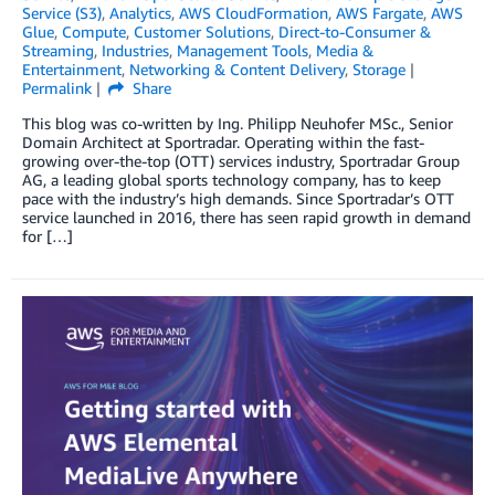
Service (S3)
,
Analytics
,
AWS CloudFormation
,
AWS Fargate
,
AWS
Glue
,
Compute
,
Customer Solutions
,
Direct-to-Consumer &
Streaming
,
Industries
,
Management Tools
,
Media &
Entertainment
,
Networking & Content Delivery
,
Storage
Permalink
Share
This blog was co-written by Ing. Philipp Neuhofer MSc., Senior
Domain Architect at Sportradar. Operating within the fast-
growing over-the-top (OTT) services industry, Sportradar Group
AG, a leading global sports technology company, has to keep
pace with the industry’s high demands. Since Sportradar’s OTT
service launched in 2016, there has seen rapid growth in demand
for […]