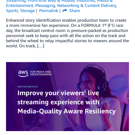
Streaming
,
Front-End Web & Mobile
,
Industries
,
Media &
Entertainment
,
Messaging
,
Networking & Content Delivery
,
Sports
,
Storage
Permalink
Share
Enhanced story identification enables production team to create
a more immersive fan experience. On a FORMULA 1® (F1) race
day, the broadcast control room is pressure-packed as production
personnel seek to keep pace with all the action on the track and
behind the wheel to relay impactful stories to viewers around the
world. On track, […]