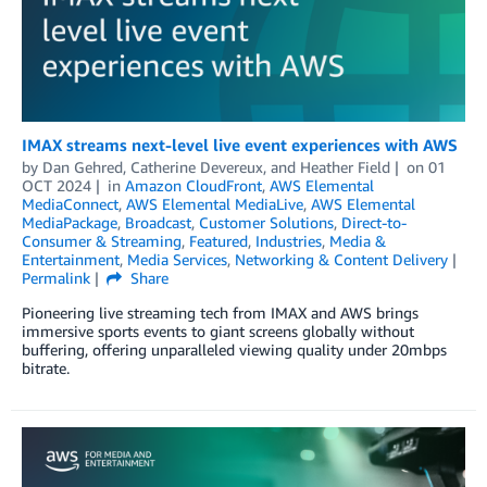
IMAX streams next-level live event experiences with AWS
by
Dan Gehred
,
Catherine Devereux
, and
Heather Field
on
01
OCT 2024
in
Amazon CloudFront
,
AWS Elemental
MediaConnect
,
AWS Elemental MediaLive
,
AWS Elemental
MediaPackage
,
Broadcast
,
Customer Solutions
,
Direct-to-
Consumer & Streaming
,
Featured
,
Industries
,
Media &
Entertainment
,
Media Services
,
Networking & Content Delivery
Permalink
Share
Pioneering live streaming tech from IMAX and AWS brings
immersive sports events to giant screens globally without
buffering, offering unparalleled viewing quality under 20mbps
bitrate.