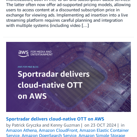
The latter often now offer ad-supported pricing models, allowing
users to access content at a discounted subscription price in
exchange for viewing ads. Implementing ad insertion into a live
streaming platform requires careful planning and integration
with multiple systems (including video […]
Sportradar delivers cloud-native OTT on AWS
by
Patrick Gryczka
and
Kenny Guzman
on
23 OCT 2024
in
Amazon Athena
,
Amazon CloudFront
,
Amazon Elastic Container
Service
,
Amazon OpenSearch Service
,
Amazon Simple Storage