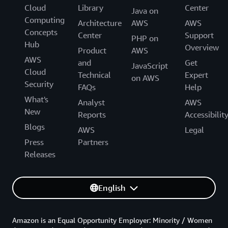
Cloud
Library
Center
Java on
Computing
Architecture
AWS
AWS
Concepts
Center
Support
PHP on
Hub
Overview
Product
AWS
AWS
and
Get
JavaScript
Cloud
Technical
Expert
on AWS
Security
FAQs
Help
What's
Analyst
AWS
New
Reports
Accessibilit
Blogs
AWS
Legal
Press
Partners
Releases
English
Amazon is an Equal Opportunity Employer: Minority / Women