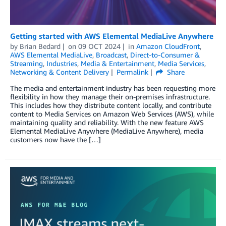
Getting started with AWS Elemental MediaLive Anywhere
by
Brian Bedard
on
09 OCT 2024
in
Amazon CloudFront
,
AWS Elemental MediaLive
,
Broadcast
,
Direct-to-Consumer &
Streaming
,
Industries
,
Media & Entertainment
,
Media Services
,
Networking & Content Delivery
Permalink
Share
The media and entertainment industry has been requesting more
flexibility in how they manage their on-premises infrastructure.
This includes how they distribute content locally, and contribute
content to Media Services on Amazon Web Services (AWS), while
maintaining quality and reliability. With the new feature AWS
Elemental MediaLive Anywhere (MediaLive Anywhere), media
customers now have the […]