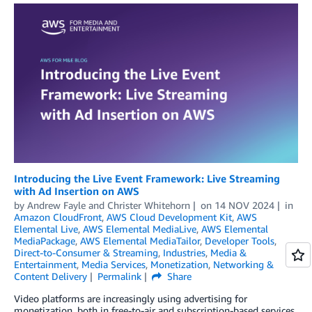
Introducing the Live Event Framework: Live Streaming
with Ad Insertion on AWS
by
Andrew Fayle
and
Christer Whitehorn
on
14 NOV 2024
in
Amazon CloudFront
,
AWS Cloud Development Kit
,
AWS
Elemental Live
,
AWS Elemental MediaLive
,
AWS Elemental
MediaPackage
,
AWS Elemental MediaTailor
,
Developer Tools
,
Direct-to-Consumer & Streaming
,
Industries
,
Media &
Entertainment
,
Media Services
,
Monetization
,
Networking &
Content Delivery
Permalink
Share
Video platforms are increasingly using advertising for
monetization, both in free-to-air and subscription-based services.