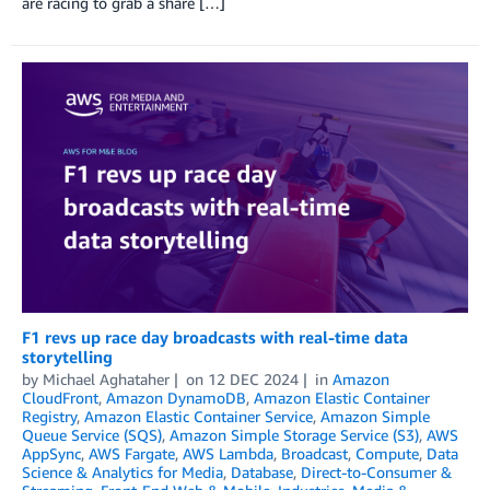
are racing to grab a share […]
F1 revs up race day broadcasts with real-time data
storytelling
by
Michael Aghataher
on
12 DEC 2024
in
Amazon
CloudFront
,
Amazon DynamoDB
,
Amazon Elastic Container
Registry
,
Amazon Elastic Container Service
,
Amazon Simple
Queue Service (SQS)
,
Amazon Simple Storage Service (S3)
,
AWS
AppSync
,
AWS Fargate
,
AWS Lambda
,
Broadcast
,
Compute
,
Data
Science & Analytics for Media
,
Database
,
Direct-to-Consumer &