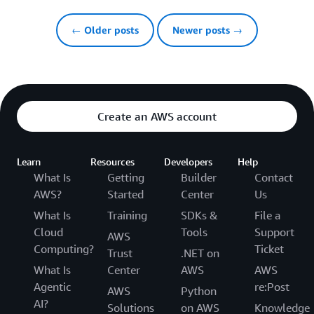
← Older posts
Newer posts →
Create an AWS account
Learn
Resources
Developers
Help
What Is
Getting
Builder
Contact
AWS?
Started
Center
Us
What Is
Training
SDKs &
File a
Cloud
Tools
Support
AWS
Computing?
Ticket
Trust
.NET on
What Is
Center
AWS
AWS
Agentic
re:Post
AWS
Python
AI?
Solutions
on AWS
Knowledge