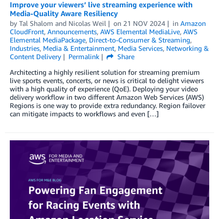
Improve your viewers’ live streaming experience with
Media-Quality Aware Resiliency
by
Tal Shalom
and
Nicolas Weil
on
21 NOV 2024
in
Amazon
CloudFront
,
Announcements
,
AWS Elemental MediaLive
,
AWS
Elemental MediaPackage
,
Direct-to-Consumer & Streaming
,
Industries
,
Media & Entertainment
,
Media Services
,
Networking &
Content Delivery
Permalink
Share
Architecting a highly resilient solution for streaming premium
live sports events, concerts, or news is critical to delight viewers
with a high quality of experience (QoE). Deploying your video
delivery workflow in two different Amazon Web Services (AWS)
Regions is one way to provide extra redundancy. Region failover
can mitigate impacts to workflows and even […]