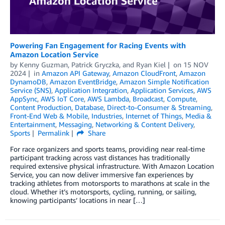
Powering Fan Engagement for Racing Events with
Amazon Location Service
by
Kenny Guzman
,
Patrick Gryczka
, and
Ryan Kiel
on
15 NOV
2024
in
Amazon API Gateway
,
Amazon CloudFront
,
Amazon
DynamoDB
,
Amazon EventBridge
,
Amazon Simple Notification
Service (SNS)
,
Application Integration
,
Application Services
,
AWS
AppSync
,
AWS IoT Core
,
AWS Lambda
,
Broadcast
,
Compute
,
Content Production
,
Database
,
Direct-to-Consumer & Streaming
,
Front-End Web & Mobile
,
Industries
,
Internet of Things
,
Media &
Entertainment
,
Messaging
,
Networking & Content Delivery
,
Sports
Permalink
Share
For race organizers and sports teams, providing near real-time
participant tracking across vast distances has traditionally
required extensive physical infrastructure. With Amazon Location
Service, you can now deliver immersive fan experiences by
tracking athletes from motorsports to marathons at scale in the
cloud. Whether it’s motorsports, cycling, running, or sailing,
knowing participants’ locations in near […]