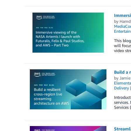
Immersiv
by
Hamd
MediaCo
Entertai
This blog
will focu
video str
Build a 
by
Jamie
Elementa
Delivery
Introduct
services.
Services 
Streaml