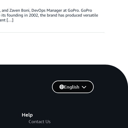
o, and Zaven Boni, DevOps Manager at GoPro. GoPro
 its founding in 2002, the brand has produced versatile
ment […]
English
Help
Contact Us