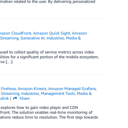
mation related to the user. By delivering personalized
azon CloudFront
,
Amazon Quick Sight
,
Amazon
 Streaming
,
Generative AI
,
Industries
,
Media &
ed to collect quality of service metrics across video
ities for a significant portion of the mobile ecosystem,
ive […]
Firehose
,
Amazon Kinesis
,
Amazon Managed Grafana
,
 Streaming
,
Industries
,
Management Tools
,
Media &
alink
Share
g explores how to gain video player and CDN
ront. The solution enables real-time monitoring of
tions reduce time to resolution. The first step towards