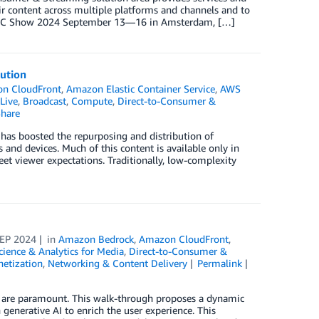
ir content across multiple platforms and channels and to
At IBC Show 2024 September 13—16 in Amsterdam, […]
lution
n CloudFront
,
Amazon Elastic Container Service
,
AWS
Live
,
Broadcast
,
Compute
,
Direct-to-Consumer &
hare
 has boosted the repurposing and distribution of
and devices. Much of this content is available only in
et viewer expectations. Traditionally, low-complexity
SEP 2024
in
Amazon Bedrock
,
Amazon CloudFront
,
cience & Analytics for Media
,
Direct-to-Consumer &
etization
,
Networking & Content Delivery
Permalink
e are paramount. This walk-through proposes a dynamic
generative AI to enrich the user experience. This