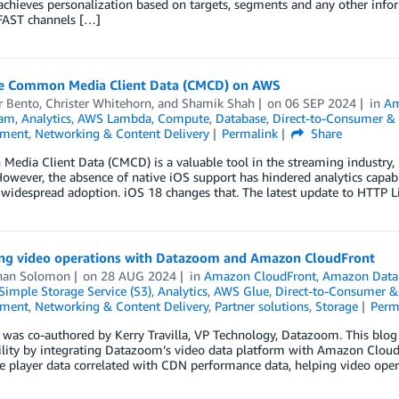
achieves personalization based on targets, segments and any other infor
 FAST channels […]
e Common Media Client Data (CMCD) on AWS
 Bento
,
Christer Whitehorn
, and
Shamik Shah
on
06 SEP 2024
in
Am
eam
,
Analytics
,
AWS Lambda
,
Compute
,
Database
,
Direct-to-Consumer &
nment
,
Networking & Content Delivery
Permalink
Share
dia Client Data (CMCD) is a valuable tool in the streaming industry, us
However, the absence of native iOS support has hindered analytics capabil
 widespread adoption. iOS 18 changes that. The latest update to HTTP L
ng video operations with Datazoom and Amazon CloudFront
han Solomon
on
28 AUG 2024
in
Amazon CloudFront
,
Amazon Data 
imple Storage Service (S3)
,
Analytics
,
AWS Glue
,
Direct-to-Consumer &
nment
,
Networking & Content Delivery
,
Partner solutions
,
Storage
Perm
 was co-authored by Kerry Travilla, VP Technology, Datazoom. This blo
lity by integrating Datazoom’s video data platform with Amazon CloudF
de player data correlated with CDN performance data, helping video opera