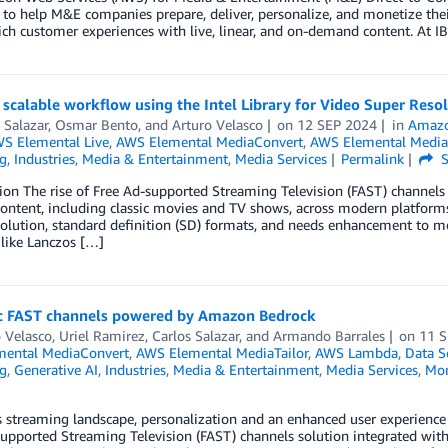
 to help M&E companies prepare, deliver, personalize, and monetize the
rich customer experiences with live, linear, and on-demand content. 
 scalable workflow using the Intel Library for Video Super Reso
 Salazar
,
Osmar Bento
, and
Arturo Velasco
on
12 SEP 2024
in
Amazo
S Elemental Live
,
AWS Elemental MediaConvert
,
AWS Elemental Media
g
,
Industries
,
Media & Entertainment
,
Media Services
Permalink
S
ion The rise of Free Ad-supported Streaming Television (FAST) channels
content, including classic movies and TV shows, across modern platforms 
olution, standard definition (SD) formats, and needs enhancement to me
like Lanczos […]
 FAST channels powered by Amazon Bedrock
 Velasco
,
Uriel Ramirez
,
Carlos Salazar
, and
Armando Barrales
on
11 
ental MediaConvert
,
AWS Elemental MediaTailor
,
AWS Lambda
,
Data S
g
,
Generative AI
,
Industries
,
Media & Entertainment
,
Media Services
,
Mon
s streaming landscape, personalization and an enhanced user experienc
upported Streaming Television (FAST) channels solution integrated with 