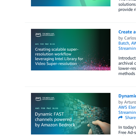
solutions
provide 
Create a
by
Carlos
Batch
,
AW
Streamin
Introduct
archival 
lower-res
methods 
Dynamic
by
Arturo
AWS Elem
Streamin
Share
In today’
Free Ad-s