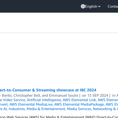
English
Conta
ect-to-Consumer & Streaming showcase at IBC 2024
 Bento
,
Christopher Bell
, and
Emmanuel Soulie
on
13 SEP 2024
in
ve Video Service
,
Artificial Intelligence
,
AWS Elemental Link
,
AWS Element
vert
,
AWS Elemental MediaLive
,
AWS Elemental MediaPackage
,
AWS El
e AI
,
Industries
,
Media & Entertainment
,
Media Services
,
Networking & C
on Web Services (AWS) for Media & Entertainment (M&E) Direct-to-Cons