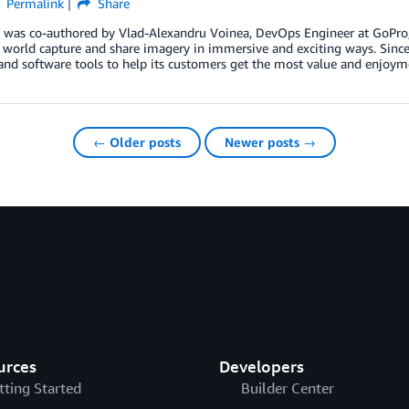
Permalink
Share
g was co-authored by Vlad-Alexandru Voinea, DevOps Engineer at GoPr
 world capture and share imagery in immersive and exciting ways. Since
and software tools to help its customers get the most value and enjoy
← Older posts
Newer posts →
urces
Developers
tting Started
Builder Center