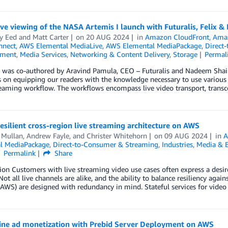
e viewing of the NASA Artemis I launch with Futuralis, Felix &
y Eed
and
Matt Carter
on
20 AUG 2024
in
Amazon CloudFront
,
Amaz
nnect
,
AWS Elemental MediaLive
,
AWS Elemental MediaPackage
,
Direct
nment
,
Media Services
,
Networking & Content Delivery
,
Storage
Permal
 was co-authored by Aravind Pamula, CEO – Futuralis and Nadeem Shaik, S
s on equipping our readers with the knowledge necessary to use various
eaming workflow. The workflows encompass live video transport, transc
resilient cross-region live streaming architecture on AWS
 Mullan
,
Andrew Fayle
, and
Christer Whitehorn
on
09 AUG 2024
in
A
l MediaPackage
,
Direct-to-Consumer & Streaming
,
Industries
,
Media & 
Permalink
Share
ion Customers with live streaming video use cases often express a desire
 Not all live channels are alike, and the ability to balance resiliency a
(AWS) are designed with redundancy in mind. Stateful services for video
ine ad monetization with Prebid Server Deployment on AWS