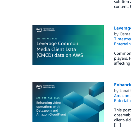
solution 
content,
Leverag
by
Osmar
Timestr
Entertai
Common Me
players. 
affecting
Enhanci
by
Jonat
Amazon S
Entertai
This post
observabi
client-si
[…]