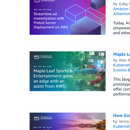
by
Gaby F
Amazon 
Advertisi
Today, A
empowers
and other
Maple L
by
Alex 
Kubernet
Science &
This blo
prototypi
offer com
performa
How GoP
by
Jenny
Kubernet