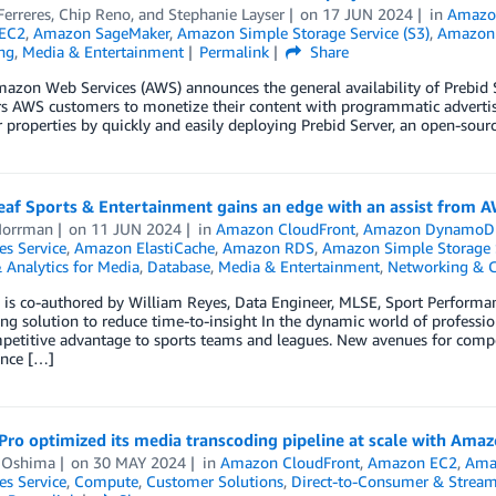
erreres
,
Chip Reno
, and
Stephanie Layser
on
17 JUN 2024
in
Amazo
EC2
,
Amazon SageMaker
,
Amazon Simple Storage Service (S3)
,
Amazon
ng
,
Media & Entertainment
Permalink
Share
mazon Web Services (AWS) announces the general availability of Prebid
 AWS customers to monetize their content with programmatic advertisi
 properties by quickly and easily deploying Prebid Server, an open-sourc
eaf Sports & Entertainment gains an edge with an assist from 
Norrman
on
11 JUN 2024
in
Amazon CloudFront
,
Amazon DynamoD
es Service
,
Amazon ElastiCache
,
Amazon RDS
,
Amazon Simple Storage S
 Analytics for Media
,
Database
,
Media & Entertainment
,
Networking & C
g is co-authored by William Reyes, Data Engineer, MLSE, Sport Perform
ng solution to reduce time-to-insight In the dynamic world of professio
petitive advantage to sports teams and leagues. New avenues for compe
nce […]
ro optimized its media transcoding pipeline at scale with Amaz
 Oshima
on
30 MAY 2024
in
Amazon CloudFront
,
Amazon EC2
,
Amaz
es Service
,
Compute
,
Customer Solutions
,
Direct-to-Consumer & Strea