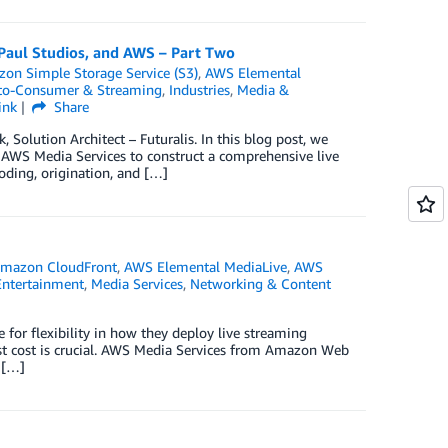
 Paul Studios, and AWS – Part Two
on Simple Storage Service (S3)
,
AWS Elemental
-to-Consumer & Streaming
,
Industries
,
Media &
ink
Share
olution Architect – Futuralis. In this blog post, we
 AWS Media Services to construct a comprehensive live
oding, origination, and […]
mazon CloudFront
,
AWS Elemental MediaLive
,
AWS
Entertainment
,
Media Services
,
Networking & Content
 for flexibility in how they deploy live streaming
gainst cost is crucial. AWS Media Services from Amazon Web
 […]