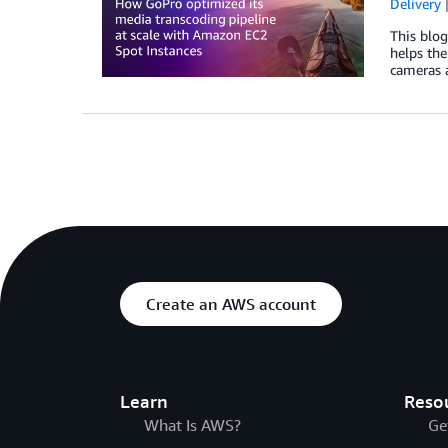
Delivery
This blo
helps the
cameras 
Create an AWS account
Learn
Reso
What Is AWS?
Ge