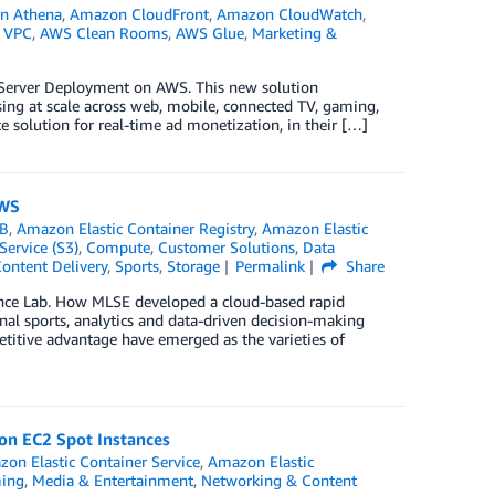
n Athena
,
Amazon CloudFront
,
Amazon CloudWatch
,
 VPC
,
AWS Clean Rooms
,
AWS Glue
,
Marketing &
 Server Deployment on AWS. This new solution
ng at scale across web, mobile, connected TV, gaming,
e solution for real-time ad monetization, in their […]
AWS
B
,
Amazon Elastic Container Registry
,
Amazon Elastic
ervice (S3)
,
Compute
,
Customer Solutions
,
Data
ontent Delivery
,
Sports
,
Storage
Permalink
Share
ance Lab. How MLSE developed a cloud-based rapid
nal sports, analytics and data-driven decision-making
titive advantage have emerged as the varieties of
on EC2 Spot Instances
on Elastic Container Service
,
Amazon Elastic
ming
,
Media & Entertainment
,
Networking & Content