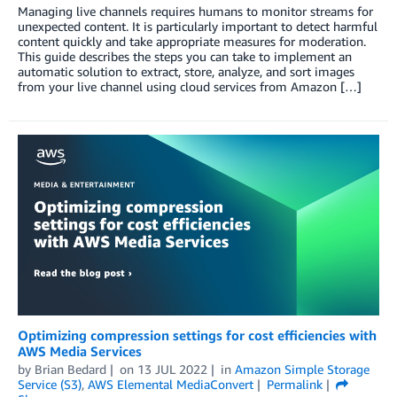
Managing live channels requires humans to monitor streams for
unexpected content. It is particularly important to detect harmful
content quickly and take appropriate measures for moderation.
This guide describes the steps you can take to implement an
automatic solution to extract, store, analyze, and sort images
from your live channel using cloud services from Amazon […]
Optimizing compression settings for cost efficiencies with
AWS Media Services
by
Brian Bedard
on
13 JUL 2022
in
Amazon Simple Storage
Service (S3)
,
AWS Elemental MediaConvert
Permalink