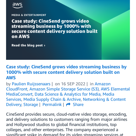
Case study: CineSend grows video streaming business by
1000% with secure content delivery solution built on
AWS
by
Paulien Ruijssenaars
on
16 SEP 2022
in
Amazon
CloudFront
,
Amazon Simple Storage Service (S3)
,
AWS Elemental
MediaConvert
,
Data Science & Analytics for Media
,
Media
Services
,
Media Supply Chain & Archive
,
Networking & Content
Delivery
,
Storage
Permalink
Share
CineSend provides secure, cloud-native video storage, encoding,
and delivery solutions to customers ranging from major airlines
and Hollywood studios to global financial institutions, top
colleges, and other enterprises. The company experienced a
significant spike in demand for its video streaming services at