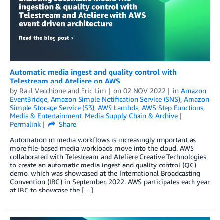
Automatic media ingest and quality control with
Telestream and Ateliere on AWS
by
Raul Vecchione
and
Eric Lim
on
02 NOV 2022
in
Amazon
EventBridge
,
Amazon Simple Notification Service (SNS)
,
Amazon
Simple Storage Service (S3)
,
AWS Lambda
,
AWS Step Functions
,
Media & Entertainment
,
Media Supply Chain & Archive
Permalink
Share
Automation in media workflows is increasingly important as
more file-based media workloads move into the cloud. AWS
collaborated with Telestream and Ateliere Creative Technologies
to create an automatic media ingest and quality control (QC)
demo, which was showcased at the International Broadcasting
Convention (IBC) in September, 2022. AWS participates each year
at IBC to showcase the […]