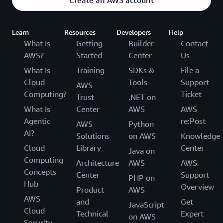
Create an AWS account
Learn
Resources
Developers
Help
What Is
Getting
Builder
Contact
AWS?
Started
Center
Us
What Is
Training
SDKs &
File a
Cloud
Tools
Support
AWS
Computing?
Ticket
Trust
.NET on
What Is
Center
AWS
AWS
Agentic
re:Post
AWS
Python
AI?
Solutions
on AWS
Knowledge
Cloud
Library
Center
Java on
Computing
Architecture
AWS
AWS
Concepts
Center
Support
PHP on
Hub
Overview
Product
AWS
AWS
and
Get
JavaScript
Cloud
Technical
Expert
on AWS
Security