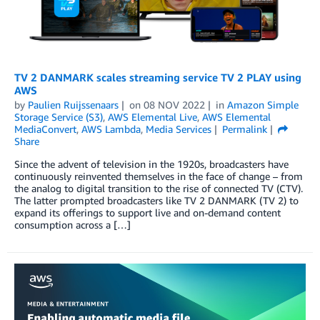
TV 2 DANMARK scales streaming service TV 2 PLAY using
AWS
by
Paulien Ruijssenaars
on
08 NOV 2022
in
Amazon Simple
Storage Service (S3)
,
AWS Elemental Live
,
AWS Elemental
MediaConvert
,
AWS Lambda
,
Media Services
Permalink
Share
Since the advent of television in the 1920s, broadcasters have
continuously reinvented themselves in the face of change ­­– from
the analog to digital transition to the rise of connected TV (CTV).
The latter prompted broadcasters like TV 2 DANMARK (TV 2) to
expand its offerings to support live and on-demand content
consumption across a […]