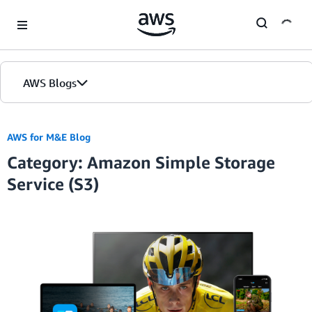
Skip to Main Content
AWS Blogs
AWS for M&E Blog
Category: Amazon Simple Storage
Service (S3)