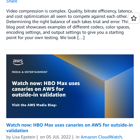
Share
Video compression is complex. Quality, bitrate efficiency, latency,
and cost optimization all seem to compete against each other.
Determining the right balance of each takes trial and error. This
blog post showcases examples of different codecs, color spaces,
encoding settings, and output settings to give you a starting
point for your own testing. We look […]
Watch now: HBO Max uses canaries on AWS for outside-in
validation
by
Lisa Epstein
on
05 JUL 2022
in
Amazon CloudWatch
,