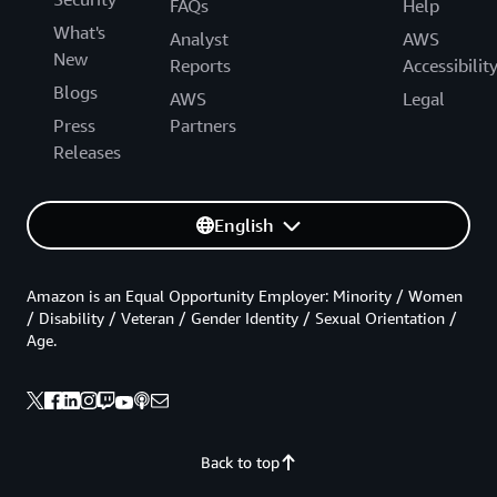
FAQs
Help
What's
Analyst
AWS
New
Reports
Accessibilit
Blogs
AWS
Legal
Press
Partners
Releases
English
Amazon is an Equal Opportunity Employer: Minority / Women
/ Disability / Veteran / Gender Identity / Sexual Orientation /
Age.
Back to top