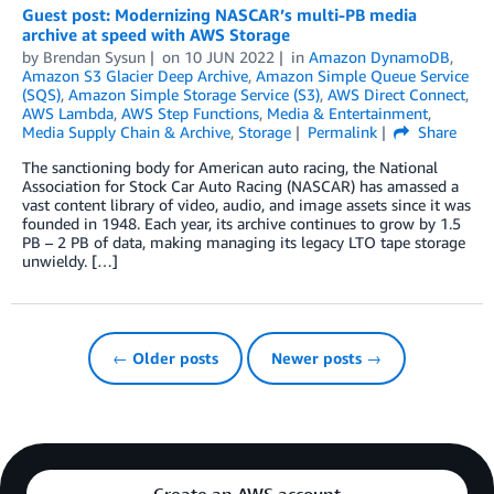
Guest post: Modernizing NASCAR’s multi-PB media
archive at speed with AWS Storage
by
Brendan Sysun
on
10 JUN 2022
in
Amazon DynamoDB
,
Amazon S3 Glacier Deep Archive
,
Amazon Simple Queue Service
(SQS)
,
Amazon Simple Storage Service (S3)
,
AWS Direct Connect
,
AWS Lambda
,
AWS Step Functions
,
Media & Entertainment
,
Media Supply Chain & Archive
,
Storage
Permalink
Share
The sanctioning body for American auto racing, the National
Association for Stock Car Auto Racing (NASCAR) has amassed a
vast content library of video, audio, and image assets since it was
founded in 1948. Each year, its archive continues to grow by 1.5
PB – 2 PB of data, making managing its legacy LTO tape storage
unwieldy. […]
← Older posts
Newer posts →