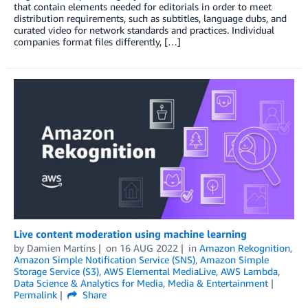
that contain elements needed for editorials in order to meet
distribution requirements, such as subtitles, language dubs, and
curated video for network standards and practices. Individual
companies format files differently, […]
Live content moderation using machine learning
by
Damien Martins
on
16 AUG 2022
in
Amazon Rekognition
,
Amazon Simple Notification Service (SNS)
,
Amazon Simple
Storage Service (S3)
,
AWS Elemental MediaLive
,
AWS Lambda
,
Data Science & Analytics for Media
,
Media & Entertainment
Permalink
Share