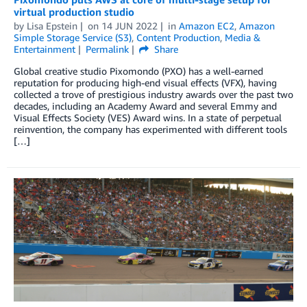
virtual production studio
by
Lisa Epstein
on
14 JUN 2022
in
Amazon EC2
,
Amazon
Simple Storage Service (S3)
,
Content Production
,
Media &
Entertainment
Permalink
Share
Global creative studio Pixomondo (PXO) has a well-earned
reputation for producing high-end visual effects (VFX), having
collected a trove of prestigious industry awards over the past two
decades, including an Academy Award and several Emmy and
Visual Effects Society (VES) Award wins. In a state of perpetual
reinvention, the company has experimented with different tools
[…]