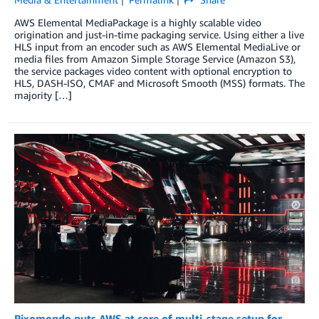
AWS Elemental MediaPackage is a highly scalable video
origination and just-in-time packaging service. Using either a live
HLS input from an encoder such as AWS Elemental MediaLive or
media files from Amazon Simple Storage Service (Amazon S3),
the service packages video content with optional encryption to
HLS, DASH-ISO, CMAF and Microsoft Smooth (MSS) formats. The
majority […]
Pixomondo puts AWS at core of multi-stage setup for