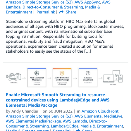
Amazon Simple Storage Service (S3)
,
AWS AppSync
,
AWS
Lambda
,
Direct-to-Consumer & Streaming
,
Media &
Entertainment
Permalink
Share
Stand-alone streaming platform HBO Max entertains global
audiences of all ages with HBO programing, blockbuster movies,
and original content, with its international subscriber base
topping 73 million. Responsible for building tools for
operational visibility and fraud mitigation, HBO Max’s
operational experience team created a solution for internal
stakeholders to easily see the status of the […]
Enable Microsoft Smooth Streaming to resource-
constrained devices using Lambda@Edge and AWS
Elemental MediaPackage
by
Andy Chandler
on
30 JUN 2022
in
Amazon CloudFront
,
Amazon Simple Storage Service (S3)
,
AWS Elemental MediaLive
,
AWS Elemental MediaPackage
,
AWS Lambda
,
Direct-to-
Consumer & Streaming
,
Lambda@Edge
,
Media & Entertainment
,
Media & Entertainment
Permalink
Share