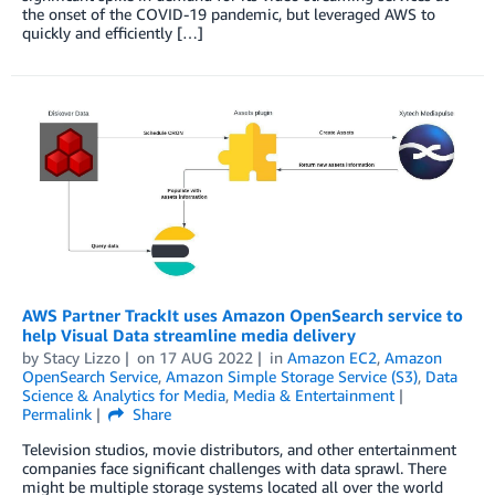
the onset of the COVID-19 pandemic, but leveraged AWS to
quickly and efficiently […]
AWS Partner TrackIt uses Amazon OpenSearch service to
help Visual Data streamline media delivery
by
Stacy Lizzo
on
17 AUG 2022
in
Amazon EC2
,
Amazon
OpenSearch Service
,
Amazon Simple Storage Service (S3)
,
Data
Science & Analytics for Media
,
Media & Entertainment
Permalink
Share
Television studios, movie distributors, and other entertainment
companies face significant challenges with data sprawl. There
might be multiple storage systems located all over the world