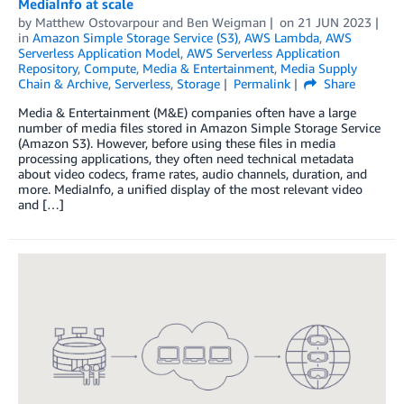
MediaInfo at scale
by
Matthew Ostovarpour
and
Ben Weigman
on
21 JUN 2023
in
Amazon Simple Storage Service (S3)
,
AWS Lambda
,
AWS
Serverless Application Model
,
AWS Serverless Application
Repository
,
Compute
,
Media & Entertainment
,
Media Supply
Chain & Archive
,
Serverless
,
Storage
Permalink
Share
Media & Entertainment (M&E) companies often have a large
number of media files stored in Amazon Simple Storage Service
(Amazon S3). However, before using these files in media
processing applications, they often need technical metadata
about video codecs, frame rates, audio channels, duration, and
more. MediaInfo, a unified display of the most relevant video
and […]