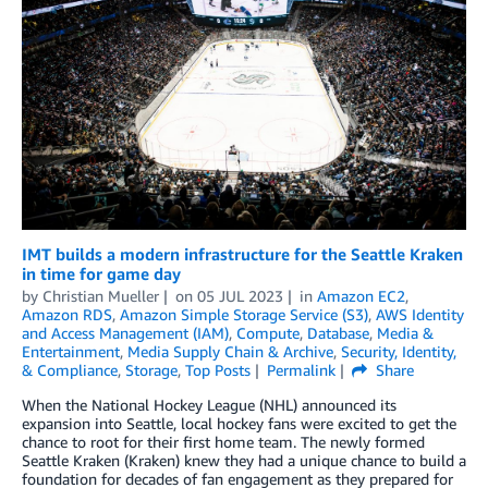
IMT builds a modern infrastructure for the Seattle Kraken
in time for game day
by
Christian Mueller
on
05 JUL 2023
in
Amazon EC2
,
Amazon RDS
,
Amazon Simple Storage Service (S3)
,
AWS Identity
and Access Management (IAM)
,
Compute
,
Database
,
Media &
Entertainment
,
Media Supply Chain & Archive
,
Security, Identity,
& Compliance
,
Storage
,
Top Posts
Permalink
Share
When the National Hockey League (NHL) announced its
expansion into Seattle, local hockey fans were excited to get the
chance to root for their first home team. The newly formed
Seattle Kraken (Kraken) knew they had a unique chance to build a
foundation for decades of fan engagement as they prepared for