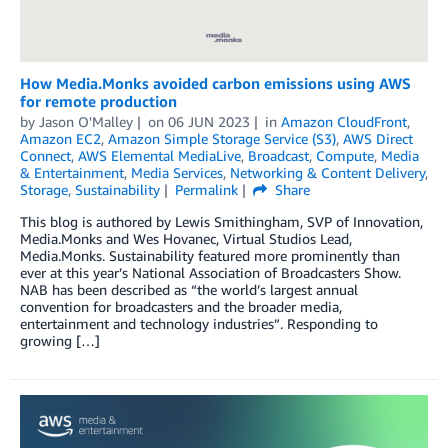
How Media.Monks avoided carbon emissions using AWS
for remote production
by
Jason O'Malley
on
06 JUN 2023
in
Amazon CloudFront
,
Amazon EC2
,
Amazon Simple Storage Service (S3)
,
AWS Direct
Connect
,
AWS Elemental MediaLive
,
Broadcast
,
Compute
,
Media
& Entertainment
,
Media Services
,
Networking & Content Delivery
,
Storage
,
Sustainability
Permalink
Share
This blog is authored by Lewis Smithingham, SVP of Innovation,
Media.Monks and Wes Hovanec, Virtual Studios Lead,
Media.Monks. Sustainability featured more prominently than
ever at this year’s National Association of Broadcasters Show.
NAB has been described as “the world’s largest annual
convention for broadcasters and the broader media,
entertainment and technology industries”. Responding to
growing […]