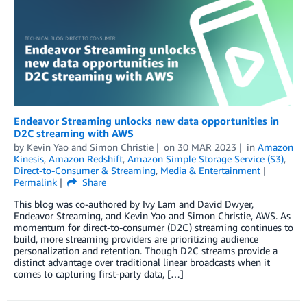
Endeavor Streaming unlocks new data opportunities in
D2C streaming with AWS
by
Kevin Yao
and
Simon Christie
on
30 MAR 2023
in
Amazon
Kinesis
,
Amazon Redshift
,
Amazon Simple Storage Service (S3)
,
Direct-to-Consumer & Streaming
,
Media & Entertainment
Permalink
Share
This blog was co-authored by Ivy Lam and David Dwyer,
Endeavor Streaming, and Kevin Yao and Simon Christie, AWS. As
momentum for direct-to-consumer (D2C) streaming continues to
build, more streaming providers are prioritizing audience
personalization and retention. Though D2C streams provide a
distinct advantage over traditional linear broadcasts when it
comes to capturing first-party data, […]