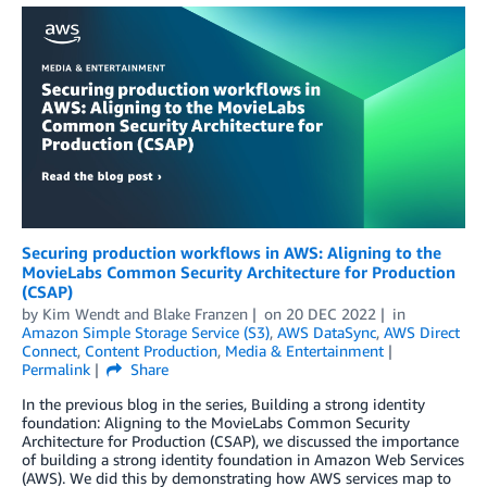
Securing production workflows in AWS: Aligning to the
MovieLabs Common Security Architecture for Production
(CSAP)
by
Kim Wendt
and
Blake Franzen
on
20 DEC 2022
in
Amazon Simple Storage Service (S3)
,
AWS DataSync
,
AWS Direct
Connect
,
Content Production
,
Media & Entertainment
Permalink
Share
In the previous blog in the series, Building a strong identity
foundation: Aligning to the MovieLabs Common Security
Architecture for Production (CSAP), we discussed the importance
of building a strong identity foundation in Amazon Web Services
(AWS). We did this by demonstrating how AWS services map to