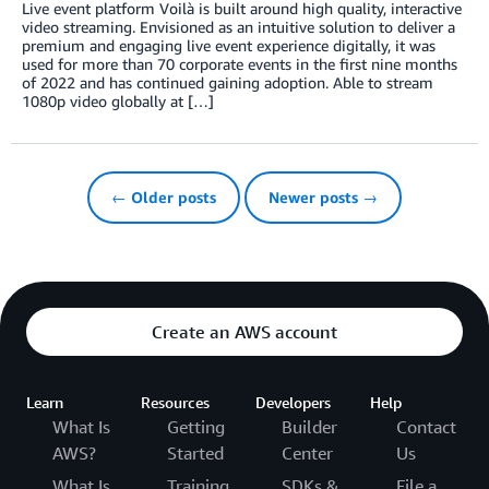
Live event platform Voilà is built around high quality, interactive
video streaming. Envisioned as an intuitive solution to deliver a
premium and engaging live event experience digitally, it was
used for more than 70 corporate events in the first nine months
of 2022 and has continued gaining adoption. Able to stream
1080p video globally at […]
← Older posts
Newer posts →
Create an AWS account
Learn
Resources
Developers
Help
What Is
Getting
Builder
Contact
AWS?
Started
Center
Us
What Is
Training
SDKs &
File a