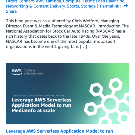
Direct Connect
,
AWS Lambda
,
Compute
,
Elastic Load Balancing
,
Networking & Content Delivery
,
Sports
,
Storage
Permalink
Share
This blog post was co-authored by Chris Wolford, Managing
Director, Event & Media Technology at NASCAR. Introduction The
National Association for Stock Car Auto Racing (NASCAR) has a
rich history that dates back to the late 1940s. Over the years,
NASCAR has become one of the most popular motorsport
organizations in the world, giving fans […]
Leverage AWS Serverless Application Model to run