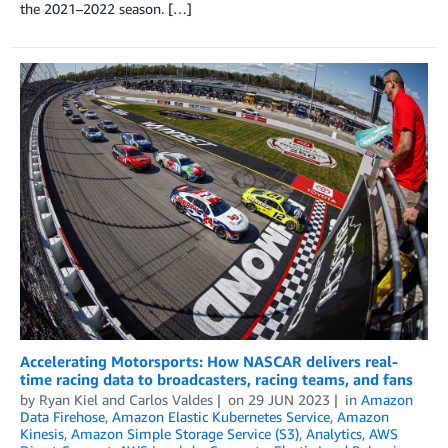
the 2021­–2022 season. […]
Accelerating Motorsports: How NASCAR delivers real-
time racing data to broadcasters, racing teams, and fans
by
Ryan Kiel
and
Carlos Valdes
on
29 JUN 2023
in
Amazon
Data Firehose
,
Amazon Elastic Kubernetes Service
,
Amazon
Kinesis
,
Amazon Simple Storage Service (S3)
,
Analytics
,
AWS