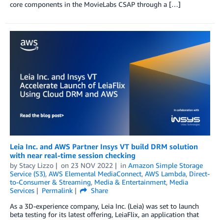
core components in the MovieLabs CSAP through a […]
Leia Inc. and AWS Partner Insys VT build DRM solution
with near real-time session checking
by
Stacy Lizzo
on
23 NOV 2022
in
Amazon Simple Storage
Service (S3)
,
AWS Elemental MediaConnect
,
AWS Lambda
,
Direct-
to-Consumer & Streaming
,
Media & Entertainment
,
Media
Services
Permalink
Share
As a 3D-experience company, Leia Inc. (Leia) was set to launch
beta testing for its latest offering, LeiaFlix, an application that