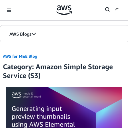
Skip to Main Content
AWS Blogs
AWS for M&E Blog
Category: Amazon Simple Storage
Service (S3)