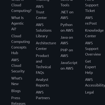
Cloud
Tools
Support
AWS
Computing?
Ticket
Trust
.NET on
What Is
Center
AWS
AWS
Agentic
re:Post
AWS
Python
AI?
Solutions
on AWS
Knowledge
Cloud
Library
Center
Java on
Computing
Architecture
AWS
AWS
Concepts
Center
Support
PHP on
Hub
Overview
Product
AWS
AWS
and
Get
JavaScript
Cloud
Technical
Expert
on AWS
Security
FAQs
Help
What's
Analyst
AWS
New
Reports
Accessibilit
Blogs
AWS
Legal
Press
Partners
Releases