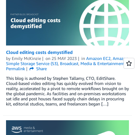
Cloud editing costs demystified
by
Emily McKinzie
on
25 MAY 2023
in
Amazon EC2
,
Amazon
Simple Storage Service (S3)
,
Broadcast
,
Media & Entertainment
Permalink
Share
This blog is authored by Stephen Tallamy, CTO, EditShare.
Cloud-based video editing has quickly evolved from vision to
reality, accelerated by a pivot to remote workflows brought on by
the global pandemic. As facilities and on-premises workstations
sat idle and post houses faced supply chain delays in procuring
kit, editorial studios, teams, and freelancers began […]