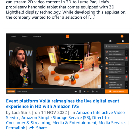
can stream 2D video content in 3D to Lume Pad, Leia’s
proprietary handheld tablet that comes equipped with 3D
Lightfield display technology. While developing this application,
the company wanted to offer a selection of […]
Event platform Voilà reimagines the live digital event
experience in HD with Amazon IVS
by
Lara Stiris
on
14 NOV 2022
in
Amazon Interactive Video
Service
,
Amazon Simple Storage Service (S3)
,
Direct-to-
Consumer & Streaming
,
Media & Entertainment
,
Media Services
Permalink
Share