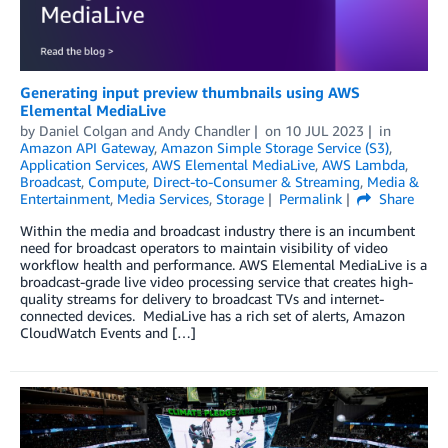
Generating input preview thumbnails using AWS
Elemental MediaLive
by
Daniel Colgan
and
Andy Chandler
on
10 JUL 2023
in
Amazon API Gateway
,
Amazon Simple Storage Service (S3)
,
Application Services
,
AWS Elemental MediaLive
,
AWS Lambda
,
Broadcast
,
Compute
,
Direct-to-Consumer & Streaming
,
Media &
Entertainment
,
Media Services
,
Storage
Permalink
Share
Within the media and broadcast industry there is an incumbent
need for broadcast operators to maintain visibility of video
workflow health and performance. AWS Elemental MediaLive is a
broadcast-grade live video processing service that creates high-
quality streams for delivery to broadcast TVs and internet-
connected devices. MediaLive has a rich set of alerts, Amazon
CloudWatch Events and […]