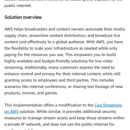
public internet.
Solution overview
AWS helps broadcasters and content owners automate their media
supply chain, streamline content distribution, and broadcast live
content cost-effectively to a global audience. With AWS, you have
the flexibility to scale your infrastructure as needed while only
paying for the resources you use. This empowers you to build
highly available and budget-friendly solutions for live video
streaming. Additionally, many customers express the need to
enhance control and privacy for their internal content, while still
granting access to employees and third parties. This includes
scenarios like internal conferences, or sharing test footage of new
products, movies, and games.
This implementation offers a modification to the
Live Streaming
on AWS
solution. While similar, it provides additional security
measures to manage stream access and keep those streams within
a private IP network, and does not use the public internet for