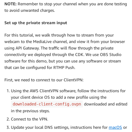
NOTE:
Remember to stop your channel when you are done testing
to avoid unwanted charges.
Set up the private stream input
For this tutorial, we walk through how to stream from your
webcam to the MediaLive channel, and view it from your browser
using API Gateway. The traffic will flow through the private
connectivity we deployed through the CDK. We use OBS Studio
software for this demo, but you can use any software or stream
that can be configured for RTMP Push.
First, we need to connect to our ClientVPN:
Using the AWS ClientVPN software, follow the instructions for
your client device OS to add a new profile using the
downloaded and edited
downloaded-client-config.ovpn
in the previous steps.
Connect to the VPN.
Update your local DNS settings, instructions here for
macOS
or