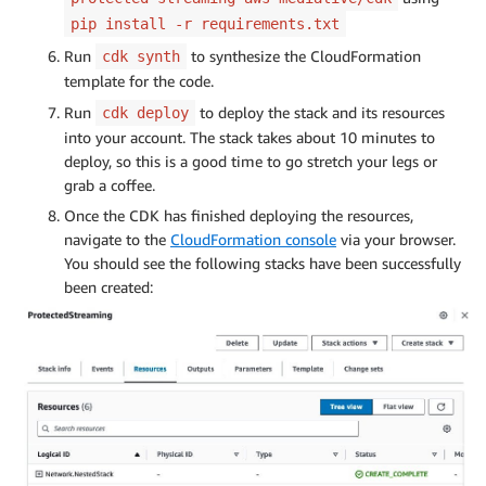
pip install -r requirements.txt
Run
to synthesize the CloudFormation
cdk synth
template for the code.
Run
to deploy the stack and its resources
cdk deploy
into your account. The stack takes about 10 minutes to
deploy, so this is a good time to go stretch your legs or
grab a coffee.
Once the CDK has finished deploying the resources,
navigate to the
CloudFormation console
via your browser.
You should see the following stacks have been successfully
been created: