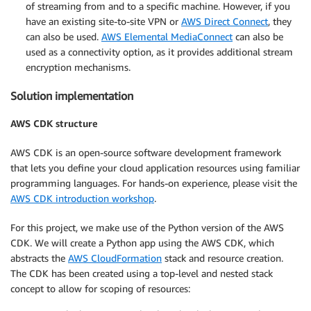
of streaming from and to a specific machine. However, if you
have an existing site-to-site VPN or
AWS Direct Connect
, they
can also be used.
AWS Elemental MediaConnect
can also be
used as a connectivity option, as it provides additional stream
encryption mechanisms.
Solution implementation
AWS CDK structure
AWS CDK is an open-source software development framework
that lets you define your cloud application resources using familiar
programming languages. For hands-on experience, please visit the
AWS CDK introduction workshop
.
For this project, we make use of the Python version of the AWS
CDK. We will create a Python app using the AWS CDK, which
abstracts the
AWS CloudFormation
stack and resource creation.
The CDK has been created using a top-level and nested stack
concept to allow for scoping of resources: