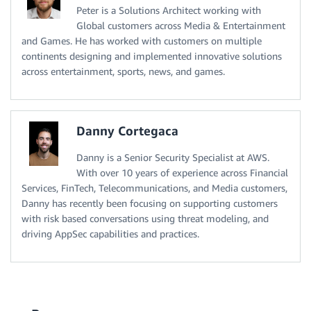
Peter is a Solutions Architect working with
Global customers across Media & Entertainment
and Games. He has worked with customers on multiple
continents designing and implemented innovative solutions
across entertainment, sports, news, and games.
Danny Cortegaca
Danny is a Senior Security Specialist at AWS.
With over 10 years of experience across Financial
Services, FinTech, Telecommunications, and Media customers,
Danny has recently been focusing on supporting customers
with risk based conversations using threat modeling, and
driving AppSec capabilities and practices.