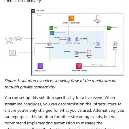
media asset delivery.
Figure 1: solution overview showing flow of the media stream
through private connectivity
You can set up this solution specifically for a live event. When
streaming concludes, you can decommission the infrastructure to
ensure you’re only charged for what you’ve used. Alternatively, you
can repurpose this solution for other streaming events, but we
recommend implementing automation to manage the