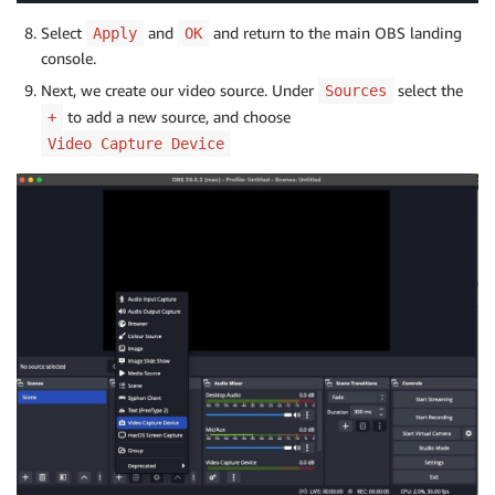
Select
and
and return to the main OBS landing
Apply
OK
console.
Next, we create our video source. Under
select the
Sources
to add a new source, and choose
+
Video Capture Device