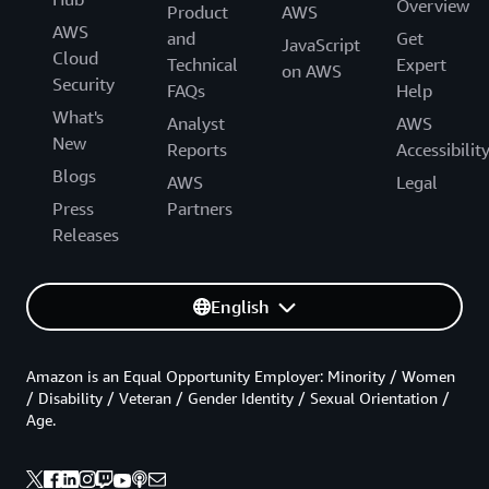
Overview
Product
AWS
AWS
and
Get
JavaScript
Cloud
Technical
Expert
on AWS
Security
FAQs
Help
What's
Analyst
AWS
New
Reports
Accessibilit
Blogs
AWS
Legal
Press
Partners
Releases
English
Amazon is an Equal Opportunity Employer: Minority / Women
/ Disability / Veteran / Gender Identity / Sexual Orientation /
Age.