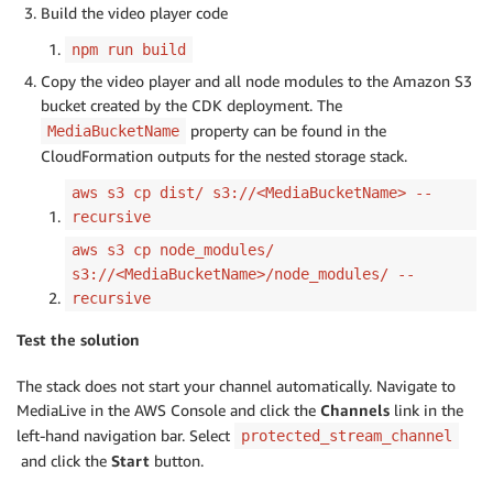
Build the video player code
npm run build
Copy the video player and all node modules to the Amazon S3
bucket created by the CDK deployment. The
property can be found in the
MediaBucketName
CloudFormation outputs for the nested storage stack.
aws s3 cp dist/ s3://<MediaBucketName> --
recursive
aws s3 cp node_modules/
s3://<MediaBucketName>/node_modules/ --
recursive
Test the solution
The stack does not start your channel automatically. Navigate to
MediaLive in the AWS Console and click the
Channels
link in the
left-hand navigation bar. Select
protected_stream_channel
and click the
Start
button.