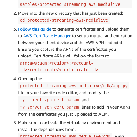
samples/protected-streaming-aws-medialive
Move into the new directory that has just been created:
cd protected-streaming-aws-medialive
Follow this guide
to generate certificates and upload them
to
AWS Certificate Manager
to set up mutual authentication
between your client device and the AWS VPN endpoint.
Ensure you capture the ARNs of the certificates you
upload. Certificate ARNs will follow the format:
arn:aws:acm:<region>:<account-
id>:certificate/<certificate-id>
Open up the
protected-streaming-aws-medialive/cdk/app.py
file in your favorite code editor, and modify the
and
my_client_vpn_cert_param
lines to add in your ARNs
my_server_vpn_cert_param
from the certificates you just uploaded to ACM.
Make sure to activate the virtualenv environment and
install the dependencies from,
using
protected-streaming-aws-medialive/cdk