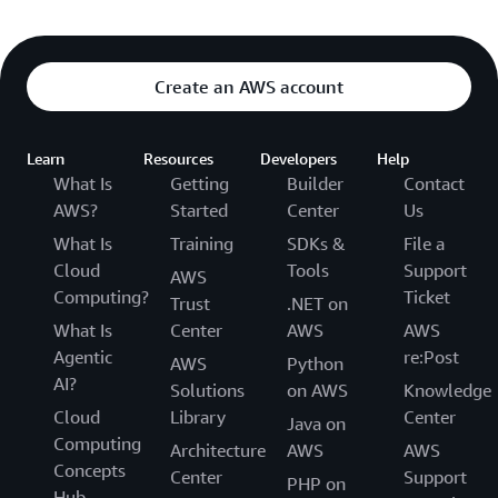
Create an AWS account
Learn
Resources
Developers
Help
What Is
Getting
Builder
Contact
AWS?
Started
Center
Us
What Is
Training
SDKs &
File a
Cloud
Tools
Support
AWS
Computing?
Ticket
Trust
.NET on
What Is
Center
AWS
AWS
Agentic
re:Post
AWS
Python
AI?
Solutions
on AWS
Knowledge
Cloud
Library
Center
Java on
Computing
Architecture
AWS
AWS
Concepts
Center
Support
PHP on
Hub