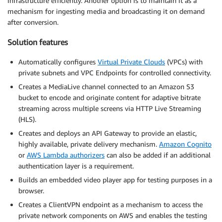
infrastructure efficiently. Another option is to maintain it as a
mechanism for ingesting media and broadcasting it on demand
after conversion.
Solution features
Automatically configures
Virtual Private Clouds
(VPCs) with
private subnets and VPC Endpoints for controlled connectivity.
Creates a MediaLive channel connected to an Amazon S3
bucket to encode and originate content for adaptive bitrate
streaming across multiple screens via HTTP Live Streaming
(HLS).
Creates and deploys an API Gateway to provide an elastic,
highly available, private delivery mechanism.
Amazon Cognito
or
AWS Lambda authorizers
can also be added if an additional
authentication layer is a requirement.
Builds an embedded video player app for testing purposes in a
browser.
Creates a ClientVPN endpoint as a mechanism to access the
private network components on AWS and enables the testing