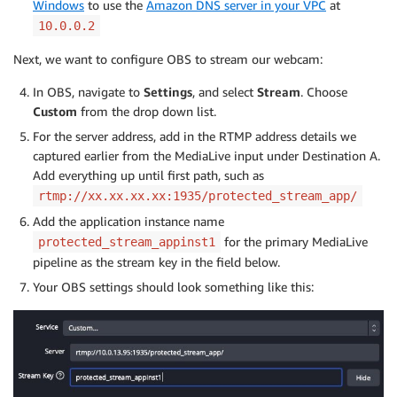
Windows
to use the
Amazon DNS server in your VPC
at
10.0.0.2
Next, we want to configure OBS to stream our webcam:
In OBS, navigate to
Settings
, and select
Stream
. Choose
Custom
from the drop down list.
For the server address, add in the RTMP address details we
captured earlier from the MediaLive input under Destination A.
Add everything up until first path, such as
rtmp://xx.xx.xx.xx:1935/protected_stream_app/
Add the application instance name
for the primary MediaLive
protected_stream_appinst1
pipeline as the stream key in the field below.
Your OBS settings should look something like this: