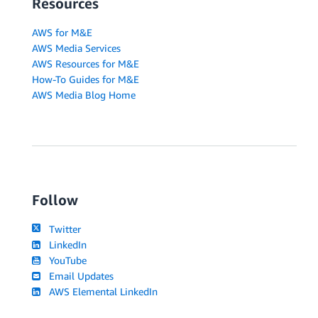
Resources
AWS for M&E
AWS Media Services
AWS Resources for M&E
How-To Guides for M&E
AWS Media Blog Home
Follow
Twitter
LinkedIn
YouTube
Email Updates
AWS Elemental LinkedIn