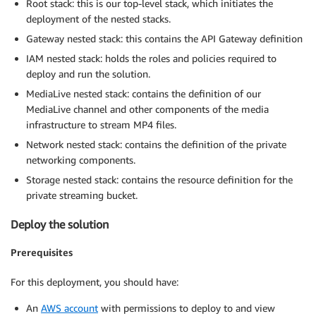
Root stack: this is our top-level stack, which initiates the
deployment of the nested stacks.
Gateway nested stack: this contains the API Gateway definition
IAM nested stack: holds the roles and policies required to
deploy and run the solution.
MediaLive nested stack: contains the definition of our
MediaLive channel and other components of the media
infrastructure to stream MP4 files.
Network nested stack: contains the definition of the private
networking components.
Storage nested stack: contains the resource definition for the
private streaming bucket.
Deploy the solution
Prerequisites
For this deployment, you should have:
An
AWS account
with permissions to deploy to and view