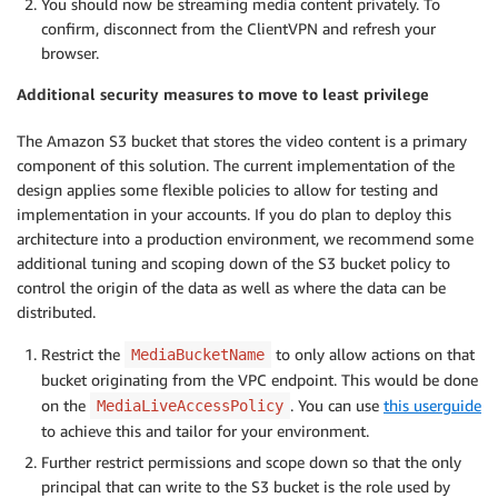
You should now be streaming media content privately. To
confirm, disconnect from the ClientVPN and refresh your
browser.
Additional security measures to move to least privilege
The Amazon S3 bucket that stores the video content is a primary
component of this solution. The current implementation of the
design applies some flexible policies to allow for testing and
implementation in your accounts. If you do plan to deploy this
architecture into a production environment, we recommend some
additional tuning and scoping down of the S3 bucket policy to
control the origin of the data as well as where the data can be
distributed.
Restrict the
to only allow actions on that
MediaBucketName
bucket originating from the VPC endpoint. This would be done
on the
. You can use
this userguide
MediaLiveAccessPolicy
to achieve this and tailor for your environment.
Further restrict permissions and scope down so that the only
principal that can write to the S3 bucket is the role used by