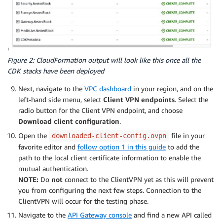
Figure 2: CloudFormation output will look like this once all the
CDK stacks have been deployed
Next, navigate to the
VPC dashboard
in your region, and on the
left-hand side menu, select
Client VPN endpoints
. Select the
radio button for the Client VPN endpoint, and choose
Download client configuration
.
Open the
file in your
downloaded-client-config.ovpn
favorite editor and
follow option 1 in this guide
to add the
path to the local client certificate information to enable the
mutual authentication.
NOTE:
Do
not
connect to the ClientVPN yet as this will prevent
you from configuring the next few steps. Connection to the
ClientVPN will occur for the testing phase.
Navigate to the
API Gateway console
and find a new API called