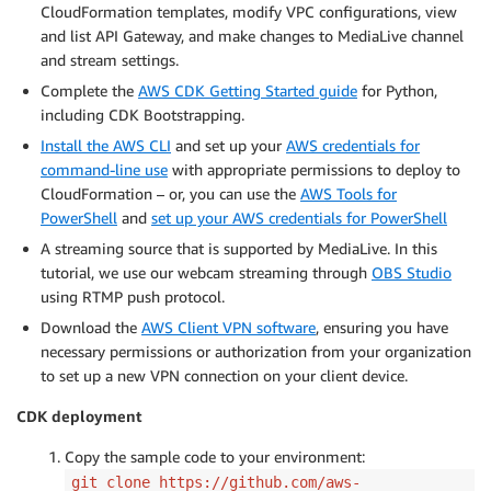
CloudFormation templates, modify VPC configurations, view
and list API Gateway, and make changes to MediaLive channel
and stream settings.
Complete the
AWS CDK Getting Started guide
for Python,
including CDK Bootstrapping.
Install the AWS CLI
and set up your
AWS credentials for
command-line use
with appropriate permissions to deploy to
CloudFormation – or, you can use the
AWS Tools for
PowerShell
and
set up your AWS credentials for PowerShell
A streaming source that is supported by MediaLive. In this
tutorial, we use our webcam streaming through
OBS Studio
using RTMP push protocol.
Download the
AWS Client VPN software
, ensuring you have
necessary permissions or authorization from your organization
to set up a new VPN connection on your client device.
CDK deployment
Copy the sample code to your environment:
git clone https://github.com/aws-