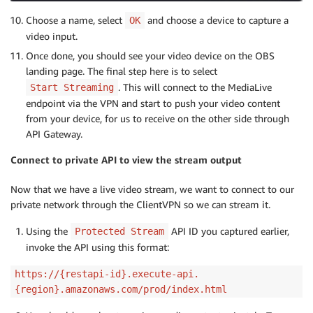
Choose a name, select
and choose a device to capture a
OK
video input.
Once done, you should see your video device on the OBS
landing page. The final step here is to select
. This will connect to the MediaLive
Start Streaming
endpoint via the VPN and start to push your video content
from your device, for us to receive on the other side through
API Gateway.
Connect to private API to view the stream output
Now that we have a live video stream, we want to connect to our
private network through the ClientVPN so we can stream it.
Using the
API ID you captured earlier,
Protected Stream
invoke the API using this format:
https://{restapi-id}.execute-api.
{region}.amazonaws.com/prod/index.html