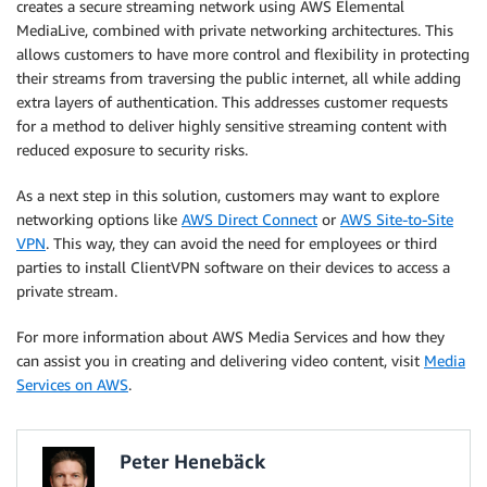
creates a secure streaming network using AWS Elemental
MediaLive, combined with private networking architectures. This
allows customers to have more control and flexibility in protecting
their streams from traversing the public internet, all while adding
extra layers of authentication. This addresses customer requests
for a method to deliver highly sensitive streaming content with
reduced exposure to security risks.
As a next step in this solution, customers may want to explore
networking options like
AWS Direct Connect
or
AWS Site-to-Site
VPN
. This way, they can avoid the need for employees or third
parties to install ClientVPN software on their devices to access a
private stream.
For more information about AWS Media Services and how they
can assist you in creating and delivering video content, visit
Media
Services on AWS
.
Peter Henebäck