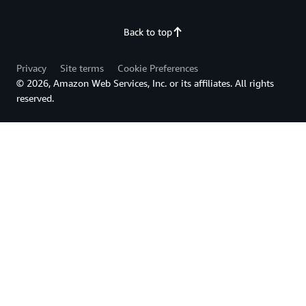
Back to top
Privacy
Site terms
Cookie Preferences
© 2026, Amazon Web Services, Inc. or its affiliates. All rights
reserved.