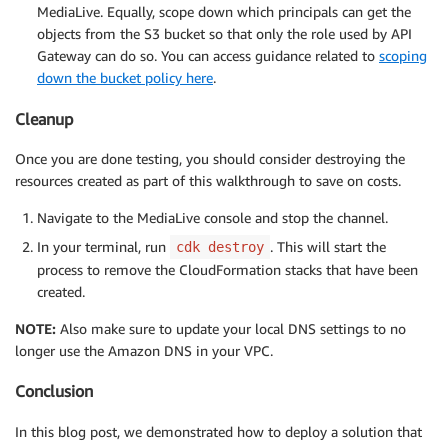
MediaLive. Equally, scope down which principals can get the
objects from the S3 bucket so that only the role used by API
Gateway can do so. You can access guidance related to
scoping
down the bucket policy here
.
Cleanup
Once you are done testing, you should consider destroying the
resources created as part of this walkthrough to save on costs.
Navigate to the MediaLive console and stop the channel.
In your terminal, run
. This will start the
cdk destroy
process to remove the CloudFormation stacks that have been
created.
NOTE:
Also make sure to update your local DNS settings to no
longer use the Amazon DNS in your VPC.
Conclusion
In this blog post, we demonstrated how to deploy a solution that