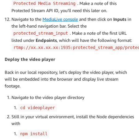
. Make a note of this
Protected Media Streaming
Protected Stream API ID, you’ll need this later on.
Navigate to the
MediaLive console
and then click on
Inputs
in
the left-hand navigation bar. Select the
. Make a note of the first URL
protected_stream_input
listed under
Endpoints
, which will have the following format:
rtmp://xx.xx.xx.xx:1935:protected_stream_app/prote
Deploy the video player
Back in our local repository, let’s deploy the video player, which
will be embedded into the browser and display live stream
footage.
Navigate to the video player directory
cd videoplayer
Still in your virtual environment, install the Node dependencies
with
npm install