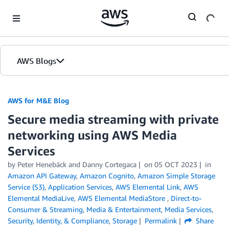
Skip to Main Content
AWS Blogs
AWS for M&E Blog
Secure media streaming with private
networking using AWS Media
Services
by Peter Henebäck and Danny Cortegaca
on
05 OCT 2023
in
Amazon API Gateway
,
Amazon Cognito
,
Amazon Simple Storage
Service (S3)
,
Application Services
,
AWS Elemental Link
,
AWS
Elemental MediaLive
,
AWS Elemental MediaStore
,
Direct-to-
Consumer & Streaming
,
Media & Entertainment
,
Media Services
,
Security, Identity, & Compliance
,
Storage
Permalink
Share