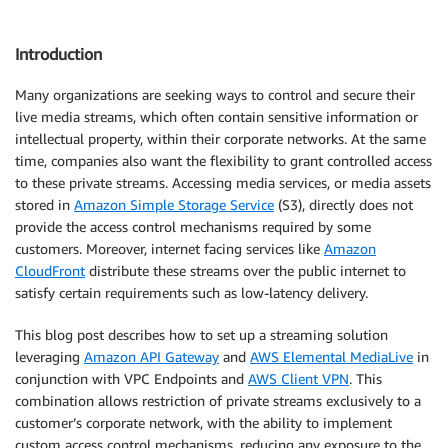
Introduction
Many organizations are seeking ways to control and secure their
live media streams, which often contain sensitive information or
intellectual property, within their corporate networks. At the same
time, companies also want the flexibility to grant controlled access
to these private streams. Accessing media services, or media assets
stored in
Amazon Simple Storage Service
(S3), directly does not
provide the access control mechanisms required by some
customers. Moreover, internet facing services like
Amazon
CloudFront
distribute these streams over the public internet to
satisfy certain requirements such as low-latency delivery.
This blog post describes how to set up a streaming solution
leveraging
Amazon API Gateway
and
AWS Elemental MediaLive
in
conjunction with VPC Endpoints and
AWS Client VPN
. This
combination allows restriction of private streams exclusively to a
customer’s corporate network, with the ability to implement
custom access control mechanisms, reducing any exposure to the