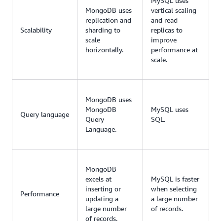
MySQL uses
MongoDB uses
vertical scaling
replication and
and read
Scalability
sharding to
replicas to
scale
improve
horizontally.
performance at
scale.
MongoDB uses
MongoDB
MySQL uses
Query language
Query
SQL.
Language.
MongoDB
excels at
MySQL is faster
inserting or
when selecting
Performance
updating a
a large number
large number
of records.
of records.