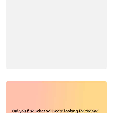
Did you find what you were looking for today?