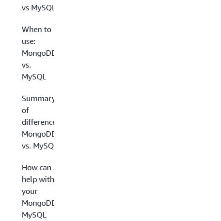
vs MySQL
When to
use:
MongoDB
vs.
MySQL
Summary
of
differences:
MongoDB
vs. MySQL
How can AWS
help with
your
MongoDB and
MySQL