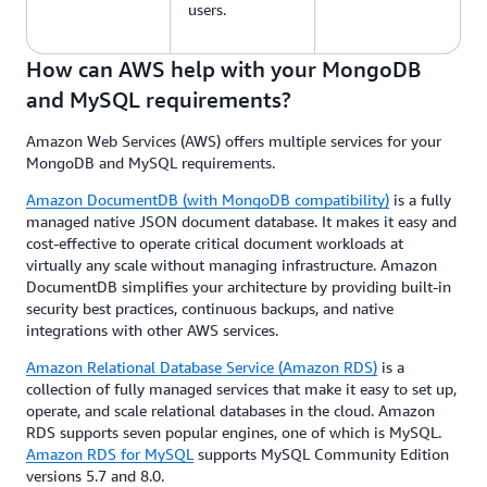
users.
How can AWS help with your MongoDB
and MySQL requirements?
Amazon Web Services (AWS) offers multiple services for your
MongoDB and MySQL requirements.
Amazon DocumentDB (with MongoDB compatibility)
is a fully
managed native JSON document database. It makes it easy and
cost-effective to operate critical document workloads at
virtually any scale without managing infrastructure. Amazon
DocumentDB simplifies your architecture by providing built-in
security best practices, continuous backups, and native
integrations with other AWS services.
Amazon Relational Database Service (Amazon RDS)
is a
collection of fully managed services that make it easy to set up,
operate, and scale relational databases in the cloud. Amazon
RDS supports seven popular engines, one of which is MySQL.
Amazon RDS for MySQL
supports MySQL Community Edition
versions 5.7 and 8.0.