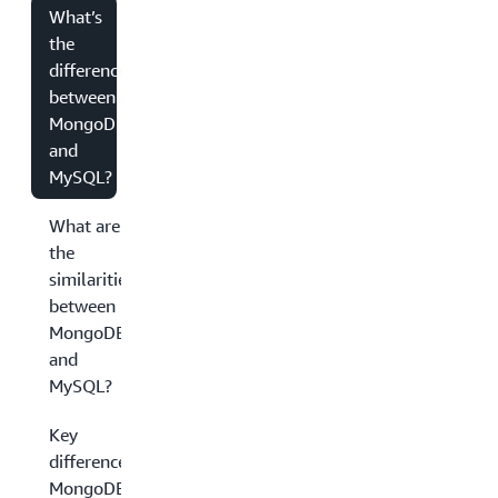
What’s
the
difference
between
MongoDB
and
MySQL?
What are
the
similarities
between
MongoDB
and
MySQL?
Key
differences:
MongoDB