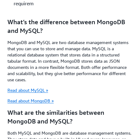
requirements?
What’s the difference between MongoDB
and MySQL?
MongoDB and MySQL are two database management systems
that you can use to store and manage data. MySQL is a
relational database system that stores data in a structured
tabular format. In contrast, MongoDB stores data as JSON
documents in a more flexible format. Both offer performance
and scalability, but they give better performance for different
use cases.
Read about MySQL »
Read about MongoDB »
What are the similarities between
MongoDB and MySQL?
Both MySQL and MongoDB are database management systems.