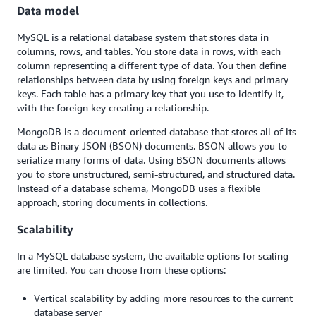
Data model
MySQL is a relational database system that stores data in
columns, rows, and tables. You store data in rows, with each
column representing a different type of data. You then define
relationships between data by using foreign keys and primary
keys. Each table has a primary key that you use to identify it,
with the foreign key creating a relationship.
MongoDB is a document-oriented database that stores all of its
data as Binary JSON (BSON) documents. BSON allows you to
serialize many forms of data. Using BSON documents allows
you to store unstructured, semi-structured, and structured data.
Instead of a database schema, MongoDB uses a flexible
approach, storing documents in collections.
Scalability
In a MySQL database system, the available options for scaling
are limited. You can choose from these options:
Vertical scalability by adding more resources to the current
database server