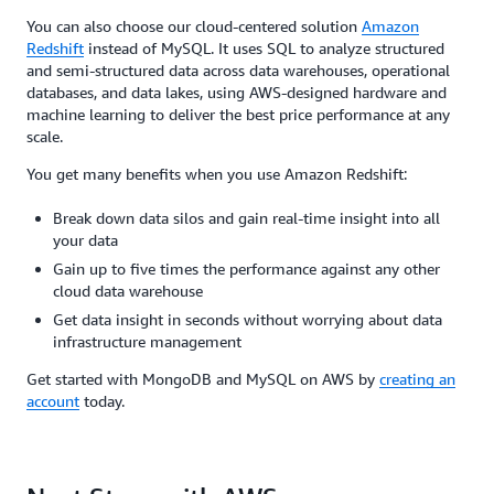
You can also choose our cloud-centered solution
Amazon
Redshift
instead of MySQL. It uses SQL to analyze structured
and semi-structured data across data warehouses, operational
databases, and data lakes, using AWS-designed hardware and
machine learning to deliver the best price performance at any
scale.
You get many benefits when you use Amazon Redshift:
Break down data silos and gain real-time insight into all
your data
Gain up to five times the performance against any other
cloud data warehouse
Get data insight in seconds without worrying about data
infrastructure management
Get started with MongoDB and MySQL on AWS by
creating an
account
today.