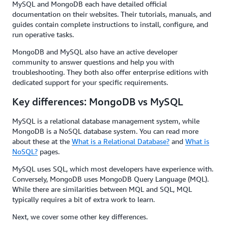
MySQL and MongoDB each have detailed official
documentation on their websites. Their tutorials, manuals, and
guides contain complete instructions to install, configure, and
run operative tasks.
MongoDB and MySQL also have an active developer
community to answer questions and help you with
troubleshooting. They both also offer enterprise editions with
dedicated support for your specific requirements.
Key differences: MongoDB vs MySQL
MySQL is a relational database management system, while
MongoDB is a NoSQL database system. You can read more
about these at the
What is a Relational Database?
and
What is
NoSQL?
pages.
MySQL uses SQL, which most developers have experience with.
Conversely, MongoDB uses MongoDB Query Language (MQL).
While there are similarities between MQL and SQL, MQL
typically requires a bit of extra work to learn.
Next, we cover some other key differences.