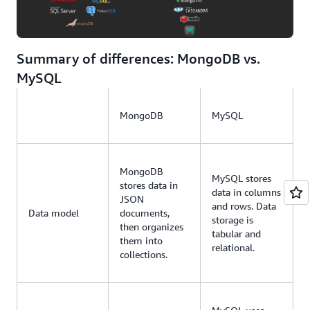
Summary of differences: MongoDB vs.
MySQL
MongoDB
MySQL
MongoDB
MySQL stores
stores data in
data in columns
JSON
and rows. Data
Data model
documents,
storage is
then organizes
tabular and
them into
relational.
collections.