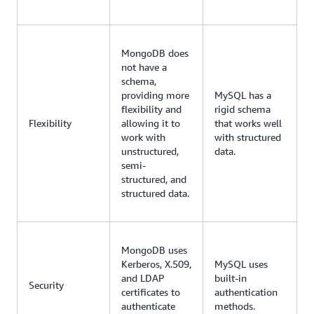
MongoDB does
not have a
schema,
providing more
MySQL has a
flexibility and
rigid schema
Flexibility
allowing it to
that works well
work with
with structured
unstructured,
data.
semi-
structured, and
structured data.
MongoDB uses
Kerberos, X.509,
MySQL uses
and LDAP
built-in
Security
certificates to
authentication
authenticate
methods.