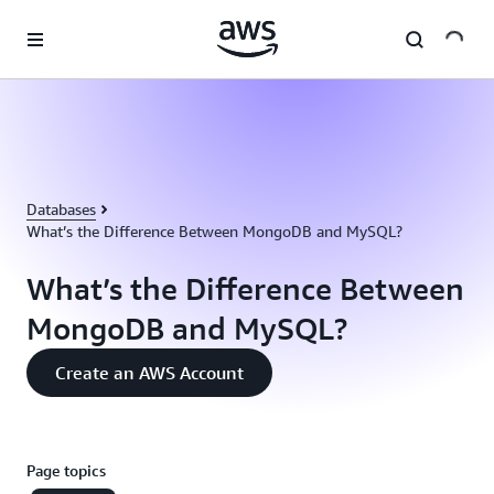
Skip to main content
Databases
What’s the Difference Between MongoDB and MySQL?
What’s the Difference Between
MongoDB and MySQL?
Create an AWS Account
Page topics