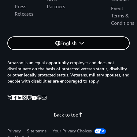
Press
Partners
Event
Releases
Terms &
Conditions
English
Amazon is an equal opportunity employer and does not
discriminate on the basis of protected veteran status, disability
or other legally protected status. Veterans, military spouses, and
people with disabilities are encouraged to apply.
Back to top
Privacy
Site terms
Your Privacy Choices