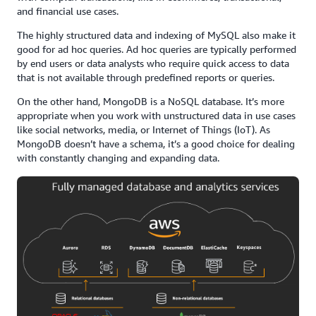
and financial use cases.
The highly structured data and indexing of MySQL also make it
good for ad hoc queries. Ad hoc queries are typically performed
by end users or data analysts who require quick access to data
that is not available through predefined reports or queries.
On the other hand, MongoDB is a NoSQL database. It’s more
appropriate when you work with unstructured data in use cases
like social networks, media, or Internet of Things (IoT). As
MongoDB doesn’t have a schema, it’s a good choice for dealing
with constantly changing and expanding data.