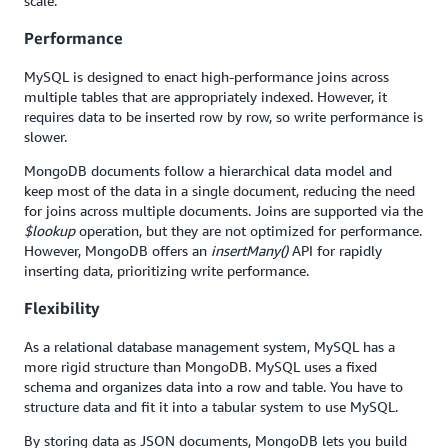
scale.
Performance
MySQL is designed to enact high-performance joins across
multiple tables that are appropriately indexed. However, it
requires data to be inserted row by row, so write performance is
slower.
MongoDB documents follow a hierarchical data model and
keep most of the data in a single document, reducing the need
for joins across multiple documents. Joins are supported via the
$lookup
operation, but they are not optimized for performance.
However, MongoDB offers an
insertMany()
API for rapidly
inserting data, prioritizing write performance.
Flexibility
As a relational database management system, MySQL has a
more rigid structure than MongoDB. MySQL uses a fixed
schema and organizes data into a row and table. You have to
structure data and fit it into a tabular system to use MySQL.
By storing data as JSON documents, MongoDB lets you build