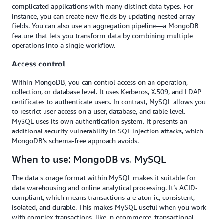
complicated applications with many distinct data types. For
instance, you can create new fields by updating nested array
fields. You can also use an aggregation pipeline—a MongoDB
feature that lets you transform data by combining multiple
operations into a single workflow.
Access control
Within MongoDB, you can control access on an operation,
collection, or database level. It uses Kerberos, X.509, and LDAP
certificates to authenticate users. In contrast, MySQL allows you
to restrict user access on a user, database, and table level.
MySQL uses its own authentication system. It presents an
additional security vulnerability in SQL injection attacks, which
MongoDB’s schema-free approach avoids.
When to use: MongoDB vs. MySQL
The data storage format within MySQL makes it suitable for
data warehousing and online analytical processing. It’s ACID-
compliant, which means transactions are atomic, consistent,
isolated, and durable. This makes MySQL useful when you work
with complex transactions, like in ecommerce, transactional,