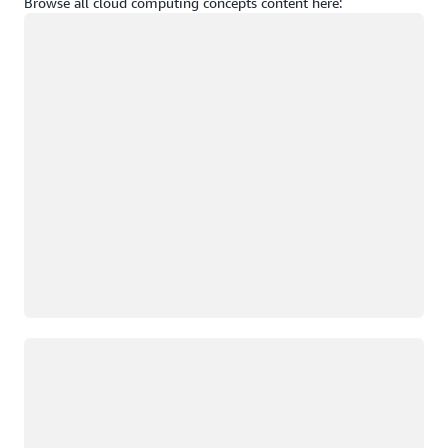
Browse all cloud computing concepts content here:
Loading
Loading