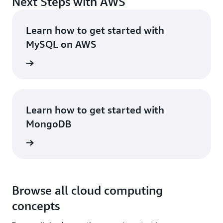
Next Steps with AWS
Learn how to get started with
MySQL on AWS
rn more
Learn how to get started with
MongoDB
rn more
Browse all cloud computing
concepts