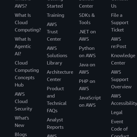
AWS?
Started
Center
Us
What Is
Training
SDKs &
File a
Cloud
Tools
Support
AWS
Computing?
Ticket
Trust
.NET on
What Is
Center
AWS
AWS
Agentic
re:Post
AWS
Python
AI?
Solutions
on AWS
Knowledge
Cloud
Library
Center
Java on
Computing
Architecture
AWS
AWS
Concepts
Center
Support
PHP on
Hub
Overview
Product
AWS
AWS
and
AWS
JavaScript
Cloud
Technical
Accessibilit
on AWS
Security
FAQs
Legal
What's
Analyst
Event
New
Reports
Code of
Blogs
AWS
Conduct