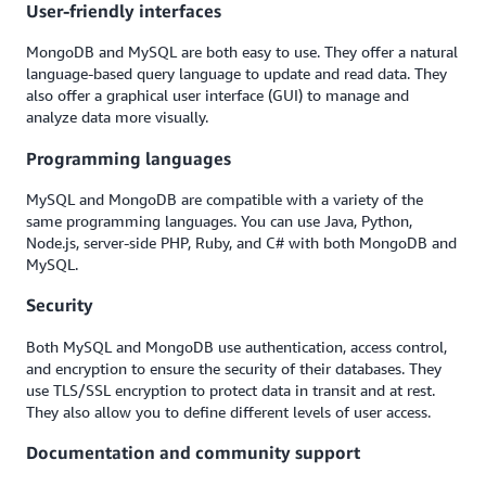
User-friendly interfaces
MongoDB and MySQL are both easy to use. They offer a natural
language-based query language to update and read data. They
also offer a graphical user interface (GUI) to manage and
analyze data more visually.
Programming languages
MySQL and MongoDB are compatible with a variety of the
same programming languages. You can use Java, Python,
Node.js, server-side PHP, Ruby, and C# with both MongoDB and
MySQL.
Security
Both MySQL and MongoDB use authentication, access control,
and encryption to ensure the security of their databases. They
use TLS/SSL encryption to protect data in transit and at rest.
They also allow you to define different levels of user access.
Documentation and community support