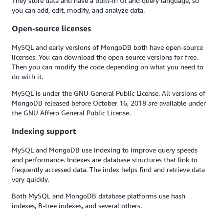
They store data and have a built-in UI and query language, so
you can add, edit, modify, and analyze data.
Open-source licenses
MySQL and early versions of MongoDB both have open-source
licenses. You can download the open-source versions for free.
Then you can modify the code depending on what you need to
do with it.
MySQL is under the GNU General Public License. All versions of
MongoDB released before October 16, 2018 are available under
the GNU Affero General Public License.
Indexing support
MySQL and MongoDB use indexing to improve query speeds
and performance. Indexes are database structures that link to
frequently accessed data. The index helps find and retrieve data
very quickly.
Both MySQL and MongoDB database platforms use hash
indexes, B-tree indexes, and several others.