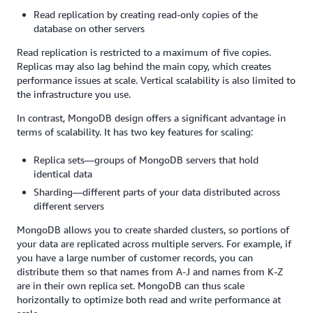
Read replication by creating read-only copies of the
database on other servers
Read replication is restricted to a maximum of five copies.
Replicas may also lag behind the main copy, which creates
performance issues at scale. Vertical scalability is also limited to
the infrastructure you use.
In contrast, MongoDB design offers a significant advantage in
terms of scalability. It has two key features for scaling:
Replica sets—groups of MongoDB servers that hold
identical data
Sharding—different parts of your data distributed across
different servers
MongoDB allows you to create sharded clusters, so portions of
your data are replicated across multiple servers. For example, if
you have a large number of customer records, you can
distribute them so that names from A-J and names from K-Z
are in their own replica set. MongoDB can thus scale
horizontally to optimize both read and write performance at