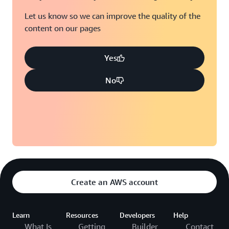
Let us know so we can improve the quality of the
content on our pages
Yes
No
Create an AWS account
Learn
Resources
Developers
Help
What Is
Getting
Builder
Contact