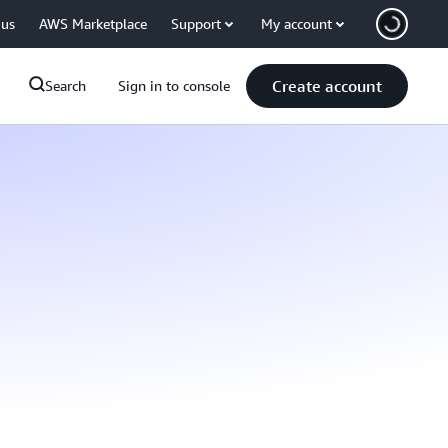
 us
AWS Marketplace
Support
My account
Create account
Search
Sign in to console