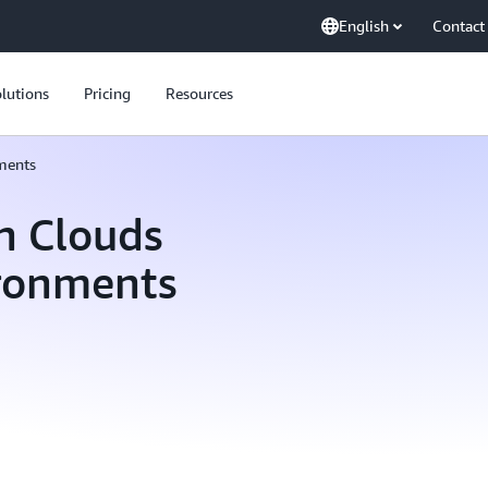
English
Contact
lutions
Pricing
Resources
ments
n Clouds
ironments