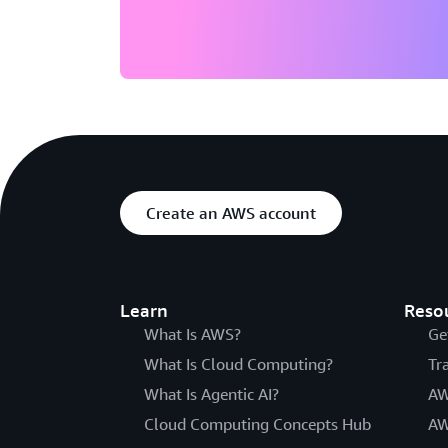
Create an AWS account
Learn
Reso
What Is AWS?
Ge
What Is Cloud Computing?
Tr
What Is Agentic AI?
AW
Cloud Computing Concepts Hub
AW