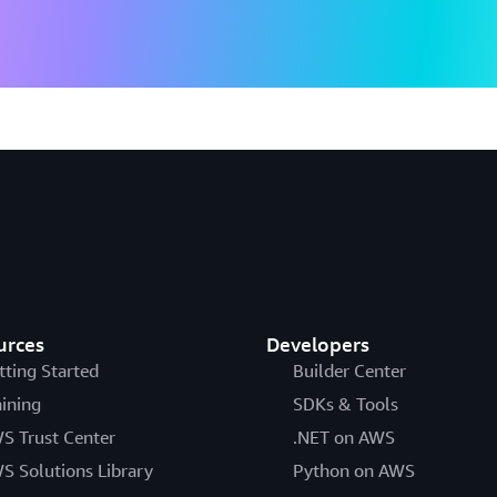
urces
Developers
tting Started
Builder Center
aining
SDKs & Tools
S Trust Center
.NET on AWS
S Solutions Library
Python on AWS