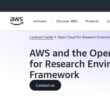
Skip to main content
re:Invent
Discover AWS
Products
So
Contract Center
Open Cloud for Research Environ
AWS and the Ope
for Research Env
Framework
Contact us