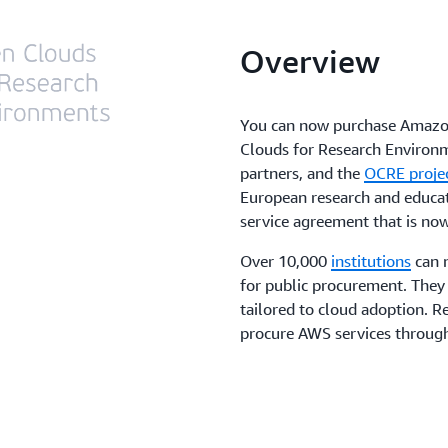
Overview
You can now purchase Amazo
Clouds for Research Enviro
partners, and the
OCRE proje
European research and educa
service agreement that is now
Over 10,000
institutions
can 
for public procurement. They 
tailored to cloud adoption. 
procure AWS services throu