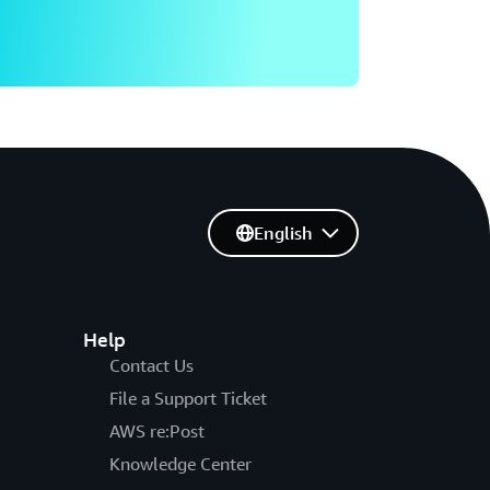
English
Help
Contact Us
File a Support Ticket
AWS re:Post
Knowledge Center