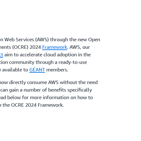
n Web Services (AWS) through the new Open
nments (OCRE) 2024
Framework
. AWS, our
ct
aim to accelerate cloud adoption in the
tion community through a ready-to-use
 available to
GÉANT
members.
now directly consume AWS without the need
can gain a number of benefits specifically
Read below for more information on how to
gh the OCRE 2024 Framework.