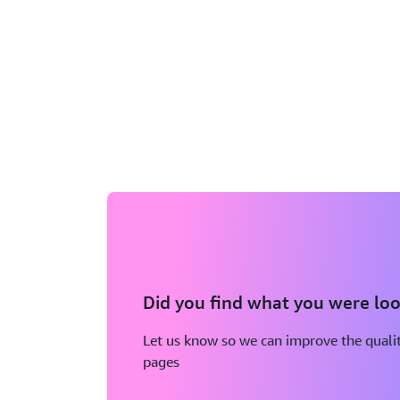
Did you find what you were loo
Let us know so we can improve the qualit
pages