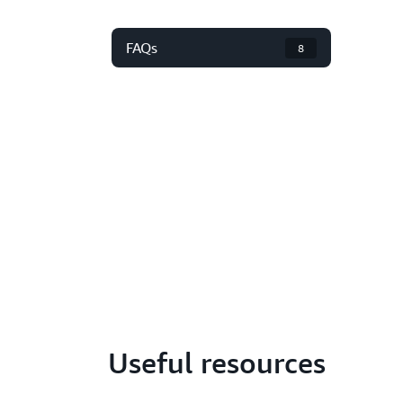
FAQs
8
Useful resources