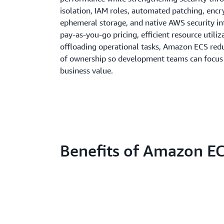
isolation, IAM roles, automated patching, enc
ephemeral storage, and native AWS security in
pay-as-you-go pricing, efficient resource utiliz
offloading operational tasks, Amazon ECS redu
of ownership so development teams can focus 
business value.
Benefits of Amazon E