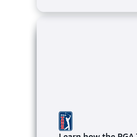
Learn how the PGA 