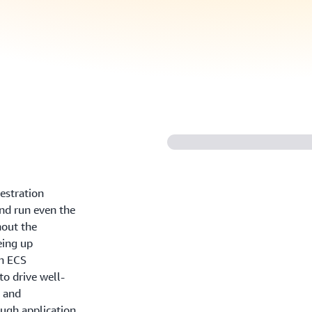
estration
and run even the
out the
eing up
n ECS
o drive well-
, and
ugh application