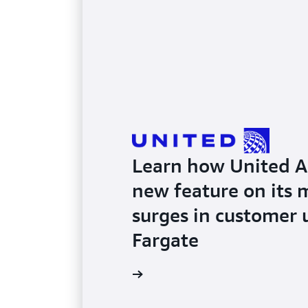
Learn how United Air
new feature on its 
surges in customer
Fargate