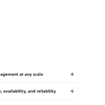
nagement at any scale
availability, and reliability
containerized applications without the
re management, allowing your teams to