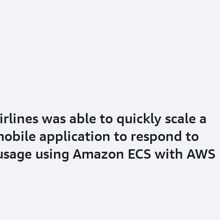
lines was able to quickly scale a
mobile application to respond to
 usage using Amazon ECS with AWS