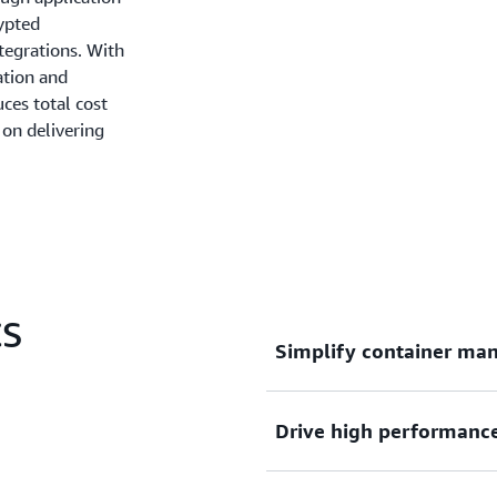
rypted
tegrations. With
ation and
ces total cost
on delivering
CS
Simplify container ma
Drive high performance, 
Deploy, manage, and scale 
complexity of infrastructu
focus on innovation