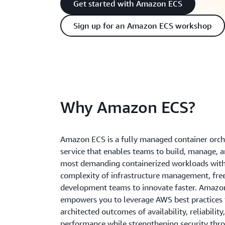
Get started with Amazon ECS
Sign up for an Amazon ECS workshop
Why Amazon ECS?
Amazon ECS is a fully managed container orch
service that enables teams to build, manage, 
most demanding containerized workloads with
complexity of infrastructure management, fre
development teams to innovate faster. Amazo
empowers you to leverage AWS best practices t
architected outcomes of availability, reliability
performance while strengthening security thro