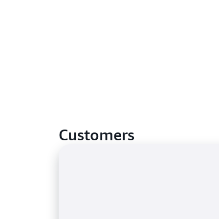
Customers