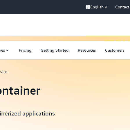
English
Contact
res
Pricing
Getting Started
Resources
Customers
vice
ontainer
inerized applications