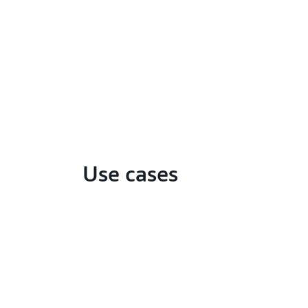
Use cases