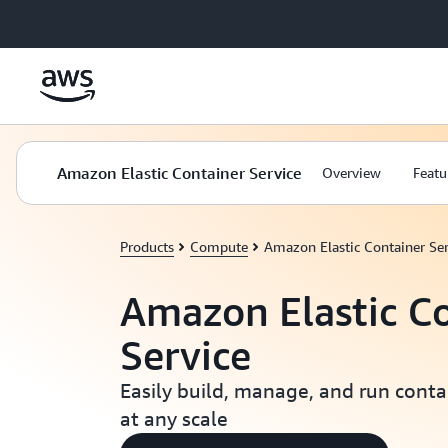
Skip to main content
Amazon Elastic Container Service
Overview
Featu
Products
Compute
Amazon Elastic Container Ser
Amazon Elastic C
Service
Easily build, manage, and run conta
at any scale