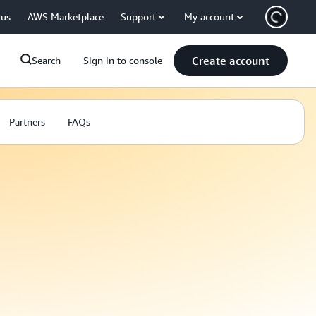
 us
AWS Marketplace
Support
My account
Create account
Search
Sign in to console
Partners
FAQs