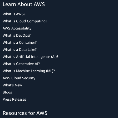
Learn About AWS
What Is AWS?
What Is Cloud Computing?
AWS Accessibility
What Is DevOps?
What Is a Container?
What Is a Data Lake?
What is Artificial Intelligence (AI)?
What is Generative AI?
What is Machine Learning (ML)?
AWS Cloud Security
What's New
Blogs
Press Releases
Resources for AWS