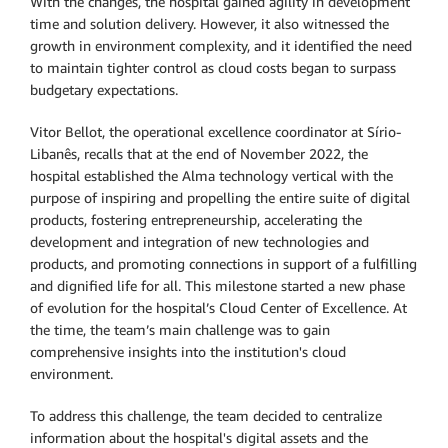
With the changes, the hospital gained agility in development
time and solution delivery. However, it also witnessed the
growth in environment complexity, and it identified the need
to maintain tighter control as cloud costs began to surpass
budgetary expectations.
Vitor Bellot, the operational excellence coordinator at Sírio-
Libanês, recalls that at the end of November 2022, the
hospital established the Alma technology vertical with the
purpose of inspiring and propelling the entire suite of digital
products, fostering entrepreneurship, accelerating the
development and integration of new technologies and
products, and promoting connections in support of a fulfilling
and dignified life for all. This milestone started a new phase
of evolution for the hospital’s Cloud Center of Excellence. At
the time, the team’s main challenge was to gain
comprehensive insights into the institution's cloud
environment.
To address this challenge, the team decided to centralize
information about the hospital's digital assets and the