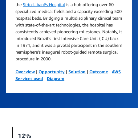
the
Sírio-Libanês Hospital
is a hub offering over 60
specialized medical fields and a capacity exceeding 500
hospital beds. Bridging a multidisciplinary clinical team
with state-of-the-art technologies, the hospital has
consistently achieved pioneering milestones. Notably, it
introduced Brazil's first Intensive Care Unit (ICU) back
in 1971, and it was a pivotal participant in the southern
hemisphere's inaugural robot-guided remote surgical
procedure in 2000.
Overview
|
Opportunity
|
Solution
|
Outcome
|
AWS
Services used
|
Diagram
12%