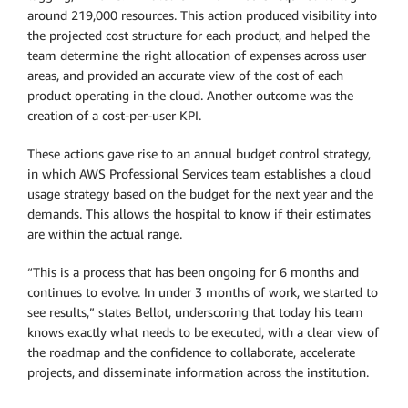
around 219,000 resources. This action produced visibility into
the projected cost structure for each product, and helped the
team determine the right allocation of expenses across user
areas, and provided an accurate view of the cost of each
product operating in the cloud. Another outcome was the
creation of a cost-per-user KPI.
These actions gave rise to an annual budget control strategy,
in which AWS Professional Services team establishes a cloud
usage strategy based on the budget for the next year and the
demands. This allows the hospital to know if their estimates
are within the actual range.
“This is a process that has been ongoing for 6 months and
continues to evolve. In under 3 months of work, we started to
see results,” states Bellot, underscoring that today his team
knows exactly what needs to be executed, with a clear view of
the roadmap and the confidence to collaborate, accelerate
projects, and disseminate information across the institution.