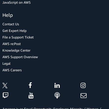
JavaScript on AWS
Help
Contact Us
Get Expert Help
File a Support Ticket
AWS re:Post
Knowledge Center
AWS Support Overview
Legal
AWS Careers
Amazon is an Equal Opportunity Employer:
Minority / Women /