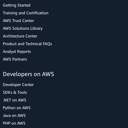
Getting Started
Training and Certification
AWS Trust Center
AWS Solutions Library
Architecture Center
Product and Technical FAQs
Analyst Reports
AWS Partners
Developers on AWS
Developer Center
SDKs & Tools
.NET on AWS
Python on AWS
Java on AWS
PHP on AWS