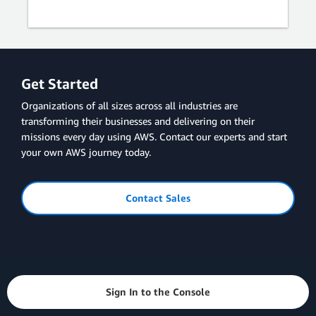
Get Started
Organizations of all sizes across all industries are
transforming their businesses and delivering on their
missions every day using AWS. Contact our experts and start
your own AWS journey today.
Contact Sales
Sign In to the Console