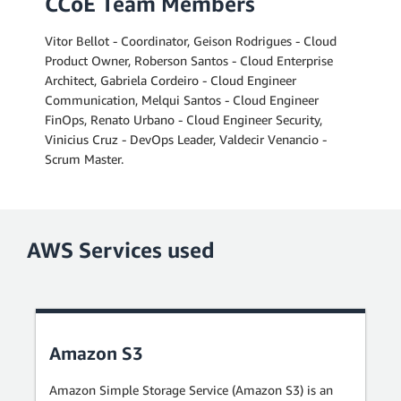
CCoE Team Members
Vitor Bellot - Coordinator, Geison Rodrigues - Cloud
Product Owner, Roberson Santos - Cloud Enterprise
Architect, Gabriela Cordeiro - Cloud Engineer
Communication, Melqui Santos - Cloud Engineer
FinOps, Renato Urbano - Cloud Engineer Security,
Vinicius Cruz - DevOps Leader, Valdecir Venancio -
Scrum Master.
AWS Services used
Amazon S3
Amazon Simple Storage Service (Amazon S3) is an