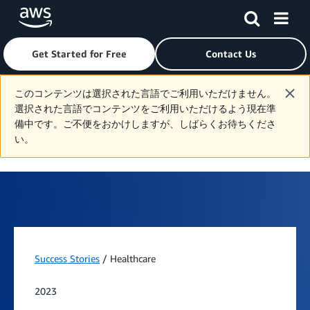
Get Started for Free
Contact Us
Skip to main content
このコンテンツは選択された言語でご利用いただけません。
選択された言語でコンテンツをご利用いただけるよう現在準
備中です。ご不便をおかけしますが、しばらくお待ちくださ
い。
Success Stories
/ Healthcare
2023