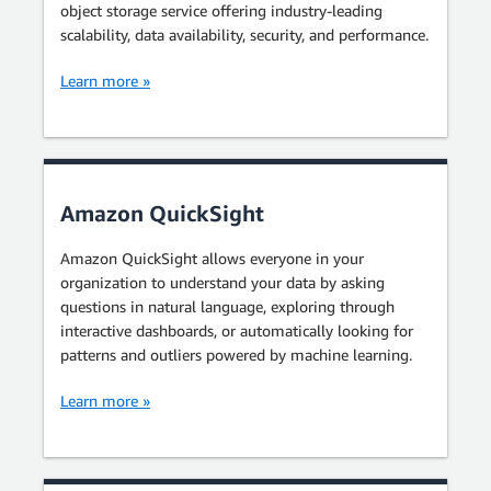
object storage service offering industry-leading
scalability, data availability, security, and performance.
Learn more »
Amazon QuickSight
Amazon QuickSight allows everyone in your
organization to understand your data by asking
questions in natural language, exploring through
interactive dashboards, or automatically looking for
patterns and outliers powered by machine learning.
Learn more »