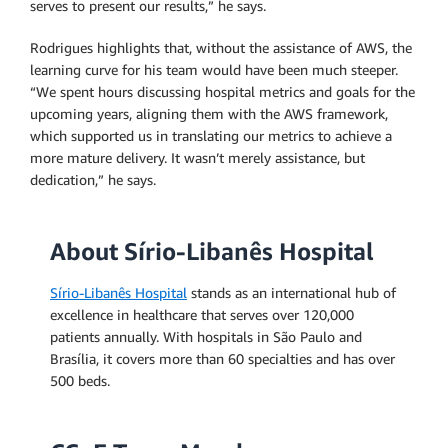
serves to present our results,” he says.
Rodrigues highlights that, without the assistance of AWS, the
learning curve for his team would have been much steeper.
“We spent hours discussing hospital metrics and goals for the
upcoming years, aligning them with the AWS framework,
which supported us in translating our metrics to achieve a
more mature delivery. It wasn’t merely assistance, but
dedication,” he says.
About Sírio-Libanês Hospital
Sírio-Libanês Hospital
stands as an international hub of
excellence in healthcare that serves over 120,000
patients annually. With hospitals in São Paulo and
Brasília, it covers more than 60 specialties and has over
500 beds.