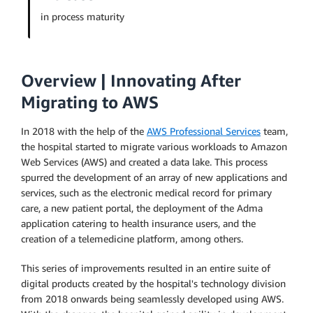
in process maturity
Overview | Innovating After
Migrating to AWS
In 2018 with the help of the
AWS Professional Services
team,
the hospital started to migrate various workloads to Amazon
Web Services (AWS) and created a data lake. This process
spurred the development of an array of new applications and
services, such as the electronic medical record for primary
care, a new patient portal, the deployment of the Adma
application catering to health insurance users, and the
creation of a telemedicine platform, among others.
This series of improvements resulted in an entire suite of
digital products created by the hospital's technology division
from 2018 onwards being seamlessly developed using AWS.