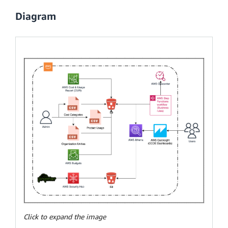
Diagram
Click to expand the image