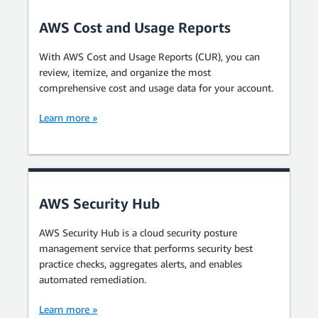
AWS Cost and Usage Reports
With AWS Cost and Usage Reports (CUR), you can
review, itemize, and organize the most
comprehensive cost and usage data for your account.
Learn more »
AWS Security Hub
AWS Security Hub is a cloud security posture
management service that performs security best
practice checks, aggregates alerts, and enables
automated remediation.
Learn more »