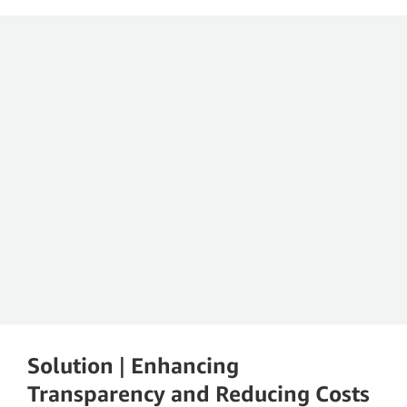
Geison Rodrigues
Product Owner of the CCoE at Sírio-Libanês Hospital
Solution
|
Enhancing
Transparency and Reducing Costs