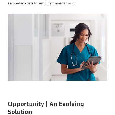
associated costs to simplify management.
Opportunity | An Evolving
Solution