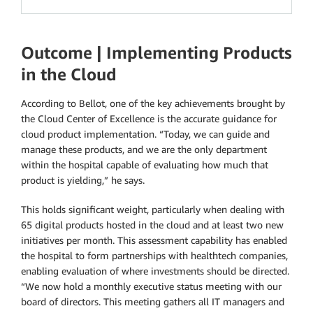
Outcome | Implementing Products
in the Cloud
According to Bellot, one of the key achievements brought by
the Cloud Center of Excellence is the accurate guidance for
cloud product implementation. “Today, we can guide and
manage these products, and we are the only department
within the hospital capable of evaluating how much that
product is yielding,” he says.
This holds significant weight, particularly when dealing with
65 digital products hosted in the cloud and at least two new
initiatives per month. This assessment capability has enabled
the hospital to form partnerships with healthtech companies,
enabling evaluation of where investments should be directed.
“We now hold a monthly executive status meeting with our
board of directors. This meeting gathers all IT managers and