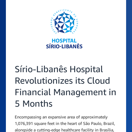
Sírio-Libanês Hospital
Revolutionizes its Cloud
Financial Management in
5 Months
Encompassing an expansive area of approximately
1,076,391 square feet in the heart of São Paulo, Brazil,
alongside a cutting-edge healthcare facility in Brasília,