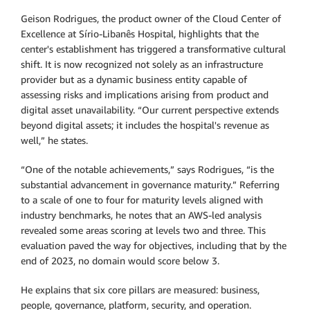
Geison Rodrigues, the product owner of the Cloud Center of
Excellence at Sírio-Libanês Hospital, highlights that the
center's establishment has triggered a transformative cultural
shift. It is now recognized not solely as an infrastructure
provider but as a dynamic business entity capable of
assessing risks and implications arising from product and
digital asset unavailability. “Our current perspective extends
beyond digital assets; it includes the hospital's revenue as
well,” he states.
“One of the notable achievements,” says Rodrigues, “is the
substantial advancement in governance maturity.” Referring
to a scale of one to four for maturity levels aligned with
industry benchmarks, he notes that an AWS-led analysis
revealed some areas scoring at levels two and three. This
evaluation paved the way for objectives, including that by the
end of 2023, no domain would score below 3.
He explains that six core pillars are measured: business,
people, governance, platform, security, and operation.