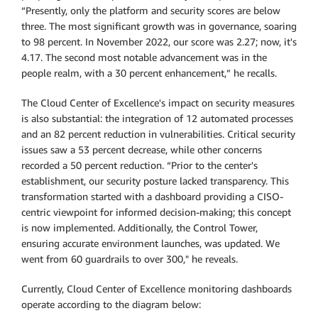
“Presently, only the platform and security scores are below
three. The most significant growth was in governance, soaring
to 98 percent. In November 2022, our score was 2.27; now, it's
4.17. The second most notable advancement was in the
people realm, with a 30 percent enhancement,” he recalls.
The Cloud Center of Excellence's impact on security measures
is also substantial: the integration of 12 automated processes
and an 82 percent reduction in vulnerabilities. Critical security
issues saw a 53 percent decrease, while other concerns
recorded a 50 percent reduction. “Prior to the center's
establishment, our security posture lacked transparency. This
transformation started with a dashboard providing a CISO-
centric viewpoint for informed decision-making; this concept
is now implemented. Additionally, the Control Tower,
ensuring accurate environment launches, was updated. We
went from 60 guardrails to over 300," he reveals.
Currently, Cloud Center of Excellence monitoring dashboards
operate according to the diagram below: