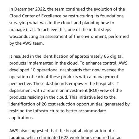
In December 2022, the team continued the evolution of the
Cloud Center of Excellence by restructuring its foundations,
surveying what was in the cloud, and planning how to
manage it all. To achieve this, one of the initial steps
wasconducting an assessment of the environment, performed
by the AWS team.
It resulted in the identification of approximately 65 digital
products implemented in the cloud. To enhance control, AWS
developed 10 operational dashboards that now oversee the
operation of each of these products with a management
perspective. These dashboards empower the hospital's IT
department with a return on investment (ROI) view of the
products residing in the cloud. This initiative led to the
identification of 26 cost reduction opportunities, generated by
resizing the infrastructure to better accommodate
applications.
AWS also suggested that the hospital adopt automatic
tagging, which eliminated 622 work hours required to tag