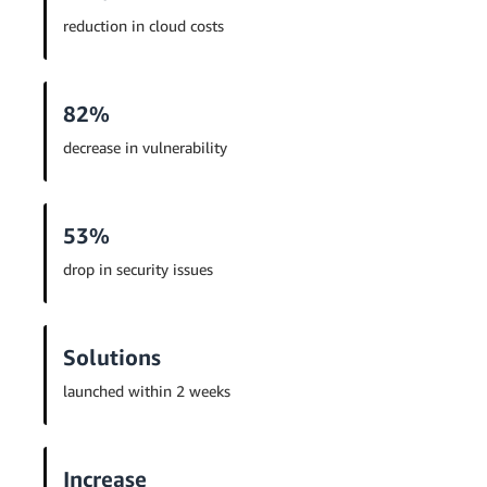
reduction in cloud costs
82%
decrease in vulnerability
53%
drop in security issues
Solutions
launched within 2 weeks
Increase