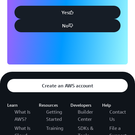
Yes
No
Create an AWS account
Learn
Resources
Developers
Help
What Is
Getting
Builder
Contact
AWS?
Started
Center
Us
What Is
Training
SDKs &
File a