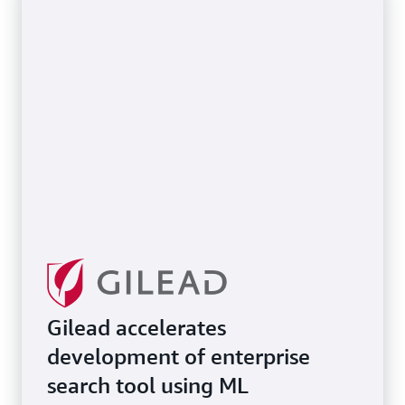
Gilead accelerates
development of enterprise
search tool using ML