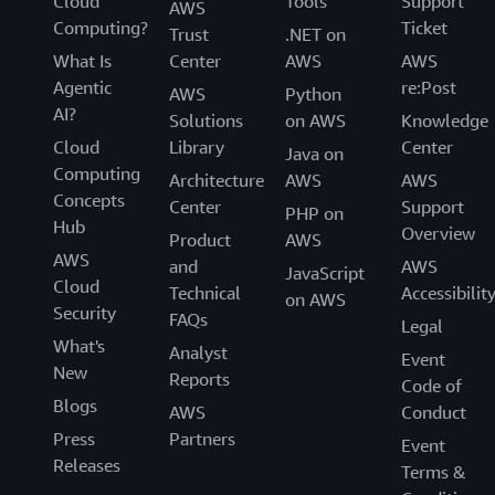
Cloud
Tools
Support
AWS
Computing?
Ticket
Trust
.NET on
What Is
Center
AWS
AWS
Agentic
re:Post
AWS
Python
AI?
Solutions
on AWS
Knowledge
Cloud
Library
Center
Java on
Computing
Architecture
AWS
AWS
Concepts
Center
Support
PHP on
Hub
Overview
Product
AWS
AWS
and
AWS
JavaScript
Cloud
Technical
Accessibilit
on AWS
Security
FAQs
Legal
What's
Analyst
Event
New
Reports
Code of
Blogs
AWS
Conduct
Press
Partners
Event
Releases
Terms &