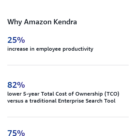
Deliver ML-powered instant answers, FAQs, and
document ranking as a fully managed service.
Why Amazon Kendra
25%
increase in employee productivity
82%
lower 5-year Total Cost of Ownership (TCO)
versus a traditional Enterprise Search Tool
75%