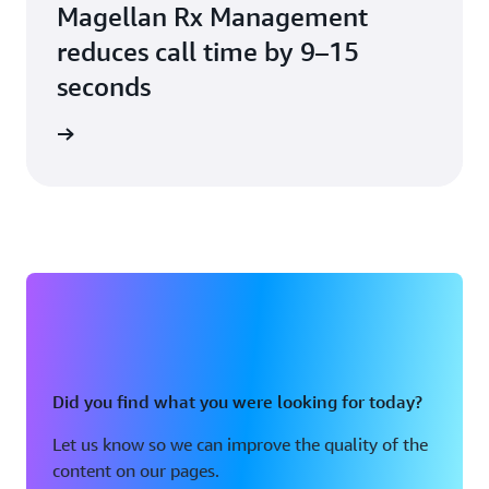
Magellan Rx Management
reduces call time by 9–15
seconds
e study
Did you find what you were looking for today?
Let us know so we can improve the quality of the
content on our pages.