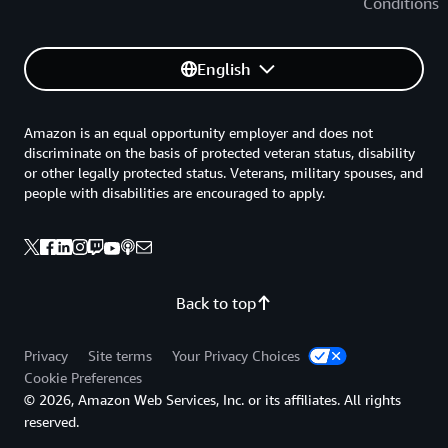
Conditions
English
Amazon is an equal opportunity employer and does not
discriminate on the basis of protected veteran status, disability
or other legally protected status. Veterans, military spouses, and
people with disabilities are encouraged to apply.
Back to top
Privacy
Site terms
Your Privacy Choices
Cookie Preferences
© 2026, Amazon Web Services, Inc. or its affiliates. All rights
reserved.