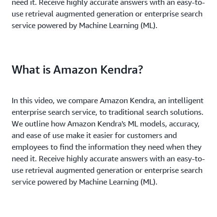
need it. Receive highly accurate answers with an easy-to-
use retrieval augmented generation or enterprise search
service powered by Machine Learning (ML).
What is Amazon Kendra?
In this video, we compare Amazon Kendra, an intelligent
enterprise search service, to traditional search solutions.
We outline how Amazon Kendra's ML models, accuracy,
and ease of use make it easier for customers and
employees to find the information they need when they
need it. Receive highly accurate answers with an easy-to-
use retrieval augmented generation or enterprise search
service powered by Machine Learning (ML).