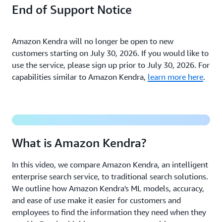
End of Support Notice
Amazon Kendra will no longer be open to new
customers starting on July 30, 2026. If you would like to
use the service, please sign up prior to July 30, 2026. For
capabilities similar to Amazon Kendra,
learn more here
.
What is Intelligent Search?
What is Amazon Kendra?
In this video, we compare Amazon Kendra, an intelligent
enterprise search service, to traditional search solutions.
We outline how Amazon Kendra's ML models, accuracy,
and ease of use make it easier for customers and
employees to find the information they need when they