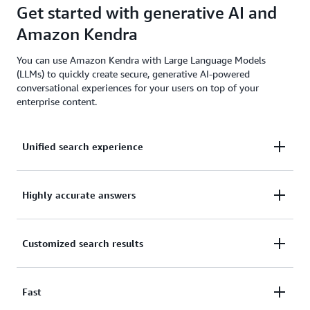
Get started with generative AI and
Amazon Kendra
You can use Amazon Kendra with Large Language Models
(LLMs) to quickly create secure, generative AI-powered
conversational experiences for your users on top of your
enterprise content.
Unified search experience
Quickly implement a unified search experience
Highly accurate answers
across multiple structured and unstructured content
repositories.
Use natural language processing (NLP) to get highly
Customized search results
accurate answers without the need for machine
learning (ML) expertise.
Fine-tune your search results based on content
Fast
attributes, freshness, user behavior, and more.