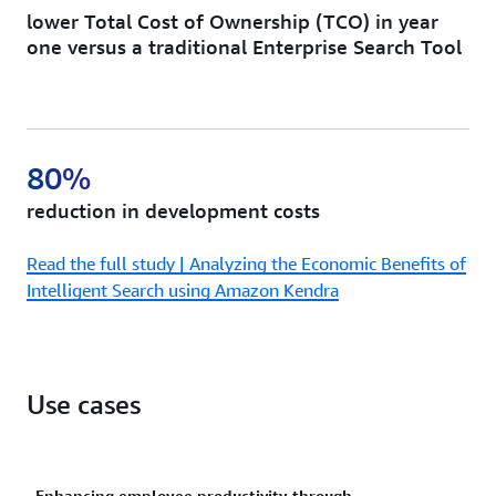
lower Total Cost of Ownership (TCO) in year
one versus a traditional Enterprise Search Tool
80%
reduction in development costs
Read the full study | Analyzing the Economic Benefits of
Intelligent Search using Amazon Kendra
Use cases
Enhancing employee productivity through