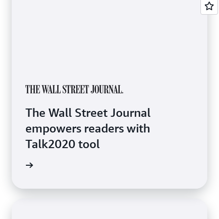
The Wall Street Journal
empowers readers with
Talk2020 tool
e study