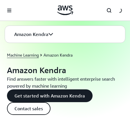
Skip to main content
Amazon Kendra
Machine Learning
Amazon Kendra
Amazon Kendra
Find answers faster with intelligent enterprise search
powered by machine learning
Get started with Amazon Kendra
Contact sales