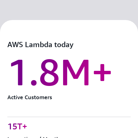
AWS Lambda today
1.8M+
Active Customers
15T+