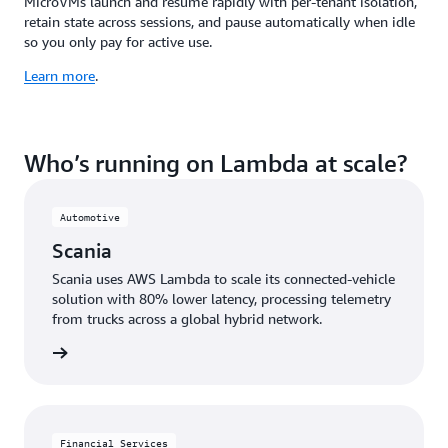
MicroVMs launch and resume rapidly with per-tenant isolation,
retain state across sessions, and pause automatically when idle
so you only pay for active use.
Learn more
.
Who’s running on Lambda at scale?
Automotive
Scania
Scania uses AWS Lambda to scale its connected-vehicle
solution with 80% lower latency, processing telemetry
from trucks across a global hybrid network.
e study
Financial Services