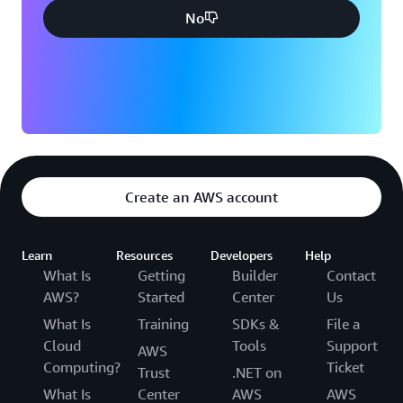
No
Create an AWS account
Learn
Resources
Developers
Help
What Is
Getting
Builder
Contact
AWS?
Started
Center
Us
What Is
Training
SDKs &
File a
Cloud
Tools
Support
AWS
Computing?
Ticket
Trust
.NET on
What Is
Center
AWS
AWS