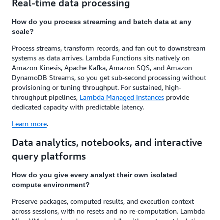
Real-time data processing
How do you process streaming and batch data at any
scale?
Process streams, transform records, and fan out to downstream
systems as data arrives. Lambda Functions sits natively on
Amazon Kinesis, Apache Kafka, Amazon SQS, and Amazon
DynamoDB Streams, so you get sub-second processing without
provisioning or tuning throughput. For sustained, high-
throughput pipelines,
Lambda Managed Instances
provide
dedicated capacity with predictable latency.
Learn more
.
Data analytics, notebooks, and interactive
query platforms
How do you give every analyst their own isolated
compute environment?
Preserve packages, computed results, and execution context
across sessions, with no resets and no re-computation. Lambda