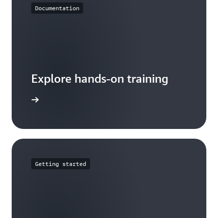
Documentation
Explore hands-on training
tutorials
Getting started