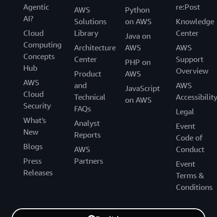
Agentic
re:Post
AWS
Python
AI?
Solutions
on AWS
Knowledge
Cloud
Library
Center
Java on
Computing
Architecture
AWS
AWS
Concepts
Center
Support
PHP on
Hub
Overview
Product
AWS
AWS
and
AWS
JavaScript
Cloud
Technical
Accessibilit
on AWS
Security
FAQs
Legal
What's
Analyst
Event
New
Reports
Code of
Blogs
AWS
Conduct
Press
Partners
Event
Releases
Terms &
Conditions