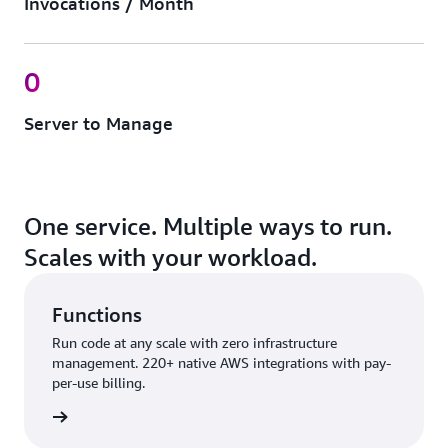
Invocations / Month
0
Server to Manage
One service. Multiple ways to run.
Scales with your workload.
Functions
Run code at any scale with zero infrastructure
management. 220+ native AWS integrations with pay-
per-use billing.
nctions