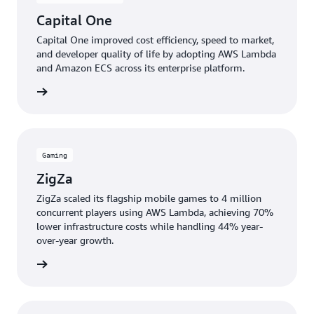
Capital One
Capital One improved cost efficiency, speed to market,
and developer quality of life by adopting AWS Lambda
and Amazon ECS across its enterprise platform.
e study
Gaming
ZigZa
ZigZa scaled its flagship mobile games to 4 million
concurrent players using AWS Lambda, achieving 70%
lower infrastructure costs while handling 44% year-
over-year growth.
e study