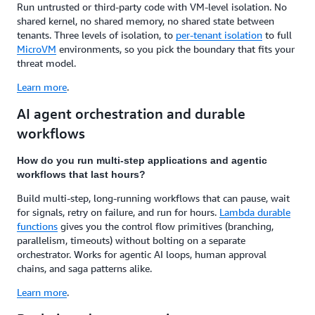
Run untrusted or third-party code with VM-level isolation. No
shared kernel, no shared memory, no shared state between
tenants. Three levels of isolation, to
per-tenant isolation
to full
MicroVM
environments, so you pick the boundary that fits your
threat model.
Learn more
.
AI agent orchestration and durable
workflows
How do you run multi-step applications and agentic
workflows that last hours?
Build multi-step, long-running workflows that can pause, wait
for signals, retry on failure, and run for hours.
Lambda durable
functions
gives you the control flow primitives (branching,
parallelism, timeouts) without bolting on a separate
orchestrator. Works for agentic AI loops, human approval
chains, and saga patterns alike.
Learn more
.