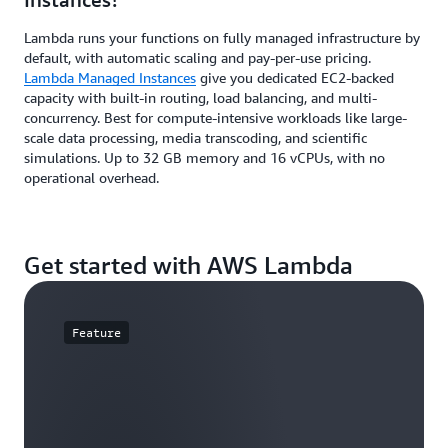
Lambda runs your functions on fully managed infrastructure by
default, with automatic scaling and pay-per-use pricing.
Lambda Managed Instances
give you dedicated EC2-backed
capacity with built-in routing, load balancing, and multi-
concurrency. Best for compute-intensive workloads like large-
scale data processing, media transcoding, and scientific
simulations. Up to 32 GB memory and 16 vCPUs, with no
operational overhead.
Get started with AWS Lambda
Feature