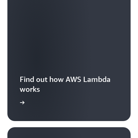
Find out how AWS Lambda
works
Features