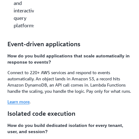
and
interactive
query
platforms
Event-driven applications
How do you build applications that scale automatically in
response to events?
Connect to 220+ AWS services and respond to events
automatically. An object lands in Amazon S3, a record hits
Amazon DynamoDB, an API call comes in. Lambda Functions
handle the scaling, you handle the logic. Pay only for what runs.
Learn more
.
Isolated code execution
How do you build dedicated isolation for every tenant,
user, and session?