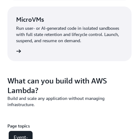
MicroVMs
Run user- or AI-generated code in isolated sandboxes
with full state retention and lifecycle control. Launch,
suspend, and resume on demand.
croVMs
What can you build with AWS
Lambda?
Build and scale any application without managing
infrastructure.
Page topics
Event-