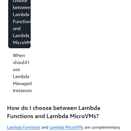
choose
between
Lambda
Functions
and
Lambda
MicroVMs?
When
should I
use
Lambda
Managed
Instances?
How do I choose between Lambda
Functions and Lambda MicroVMs?
Lambda Functions
and
Lambda MicroVMs
are complementary.