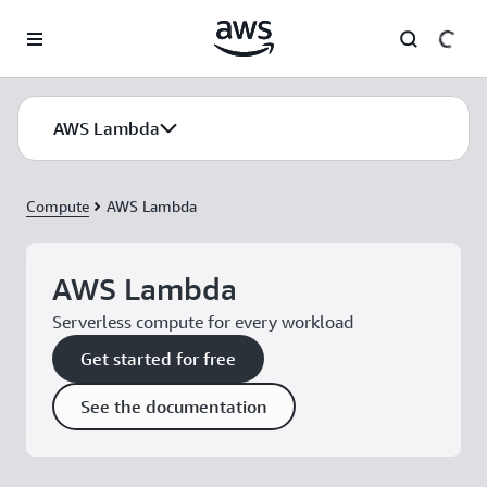
Skip to main content
AWS Lambda
Compute
AWS Lambda
AWS Lambda
Serverless compute for every workload
Get started for free
See the documentation