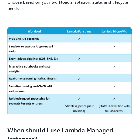
Choose based on your workload's isolation, state, and lifecycle
needs
.
When should I use Lambda Managed
Instances?