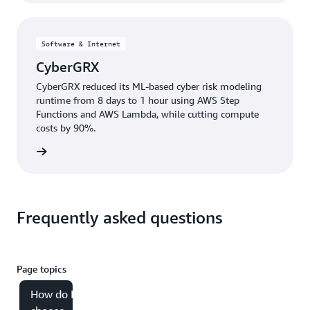
Software & Internet
CyberGRX
CyberGRX reduced its ML-based cyber risk modeling
runtime from 8 days to 1 hour using AWS Step
Functions and AWS Lambda, while cutting compute
costs by 90%.
e study
Frequently asked questions
Page topics
How do I