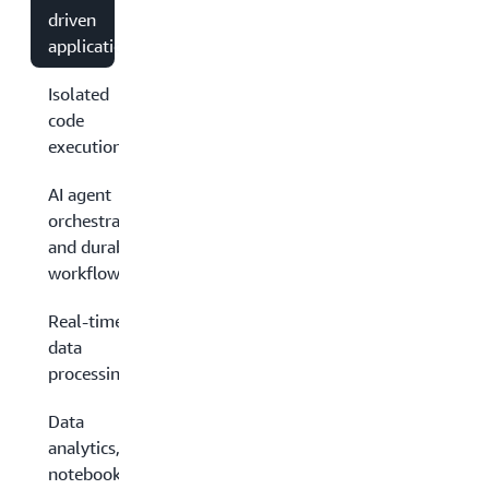
driven
applications
Isolated
code
execution
AI agent
orchestration
and durable
workflows
Real-time
data
processing
Data
analytics,
notebooks,