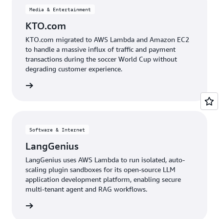
Media & Entertainment
KTO.com
KTO.com migrated to AWS Lambda and Amazon EC2
to handle a massive influx of traffic and payment
transactions during the soccer World Cup without
degrading customer experience.
e study
Software & Internet
LangGenius
LangGenius uses AWS Lambda to run isolated, auto-
scaling plugin sandboxes for its open-source LLM
application development platform, enabling secure
multi-tenant agent and RAG workflows.
e study