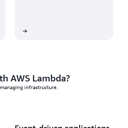
 MicroVMs
ith AWS Lambda?
 managing infrastructure.
Event-driven applications