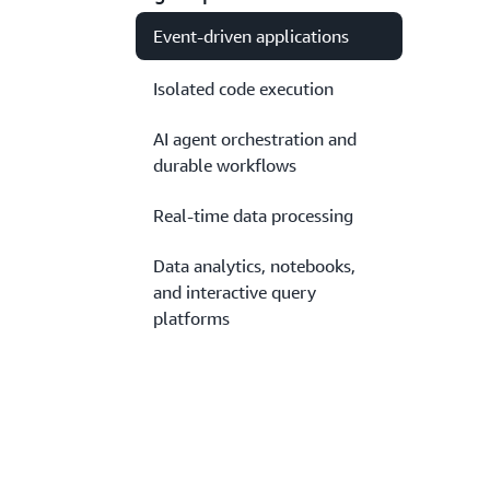
Event-driven applications
Isolated code execution
AI agent orchestration and
durable workflows
Real-time data processing
Data analytics, notebooks,
and interactive query
platforms