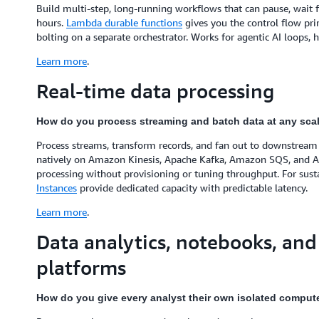
Build multi-step, long-running workflows that can pause, wait for
hours.
Lambda durable functions
gives you the control flow pri
bolting on a separate orchestrator. Works for agentic AI loops, 
Learn more
.
Real-time data processing
How do you process streaming and batch data at any sca
Process streams, transform records, and fan out to downstream 
natively on Amazon Kinesis, Apache Kafka, Amazon SQS, and
processing without provisioning or tuning throughput. For sust
Instances
provide dedicated capacity with predictable latency.
Learn more
.
Data analytics, notebooks, and
platforms
How do you give every analyst their own isolated compu