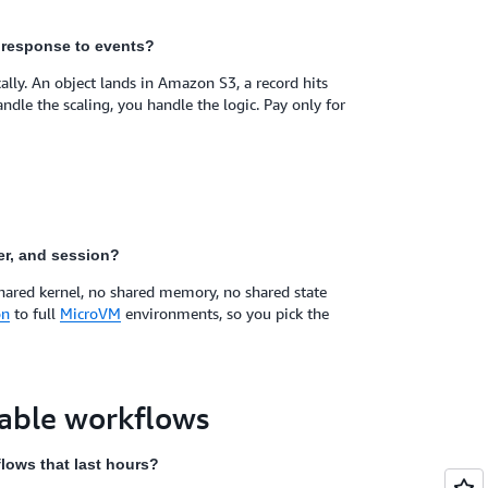
n response to events?
ly. An object lands in Amazon S3, a record hits
e the scaling, you handle the logic. Pay only for
er, and session?
shared kernel, no shared memory, no shared state
on
to full
MicroVM
environments, so you pick the
rable workflows
lows that last hours?