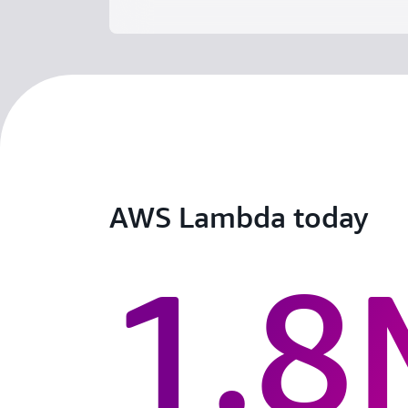
AWS Lambda today
1.8