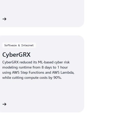
dy
Software & Internet
CyberGRX
CyberGRX reduced its ML-based cyber risk
modeling runtime from 8 days to 1 hour
using AWS Step Functions and AWS Lambda,
while cutting compute costs by 90%.
dy