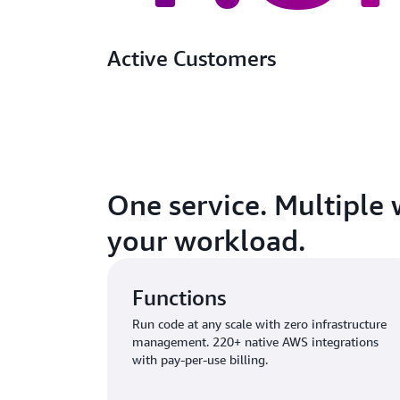
Active Customers
One service. Multiple 
your workload.
Functions
Run code at any scale with zero infrastructure
management. 220+ native AWS integrations
with pay-per-use billing.