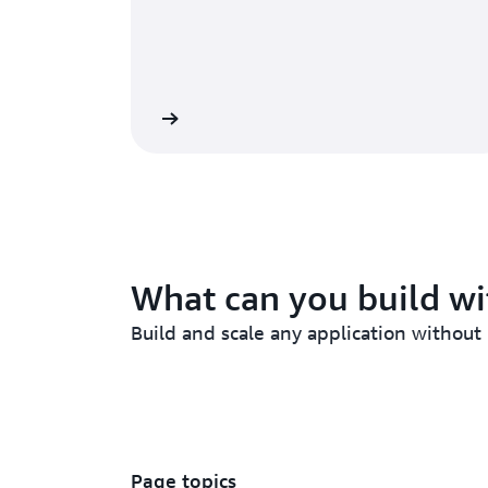
Lambda Functions
Lambda
What can you build w
Build and scale any application without
Page topics