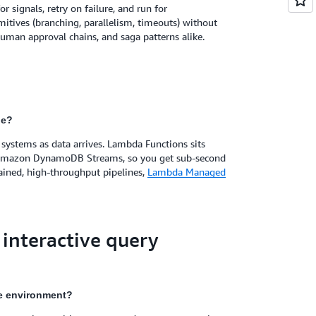
 signals, retry on failure, and run for
mitives (branching, parallelism, timeouts) without
human approval chains, and saga patterns alike.
le?
systems as data arrives. Lambda Functions sits
 Amazon DynamoDB Streams, so you get sub-second
ained, high-throughput pipelines,
Lambda Managed
 interactive query
te environment?