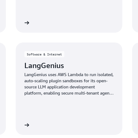
 case study
Read the case stu
Software & Internet
LangGenius
LangGenius uses AWS Lambda to run isolated,
auto-scaling plugin sandboxes for its open-
source LLM application development
platform, enabling secure multi-tenant agent
and RAG workflows.
 case study
Read the case stu