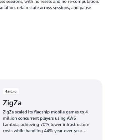
oss sessions, with no resets and no re-computation.
ation, retain state across sessions, and pause
Gaming
ZigZa
ZigZa scaled its flagship mobile games to 4
million concurrent players using AWS
Lambda, achieving 70% lower infrastructure
costs while handling 44% year-over-year
growth.