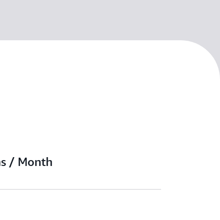
ns / Month