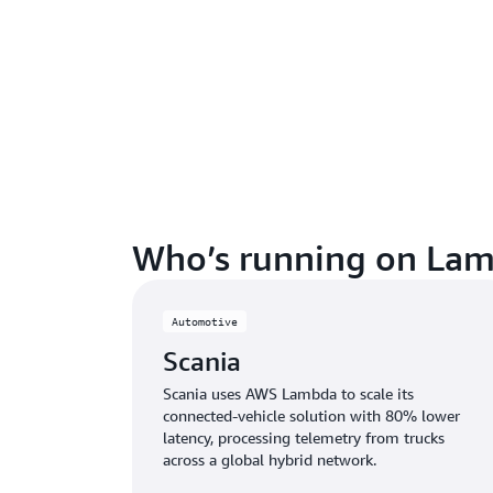
Who’s running on Lam
Automotive
Scania
Scania uses AWS Lambda to scale its
connected-vehicle solution with 80% lower
latency, processing telemetry from trucks
across a global hybrid network.