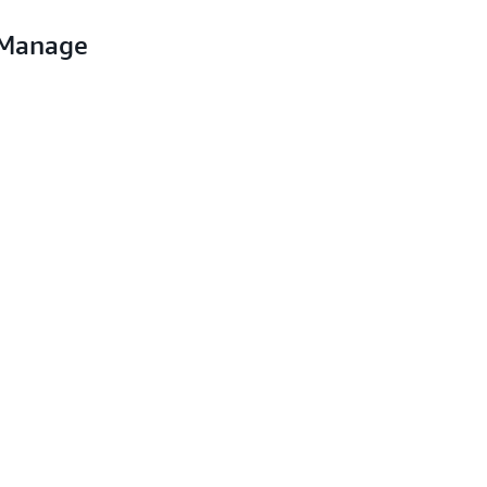
 Manage