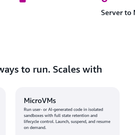
Server to
ways to run. Scales with
MicroVMs
Run user- or AI-generated code in isolated
sandboxes with full state retention and
lifecycle control. Launch, suspend, and resume
on demand.