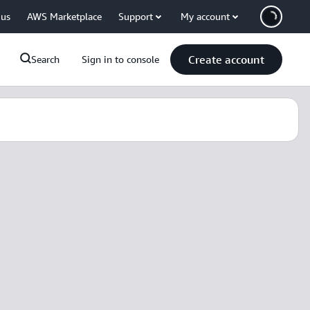
 us
AWS Marketplace
Support
My account
Create account
Search
Sign in to console