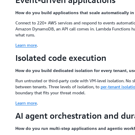
How do you build applications that scale automatically i
Connect to 220+ AWS services and respond to events automatical
Amazon DynamoDB, an API call comes in. Lambda Functions handl
what runs.
Learn more
.
Isolated code execution
How do you build dedicated isolation for every tenant, us
Run untrusted or third-party code with VM-level isolation. No 
between tenants. Three levels of isolation, to
per-tenant isolati
boundary that fits your threat model.
Learn more
.
AI agent orchestration and du
How do you run multi-step applications and agentic workf