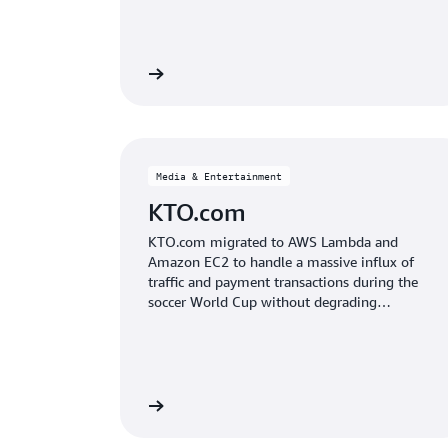
Read the case study
Read the
Media & Entertainment
KTO.com
KTO.com migrated to AWS Lambda and
Amazon EC2 to handle a massive influx of
traffic and payment transactions during the
soccer World Cup without degrading
customer experience.
Read the case study
Read the