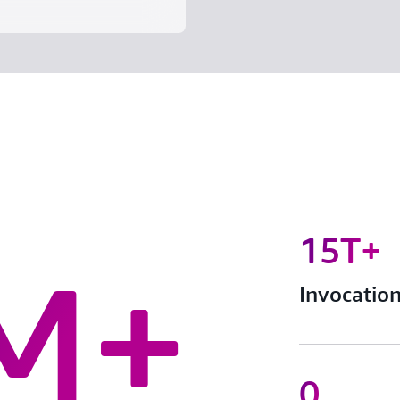
15T+
M+
Invocatio
0