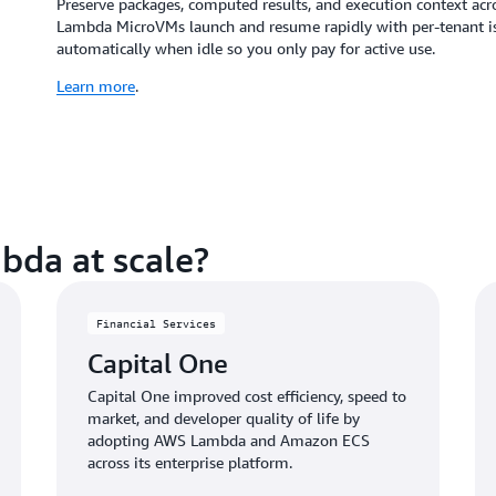
Preserve packages, computed results, and execution context acr
Lambda MicroVMs launch and resume rapidly with per-tenant isol
automatically when idle so you only pay for active use.
Learn more
.
bda at scale?
Financial Services
Capital One
Capital One improved cost efficiency, speed to
market, and developer quality of life by
adopting AWS Lambda and Amazon ECS
across its enterprise platform.