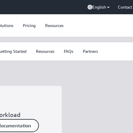
English
Contact
lutions
Pricing
Resources
etting Started
Resources
FAQs
Partners
workload
documentation