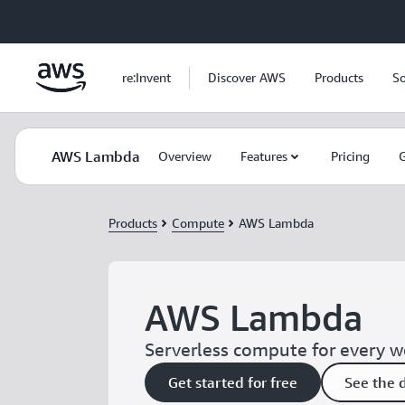
Skip to main content
re:Invent
Discover AWS
Products
So
AWS Lambda
Overview
Features
Pricing
G
Products
Compute
AWS Lambda
AWS Lambda
Serverless compute for every 
Get started for free
See the 