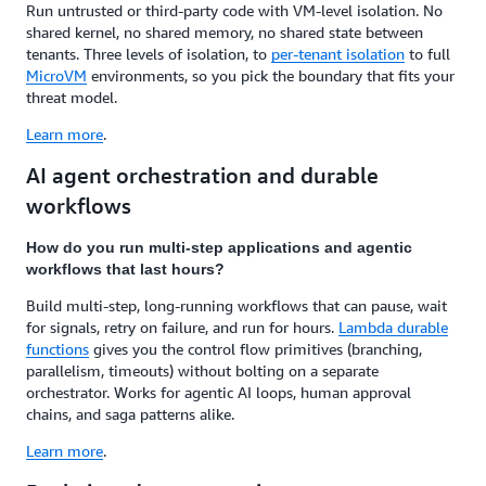
Run untrusted or third-party code with VM-level isolation. No
shared kernel, no shared memory, no shared state between
tenants. Three levels of isolation, to
per-tenant isolation
to full
MicroVM
environments, so you pick the boundary that fits your
threat model.
Learn more
.
AI agent orchestration and durable
workflows
How do you run multi-step applications and agentic
workflows that last hours?
Build multi-step, long-running workflows that can pause, wait
for signals, retry on failure, and run for hours.
Lambda durable
functions
gives you the control flow primitives (branching,
parallelism, timeouts) without bolting on a separate
orchestrator. Works for agentic AI loops, human approval
chains, and saga patterns alike.
Learn more
.