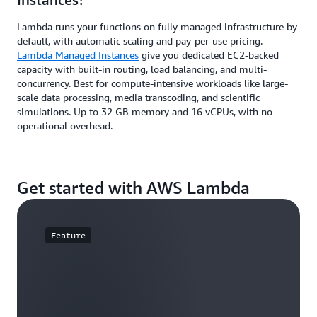
Lambda runs your functions on fully managed infrastructure by
default, with automatic scaling and pay-per-use pricing.
Lambda Managed Instances
give you dedicated EC2-backed
capacity with built-in routing, load balancing, and multi-
concurrency. Best for compute-intensive workloads like large-
scale data processing, media transcoding, and scientific
simulations. Up to 32 GB memory and 16 vCPUs, with no
operational overhead.
Get started with AWS Lambda
Feature