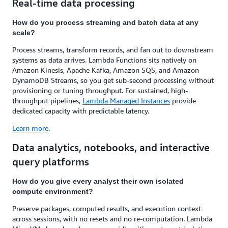
Real-time data processing
How do you process streaming and batch data at any
scale?
Process streams, transform records, and fan out to downstream
systems as data arrives. Lambda Functions sits natively on
Amazon Kinesis, Apache Kafka, Amazon SQS, and Amazon
DynamoDB Streams, so you get sub-second processing without
provisioning or tuning throughput. For sustained, high-
throughput pipelines,
Lambda Managed Instances
provide
dedicated capacity with predictable latency.
Learn more
.
Data analytics, notebooks, and interactive
query platforms
How do you give every analyst their own isolated
compute environment?
Preserve packages, computed results, and execution context
across sessions, with no resets and no re-computation. Lambda