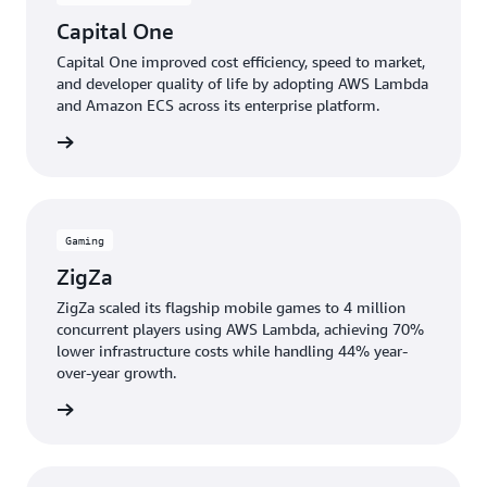
Capital One
Capital One improved cost efficiency, speed to market,
and developer quality of life by adopting AWS Lambda
and Amazon ECS across its enterprise platform.
e study
Gaming
ZigZa
ZigZa scaled its flagship mobile games to 4 million
concurrent players using AWS Lambda, achieving 70%
lower infrastructure costs while handling 44% year-
over-year growth.
e study