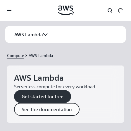
Skip to main content
AWS Lambda
Compute
AWS Lambda
AWS Lambda
Serverless compute for every workload
Get started for free
See the documentation