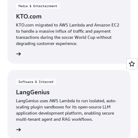
Media & Entertainment
KTO.com
KTO.com migrated to AWS Lambda and Amazon EC2
to handle a massive influx of traffic and payment
transactions during the soccer World Cup without
degrading customer experience.
e study
Software & Internet
LangGenius
LangGenius uses AWS Lambda to run isolated, auto-
scaling plugin sandboxes for its open-source LLM
application development platform, enabling secure
multi-tenant agent and RAG workflows.
e study