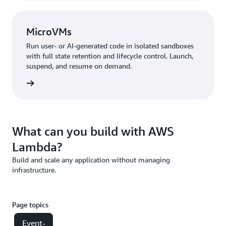
MicroVMs
Run user- or AI-generated code in isolated sandboxes
with full state retention and lifecycle control. Launch,
suspend, and resume on demand.
croVMs
What can you build with AWS
Lambda?
Build and scale any application without managing
infrastructure.
Page topics
Event-