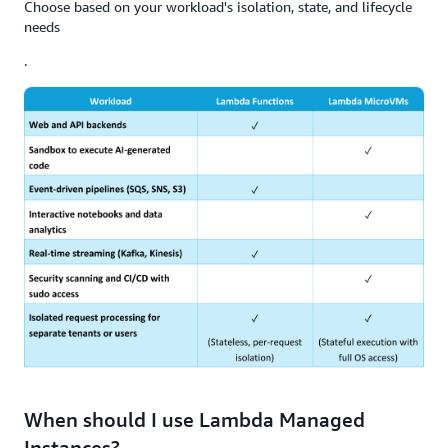
Choose based on your workload's isolation, state, and lifecycle
needs
.
When should I use Lambda Managed
Instances?