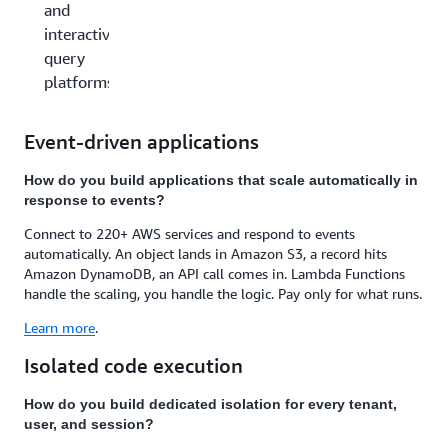
and
interactive
query
platforms
Event-driven applications
How do you build applications that scale automatically in
response to events?
Connect to 220+ AWS services and respond to events
automatically. An object lands in Amazon S3, a record hits
Amazon DynamoDB, an API call comes in. Lambda Functions
handle the scaling, you handle the logic. Pay only for what runs.
Learn more
.
Isolated code execution
How do you build dedicated isolation for every tenant,
user, and session?