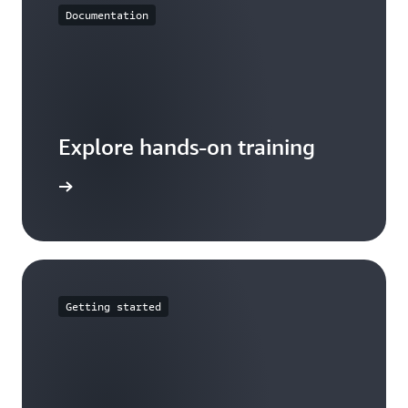
Documentation
Explore hands-on training
tutorials
Getting started