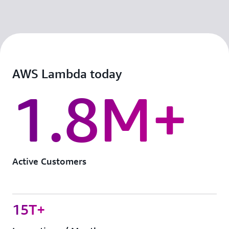
AWS Lambda today
1.8M+
Active Customers
15T+