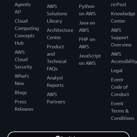
Agentic
re:Post
AWS
Python
AI?
Solutions
on AWS
Knowledge
Cloud
Library
Center
Java on
Computing
Architecture
AWS
AWS
Concepts
Center
Support
PHP on
Hub
Overview
Product
AWS
AWS
and
AWS
JavaScript
Cloud
Technical
Accessibilit
on AWS
Security
FAQs
Legal
What's
Analyst
Event
New
Reports
Code of
Blogs
AWS
Conduct
Press
Partners
Event
Releases
Terms &
Conditions