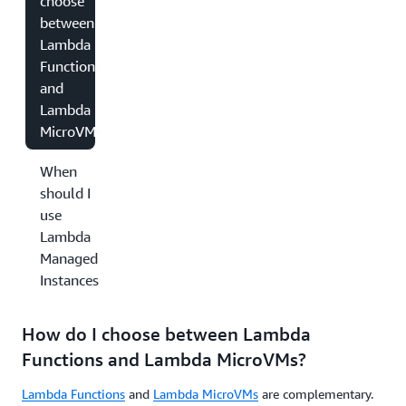
choose
between
Lambda
Functions
and
Lambda
MicroVMs?
When
should I
use
Lambda
Managed
Instances?
How do I choose between Lambda
Functions and Lambda MicroVMs?
Lambda Functions
and
Lambda MicroVMs
are complementary.