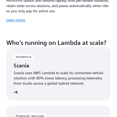
MicroVMs launch and resume rapidly with per-tenant isolation,
retain state across sessions, and pause automatically when idle
so you only pay for active use.
Learn more
.
Who’s running on Lambda at scale?
Automotive
Scania
Scania uses AWS Lambda to scale its connected-vehicle
solution with 80% lower latency, processing telemetry
from trucks across a global hybrid network.
e study
Financial Services