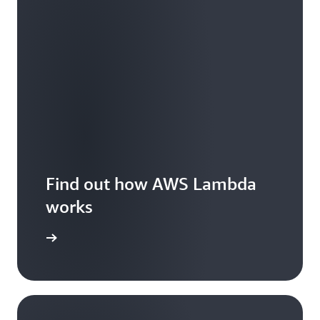
Find out how AWS Lambda
works
Features