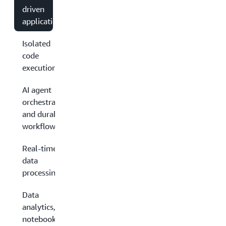
driven
applications
Isolated
code
execution
AI agent
orchestration
and durable
workflows
Real-time
data
processing
Data
analytics,
notebooks,