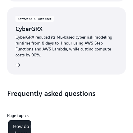
Software & Internet
CyberGRX
CyberGRX reduced its ML-based cyber risk modeling
runtime from 8 days to 1 hour using AWS Step
Functions and AWS Lambda, while cutting compute
costs by 90%.
e study
Frequently asked questions
Page topics
How do I