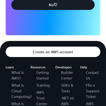
No
Create an AWS account
Learn
Resources
Developers
Help
What Is
Getting
Builder
Contact
AWS?
Started
Center
Us
What Is
Training
SDKs &
File a
Cloud
Tools
Support
AWS
Computing?
Ticket
Trust
.NET on
What Is
Center
AWS
AWS