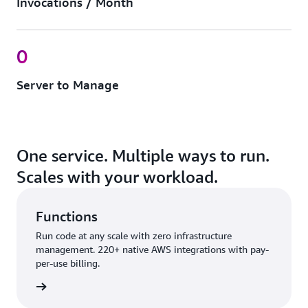
Invocations / Month
0
Server to Manage
One service. Multiple ways to run.
Scales with your workload.
Functions
Run code at any scale with zero infrastructure
management. 220+ native AWS integrations with pay-
per-use billing.
nctions