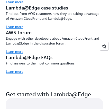
Learn more
where they can wait for a turn to access your
Lambda@Edge case studies
main retail site.
Find out from AWS customers how they are taking advantage
of Amazon CloudFront and Lambda@Edge.
Read the blog.
>>
Learn more
AWS forum
Engage with other developers about Amazon CloudFront and
Lambda@Edge in the discussion forum.
Learn more
Lambda@Edge FAQs
Find answers to the most common questions.
Learn more
Get started with Lambda@Edge