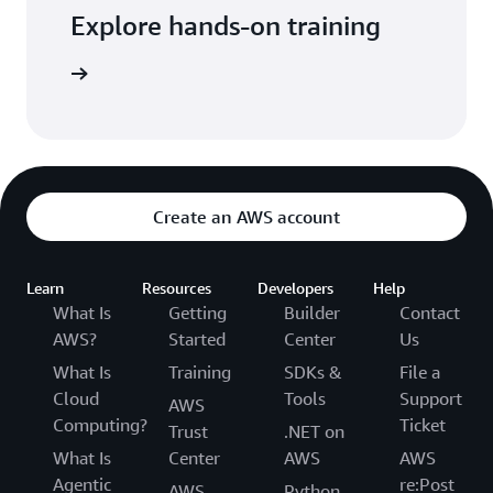
Explore hands-on training
tutorials
Create an AWS account
Learn
Resources
Developers
Help
What Is
Getting
Builder
Contact
AWS?
Started
Center
Us
What Is
Training
SDKs &
File a
Cloud
Tools
Support
AWS
Computing?
Ticket
Trust
.NET on
What Is
Center
AWS
AWS
Agentic
re:Post
AWS
Python