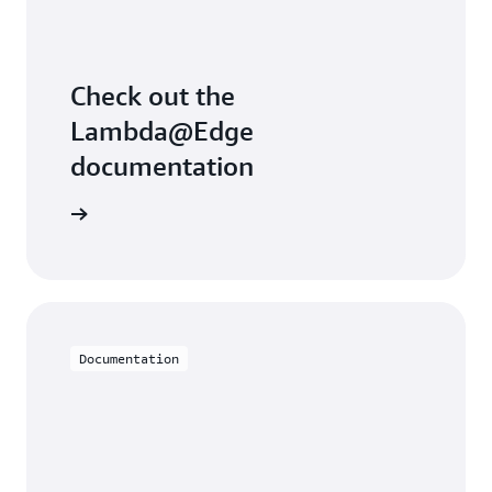
Check out the
Lambda@Edge
documentation
arn more
Documentation