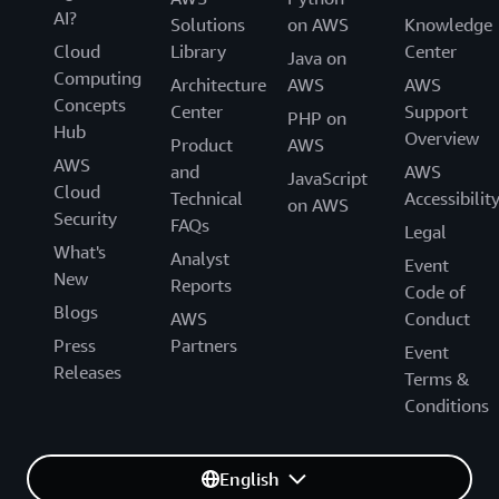
AI?
Solutions
on AWS
Knowledge
Cloud
Library
Center
Java on
Computing
Architecture
AWS
AWS
Concepts
Center
Support
PHP on
Hub
Overview
Product
AWS
AWS
and
AWS
JavaScript
Cloud
Technical
Accessibilit
on AWS
Security
FAQs
Legal
What's
Analyst
Event
New
Reports
Code of
Blogs
AWS
Conduct
Press
Partners
Event
Releases
Terms &
Conditions
English