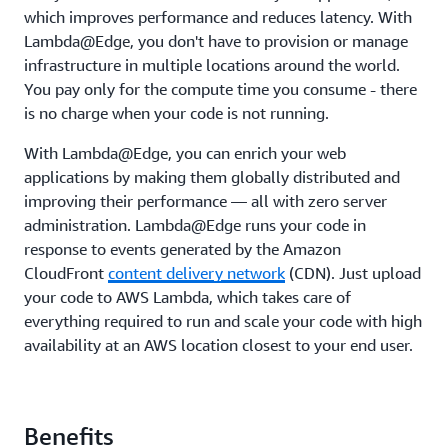
which improves performance and reduces latency. With
Lambda@Edge, you don't have to provision or manage
infrastructure in multiple locations around the world.
You pay only for the compute time you consume - there
is no charge when your code is not running.
With Lambda@Edge, you can enrich your web
applications by making them globally distributed and
improving their performance — all with zero server
administration. Lambda@Edge runs your code in
response to events generated by the Amazon
CloudFront
content delivery network
(CDN). Just upload
your code to AWS Lambda, which takes care of
everything required to run and scale your code with high
availability at an AWS location closest to your end user.
Benefits