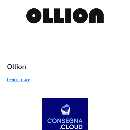
Ollion
Learn more