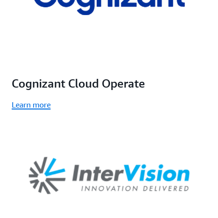
Cognizant Cloud Operate
Learn more