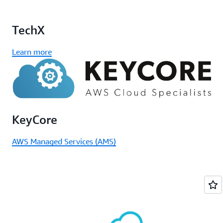
TechX
Learn more
KeyCore
AWS Managed Services (AMS)