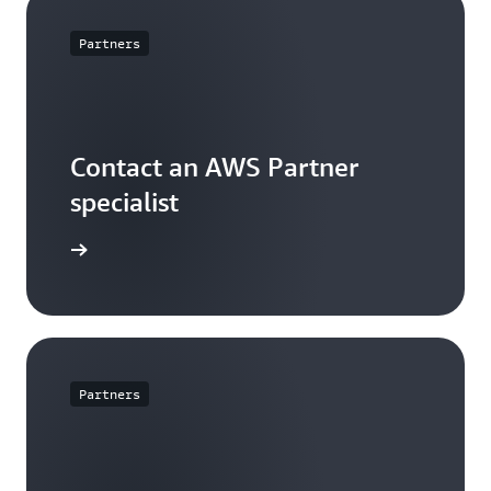
Partners
Contact an AWS Partner
specialist
arn more
Partners