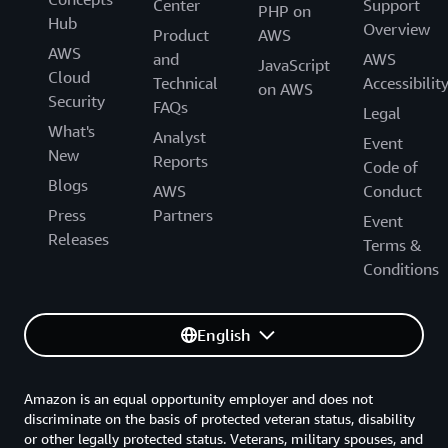
Center
Support
PHP on
Hub
Overview
Product
AWS
AWS
and
AWS
JavaScript
Cloud
Technical
Accessibilit
on AWS
Security
FAQs
Legal
What's
Analyst
Event
New
Reports
Code of
Blogs
AWS
Conduct
Press
Partners
Event
Releases
Terms &
Conditions
English
Amazon is an equal opportunity employer and does not
discriminate on the basis of protected veteran status, disability
or other legally protected status. Veterans, military spouses, and