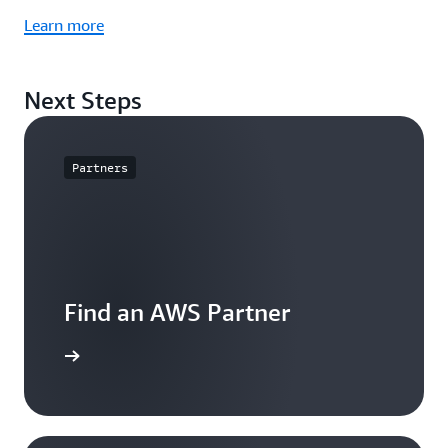
Learn more
Next Steps
Partners
Find an AWS Partner
arn more