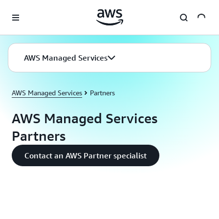
Skip to main content
AWS Managed Services
AWS Managed Services
Partners
AWS Managed Services
Partners
Contact an AWS Partner specialist