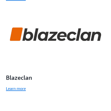
Blazeclan
Learn more