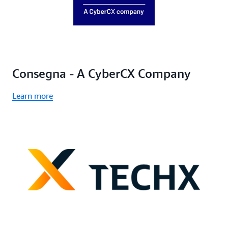
Consegna - A CyberCX Company
Learn more