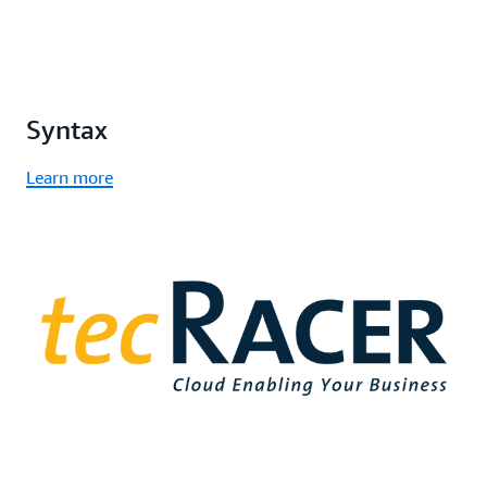
Syntax
Learn more