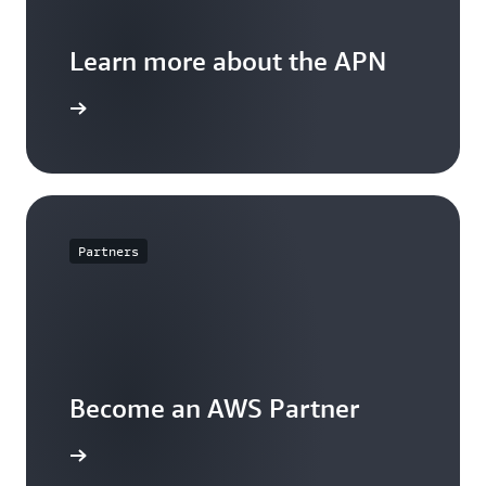
Learn more about the APN
arn more
Partners
Become an AWS Partner
arn more