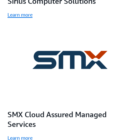
Sirius Computer Solutions
Learn more
SMX Cloud Assured Managed
Services
Learn more