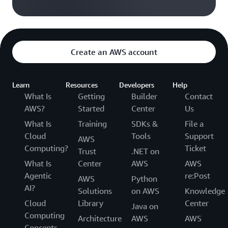
Create an AWS account
Learn
Resources
Developers
Help
What Is
Getting
Builder
Contact
AWS?
Started
Center
Us
What Is
Training
SDKs &
File a
Cloud
Tools
Support
AWS
Computing?
Ticket
Trust
.NET on
What Is
Center
AWS
AWS
Agentic
re:Post
AWS
Python
AI?
Solutions
on AWS
Knowledge
Cloud
Library
Center
Java on
Computing
Architecture
AWS
AWS
Concepts