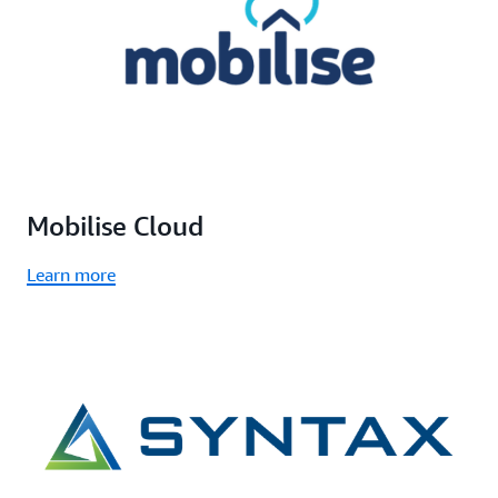
Mobilise Cloud
Learn more