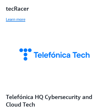
tecRacer
Learn more
Telefónica HQ Cybersecurity and
Cloud Tech