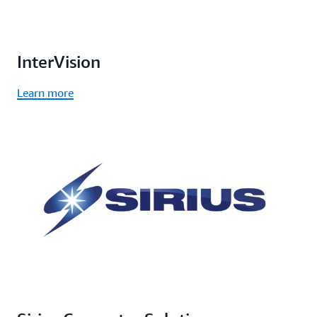
InterVision
Learn more