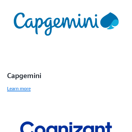
Capgemini
Learn more