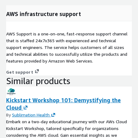
AWS infrastructure support
AWS Support is a one-on-one, fast-response support channel
that is staffed 24x7x365 with experienced and technical
support engineers. The service helps customers of all sizes
and technical abilities to successfully utilize the products and
features provided by Amazon Web Services.
Get support
Similar products
Kickstart Workshop 101: Demystifying the
Cloud
By
Sublimation Health
Embark on a two-day educational journey with our AWs Cloud
Kickstart Workshop, tailored specifically for organizations
considering the AWS cloud. Gain essential insights as we