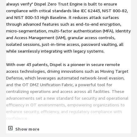
always verify" Dispel Zero Trust Engine is built to ensure
compliance with critical standards like IEC 62443, NIST 800-82,
and NIST 800-53 High Baseline. It reduces attack surfaces
through advanced features such as end-to-end encryption,
micro-segmentation, multi-factor authentication (MFA), Identity
and Access Management (IAM), granular access controls,
isolated sessions, just-in-time access, password vaulting, all
while seamlessly integrating with legacy systems.
With over 43 patents, Dispel is a pioneer in secure remote
access technologies, driving innovations such as Moving Target
Defense, which leverages automated network-level evasion,
and the OT DMZ Unification Fabric, a powerful tool for
centralizing operations and access across all facilities. These
advancements set a new standard for security and operational
efficiency in OT environments, empowering organizations to
enhance security, efficiency, and regulatory compliance with
confidence.
Show more
Founded in 2015, Dispel is a trusted partner for defense and