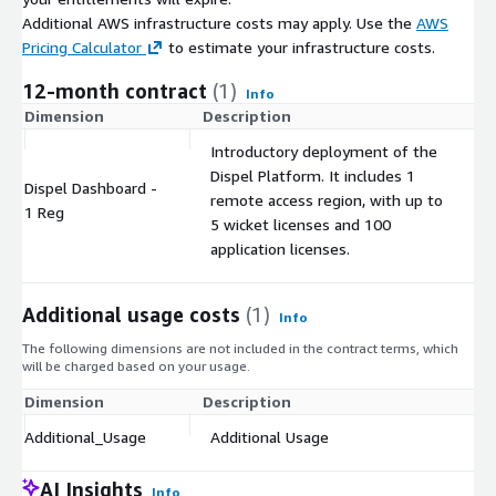
Additional AWS infrastructure costs may apply. Use the
AWS
Pricing Calculator
to estimate your infrastructure costs.
12-month contract
(1)
Info
Dimension
Description
C
Introductory deployment of the
Dispel Platform. It includes 1
Dispel Dashboard -
remote access region, with up to
$
1 Reg
5 wicket licenses and 100
application licenses.
Additional usage costs
(1)
Info
The following dimensions are not included in the contract terms, which
will be charged based on your usage.
Dimension
Description
Co
Additional_Usage
Additional Usage
$
AI Insights
Info