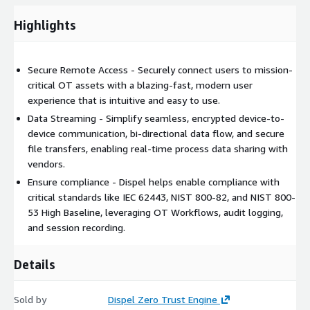
industrial markets, protecting industries where security and
efficiency are paramount. Safeguarding $500 billion in
Highlights
manufactured goods annually and supporting over 54 million
utility users worldwide. Defense is in our DNA; innovation drives
our mission.
Secure Remote Access - Securely connect users to mission-
critical OT assets with a blazing-fast, modern user
Ready to get started? Try the Dispel Zero Trust Engine free for
experience that is intuitive and easy to use.
30 days!
Data Streaming - Simplify seamless, encrypted device-to-
device communication, bi-directional data flow, and secure
file transfers, enabling real-time process data sharing with
vendors.
Ensure compliance - Dispel helps enable compliance with
critical standards like IEC 62443, NIST 800-82, and NIST 800-
53 High Baseline, leveraging OT Workflows, audit logging,
and session recording.
Details
Sold by
Dispel Zero Trust Engine