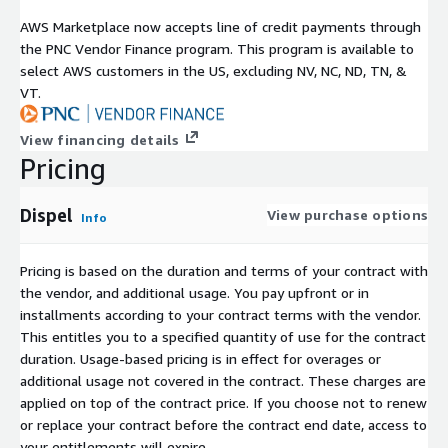
AWS Marketplace now accepts line of credit payments through
the PNC Vendor Finance program. This program is available to
select AWS customers in the US, excluding NV, NC, ND, TN, &
VT.
View financing details
Pricing
Dispel
View purchase options
Info
Pricing is based on the duration and terms of your contract with
the vendor, and additional usage. You pay upfront or in
installments according to your contract terms with the vendor.
This entitles you to a specified quantity of use for the contract
duration. Usage-based pricing is in effect for overages or
additional usage not covered in the contract. These charges are
applied on top of the contract price. If you choose not to renew
or replace your contract before the contract end date, access to
your entitlements will expire.