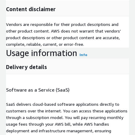
Content disclaimer
Vendors are responsible for their product descriptions and
other product content. AWS does not warrant that vendors'
product descriptions or other product content are accurate,
complete, reliable, current, or error-free.
Usage information
Info
Delivery details
Software as a Service (SaaS)
SaaS delivers cloud-based software applications directly to
customers over the internet. You can access these applications
through a subscription model. You will pay recurring monthly
usage fees through your AWS bill, while AWS handles
deployment and infrastructure management, ensuring