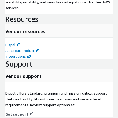
scalability, reliability, and seamless integration with other AWS
services.
Resources
Vendor resources
Dispel
All about Product
Integrations
Support
Vendor support
Dispel offers standard, premium and mission-critical support
that can flexibly fit customer use cases and service level
requirements. Review support options at:
Get support