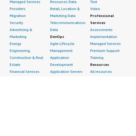
Managed Services
Resources Data
Text
Providers
Retail, Location &
Video
Migration
Marketing Data
Professional
Security
Telecommunications
Services
Advertising &
Data
Assessments
Marketing
DevOps
Implementation
Energy
Agile Lifecycle
Managed Services
Engineering,
Management
Premium Support
Construction & Real
Application
Training
Estate
Development
Resources
Financial Services
Application Servers
All resources
Healthcare
Application Stacks
Developer tools &
Industrial
Continuous
tutorials
Life Sciences
Integration and
Blog
Media &
Continuous Delivery
Events & webinars
Entertainment
Infrastructure as
Analyst reports
Nonprofit
Code
Customer success
Public Health
Issue & Bug Tracking
stories
Public Sector
Log Analysis
Buyer guide
Retail
Monitoring
Frequently asked