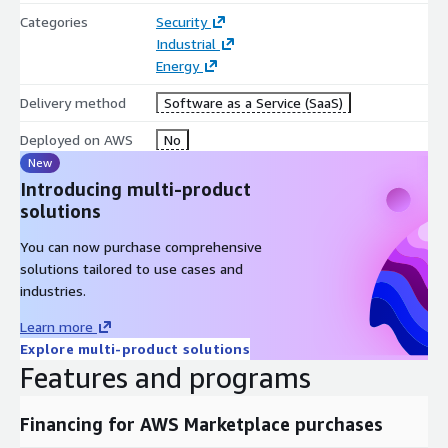
Categories
Security
Industrial
Energy
Delivery method
Software as a Service (SaaS)
Deployed on AWS
No
New
Introducing multi-product
solutions
You can now purchase comprehensive
solutions tailored to use cases and
industries.
Learn more
Explore multi-product solutions
Features and programs
Financing for AWS Marketplace purchases