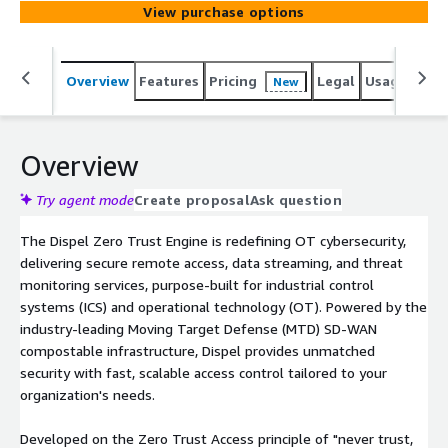
View purchase options
infrastructure, Dispel provides unmatched security with
fast, scalable access control tailored to your
organization's needs.
Overview
Features
Pricing
Legal
Usage
Sup
New
Overview
Try agent mode
Create proposal
Ask question
The Dispel Zero Trust Engine is redefining OT cybersecurity,
delivering secure remote access, data streaming, and threat
monitoring services, purpose-built for industrial control
systems (ICS) and operational technology (OT). Powered by the
industry-leading Moving Target Defense (MTD) SD-WAN
compostable infrastructure, Dispel provides unmatched
security with fast, scalable access control tailored to your
organization's needs.
Developed on the Zero Trust Access principle of "never trust,