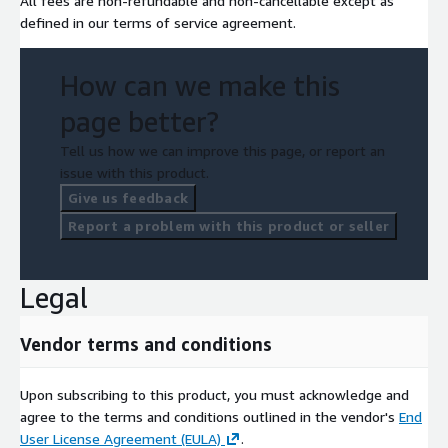
All fees are non-refundable and non-cancellable except as
defined in our terms of service agreement.
How can we make this
page better?
Tell us how we can improve this page, or report an
issue with this product.
Give us feedback
Report a problem with this product or seller
Legal
Vendor terms and conditions
Upon subscribing to this product, you must acknowledge and
agree to the terms and conditions outlined in the vendor's
End
User License Agreement (EULA)
.