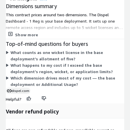
Dimensions summary
This contract prices around two dimensions. The Dispel
Dashboard - 1 Reg is your base deployment. It sets up one
remote access region and includes up to 5 wicket licenses and
100 application licenses. This defines the starting capacity you
Show more
commit to. The Additional Usage dimension covers
Top-of-mind questions for buyers
consumption beyond that base allotment. You draw on it when
What counts as one wicket license in the base
your use exceeds the included region, wicket, or application
deployment's allotment of five?
limits. So pricing starts with the fixed introductory deployment,
What happens to my cost if I exceed the base
then scales through added usage as your remote access needs
deployment's region, wicket, or application limits?
grow.
Which dimension drives most of my cost — the base
deployment or Additional Usage?
dispel.com
Helpful?
Vendor refund policy