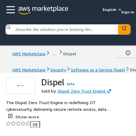
English
Sign in
AWS Marketplace
...
Dispel
AWS Marketplace
Security
Software as a Service (SaaS)
Di
Dispel
Info
Sold by:
Dispel Zero Trust Engine
The Dispel Zero Trust Engine is redefining OT
cybersecurity, delivering secure remote access, data
streaming, and threat monitoring services, purpose-built
Show more
for industrial control systems (ICS) and operational
(0)
technology (OT). Powered by the industry-leading
Moving Target Defense (MTD) SD-WAN compostable