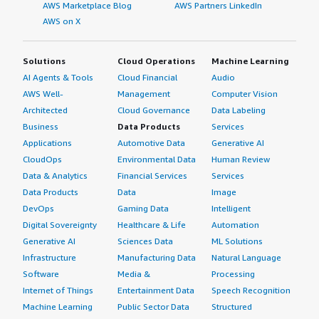
AWS Marketplace Blog
AWS Partners LinkedIn
AWS on X
Solutions
Cloud Operations
Machine Learning
AI Agents & Tools
Cloud Financial
Audio
AWS Well-
Management
Computer Vision
Architected
Cloud Governance
Data Labeling
Business
Data Products
Services
Applications
Automotive Data
Generative AI
CloudOps
Environmental Data
Human Review
Data & Analytics
Financial Services
Services
Data Products
Data
Image
DevOps
Gaming Data
Intelligent
Digital Sovereignty
Healthcare & Life
Automation
Generative AI
Sciences Data
ML Solutions
Infrastructure
Manufacturing Data
Natural Language
Software
Media &
Processing
Internet of Things
Entertainment Data
Speech Recognition
Machine Learning
Public Sector Data
Structured