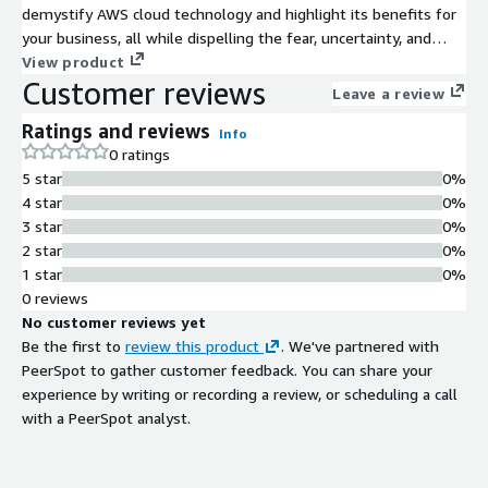
demystify AWS cloud technology and highlight its benefits for
your business, all while dispelling the fear, uncertainty, and
doubt that accompany such significant technological transitions.
View product
Customer reviews
Equip your team with the knowledge needed to make informed
Leave a review
decisions and leverage the cloud to its full potential.
Ratings and reviews
Info
0 ratings
5 star
0%
4 star
0%
3 star
0%
2 star
0%
1 star
0%
0 reviews
No customer reviews yet
Be the first to
review this product
. We've partnered with
PeerSpot to gather customer feedback. You can share your
experience by writing or recording a review, or scheduling a call
with a PeerSpot analyst.