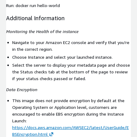
Run:
docker run hello-world
Additional Information
Monitoring the Health of the instance
Navigate to your Amazon EC2 console and verify that you're
in the correct region.
Choose Instance and select your launched instance.
Select the server to display your metadata page and choose
the Status checks tab at the bottom of the page to review
if your status checks passed or failed.
Data Encryption
This image does not provide encryption by default at the
Operating System or Application level, customers are
encouraged to enable EBS encryption during the Instance
Launch:
https://docs.aws.amazon.com/AWSEC2/latest/UserGuide/E
BSEncryption.html