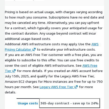
Pricing is based on actual usage, with charges varying according
to how much you consume. Subscriptions have no end date and
may be canceled any time. Alternatively, you can pay upfront
for a contract, which typically covers your anticipated usage for
the contract duration. Any usage beyond contract will incur
additional usage-based costs.
Additional AWS infrastructure costs may apply. Use the
AWS
Pricing Calculator
to estimate your infrastructure costs.
If you are an AWS Free Tier customer with a free plan, you are
eligible to subscribe to this offer. You can use free credits to
cover the cost of eligible AWS infrastructure. See
AWS Free
Tier
for more details. If you created an AWS account before
July 15th, 2025, and qualify for the Legacy AWS Free Tier,
Amazon EC2 charges for Micro instances are free for up to 750
hours per month. See
Legacy AWS Free Tier
for more
details.
Usage costs
365-day contract
- save up to 24%