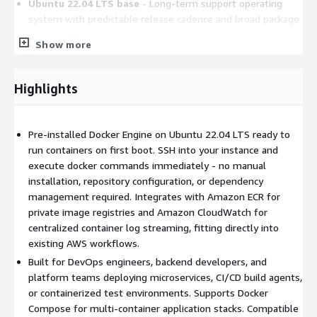
Ubuntu 22.04 LTS base
- Long-term support operating
system with predictable release cadence and broad package
ecosystem.
Show more
Container orchestration ready
- Use Docker Compose for
multi-container applications or connect to Amazon ECS and
Amazon EKS clusters.
Highlights
AWS service integration
- Pull and push images to
Amazon ECR, forward container logs to Amazon
CloudWatch, and manage instances via AWS Systems
Pre-installed Docker Engine on Ubuntu 22.04 LTS ready to
Manager.
run containers on first boot. SSH into your instance and
execute docker commands immediately - no manual
Security updates
- New AMI versions are published with
installation, repository configuration, or dependency
upstream security patches so you can re-deploy to stay
management required. Integrates with Amazon ECR for
current.
private image registries and Amazon CloudWatch for
Common Use Cases
centralized container log streaming, fitting directly into
existing AWS workflows.
Microservices deployment:
Launch this AMI, pull your
Built for DevOps engineers, backend developers, and
application images from Amazon ECR, and run multi-container
platform teams deploying microservices, CI/CD build agents,
stacks using Docker Compose. Define services, networks, and
or containerized test environments. Supports Docker
volumes in a single compose file, then bring the stack up with
Compose for multi-container application stacks. Compatible
one command.