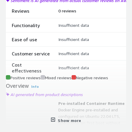
Sentiment is AI generated from actual customer reviews on AWS
Reviews
0 reviews
Functionality
Insufficient data
Ease of use
Insufficient data
Customer service
Insufficient data
Cost
Insufficient data
effectiveness
Positive reviews
Mixed reviews
Negative reviews
Overview
Info
AI generated from product descriptions
Pre-installed Container Runtime
Docker Engine pre-installed and
configured on Ubuntu 22.04 LTS,
Show more
operational on first boot without
manual installation or repository