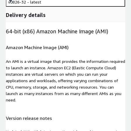
v0826-32 - latest
Delivery details
64-bit (x86) Amazon Machine Image (AMI)
Amazon Machine Image (AMI)
An AMI is a virtual image that provides the information required
to launch an instance. Amazon EC2 (Elastic Compute Cloud)
instances are virtual servers on which you can run your
applications and workloads, offering varying combinations of
CPU, memory, storage, and networking resources. You can
launch as many instances from as many different AMIs as you
need.
Version release notes