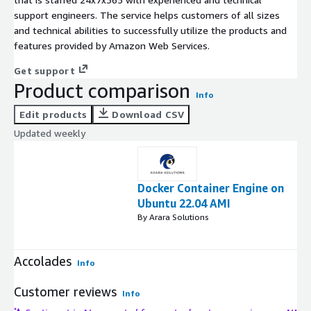
support engineers. The service helps customers of all sizes
and technical abilities to successfully utilize the products and
features provided by Amazon Web Services.
Get support
Product comparison
Info
Edit products
Download CSV
Updated weekly
Docker Container Engine on
Ubuntu 22.04 AMI
By Arara Solutions
Accolades
Info
Customer reviews
Info