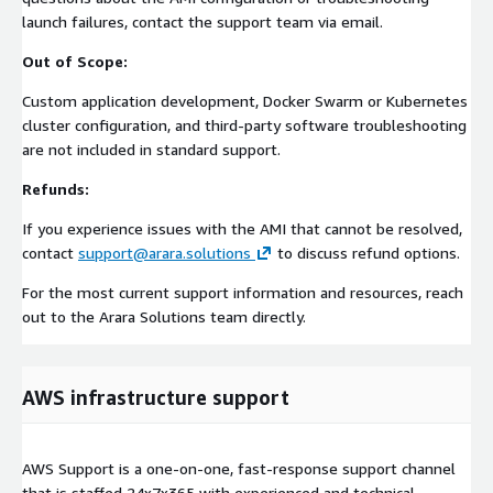
launch failures, contact the support team via email.
Out of Scope:
Custom application development, Docker Swarm or Kubernetes
cluster configuration, and third-party software troubleshooting
are not included in standard support.
Refunds:
If you experience issues with the AMI that cannot be resolved,
contact
support@arara.solutions
to discuss refund options.
For the most current support information and resources, reach
out to the Arara Solutions team directly.
AWS infrastructure support
AWS Support is a one-on-one, fast-response support channel
that is staffed 24x7x365 with experienced and technical