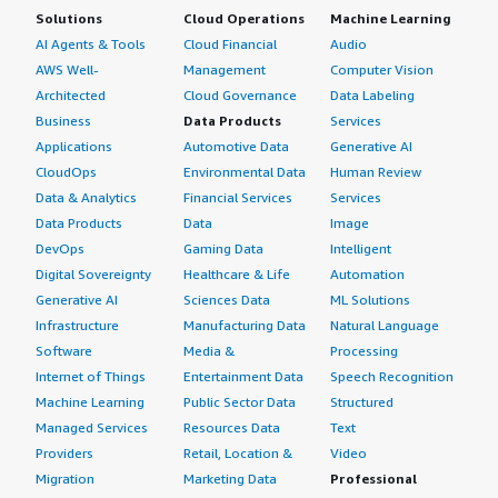
Solutions
Cloud Operations
Machine Learning
AI Agents & Tools
Cloud Financial
Audio
AWS Well-
Management
Computer Vision
Architected
Cloud Governance
Data Labeling
Business
Data Products
Services
Applications
Automotive Data
Generative AI
CloudOps
Environmental Data
Human Review
Data & Analytics
Financial Services
Services
Data Products
Data
Image
DevOps
Gaming Data
Intelligent
Digital Sovereignty
Healthcare & Life
Automation
Generative AI
Sciences Data
ML Solutions
Infrastructure
Manufacturing Data
Natural Language
Software
Media &
Processing
Internet of Things
Entertainment Data
Speech Recognition
Machine Learning
Public Sector Data
Structured
Managed Services
Resources Data
Text
Providers
Retail, Location &
Video
Migration
Marketing Data
Professional