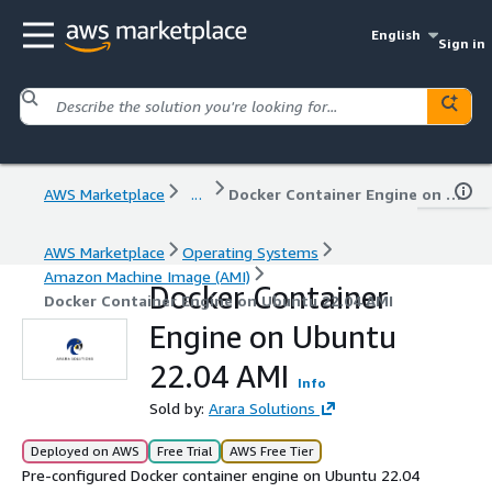
English
Sign in
AWS Marketplace
...
Docker Container Engine on Ubuntu 22.04 AMI
AWS Marketplace
Operating Systems
Amazon Machine Image (AMI)
Docker Container
Docker Container Engine on Ubuntu 22.04 AMI
Engine on Ubuntu
22.04 AMI
Info
Sold by:
Arara Solutions
Deployed on AWS
Free Trial
AWS Free Tier
Pre-configured Docker container engine on Ubuntu 22.04