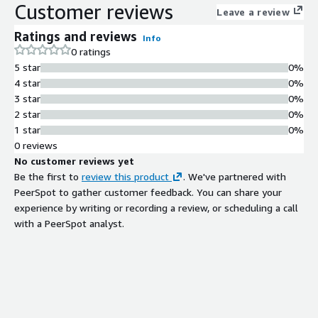
Customer reviews
configuration
Leave a review
Container Orchestration Support
Ratings and reviews
Info
Docker Compose support for multi-
0 ratings
container application stacks and
5 star
0%
compatibility with Amazon ECS and
4 star
0%
Amazon EKS cluster integration
3 star
0%
AWS Service Integration
2 star
0%
Native integration with Amazon ECR
1 star
0%
for image registry authentication,
0 reviews
Amazon CloudWatch for container
No customer reviews yet
log streaming via awslogs driver, and
Be the first to
review this product
. We've partnered with
AWS Systems Manager for remote
PeerSpot to gather customer feedback. You can share your
instance management
experience by writing or recording a review, or scheduling a call
Long-term Support Operating
with a PeerSpot analyst.
System
Ubuntu 22.04 LTS base with long-
term support through April 2027 and
predictable release cadence
Security Patch Management
Automated security updates