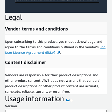
Legal
Vendor terms and conditions
Upon subscribing to this product, you must acknowledge and
agree to the terms and conditions outlined in the vendor's
End
User License Agreement (EULA)
.
Content disclaimer
Vendors are responsible for their product descriptions and
other product content. AWS does not warrant that vendors'
product descriptions or other product content are accurate,
complete, reliable, current, or error-free.
Usage information
Info
Version