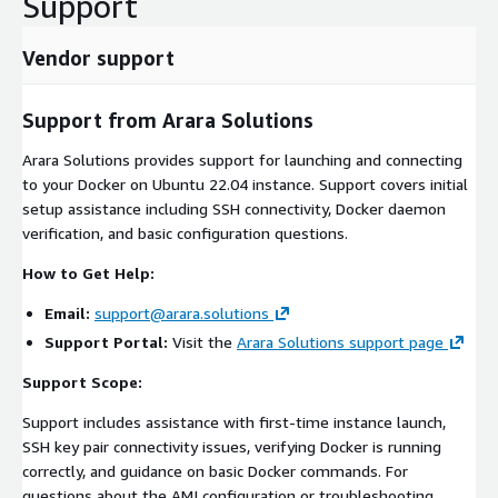
Support
Vendor support
Support from Arara Solutions
Arara Solutions provides support for launching and connecting
to your Docker on Ubuntu 22.04 instance. Support covers initial
setup assistance including SSH connectivity, Docker daemon
verification, and basic configuration questions.
How to Get Help:
Email:
support@arara.solutions
Support Portal:
Visit the
Arara Solutions support page
Support Scope:
Support includes assistance with first-time instance launch,
SSH key pair connectivity issues, verifying Docker is running
correctly, and guidance on basic Docker commands. For
questions about the AMI configuration or troubleshooting