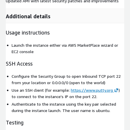
Updated AMI with latest security patches and improvements
Additional details
Usage instructions
Launch the instance either via AWS MarketPlace wizard or
EC2 console
SSH Access
Configure the Security Group to open Inbound TCP port 22
from your location or 0.0.0.0/0 (open to the world)
Use an SSH client (for example:
https://www.putty.org
)
to connect to the instance's IP on the port 22.
Authenticate to the instance using the key pair selected
during the instance launch. The user name is
ubuntu
.
Testing