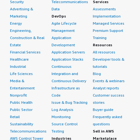
Security
Telecommunications
Services
Advertising &
Data
Assessments
Marketing
DevOps
Implementation
Energy
Agile Lifecycle
Managed Services
Engineering,
Management
Premium Support
Construction & Real
Application
Training
Estate
Development
Resources
Financial Services
Application Servers
All resources
Healthcare
Application Stacks
Developer tools &
Industrial
Continuous
tutorials
Life Sciences
Integration and
Blog
Media &
Continuous Delivery
Events & webinars
Entertainment
Infrastructure as
Analyst reports
Nonprofit
Code
Customer success
Public Health
Issue & Bug Tracking
stories
Public Sector
Log Analysis
Buyer guide
Retail
Monitoring
Frequently asked
Sustainability
Source Control
questions
Telecommunications
Testing
Sell in AWS
AWS Control Tower
Industries
Marketplace