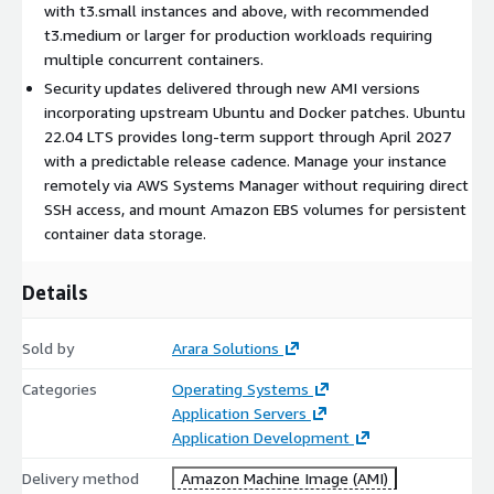
with t3.small instances and above, with recommended
t3.medium or larger for production workloads requiring
CI/CD build agent:
Attach this instance as a build runner for
multiple concurrent containers.
Jenkins, GitLab CI, or GitHub Actions self-hosted runners.
Docker enables isolated build environments for each pipeline
Security updates delivered through new AMI versions
job without cross-contamination.
incorporating upstream Ubuntu and Docker patches. Ubuntu
22.04 LTS provides long-term support through April 2027
Development and testing:
Spin up disposable container
with a predictable release cadence. Manage your instance
environments that mirror production. Test database
remotely via AWS Systems Manager without requiring direct
migrations, API integrations, or load scenarios without
SSH access, and mount Amazon EBS volumes for persistent
provisioning dedicated infrastructure.
container data storage.
Getting Started
Details
Subscribe to this listing and launch an EC2 instance
(t3.medium or larger recommended).
Sold by
Arara Solutions
Ensure your security group allows inbound SSH (port 22)
from your IP.
Categories
Operating Systems
Connect via SSH using your key pair:
Application Servers
ssh -i your-key.pem
ubuntu@<public-ip>
Application Development
Verify Docker is running:
docker --version
and
docker ps
Delivery method
Amazon Machine Image (AMI)