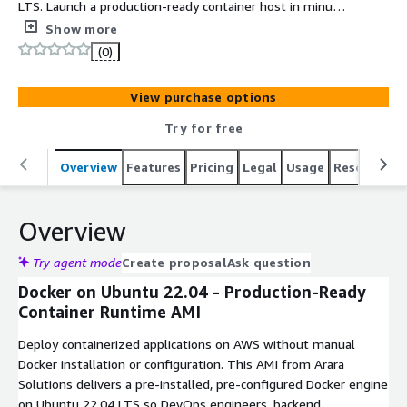
LTS. Launch a production-ready container host in minutes
for DevOps teams building and deploying containerized
Show more
applications on AWS.
(0)
View purchase options
Try for free
Overview
Features
Pricing
Legal
Usage
Resources
Overview
Try agent mode
Create proposal
Ask question
Docker on Ubuntu 22.04 - Production-Ready
Container Runtime AMI
Deploy containerized applications on AWS without manual
Docker installation or configuration. This AMI from Arara
Solutions delivers a pre-installed, pre-configured Docker engine
on Ubuntu 22.04 LTS so DevOps engineers, backend