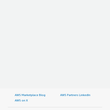
AWS Marketplace Blog
AWS Partners LinkedIn
AWS on X