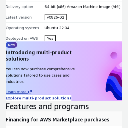
Pull your first image:
docker pull nginx:latest
and run it:
Delivery option
docker run -d -p 80:80 nginx
64-bit (x86) Amazon Machine Image (AMI)
Access your application via the instance public IP on port 80.
Latest version
v0826-32
Prerequisites and Instance Sizing
Operating system
Ubuntu 22.04
Minimum instance type:
t3.small (2 vCPU, 2 GB RAM) for
Deployed on AWS
Yes
lightweight workloads
New
Recommended:
t3.medium or larger for multi-container
Introducing multi-product
stacks
solutions
Architecture:
x86_64 (AMD64)
You can now purchase comprehensive
Network:
Open port 22 for SSH; open application ports as
solutions tailored to use cases and
needed
industries.
AWS Integration Points
Learn more
Explore multi-product solutions
Amazon ECR
- Authenticate and pull private container
Features and programs
images directly from your registry.
Amazon CloudWatch
- Configure the awslogs logging
Financing for AWS Marketplace purchases
driver to stream container logs for centralized monitoring.
AWS Systems Manager
- Manage, patch, and run