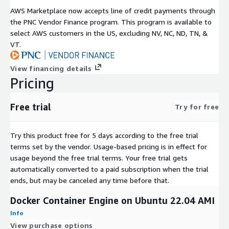
commands on your instance without direct SSH access.
AWS Marketplace now accepts line of credit payments through
the PNC Vendor Finance program. This program is available to
Amazon EBS
- Mount additional volumes for persistent
select AWS customers in the US, excluding NV, NC, ND, TN, &
container data storage.
VT.
About Arara Solutions
View financing details
Arara Solutions publishes pre-configured open source AMIs on
Pricing
AWS Marketplace, helping teams reduce setup time and focus
on building applications. Support is available for initial launch
Free trial
assistance and connectivity troubleshooting.
Try for free
A free trial is available so you can evaluate the AMI before
Try this product free for 5 days according to the free trial
committing. Visit the Arara Solutions support page for
terms set by the vendor.
Usage-based pricing is in effect for
assistance with your deployment.
usage beyond the free trial terms. Your free trial gets
automatically converted to a paid subscription when the trial
ends, but may be canceled any time before that.
Docker Container Engine on Ubuntu 22.04 AMI
Info
View purchase options