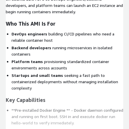
developers, and platform teams can launch an EC2 instance and
begin running containers immediately.
Who This AMI Is For
DevOps engineers
building CI/CD pipelines who need a
reliable container host
Backend developers
running microservices in isolated
containers
Platform teams
provisioning standardized container
environments across accounts
Startups and small teams
seeking a fast path to
containerized deployments without managing installation
complexity
Key Capabilities
**Pre-installed Docker Engine ** - Docker daemon configured
and running on first boot. SSH in and execute
docker run
hello-world
to verify immediately.