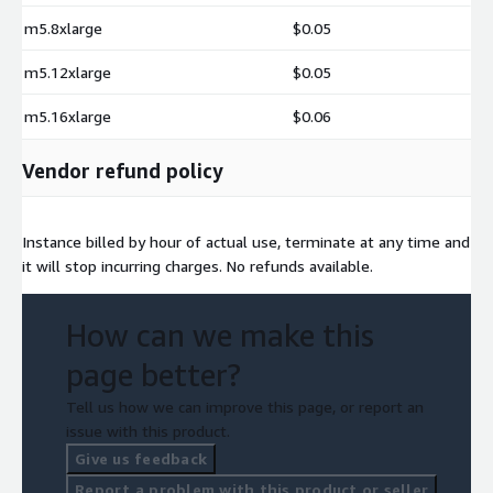
m5.8xlarge
$0.05
m5.12xlarge
$0.05
m5.16xlarge
$0.06
Vendor refund policy
Instance billed by hour of actual use, terminate at any time and
it will stop incurring charges. No refunds available.
How can we make this
page better?
Tell us how we can improve this page, or report an
issue with this product.
Give us feedback
Report a problem with this product or seller