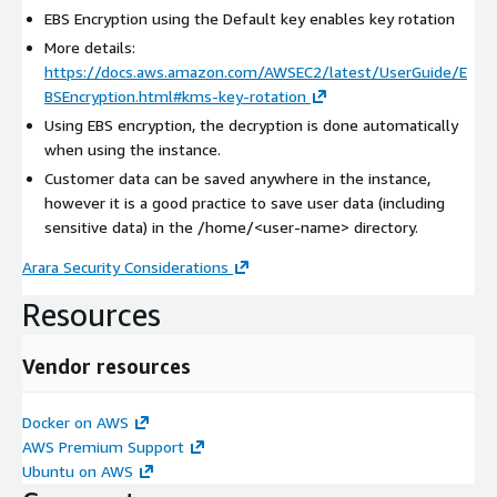
EBS Encryption using the Default key enables key rotation
More details:
https://docs.aws.amazon.com/AWSEC2/latest/UserGuide/E
BSEncryption.html#kms-key-rotation
Using EBS encryption, the decryption is done automatically
when using the instance.
Customer data can be saved anywhere in the instance,
however it is a good practice to save user data (including
sensitive data) in the /home/
<user-name>
directory.
Arara Security Considerations
Resources
Vendor resources
Docker on AWS
AWS Premium Support
Ubuntu on AWS