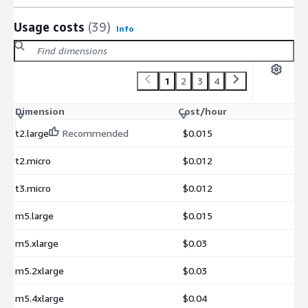
Usage costs
(39)
Info
1
2
3
4
Dimension
Cost/hour
t2.large
Recommended
$0.015
t2.micro
$0.012
t3.micro
$0.012
m5.large
$0.015
m5.xlarge
$0.03
m5.2xlarge
$0.03
m5.4xlarge
$0.04