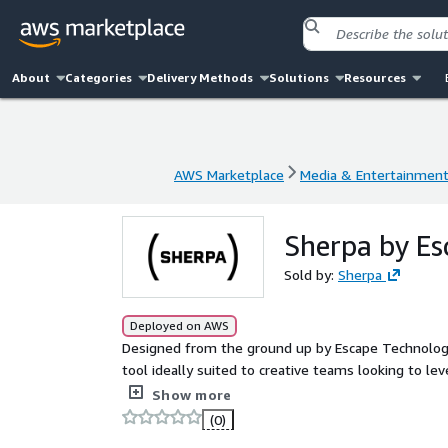
About
Categories
Delivery Methods
Solutions
Resources
AWS Marketplace
Media & Entertainmen
AWS Marketplace
Media & Entertainmen
Sherpa by Es
Sold by:
Sherpa
Deployed on AWS
Designed from the ground up by Escape Technolog
tool ideally suited to creative teams looking to le
friendly platform that empowers businesses to ma
Show more
minimizing operational overhead.
(0)