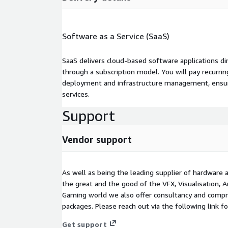
Software as a Service (SaaS)
SaaS delivers cloud-based software applications di
through a subscription model. You will pay recurr
deployment and infrastructure management, ensuring
services.
Support
Vendor support
As well as being the leading supplier of hardware 
the great and the good of the VFX, Visualisation, A
Gaming world we also offer consultancy and comp
packages. Please reach out via the following link f
Get support