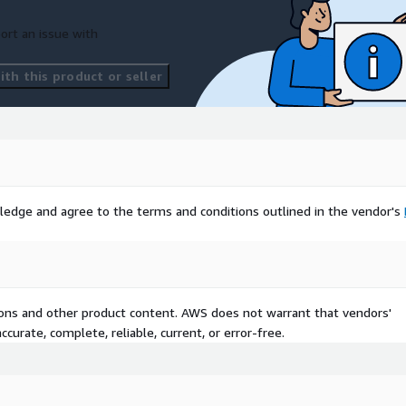
ort an issue with
th this product or seller
ledge and agree to the terms and conditions outlined in the vendor's
tions and other product content. AWS does not warrant that vendors'
curate, complete, reliable, current, or error-free.