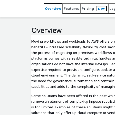
Overview
Features
Pricing
Le
New
Overview
Moving workflows and workloads to AWS offers org
benefits - increased scalability, flexibility, cost sa
the process of migrating on-premises workflows or
platforms comes with sizeable technical hurdles a
organisations do not have the internal DevOps, S
expertise required to provision, configure, update 
cloud environment. The dynamic, self-service natur
the need for governance, automation and central
capabilities and adds to the complexity of managi
Some solutions have been offered in the past whi
remove an element of complexity, impose restrictio
is too limited. Examples of these solutions might
solutions that only offer up cloud compute or vend