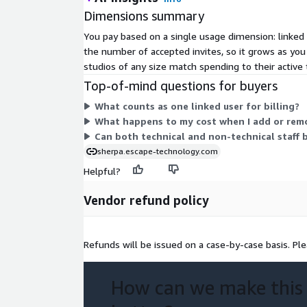
Dimensions summary
You pay based on a single usage dimension: linked 
the number of accepted invites, so it grows as you
studios of any size match spending to their active 
Top-of-mind questions for buyers
What counts as one linked user for billing?
What happens to my cost when I add or rem
Can both technical and non-technical staff b
sherpa.escape-technology.com
Helpful?
Vendor refund policy
Refunds will be issued on a case-by-case basis. Pl
How can we make this