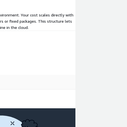
vironment. Your cost scales directly with
s or fixed packages. This structure lets
ne in the cloud.