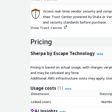
Access real-time vendor security and comp
their Trust Center powered by Drata or Vant
and security standards before purchase.
View Trust Center
Pricing
Sherpa by Escape Technology
Info
Pricing is based on actual usage, with charges va
and may be canceled any time.
Additional AWS infrastructure costs may apply. Us
Usage costs
(1)
Info
Dimension
Descri
Linked users
Number
AI Insights
Info