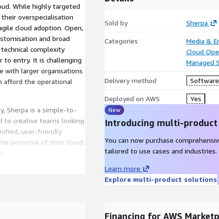
loud. While highly targeted
their overspecialisation
Sold by
Sherpa
gile cloud adoption. Open,
ustomisation and broad
Categories
Media & E
 technical complexity
Cloud Ope
to entry. It is challenging
Managed S
with larger organisations
Delivery method
Software 
n afford the operational
Deployed on AWS
Yes
, Sherpa is a simple-to-
New
 to creative teams looking
Introducing multi-product
ified, user-friendly
You can now purchase comprehensiv
e potential of their cloud
tailored to use cases and industries.
d.
Learn more
Explore multi-product solutions
Financing for AWS Marketp