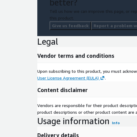
better?
Tell us how we can improve this page, or rep
this product.
Give us feedback
Report a problem wi
Legal
Vendor terms and conditions
Upon subscribing to this product, you must acknow
User License Agreement (EULA)
.
Content disclaimer
Vendors are responsible for their product descrip
product descriptions or other product content are ac
Usage information
Info
Delivery details