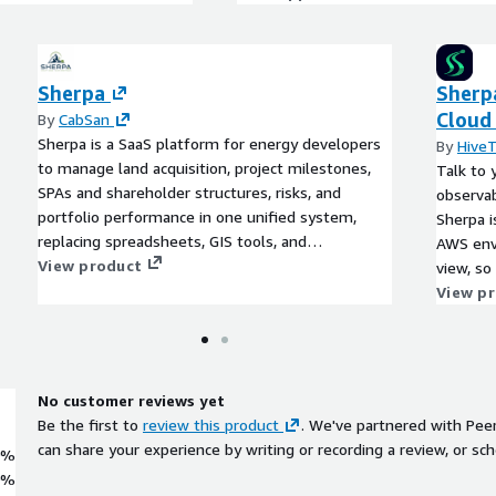
Sherpa
Sherp
Cloud
By
CabSan
Sherpa is a SaaS platform for energy developers
By
Hive
to manage land acquisition, project milestones,
Talk to 
SPAs and shareholder structures, risks, and
observab
portfolio performance in one unified system,
Sherpa i
replacing spreadsheets, GIS tools, and
AWS env
disconnected workflows.
View product
view, so
research
View p
stitchin
No customer reviews yet
Be the first to
review this product
. We've partnered with Pee
can share your experience by writing or recording a review, or sch
0%
0%