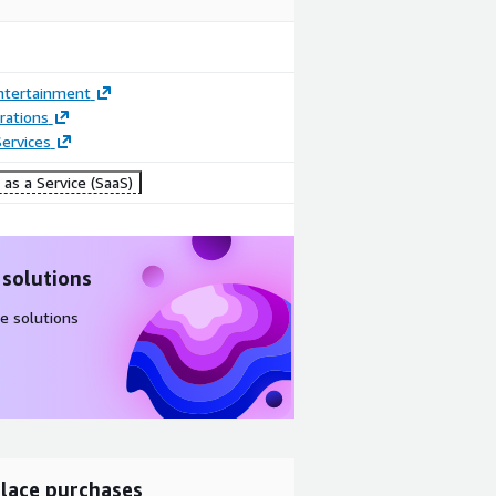
ntertainment
rations
ervices
as a Service (SaaS)
 solutions
e solutions
lace purchases