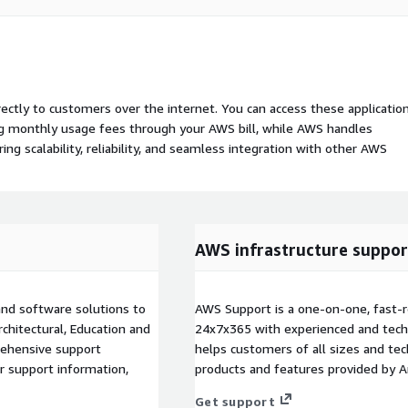
rectly to customers over the internet. You can access these applicatio
ing monthly usage fees through your AWS bill, while AWS handles
 scalability, reliability, and seamless integration with other AWS
AWS infrastructure suppor
and software solutions to
AWS Support is a one-on-one, fast-r
rchitectural, Education and
24x7x365 with experienced and techn
rehensive support
helps customers of all sizes and techn
or support information,
products and features provided by 
Get support