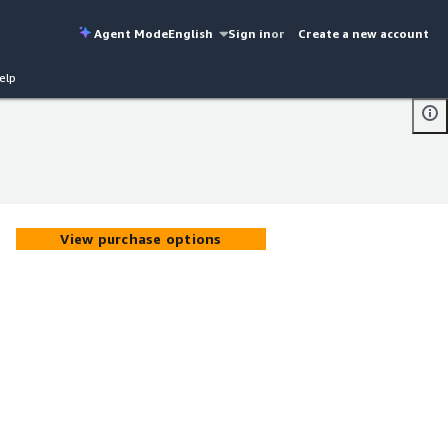
Agent Mode
English
Sign in
or
Create a new account
elp
View purchase options