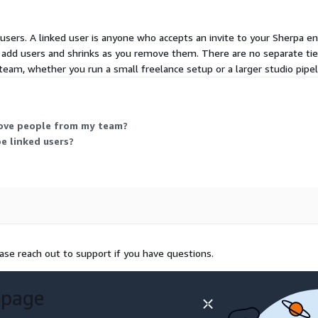
users. A linked user is anyone who accepts an invite to your Sherpa en
 add users and shrinks as you remove them. There are no separate tier
team, whether you run a small freelance setup or a larger studio pipeli
ove people from my team?
e linked users?
ease reach out to support if you have questions.
 page