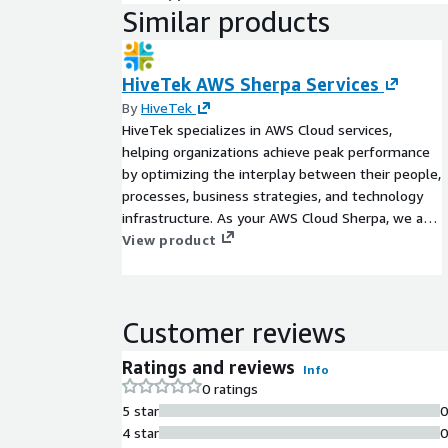
Similar products
HiveTek AWS Sherpa Services
By
HiveTek
HiveTek specializes in AWS Cloud services,
helping organizations achieve peak performance
by optimizing the interplay between their people,
processes, business strategies, and technology
infrastructure. As your AWS Cloud Sherpa, we are
committed to implementing well-architected
View product
solutions and facilitating a holistic cloud adoption
that drives tangible business results.
Customer reviews
Ratings and reviews
Info
0 ratings
5 star
4 star