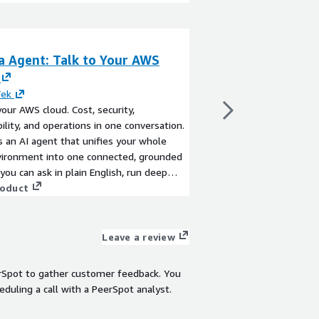
a Agent: Talk to Your AWS
S3 Backup Solut
By
HiveTek
Let's work together 
Tek
powerful backup capabi
your AWS cloud. Cost, security,
and scalable object-ba
ility, and operations in one conversation.
the flexibility to stor
s an AI agent that unifies your whole
data. We'll collaborat
ironment into one connected, grounded
and lifecycle policies
View product
 you can ask in plain English, run deep
protection and retentio
, and act with your approval, instead of
roduct
needs. Since nearly a
g together single-purpose tools.
utilize S3 as an endpo
select and implement 
Leave a review
rSpot to gather customer feedback. You
eduling a call with a PeerSpot analyst.