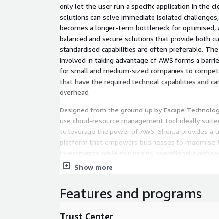
only let the user run a specific application in the c
solutions can solve immediate isolated challenges, 
becomes a longer-term bottleneck for optimised, a
balanced and secure solutions that provide both c
standardised capabilities are often preferable. The
involved in taking advantage of AWS forms a barrier 
for small and medium-sized companies to compete 
that have the required technical capabilities and ca
overhead.
Designed from the ground up by Escape Technology
use cloud-resource management tool ideally suited
to leverage the power of AWS. Sherpa provides a un
platform that empowers businesses to maximise th
investments while minimising operational overhea
Show more
Features and programs
Trust Center