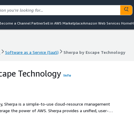
Become a Channel Partner
Sell in AWS Marketplace
Amazon Web Services Home
H
t
Software as a Service (SaaS)
Sherpa by Escape Technology
t
Software as a Service (SaaS)
Sherpa by Escape Technology
cape Technology
Info
y, Sherpa is a simple-to-use cloud-resource management
verage the power of AWS. Sherpa provides a unified, user-
ximize the potential of their AWS cloud investments while