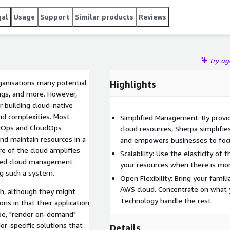
gal
Usage
Support
Similar products
Reviews
Try a
anisations many potential
Highlights
vings, and more. However,
 building cloud-native
nd complexities. Most
Simplified Management: By provid
ecOps and CloudOps
cloud resources, Sherpa simplifi
and maintain resources in a
and empowers businesses to focu
e of the cloud amplifies
Scalability: Use the elasticity of 
ised cloud management
your resources when there is mo
ng such a system.
Open Flexibility: Bring your famil
AWS cloud. Concentrate on what 
ch, although they might
Technology handle the rest.
ns in that their application
 be, "render on-demand"
or-specific solutions that
Details