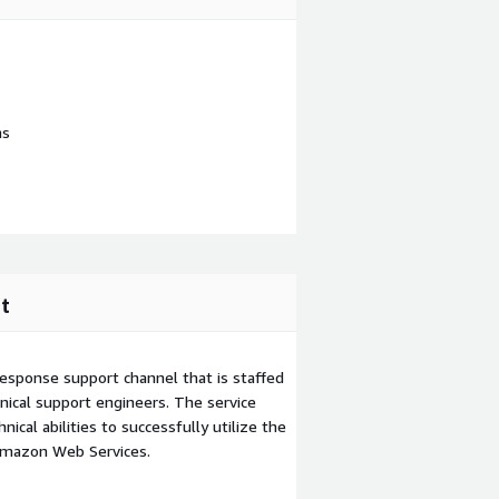
ns
t
esponse support channel that is staffed
ical support engineers. The service
ical abilities to successfully utilize the
Amazon Web Services.