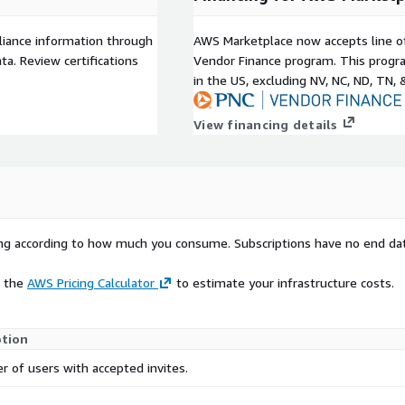
liance information through
AWS Marketplace now accepts line o
a. Review certifications
Vendor Finance program. This progra
in the US, excluding NV, NC, ND, TN, 
View financing details
rying according to how much you consume. Subscriptions have no end da
e the
AWS Pricing Calculator
to estimate your infrastructure costs.
ption
 of users with accepted invites.