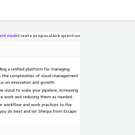
gent mode
Create proposal
Ask question
ing a unified platform for managing
es the complexities of cloud management
s on innovation and growth.
the cloud to scale your pipeline, increasing
re work and reducing them as needed.
iar workflow and work practices to the
you do best and let Sherpa from Escape