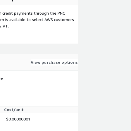
f credit payments through the PNC
m is available to select AWS customers
& VT.
View purchase options
te
Cost/unit
$0.00000001