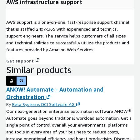
AWS infrastructure support
AWS Support is a one-on-one, fast-response support channel
that is staffed 24x7x365 with experienced and technical
support engineers. The service helps customers of all sizes
and technical abilities to successfully utilize the products and
features provided by Amazon Web Services.
Get support
Similar products
ANOW! Automate - Automation and
Orchestration
By
Beta Systems DCI Software AG
Our next-generation enterprise automation software ANOW!®
Automate goes beyond traditional workload automation. Get a
single point of control over all your environments, platforms
and tools in every area of your business to reduce costs,
increase operational efficiency and boost productivity. Discover