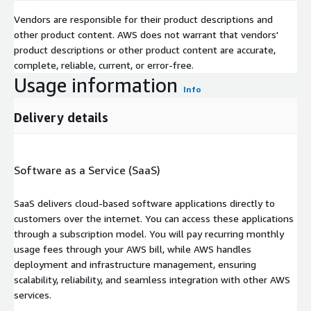
Vendors are responsible for their product descriptions and
other product content. AWS does not warrant that vendors'
product descriptions or other product content are accurate,
complete, reliable, current, or error-free.
Usage information
Info
Delivery details
Software as a Service (SaaS)
SaaS delivers cloud-based software applications directly to
customers over the internet. You can access these applications
through a subscription model. You will pay recurring monthly
usage fees through your AWS bill, while AWS handles
deployment and infrastructure management, ensuring
scalability, reliability, and seamless integration with other AWS
services.