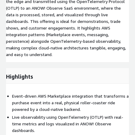
the edge and transmitted using the OpenTelemetry Protocol
(OTLP) to an ANOW! Observe SaaS environment, where the
data is processed, stored, and visualized through live
dashboards. This offering is ideal for demonstrations, trade
shows, and customer engagements. It highlights AWS
integration patterns (Marketplace events, messaging,
persistence) alongside OpenTelemetry-based observability,
making complex cloud-native architectures tangible, engaging,
and easy to understand.
Highlights
Event-driven AWS Marketplace integration that transforms a
purchase event into a real, physical roller-coaster ride
powered by a cloud-native backend.
Live observability using OpenTelemetry (OTLP) with real-
time metrics and logs visualized in ANOW! Observe
dashboards.