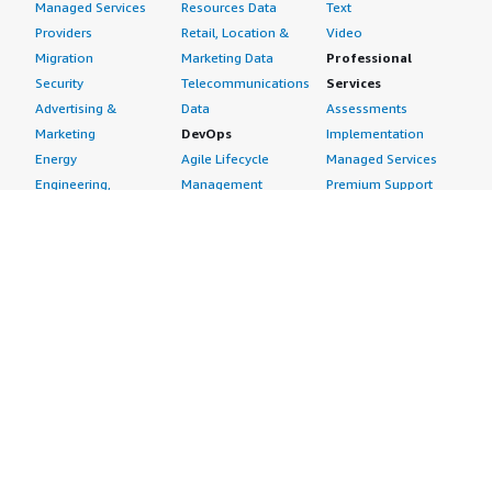
Managed Services
Resources Data
Text
Providers
Retail, Location &
Video
Migration
Marketing Data
Professional
Security
Telecommunications
Services
Advertising &
Data
Assessments
Marketing
DevOps
Implementation
Energy
Agile Lifecycle
Managed Services
Engineering,
Management
Premium Support
Construction & Real
Application
Training
Estate
Development
Resources
Financial Services
Application Servers
All resources
Healthcare
Application Stacks
Developer tools &
Industrial
Continuous
tutorials
Life Sciences
Integration and
Blog
Media &
Continuous Delivery
Events & webinars
Entertainment
Infrastructure as
Analyst reports
Nonprofit
Code
Customer success
Public Health
Issue & Bug Tracking
stories
Public Sector
Log Analysis
Buyer guide
Retail
Monitoring
Frequently asked