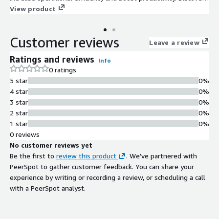
all the possibilities our enterprise automation and
View product
orchestration platform has to offer!
Customer reviews
Leave a review
Ratings and reviews
Info
0 ratings
5 star
0%
4 star
0%
3 star
0%
2 star
0%
1 star
0%
0 reviews
No customer reviews yet
Be the first to
review this product
. We've partnered with
PeerSpot to gather customer feedback. You can share your
experience by writing or recording a review, or scheduling a call
with a PeerSpot analyst.