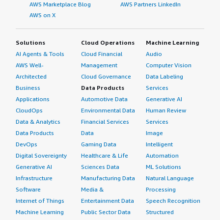
AWS Marketplace Blog
AWS Partners LinkedIn
AWS on X
Solutions
Cloud Operations
Machine Learning
AI Agents & Tools
Cloud Financial
Audio
AWS Well-
Management
Computer Vision
Architected
Cloud Governance
Data Labeling
Business
Data Products
Services
Applications
Automotive Data
Generative AI
CloudOps
Environmental Data
Human Review
Data & Analytics
Financial Services
Services
Data Products
Data
Image
DevOps
Gaming Data
Intelligent
Digital Sovereignty
Healthcare & Life
Automation
Generative AI
Sciences Data
ML Solutions
Infrastructure
Manufacturing Data
Natural Language
Software
Media &
Processing
Internet of Things
Entertainment Data
Speech Recognition
Machine Learning
Public Sector Data
Structured