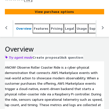
and OpenTelemetry-based observability by streaming
live metrics and logs into an ANOW! Observe dashboard.
View purchase options
Overview
Features
Pricing
Legal
Usage
Support
S
Overview
Try agent mode
Create proposal
Ask question
ANOW! Observe Roller Coaster Ride is a cyber-physical
demonstration that connects AWS Marketplace events with
real-world action to showcase modern observability. When a
customer purchases the offering, AWS Marketplace events
trigger a cloud-native, event-driven backend that starts a
physical roller-coaster ride via a Raspberry Pi controller. During
the ride, sensors capture operational telemetry such as speed,
lap count, and timing. These metrics and logs are collected at