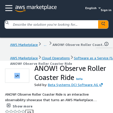
English
Sign in
AWS Marketplace
...
ANOW! Observe Roller Coaster Ride
AWS Marketplace
Cloud Operations
Software as a Service (S
ANOW! Observe Roller Coaster Ride
ANOW! Observe Roller
Coaster Ride
Info
Sold by:
Beta Systems DCI Software AG
ANOW! Observe Roller Coaster Ride is an interactive
observability showcase that turns an AWS Marketplace
purchase event into a real, sensor-driven roller-coaster
Show more
ride. It demonstrates event-driven AWS architectures
(0)