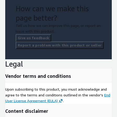
How can we make this
page better?
Tell us how we can improve this page, or report an
issue with this product.
Give us feedback
Report a problem with this product or seller
Legal
Vendor terms and conditions
Upon subscribing to this product, you must acknowledge and
agree to the terms and conditions outlined in the vendor's
End
User License Agreement (EULA)
.
Content disclaimer