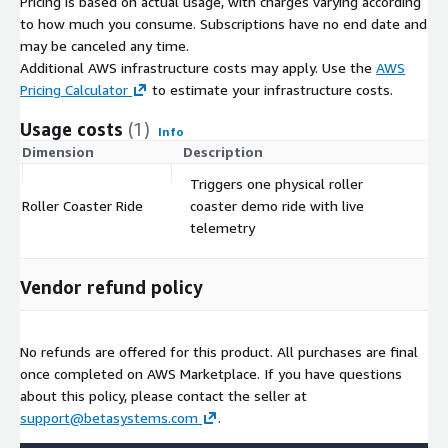
Pricing is based on actual usage, with charges varying according
to how much you consume. Subscriptions have no end date and
may be canceled any time.
Additional AWS infrastructure costs may apply. Use the
AWS
Pricing Calculator
to estimate your infrastructure costs.
Usage costs
(1)
Info
Dimension
Description
Co
Triggers one physical roller
Roller Coaster Ride
coaster demo ride with live
$
telemetry
Vendor refund policy
No refunds are offered for this product. All purchases are final
once completed on AWS Marketplace. If you have questions
about this policy, please contact the seller at
support@betasystems.com
.