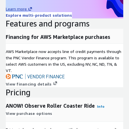
Learn more
Explore multi-product solutions
Features and programs
Financing for AWS Marketplace purchases
AWS Marketplace now accepts line of credit payments through
the PNC Vendor Finance program. This program is available to
select AWS customers in the US, excluding NV, NC, ND, TN, &
VT.
View financing details
Pricing
ANOW! Observe Roller Coaster Ride
Info
View purchase options