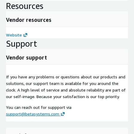
Resources
Vendor resources
Website
Support
Vendor support
If you have any problems or questions about our products and
solutions, our support team is available for you around the
clock. A high level of service and absolute reliability are part of
our self-image. Because your satisfaction is our top priority.
You can reach out for suppport via
support@betasystems.com