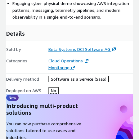
Engaging cyber-physical demo showcasing AWS integration
patterns, messaging, telemetry pipelines, and modern
observability in a single end-to-end scenario.
Details
Sold by
Beta Systems DCI Software AG
Categories
Cloud Operations
Monitoring
Delivery method
Software as a Service (SaaS)
Deployed on AWS
No
New
Introducing multi-product
solutions
You can now purchase comprehensive
solutions tailored to use cases and
industries.