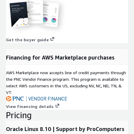
Get the buyer guide
Financing for AWS Marketplace purchases
AWS Marketplace now accepts line of credit payments through
the PNC Vendor Finance program. This program is available to
select AWS customers in the US, excluding NV, NC, ND, TN, &
VT.
View financing details
Pricing
Oracle Linux 8.10 | Support by ProComputers