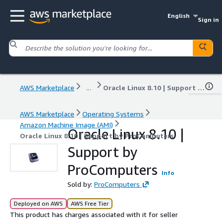
English
Sign in
AWS Marketplace
...
Oracle Linux 8.10 | Support by ProComputers
AWS Marketplace
Operating Systems
Amazon Machine Image (AMI)
Oracle Linux 8.10 |
Oracle Linux 8.10 | Support by ProComputers
Support by
ProComputers
Info
Sold by:
ProComputers
Deployed on AWS
AWS Free Tier
This product has charges associated with it for seller