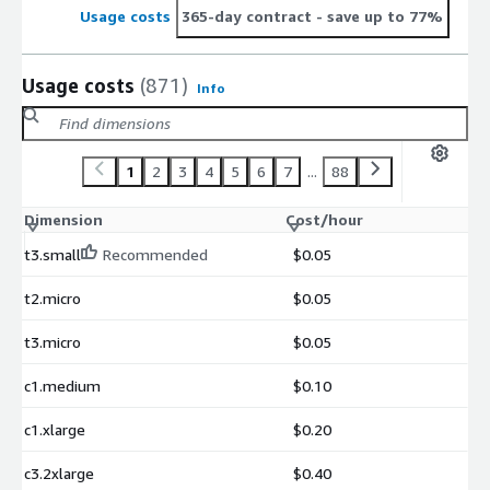
Usage costs
365-day contract
- save up to 77%
Usage costs
(871)
Info
1
2
3
4
5
6
7
...
88
Dimension
Cost/hour
t3.small
Recommended
$0.05
t2.micro
$0.05
t3.micro
$0.05
c1.medium
$0.10
c1.xlarge
$0.20
c3.2xlarge
$0.40