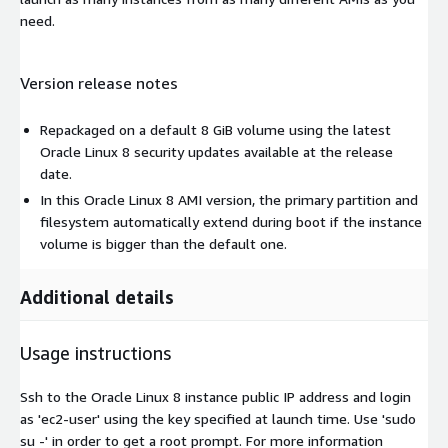
need.
Version release notes
Repackaged on a default 8 GiB volume using the latest
Oracle Linux 8 security updates available at the release
date.
In this Oracle Linux 8 AMI version, the primary partition and
filesystem automatically extend during boot if the instance
volume is bigger than the default one.
Additional details
Usage instructions
Ssh to the Oracle Linux 8 instance public IP address and login
as 'ec2-user' using the key specified at launch time. Use 'sudo
su -' in order to get a root prompt. For more information