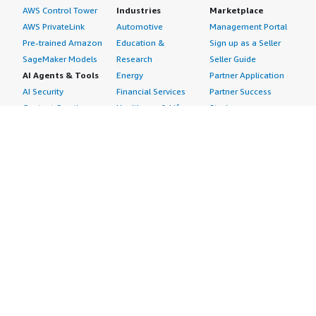
AWS Control Tower
Industries
Marketplace
AWS PrivateLink
Automotive
Management Portal
Pre-trained Amazon
Education &
Sign up as a Seller
SageMaker Models
Research
Seller Guide
AI Agents & Tools
Energy
Partner Application
AI Security
Financial Services
Partner Success
Content Creation
Healthcare & Life
Stories
Customer Experience
Sciences
About
Personalization
Industrial
What is AWS
Customer Support
Media &
Marketplace?
Data Analysis
Entertainment
Why AWS
Finance &
Infrastructure
Marketplace?
Accounting
Software
Get started in AWS
IT Support
Backup & Recovery
Marketplace
Legal & Compliance
Data Analytics
Procurement options
Observability
High Performance
Cost management
Procurement &
Computing
tools
Supply Chain
Migration
Governance &
Quality Assurance
Network
control features