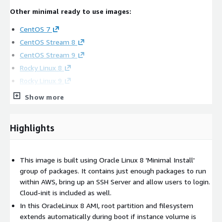
Other minimal ready to use images:
CentOS 7
CentOS Stream 8
CentOS Stream 9
Rocky Linux 8
Rocky Linux 9
AlmaLinux 8
Show more
AlmaLinux 9
Red Hat Enterprise Linux RHEL 7
Highlights
Red Hat Enterprise Linux RHEL 8
Red Hat Enterprise Linux RHEL 9
This image is built using Oracle Linux 8 'Minimal Install'
Other Oracle Linux images:
group of packages. It contains just enough packages to run
Oracle Linux 7
within AWS, bring up an SSH Server and allow users to login.
Cloud-init is included as well.
Oracle Linux 9
In this OracleLinux 8 AMI, root partition and filesystem
Oracle Linux 7 with Latest Updates
extends automatically during boot if instance volume is
Oracle Linux 8 with Latest Updates