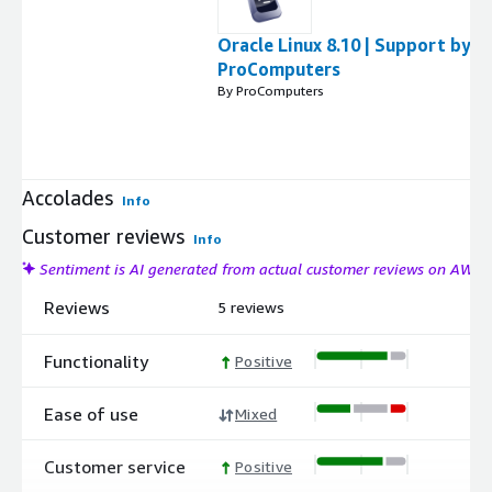
Oracle Linux 8.10 | Support by
ProComputers
By ProComputers
Accolades
Info
Customer reviews
Info
Sentiment is AI generated from actual customer reviews on AWS
Reviews
5 reviews
Functionality
Positive
Ease of use
Mixed
Customer service
Positive