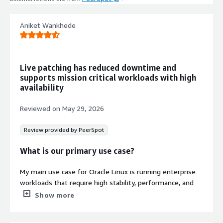
updates available at the release date
are included.
Cloud Initialization Support
Aniket Wankhede
Cloud-init is included for automated
instance initialization and
configuration.
Live patching has reduced downtime and
Minimal Package Installation
supports mission critical workloads with high
Built using Oracle Linux 8 Minimal
availability
Install package group containing only
essential packages required to run
Reviewed on
May 29, 2026
within AWS, SSH server, and user
login capabilities.
Review provided by PeerSpot
What is our primary use case?
My main use case for Oracle Linux is running enterprise
Contract
Info
workloads that require high stability, performance, and
long-term support. It is particularly well suited for
Show more
Standard contract
databases, enterprise applications, virtualization, cloud
environments, and mission-critical server infrastructure.