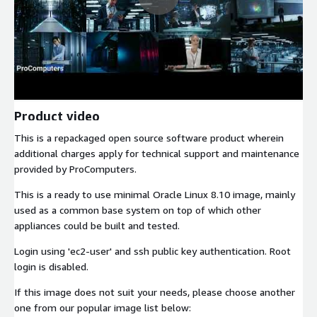
Product video
This is a repackaged open source software product wherein
additional charges apply for technical support and maintenance
provided by ProComputers.
This is a ready to use minimal Oracle Linux 8.10 image, mainly
used as a common base system on top of which other
appliances could be built and tested.
Login using 'ec2-user' and ssh public key authentication. Root
login is disabled.
If this image does not suit your needs, please choose another
one from our popular image list below: