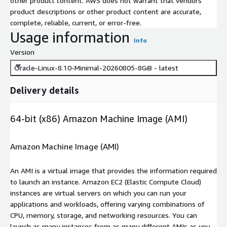
other product content. AWS does not warrant that vendors'
product descriptions or other product content are accurate,
complete, reliable, current, or error-free.
Usage information
Info
Version
Oracle-Linux-8.10-Minimal-20260805-8GiB - latest
Delivery details
64-bit (x86) Amazon Machine Image (AMI)
Amazon Machine Image (AMI)
An AMI is a virtual image that provides the information required
to launch an instance. Amazon EC2 (Elastic Compute Cloud)
instances are virtual servers on which you can run your
applications and workloads, offering varying combinations of
CPU, memory, storage, and networking resources. You can
launch as many instances from as many different AMIs as you