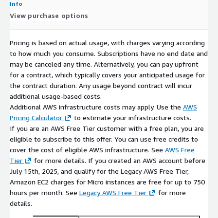
Info
View purchase options
Pricing is based on actual usage, with charges varying according
to how much you consume. Subscriptions have no end date and
may be canceled any time. Alternatively, you can pay upfront
for a contract, which typically covers your anticipated usage for
the contract duration. Any usage beyond contract will incur
additional usage-based costs.
Additional AWS infrastructure costs may apply. Use the
AWS
Pricing Calculator
to estimate your infrastructure costs.
If you are an AWS Free Tier customer with a free plan, you are
eligible to subscribe to this offer. You can use free credits to
cover the cost of eligible AWS infrastructure. See
AWS Free
Tier
for more details. If you created an AWS account before
July 15th, 2025, and qualify for the Legacy AWS Free Tier,
Amazon EC2 charges for Micro instances are free for up to 750
hours per month. See
Legacy AWS Free Tier
for more
details.