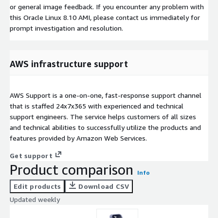
or general image feedback. If you encounter any problem with
this Oracle Linux 8.10 AMI, please contact us immediately for
prompt investigation and resolution.
AWS infrastructure support
AWS Support is a one-on-one, fast-response support channel
that is staffed 24x7x365 with experienced and technical
support engineers. The service helps customers of all sizes
and technical abilities to successfully utilize the products and
features provided by Amazon Web Services.
Get support
Product comparison
Info
Edit products
Download CSV
Updated weekly