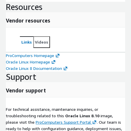
Resources
Vendor resources
Links
Videos
ProComputers Homepage
Oracle Linux Homepage
Oracle Linux 8 Documentation
Support
Vendor support
For technical assistance, maintenance inquiries, or
troubleshooting related to this
Oracle Linux 8.10
image,
please visit the
ProComputers Support Portal
. Our team is
ready to help with configuration guidance, deployment issues,