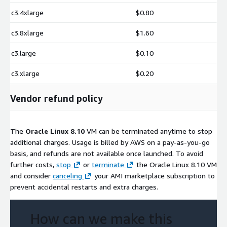
c3.4xlarge
$0.80
c3.8xlarge
$1.60
c3.large
$0.10
c3.xlarge
$0.20
Vendor refund policy
The
Oracle Linux 8.10
VM can be terminated anytime to stop
additional charges. Usage is billed by AWS on a pay-as-you-go
basis, and refunds are not available once launched. To avoid
further costs,
stop
or
terminate
the Oracle Linux 8.10 VM
and consider
canceling
your AMI marketplace subscription to
prevent accidental restarts and extra charges.
How can we make this