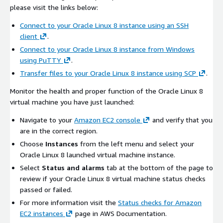
please visit the links below:
Connect to your Oracle Linux 8 instance using an SSH
client
.
Connect to your Oracle Linux 8 instance from Windows
using PuTTY
.
Transfer files to your Oracle Linux 8 instance using SCP
.
Monitor the health and proper function of the Oracle Linux 8
virtual machine you have just launched:
Navigate to your
Amazon EC2 console
and verify that you
are in the correct region.
Choose
Instances
from the left menu and select your
Oracle Linux 8 launched virtual machine instance.
Select
Status and alarms
tab at the bottom of the page to
review if your Oracle Linux 8 virtual machine status checks
passed or failed.
For more information visit the
Status checks for Amazon
EC2 instances
page in AWS Documentation.