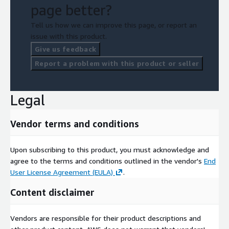
page better?
Tell us how we can improve this page, or report an
issue with this product.
Give us feedback
Report a problem with this product or seller
Legal
Vendor terms and conditions
Upon subscribing to this product, you must acknowledge and
agree to the terms and conditions outlined in the vendor's
End
User License Agreement (EULA)
.
Content disclaimer
Vendors are responsible for their product descriptions and