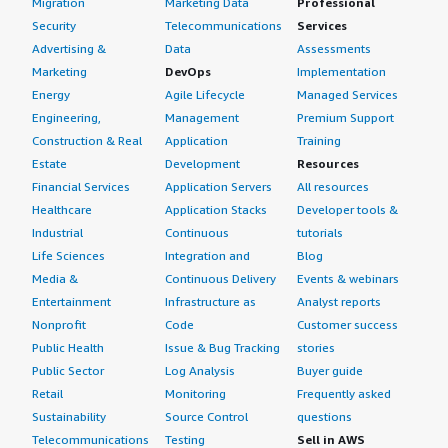
Migration
Marketing Data
Professional
rock-solid it was for our document processing pipelines.
We could deploy with confidence knowing the OS would
Security
Telecommunications
Services
If public cloud, private cloud, or hybrid cloud,
not be a limiting factor, which is rare to find. Oracle Linux
Advertising &
Data
Assessments
which cloud provider do you use?
deserves more recognition in the AI and ML
Marketing
DevOps
Implementation
infrastructure space, and it is a genuinely excellent
Amazon Web Services (AWS)
Energy
Agile Lifecycle
Managed Services
product that supported our production systems without
Engineering,
Management
Premium Support
complaint for an entire year and a half. I would rate this
Construction & Real
Application
Training
product an eight out of ten.
Estate
Development
Resources
Financial Services
Application Servers
All resources
Healthcare
Application Stacks
Developer tools &
Industrial
Continuous
tutorials
Life Sciences
Integration and
Blog
Media &
Continuous Delivery
Events & webinars
Entertainment
Infrastructure as
Analyst reports
Nonprofit
Code
Customer success
Public Health
Issue & Bug Tracking
stories
Public Sector
Log Analysis
Buyer guide
Retail
Monitoring
Frequently asked
Sustainability
Source Control
questions
Telecommunications
Testing
Sell in AWS