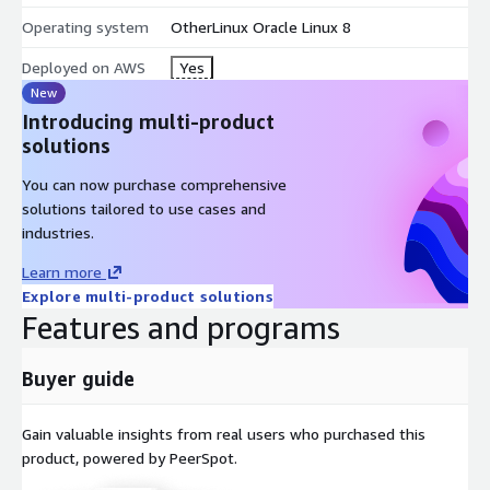
Operating system
OtherLinux Oracle Linux 8
Deployed on AWS
Yes
New
Introducing multi-product
solutions
You can now purchase comprehensive
solutions tailored to use cases and
industries.
Learn more
Explore multi-product solutions
Features and programs
Buyer guide
Gain valuable insights from real users who purchased this
product, powered by PeerSpot.