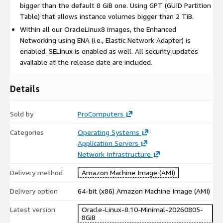
bigger than the default 8 GiB one. Using GPT (GUID Partition
Oracle Linux 9 with Latest Updates
Table) that allows instance volumes bigger than 2 TiB.
Oracle Linux 7 with LVM
Within all our OracleLinux8 images, the Enhanced
Oracle Linux 8 with LVM
Networking using ENA (i.e., Elastic Network Adapter) is
Oracle Linux 9 with LVM
enabled. SELinux is enabled as well. All security updates
available at the release date are included.
Oracle, Java, MySQL, and NetSuite are registered trademarks of
Oracle and/or its affiliates. Red Hat and CentOS are trademarks
Details
or registered trademarks of Red Hat, Inc. or its subsidiaries in
the United States and other countries.
Sold by
ProComputers
All other trademarks are the property of their respective
owners.
Categories
Operating Systems
Application Servers
THIS PRODUCT IS PROVIDED AND LICENSED "AS IS" WITHOUT
Network Infrastructure
WARRANTY OF ANY KIND, EITHER EXPRESSED OR IMPLIED,
INCLUDING, BUT NOT LIMITED TO, THE IMPLIED WARRANTIES
Delivery method
Amazon Machine Image (AMI)
OF MERCHANTABILITY, NON-INFRINGEMENT, AND FITNESS FOR
A PARTICULAR PURPOSE.
Delivery option
64-bit (x86) Amazon Machine Image (AMI)
Latest version
Oracle-Linux-8.10-Minimal-20260805-
8GiB