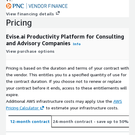
View financing details
Pricing
Evise.ai Productivity Platform for Consulting
and Advisory Companies
Info
View purchase options
Pricing is based on the duration and terms of your contract with
the vendor. This entitles you to a specified quantity of use for
the contract duration. If you choose not to renew or replace
your contract before it ends, access to these entitlements will
expire.
Additional AWS infrastructure costs may apply. Use the
AWS
Pricing Calculator
to estimate your infrastructure costs.
12-month contract
24-month contract
- save up to 50%