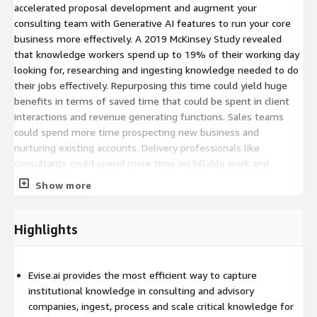
accelerated proposal development and augment your
consulting team with Generative AI features to run your core
business more effectively. A 2019 McKinsey Study revealed
that knowledge workers spend up to 19% of their working day
looking for, researching and ingesting knowledge needed to do
their jobs effectively. Repurposing this time could yield huge
benefits in terms of saved time that could be spent in client
interactions and revenue generating functions. Sales teams
could spend more time prospecting new business and
nurturing existing accounts. Delivery professionals like
consultants could spend more time on billable work and
improving average utilization, consulting profit margin and net
Show more
revenue. These are the challenges that Evise.ai was designed
to address. A better way to consult.
Highlights
Evise.ai provides the most efficient way to capture
institutional knowledge in consulting and advisory
companies, ingest, process and scale critical knowledge for