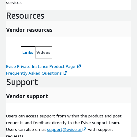
services.
Resources
Vendor resources
Links
Videos
Evise Private Instance Product Page
Frequently Asked Questions
Support
Vendor support
Users can access support from within the product and post
requests and feedback directly to the Evise support team.
Users can also email
support@evise.ai
with support
requests