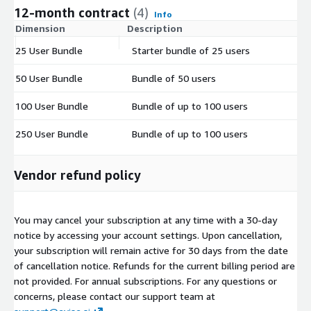
12-month contract
(4)
Info
Dimension
Description
C
25 User Bundle
Starter bundle of 25 users
$
50 User Bundle
Bundle of 50 users
$
100 User Bundle
Bundle of up to 100 users
$
250 User Bundle
Bundle of up to 100 users
$
Vendor refund policy
You may cancel your subscription at any time with a 30-day
notice by accessing your account settings. Upon cancellation,
your subscription will remain active for 30 days from the date
of cancellation notice. Refunds for the current billing period are
not provided. For annual subscriptions. For any questions or
concerns, please contact our support team at