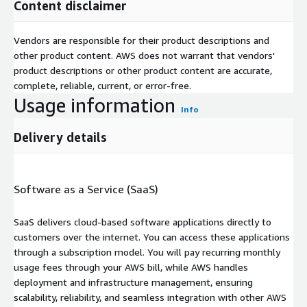
Content disclaimer
Vendors are responsible for their product descriptions and
other product content. AWS does not warrant that vendors'
product descriptions or other product content are accurate,
complete, reliable, current, or error-free.
Usage information
Info
Delivery details
Software as a Service (SaaS)
SaaS delivers cloud-based software applications directly to
customers over the internet. You can access these applications
through a subscription model. You will pay recurring monthly
usage fees through your AWS bill, while AWS handles
deployment and infrastructure management, ensuring
scalability, reliability, and seamless integration with other AWS