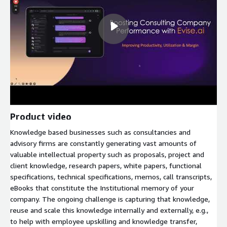
Product video
Knowledge based businesses such as consultancies and
advisory firms are constantly generating vast amounts of
valuable intellectual property such as proposals, project and
client knowledge, research papers, white papers, functional
specifications, technical specifications, memos, call transcripts,
eBooks that constitute the Institutional memory of your
company. The ongoing challenge is capturing that knowledge,
reuse and scale this knowledge internally and externally, e.g.,
to help with employee upskilling and knowledge transfer,