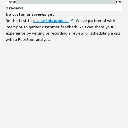
1 star
0%
0 reviews
No customer reviews yet
Be the first to
review this product
. We've partnered with
PeerSpot to gather customer feedback. You can share your
experience by writing or recording a review, or scheduling a call
with a PeerSpot analyst.