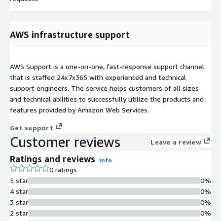
AWS infrastructure support
AWS Support is a one-on-one, fast-response support channel
that is staffed 24x7x365 with experienced and technical
support engineers. The service helps customers of all sizes
and technical abilities to successfully utilize the products and
features provided by Amazon Web Services.
Get support
Customer reviews
Leave a review
Ratings and reviews
Info
0 ratings
5 star
0%
4 star
0%
3 star
0%
2 star
0%