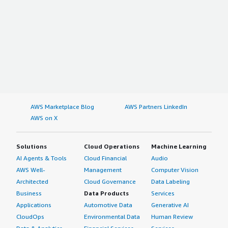
AWS Marketplace Blog
AWS Partners LinkedIn
AWS on X
Solutions
Cloud Operations
Machine Learning
AI Agents & Tools
Cloud Financial
Audio
AWS Well-
Management
Computer Vision
Architected
Cloud Governance
Data Labeling
Business
Data Products
Services
Applications
Automotive Data
Generative AI
CloudOps
Environmental Data
Human Review