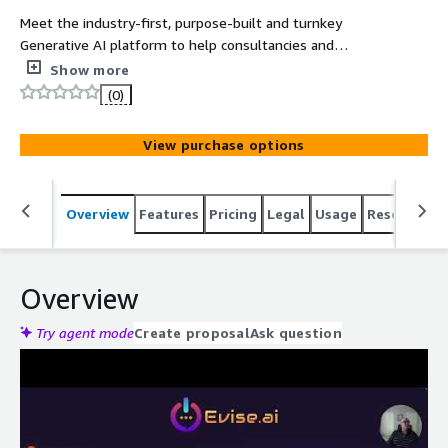
Meet the industry-first, purpose-built and turnkey
Generative AI platform to help consultancies and
advisory firms increase margins, headcount utilization
Show more
and boost profits. The AI way to consult.
(0)
View purchase options
Overview
Features
Pricing
Legal
Usage
Resources
Overview
Try agent mode
Create proposal
Ask question