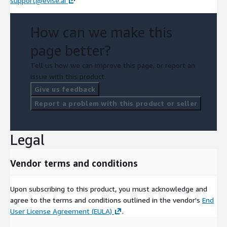
support@evise.ai
How can we make this
page better?
Tell us how we can improve this page, or report an
issue with this product.
Give us feedback
Report a problem with this product or seller
Legal
Vendor terms and conditions
Upon subscribing to this product, you must acknowledge and
agree to the terms and conditions outlined in the vendor's
End
User License Agreement (EULA)
.