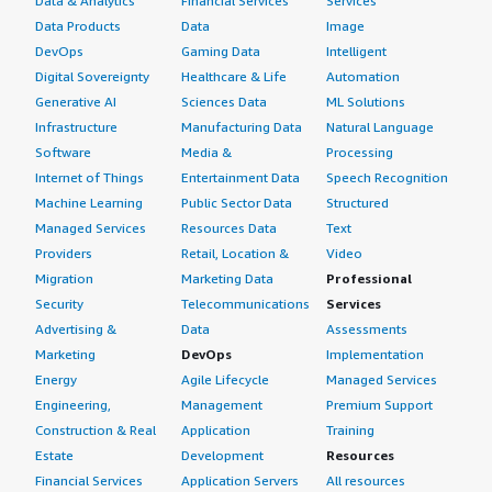
Data & Analytics
Financial Services
Services
Data Products
Data
Image
DevOps
Gaming Data
Intelligent
Digital Sovereignty
Healthcare & Life
Automation
Generative AI
Sciences Data
ML Solutions
Infrastructure
Manufacturing Data
Natural Language
Software
Media &
Processing
Internet of Things
Entertainment Data
Speech Recognition
Machine Learning
Public Sector Data
Structured
Managed Services
Resources Data
Text
Providers
Retail, Location &
Video
Migration
Marketing Data
Professional
Security
Telecommunications
Services
Advertising &
Data
Assessments
Marketing
DevOps
Implementation
Energy
Agile Lifecycle
Managed Services
Engineering,
Management
Premium Support
Construction & Real
Application
Training
Estate
Development
Resources
Financial Services
Application Servers
All resources