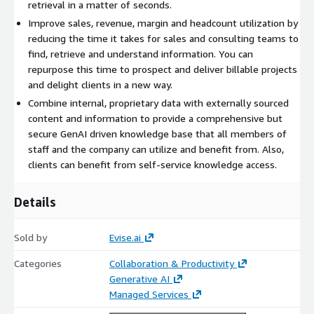
retrieval in a matter of seconds.
Improve sales, revenue, margin and headcount utilization by
reducing the time it takes for sales and consulting teams to
find, retrieve and understand information. You can
repurpose this time to prospect and deliver billable projects
and delight clients in a new way.
Combine internal, proprietary data with externally sourced
content and information to provide a comprehensive but
secure GenAI driven knowledge base that all members of
staff and the company can utilize and benefit from. Also,
clients can benefit from self-service knowledge access.
Details
Sold by
Evise.ai
Categories
Collaboration & Productivity
Generative AI
Managed Services