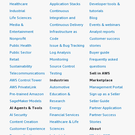
Healthcare
Application Stacks
Developer tools &
Industrial
Continuous
tutorials
Life Sciences
Integration and
Blog
Media &
Continuous Delivery
Events & webinars
Entertainment
Infrastructure as
Analyst reports
Nonprofit
Code
Customer success
Public Health
Issue & Bug Tracking
stories
Public Sector
Log Analysis
Buyer guide
Retail
Monitoring
Frequently asked
Sustainability
Source Control
questions
Telecommunications
Testing
Sell in AWS
AWS Control Tower
Industries
Marketplace
AWS PrivateLink
Automotive
Management Portal
Pre-trained Amazon
Education &
Sign up as a Seller
SageMaker Models
Research
Seller Guide
AI Agents & Tools
Energy
Partner Application
AI Security
Financial Services
Partner Success
Content Creation
Healthcare & Life
Stories
Customer Experience
Sciences
About