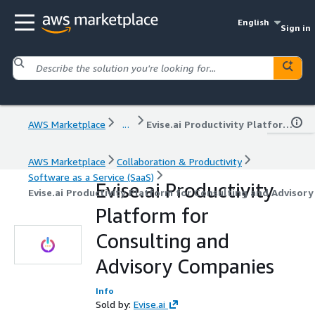
English
Sign in
AWS Marketplace
...
Evise.ai Productivity Platform for Consulting and Advisory Companies
AWS Marketplace
Collaboration & Productivity
Software as a Service (SaaS)
Evise.ai Productivity
Evise.ai Productivity Platform for Consulting and Advisor
Platform for
Consulting and
Advisory Companies
Info
Sold by:
Evise.ai