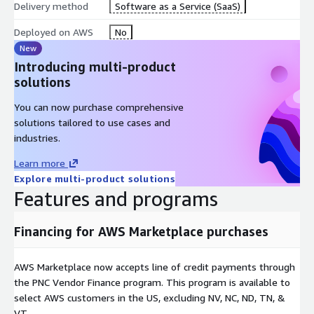
Delivery method
Software as a Service (SaaS)
Deployed on AWS
No
New
Introducing multi-product
solutions
You can now purchase comprehensive
solutions tailored to use cases and
industries.
Learn more
Explore multi-product solutions
Features and programs
Financing for AWS Marketplace purchases
AWS Marketplace now accepts line of credit payments through
the PNC Vendor Finance program. This program is available to
select AWS customers in the US, excluding NV, NC, ND, TN, &
VT.