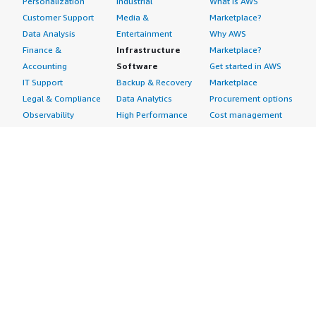
Personalization
Industrial
What is AWS
Customer Support
Media &
Marketplace?
Data Analysis
Entertainment
Why AWS
Finance &
Infrastructure
Marketplace?
Accounting
Software
Get started in AWS
IT Support
Backup & Recovery
Marketplace
Legal & Compliance
Data Analytics
Procurement options
Observability
High Performance
Cost management
Procurement &
Computing
tools
Supply Chain
Migration
Governance &
Quality Assurance
Network
control features
Research
Infrastructure
Free trials
Sales & Marketing
Operating Systems
Sell in AWS
Scheduling &
Security
Marketplace
Coordination
Storage
Featured
Software
IoT
Categories
Development
Analytics
SaaS Subscriptions
Business
Applications
Windows Server
Applications
Device Connectivity
Manage Your
Blockchain
Device Management
Account