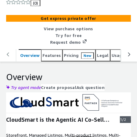
175% more co-sell volume.
(0)
Get express private offer
View purchase options
Try for free
Request demo
Overview
Features
Pricing
Legal
Usage
Reso
New
Overview
Try agent mode
Create proposal
Ask question
Expand
CloudSmart is the Agentic AI Co-Sell
1/2
Partner
Storefront, Managed Listings, Multi-product listings, Multi-