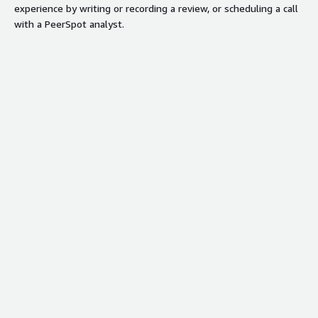
experience by writing or recording a review, or scheduling a call
time dashboards for unified revenue
with a PeerSpot analyst.
motion and deal progression.
Security credentials
Info
Validated by AWS Marketplace
FedRAMP
No security profile
GDPR
HIPAA
ISO/IEC 27001
PCI DSS