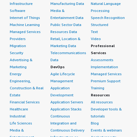
Infrastructure
Manufacturing Data
Natural Language
Software
Media &
Processing
Internet of Things
Entertainment Data
Speech Recognition
Machine Learning
Public Sector Data
Structured
Managed Services
Resources Data
Text
Providers
Retail, Location &
Video
Migration
Marketing Data
Professional
Security
Telecommunications
Services
Advertising &
Data
Assessments
Marketing
DevOps
Implementation
Energy
Agile Lifecycle
Managed Services
Engineering,
Management
Premium Support
Construction & Real
Application
Training
Estate
Development
Resources
Financial Services
Application Servers
All resources
Healthcare
Application Stacks
Developer tools &
Industrial
Continuous
tutorials
Life Sciences
Integration and
Blog
Media &
Continuous Delivery
Events & webinars