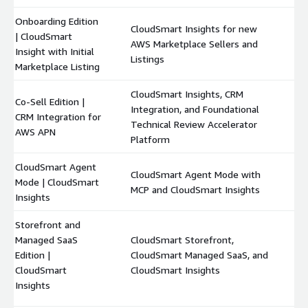
Onboarding Edition
CloudSmart Insights for new
| CloudSmart
AWS Marketplace Sellers and
$
Insight with Initial
Listings
Marketplace Listing
CloudSmart Insights, CRM
Co-Sell Edition |
Integration, and Foundational
CRM Integration for
$
Technical Review Accelerator
AWS APN
Platform
CloudSmart Agent
CloudSmart Agent Mode with
Mode | CloudSmart
$
MCP and CloudSmart Insights
Insights
Storefront and
Managed SaaS
CloudSmart Storefront,
Edition |
CloudSmart Managed SaaS, and
$
CloudSmart
CloudSmart Insights
Insights