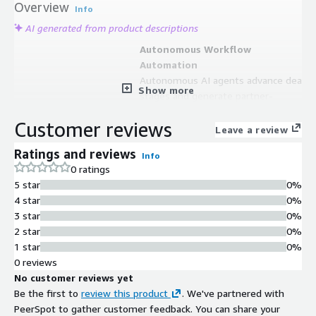
Overview
Info
AI generated from product descriptions
Autonomous Workflow
Automation
Autonomous AI agents advance deal
Show more
stages and generate partner-
qualified leads without manual
Customer reviews
effort.
Leave a review
Bidirectional CRM
Ratings and reviews
Info
Synchronization
0 ratings
Bidirectional ACE=CRM sync
5 star
0%
eliminates manual work and unifies
4 star
0%
go-to-market operations.
3 star
0%
Predictive Analytics Engine
2 star
0%
Amazon Bedrock and QuickSight-
1 star
0%
powered analytics deliver predictive
0 reviews
co-sell insights and next-best-action
No customer reviews yet
recommendations.
Be the first to
review this product
. We've partnered with
Automated Deal Management
PeerSpot to gather customer feedback. You can share your
Automated private offers and real-