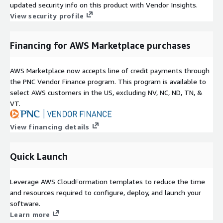
updated security info on this product with Vendor Insights.
View security profile
Financing for AWS Marketplace purchases
AWS Marketplace now accepts line of credit payments through
the PNC Vendor Finance program. This program is available to
select AWS customers in the US, excluding NV, NC, ND, TN, &
VT.
View financing details
Quick Launch
Leverage AWS CloudFormation templates to reduce the time
and resources required to configure, deploy, and launch your
software.
Learn more