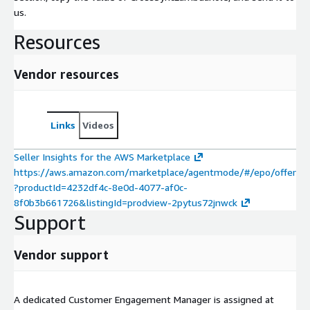
us.
Resources
Vendor resources
Links
Videos
Seller Insights for the AWS Marketplace
https://aws.amazon.com/marketplace/agentmode/#/epo/offer
?productId=4232df4c-8e0d-4077-af0c-
8f0b3b661726&listingId=prodview-2pytus72jnwck
Support
Vendor support
A dedicated Customer Engagement Manager is assigned at