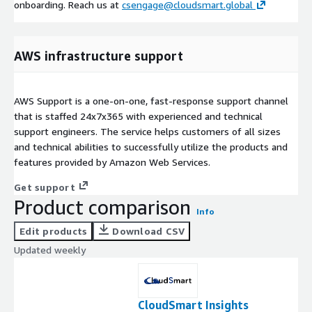
onboarding. Reach us at
csengage@cloudsmart.global
AWS infrastructure support
AWS Support is a one-on-one, fast-response support channel
that is staffed 24x7x365 with experienced and technical
support engineers. The service helps customers of all sizes
and technical abilities to successfully utilize the products and
features provided by Amazon Web Services.
Get support
Product comparison
Info
Edit products
Download CSV
Updated weekly
CloudSmart Insights