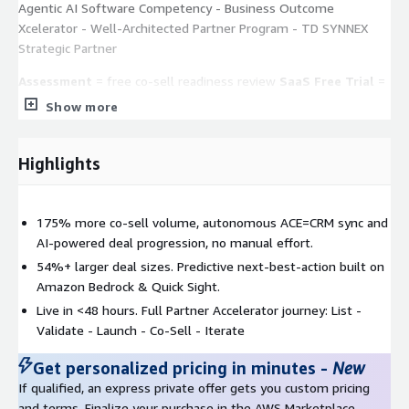
Agentic AI Software Competency - Business Outcome
Xcelerator - Well-Architected Partner Program - TD SYNNEX
Strategic Partner
Assessment
= free co-sell readiness review
SaaS Free Trial
=
self-serve, register at
csengage@cloudsmart.global
Co-Sell
Show more
Playbook
= request via private offer or contact your PDM
Highlights
175% more co-sell volume, autonomous ACE=CRM sync and
AI-powered deal progression, no manual effort.
54%+ larger deal sizes. Predictive next-best-action built on
Amazon Bedrock & Quick Sight.
Live in <48 hours. Full Partner Accelerator journey: List -
Validate - Launch - Co-Sell - Iterate
Get personalized pricing in minutes
-
New
If qualified, an express private offer gets you custom pricing
and terms. Finalize your purchase in the AWS Marketplace