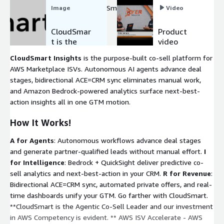
partner GTM, Scale with CloudSmart on AWS.
Image
Video
CloudSmar
Product
t is the
video
Agentic AI
CloudSmart Insights
is the purpose-built co-sell platform for
Co-Sell
AWS Marketplace ISVs. Autonomous AI agents advance deal
Partner
stages, bidirectional ACE=CRM sync eliminates manual work,
and Amazon Bedrock-powered analytics surface next-best-
action insights all in one GTM motion.
How It Works!
A for Agents
: Autonomous workflows advance deal stages
and generate partner-qualified leads without manual effort.
I
for Intelligence
: Bedrock + QuickSight deliver predictive co-
sell analytics and next-best-action in your CRM.
R for Revenue
:
Bidirectional ACE=CRM sync, automated private offers, and real-
time dashboards unify your GTM. Go farther with CloudSmart.
**CloudSmart is the Agentic Co-Sell Leader and our investment
in AWS Competency is evident. ** AWS ISV Accelerate - AWS