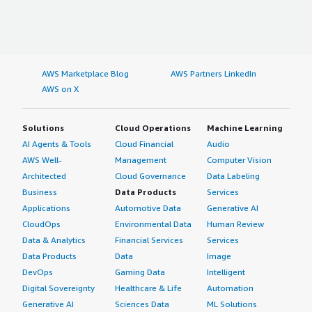
AWS Marketplace Blog
AWS Partners LinkedIn
AWS on X
Solutions
Cloud Operations
Machine Learning
AI Agents & Tools
Cloud Financial
Audio
AWS Well-
Management
Computer Vision
Architected
Cloud Governance
Data Labeling
Business
Data Products
Services
Applications
Automotive Data
Generative AI
CloudOps
Environmental Data
Human Review
Data & Analytics
Financial Services
Services
Data Products
Data
Image
DevOps
Gaming Data
Intelligent
Digital Sovereignty
Healthcare & Life
Automation
Generative AI
Sciences Data
ML Solutions