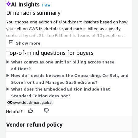
AI Insights
Info
Dimensions summary
You choose one edition of CloudSmart Insights based on how
you sell on AWS Marketplace, and each is billed as a yearly
contract by unit. Startup Edition fits teams of 10 people or
less. Standard Edition covers Marketplace and APN analytics.
Show more
Embedded Edition adds the analytics inside your CRM.
Top-of-mind questions for buyers
Onboarding Edition supports new sellers and listings. Co-Sell
What counts as one unit for billing across these
Edition adds CRM integration and a technical review accelerator.
editions?
CloudSmart Agent Mode adds agent capabilities. Storefront and
How do I decide between the Onboarding, Co-Sell, and
Managed SaaS Edition bundles storefront and managed SaaS
Storefront and Managed SaaS editions?
with Insights. Pick the edition matching your stage rather than
What does the Embedded Edition include that
stacking add-ons.
Standard Edition does not?
www.cloudsmart.global
Helpful?
Vendor refund policy