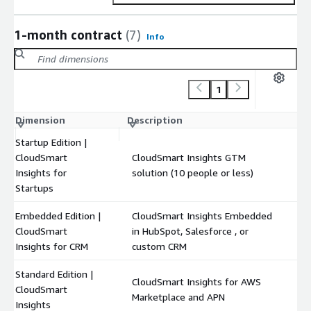
1-month contract
(7)
Info
1
Dimension
Description
C
Startup Edition |
CloudSmart
CloudSmart Insights GTM
$
Insights for
solution (10 people or less)
Startups
Embedded Edition |
CloudSmart Insights Embedded
CloudSmart
in HubSpot, Salesforce , or
$
Insights for CRM
custom CRM
Standard Edition |
CloudSmart Insights for AWS
CloudSmart
$
Marketplace and APN
Insights