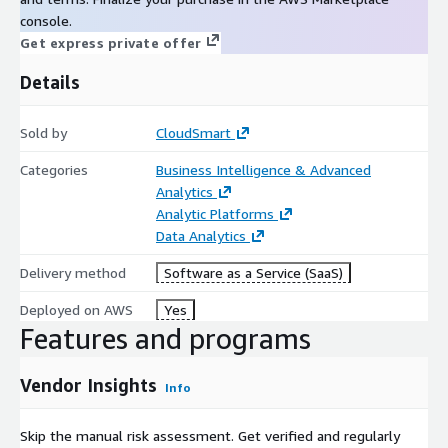
console.
Get express private offer
Details
Sold by
CloudSmart
Categories
Business Intelligence & Advanced
Analytics
Analytic Platforms
Data Analytics
Delivery method
Software as a Service (SaaS)
Deployed on AWS
Yes
Features and programs
Vendor Insights
Info
Skip the manual risk assessment. Get verified and regularly