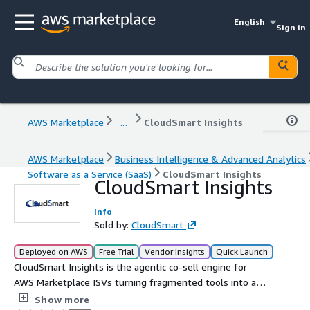
English
Sign in
AWS Marketplace
...
CloudSmart Insights
AWS Marketplace
Business Intelligence & Advanced Analytics
Software as a Service (SaaS)
CloudSmart Insights
CloudSmart Insights
Info
Sold by:
CloudSmart
Deployed on AWS
Free Trial
Vendor Insights
Quick Launch
CloudSmart Insights is the agentic co-sell engine for
AWS Marketplace ISVs turning fragmented tools into a
unified, data-driven revenue motion. 54%+ larger deals
Show more