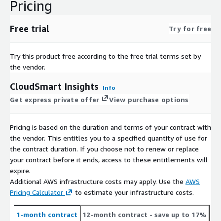
Pricing
Free trial
Try for free
Try this product free according to the free trial terms set by
the vendor.
CloudSmart Insights
Info
Get express private offer
View purchase options
Pricing is based on the duration and terms of your contract with
the vendor. This entitles you to a specified quantity of use for
the contract duration. If you choose not to renew or replace
your contract before it ends, access to these entitlements will
expire.
Additional AWS infrastructure costs may apply. Use the
AWS
Pricing Calculator
to estimate your infrastructure costs.
1-month contract
12-month contract
- save up to 17%