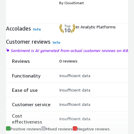
By CloudSmart
Top
In Analytic Platforms
Accolades
Info
10
Customer reviews
Info
Sentiment is AI generated from actual customer reviews on AWS
Reviews
0 reviews
Functionality
Insufficient data
Ease of use
Insufficient data
Customer service
Insufficient data
Cost
Insufficient data
effectiveness
Positive reviews
Mixed reviews
Negative reviews