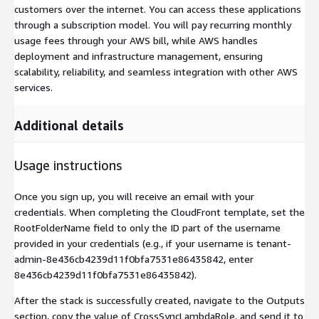
customers over the internet. You can access these applications
through a subscription model. You will pay recurring monthly
usage fees through your AWS bill, while AWS handles
deployment and infrastructure management, ensuring
scalability, reliability, and seamless integration with other AWS
services.
Additional details
Usage instructions
Once you sign up, you will receive an email with your
credentials. When completing the CloudFront template, set the
RootFolderName field to only the ID part of the username
provided in your credentials (e.g., if your username is tenant-
admin-8e436cb4239d11f0bfa7531e86435842, enter
8e436cb4239d11f0bfa7531e86435842).
After the stack is successfully created, navigate to the Outputs
section, copy the value of CrossSyncLambdaRole, and send it to