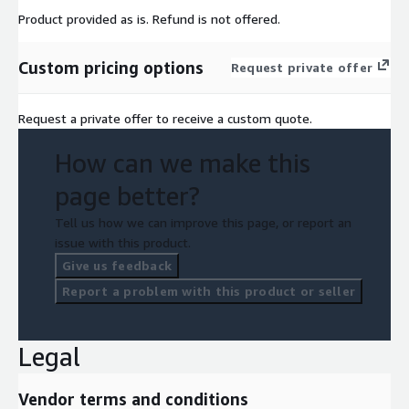
Product provided as is. Refund is not offered.
Custom pricing options
Request private offer
Request a private offer to receive a custom quote.
How can we make this
page better?
Tell us how we can improve this page, or report an
issue with this product.
Give us feedback
Report a problem with this product or seller
Legal
Vendor terms and conditions