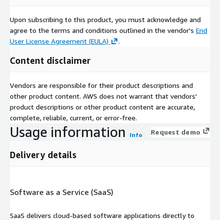
Upon subscribing to this product, you must acknowledge and
agree to the terms and conditions outlined in the vendor's
End
User License Agreement (EULA)
.
Content disclaimer
Vendors are responsible for their product descriptions and
other product content. AWS does not warrant that vendors'
product descriptions or other product content are accurate,
complete, reliable, current, or error-free.
Usage information
Request demo
Info
Delivery details
Software as a Service (SaaS)
SaaS delivers cloud-based software applications directly to