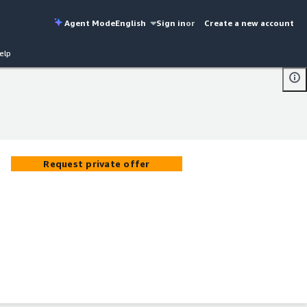
Agent Mode
English
Sign in
or
Create a new account
elp
Request private offer