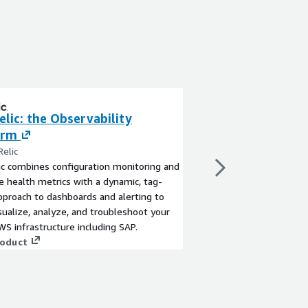
lic: the Observability
Datadog Enterpr
orm
By Datadog
Datadog is a SaaS-base
elic
security platform provi
c combines configuration monitoring and
health and performanc
e health metrics with a dynamic, tag-
environment at a glan
pproach to dashboards and alerting to
View product
isualize, analyze, and troubleshoot your
WS infrastructure including SAP.
roduct