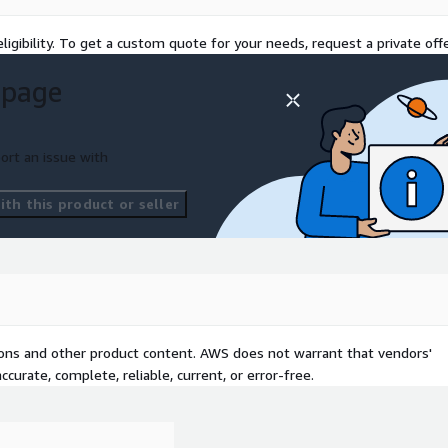
ligibility. To get a custom quote for your needs, request a private offe
ll ensure "observability"
rough the development of
 page
lopment of a monitoring
ntroduction of cloud-scale
elic". (Logs, metrics,
ort an issue with
 the development of the
upport the formulation and
th this product or seller
prise
mprove development
ough the advancement of the
 of a CI/CD environment
ploy", and "CodePipeline",
tions and other product content. AWS does not warrant that vendors'
ent and CICD services such
curate, complete, reliable, current, or error-free.
using OSS products such as