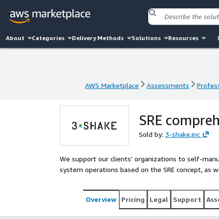
About
Categories
Delivery Methods
Solutions
Resources
AWS Marketplace
Assessments
Profess
AWS Marketplace
Assessments
Profess
SRE comprehe
Sold by:
3-shake,inc
We support our clients' organizations to self-man
system operations based on the SRE concept, as we
Overview
Pricing
Legal
Support
Ass