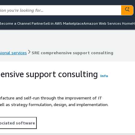
Become a Channel Partner
Sell in AWS Marketplace
Amazon Web Services Home
H
ional services
SRE comprehensive support consulting
ional services
SRE comprehensive support consulting
nsive support consulting
Info
ufacture and self-run through the improvement of IT
ll as strategy formulation, design, and implementation.
ociated software