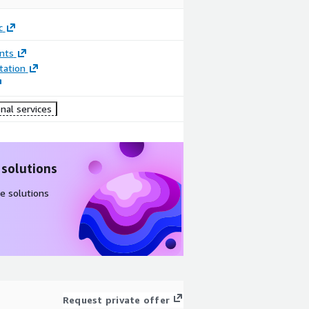
c
nts
ation
nal services
 solutions
e solutions
Request private offer