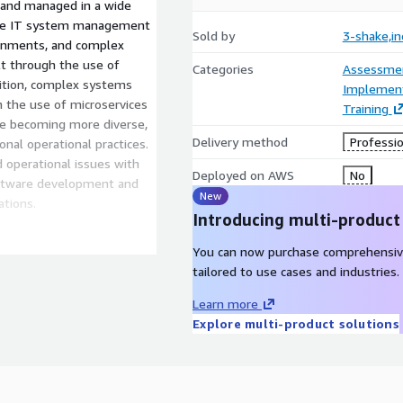
d and managed in a wide
mise IT system management
Sold by
3-shake,in
ronments, and complex
lt through the use of
Categories
Assessme
dition, complex systems
Implement
h the use of microservices
Training
re becoming more diverse,
Delivery method
Professio
onal operational practices.
 operational issues with
Deployed on AWS
No
ftware development and
New
ations.
Introducing multi-product
provided by Sreake is
You can now purchase comprehensiv
advanced technologies, and
tailored to use cases and industries.
ents in a variety of
nding of advanced
Learn more
 SRE support to clients in
Explore multi-product solutions
ration of their IT systems,
se production to their
improved reliability, and