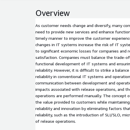
Overview
As customer needs change and diversify, many com
need to provide new services and enhance functional
timely manner to improve the customer experience
changes in IT systems increase the risk of IT syst
to significant economic losses for companies and
satisfaction. Companies must balance the trade-o
functional development of IT systems and ensurin
reliability. However, it is difficult to strike a bala
reliability in conventional IT systems and operatio
communication between development and operatio
impacts associated with release operations, and th
operations are performed manually. The concept 
the value provided to customers while maintainin
reliability and innovation by eliminating factors th
reliability, such as the introduction of SLI/SLO, mi
of release operations.