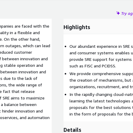
Try a
panies are faced with the
Highlights
ity in a flexible and
. On the other hand,
em outages, which can lead
Our abundant experience in SRE s
 reduced customer
and consumer systems enables us
ff between innovation and
provide SRE support for systems 
g stable operation and
such as FISC and PCIDSS.
nce between innovation and
We provide comprehensive support
ns due to the lack of
the creation of mechanisms, but 
ns, the wide range of
organizations, recruitment, and tr
e fact that release
In the rapidly changing cloud-na
of SRE aims to maximize
learning the latest technologies 
g a balance between
proposals for the best solutions 
at hinder innovation and
in the form of proposals for the b
croservices, and automation
Details