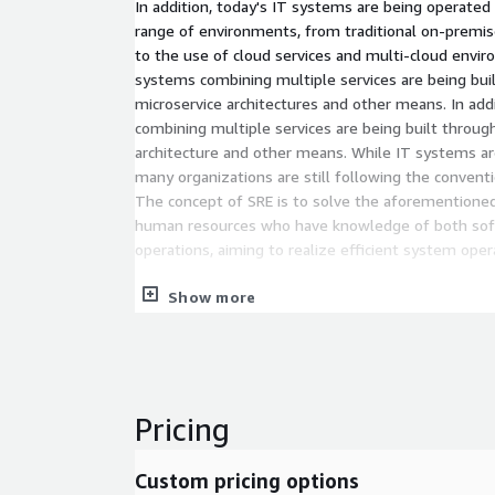
In addition, today's IT systems are being operate
range of environments, from traditional on-pre
to the use of cloud services and multi-cloud envi
systems combining multiple services are being bui
microservice architectures and other means. In ad
combining multiple services are being built throug
architecture and other means. While IT systems a
many organizations are still following the conventi
The concept of SRE is to solve the aforementioned
human resources who have knowledge of both so
operations, aiming to realize efficient system oper
The SRE comprehensive support consulting service 
Show more
based on the knowledge of SRE, understanding of 
extensive experience in providing SRE support to cli
industries. Based on our SRE knowledge, understa
technologies, and extensive experience in providing
various industries, we help clients improve the ope
Pricing
develop infrastructure platforms, and bring in-hou
organizations to achieve more efficient operations, 
Custom pricing options
accelerated business.