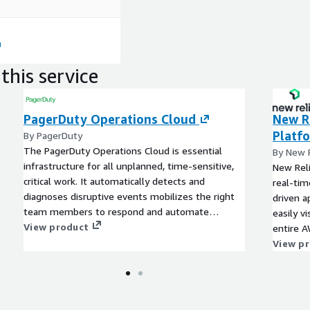
pling of monolithic
and creating an
erience, we will keep up
d create a situation in
an be released quickly.
this service
nd CCoE teams
PagerDuty Operations Cloud
New Re
d CCoE teams In order to
ent productivity, we will
Platf
By PagerDuty
ed above, but also support
The PagerDuty Operations Cloud is essential
By New R
infrastructure for all unplanned, time-sensitive,
New Reli
critical work. It automatically detects and
real-tim
diagnoses disruptive events mobilizes the right
driven a
team members to respond and automate
easily v
infrastructure and workflows across your digital
View product
entire A
operations. This means you can resolve
View p
unplanned, unstructured, time-sensitive, and
high-impact issues quickly - with fewer
escalations to your technical teams while
minimizing the impact on your customers and