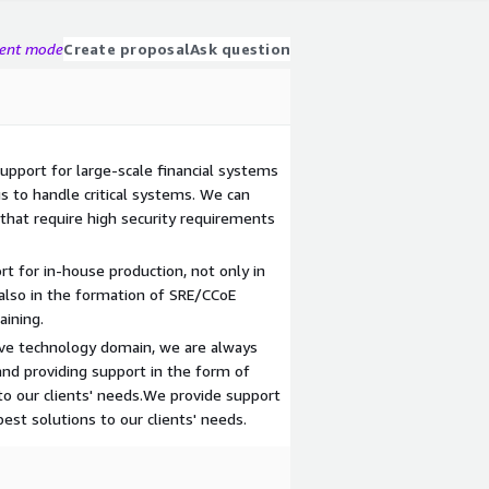
gent mode
Create proposal
Ask question
upport for large-scale financial systems
 to handle critical systems. We can
that require high security requirements
 for in-house production, not only in
also in the formation of SRE/CCoE
aining.
tive technology domain, we are always
and providing support in the form of
to our clients' needs.We provide support
est solutions to our clients' needs.