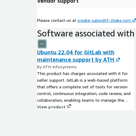
Vendor support
Application modernization By loosening the cou
applications, extracting them into components, 
environment for improving the development exp
Please contact us at
sreake-sales@3-shake.com
with rapid changes in the market environment an
which applications that incorporate new needs c
Software associated with 
Establishment of SRE, Platform Engineering, a
Ubuntu 22.04 for GitLab with
Establishment of SRE, Platform Engineering, an
maintenance support by ATH
reduce operational burden and improve developm
not only provide the technical support mention
By ATH Infosystems
organizational reform and team establishment.
This product has charges associated with it for
seller support. GitLab is a web-based platform
that offers a complete set of tools for version
control, continuous integration, code review, and
collaboration, enabling teams to manage the
entire software development lifecycle in one
View product
place.