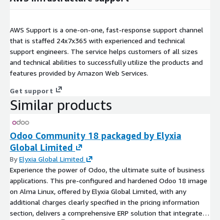
AWS Support is a one-on-one, fast-response support channel
that is staffed 24x7x365 with experienced and technical
support engineers. The service helps customers of all sizes
and technical abilities to successfully utilize the products and
features provided by Amazon Web Services.
Get support
Similar products
Odoo Community 18 packaged by Elyxia
Global Limited
By
Elyxia Global Limited
Experience the power of Odoo, the ultimate suite of business
applications. This pre-configured and hardened Odoo 18 image
on Alma Linux, offered by Elyxia Global Limited, with any
additional charges clearly specified in the pricing information
section, delivers a comprehensive ERP solution that integrates