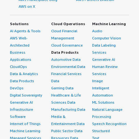
AWS on X
Solutions
Cloud Operations
Machine Learning
AI Agents & Tools
Cloud Financial
Audio
AWS Well-
Management
Computer Vision
Architected
Cloud Governance
Data Labeling
Business
Data Products
Services
Applications
Automotive Data
Generative AI
CloudOps
Environmental Data
Human Review
Data & Analytics
Financial Services
Services
Data Products
Data
Image
DevOps
Gaming Data
Intelligent
Digital Sovereignty
Healthcare & Life
Automation
Generative AI
Sciences Data
ML Solutions
Infrastructure
Manufacturing Data
Natural Language
Software
Media &
Processing
Internet of Things
Entertainment Data
Speech Recognition
Machine Learning
Public Sector Data
Structured
Managed Services
Resources Data
Text