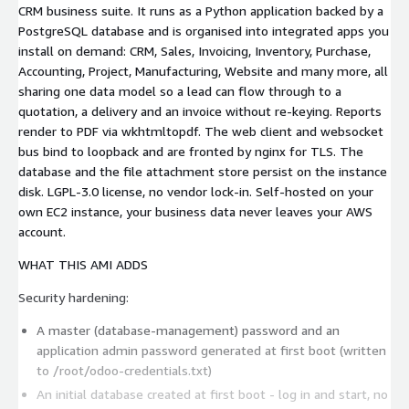
CRM business suite. It runs as a Python application backed by a
PostgreSQL database and is organised into integrated apps you
install on demand: CRM, Sales, Invoicing, Inventory, Purchase,
Accounting, Project, Manufacturing, Website and many more, all
sharing one data model so a lead can flow through to a
quotation, a delivery and an invoice without re-keying. Reports
render to PDF via wkhtmltopdf. The web client and websocket
bus bind to loopback and are fronted by nginx for TLS. The
database and the file attachment store persist on the instance
disk. LGPL-3.0 license, no vendor lock-in. Self-hosted on your
own EC2 instance, your business data never leaves your AWS
account.
WHAT THIS AMI ADDS
Security hardening:
A master (database-management) password and an
application admin password generated at first boot (written
to /root/odoo-credentials.txt)
An initial database created at first boot - log in and start, no