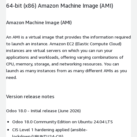
64-bit (x86) Amazon Machine Image (AMI)
Amazon Machine Image (AMI)
An AMI is a virtual image that provides the information required
to launch an instance. Amazon EC2 (Elastic Compute Cloud)
instances are virtual servers on which you can run your
applications and workloads, offering varying combinations of
CPU, memory, storage, and networking resources. You can
launch as many instances from as many different AMIs as you
need.
Version release notes
Odoo 18.0 - Initial release (June 2026)
Odoo 18.0 Community Edition on Ubuntu 24.04 LTS
CIS Level 1 hardening applied (ansible-
lockdown/UBUNTU24-CIS)