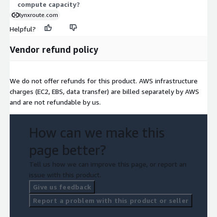
compute capacity?
lynxroute.com
Helpful?
Vendor refund policy
We do not offer refunds for this product. AWS infrastructure
charges (EC2, EBS, data transfer) are billed separately by AWS
and are not refundable by us.
How can we make this
page better?
Tell us how we can improve this page, or report an
issue with this product.
Give us feedback
Report a problem with this product or seller