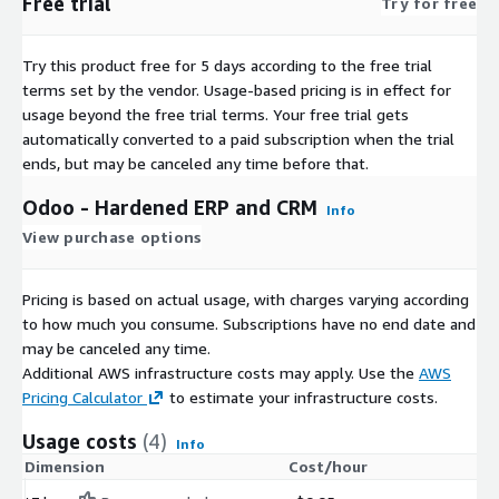
Free trial
Try for free
Try this product free for 5 days according to the free trial
terms set by the vendor.
Usage-based pricing is in effect for
usage beyond the free trial terms. Your free trial gets
automatically converted to a paid subscription when the trial
ends, but may be canceled any time before that.
Odoo - Hardened ERP and CRM
Info
View purchase options
Pricing is based on actual usage, with charges varying according
to how much you consume. Subscriptions have no end date and
may be canceled any time.
Additional AWS infrastructure costs may apply. Use the
AWS
Pricing Calculator
to estimate your infrastructure costs.
Usage costs
(4)
Info
Dimension
Cost/hour