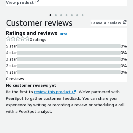
seamlessly with your business processes, enhancing efficiency
View product
and productivity.
Customer reviews
Leave a review
Ratings and reviews
Info
0 ratings
5 star
0%
4 star
0%
3 star
0%
2 star
0%
1 star
0%
0 reviews
No customer reviews yet
Be the first to
review this product
. We've partnered with
PeerSpot to gather customer feedback. You can share your
experience by writing or recording a review, or scheduling a call
with a PeerSpot analyst.