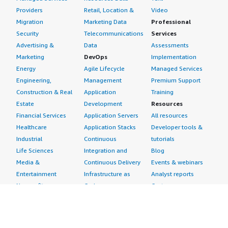
Providers
Retail, Location &
Video
Migration
Marketing Data
Professional
Security
Telecommunications
Services
Advertising &
Data
Assessments
Marketing
DevOps
Implementation
Energy
Agile Lifecycle
Managed Services
Engineering,
Management
Premium Support
Construction & Real
Application
Training
Estate
Development
Resources
Financial Services
Application Servers
All resources
Healthcare
Application Stacks
Developer tools &
Industrial
Continuous
tutorials
Life Sciences
Integration and
Blog
Media &
Continuous Delivery
Events & webinars
Entertainment
Infrastructure as
Analyst reports
Nonprofit
Code
Customer success
Public Health
Issue & Bug Tracking
stories
Public Sector
Log Analysis
Buyer guide
Retail
Monitoring
Frequently asked