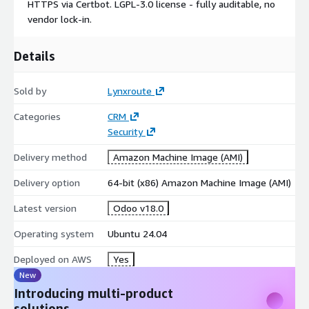
HTTPS via Certbot. LGPL-3.0 license - fully auditable, no
Compliance artifacts:
vendor lock-in.
SBOM - CycloneDX 1.6 at /etc/lynxroute/sbom.json
Details
CIS Conformance Report at /etc/lynxroute/cis-report.html
CIS Tailored Profile at
Sold by
Lynxroute
/usr/share/doc/lynxroute/CIS_TAILORED_PROFILE.md
Categories
CRM
Security
Delivery method
Amazon Machine Image (AMI)
Delivery option
64-bit (x86) Amazon Machine Image (AMI)
Latest version
Odoo v18.0
Operating system
Ubuntu 24.04
Deployed on AWS
Yes
New
Introducing multi-product
solutions