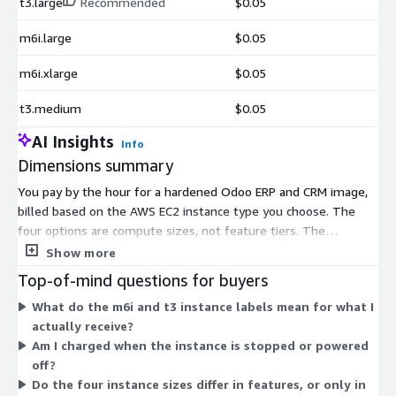
t3.large
Recommended
$0.05
m6i.large
$0.05
m6i.xlarge
$0.05
t3.medium
$0.05
AI Insights
Info
Dimensions summary
You pay by the hour for a hardened Odoo ERP and CRM image,
billed based on the AWS EC2 instance type you choose. The
four options are compute sizes, not feature tiers. The
t3.medium and t3.large are burstable instances suited to
Show more
variable workloads. The m6i.large and m6i.xlarge offer steady
Top-of-mind questions for buyers
general-purpose compute, with the xlarge providing more vCPU
What do the m6i and t3 instance labels mean for what I
and memory. You select the size that fits your workload, and
actually receive?
the hourly rate scales with the instance's capacity. All sizes ship
Am I charged when the instance is stopped or powered
the same hardened, compliant image.
off?
Do the four instance sizes differ in features, or only in