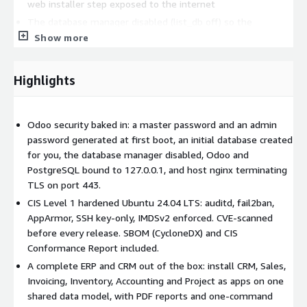
web installer step exposed to the internet
The database manager disabled (list_db off) so the
database list and management screens are not reachable
Show more
Odoo bound to 127.0.0.1 (web and websocket); PostgreSQL
bound to 127.0.0.1 only; host nginx terminates TLS on port
Highlights
443
One-command HTTPS: certbot --nginx (Certbot and the
nginx plugin are pre-installed)
Odoo security baked in: a master password and an admin
The PostgreSQL role uses a unique password generated at
password generated at first boot, an initial database created
first boot
for you, the database manager disabled, Odoo and
UFW firewall pre-configured (ports 22 and 443 only)
PostgreSQL bound to 127.0.0.1, and host nginx terminating
TLS on port 443.
fail2ban, auditd, AppArmor pre-configured
CIS Level 1 hardened Ubuntu 24.04 LTS: auditd, fail2ban,
CVE scan - every image is scanned for vulnerabilities before
AppArmor, SSH key-only, IMDSv2 enforced. CVE-scanned
release
before every release. SBOM (CycloneDX) and CIS
OS hardening (CIS Level 1):
Conformance Report included.
A complete ERP and CRM out of the box: install CRM, Sales,
CIS Ubuntu 24.04 LTS Level 1 benchmark applied via ansible-
Invoicing, Inventory, Accounting and Project as apps on one
lockdown
shared data model, with PDF reports and one-command
auditd, SSH hardening, Kernel hardening, IMDSv2 enforced