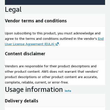
Legal
Vendor terms and conditions
Upon subscribing to this product, you must acknowledge and
agree to the terms and conditions outlined in the vendor's
End
User License Agreement (EULA)
.
Content disclaimer
Vendors are responsible for their product descriptions and
other product content. AWS does not warrant that vendors'
product descriptions or other product content are accurate,
complete, reliable, current, or error-free.
Usage information
Info
Delivery details