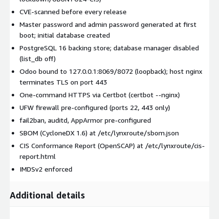
CVE-scanned before every release
Master password and admin password generated at first
boot; initial database created
PostgreSQL 16 backing store; database manager disabled
(list_db off)
Odoo bound to 127.0.0.1:8069/8072 (loopback); host nginx
terminates TLS on port 443
One-command HTTPS via Certbot (certbot --nginx)
UFW firewall pre-configured (ports 22, 443 only)
fail2ban, auditd, AppArmor pre-configured
SBOM (CycloneDX 1.6) at /etc/lynxroute/sbom.json
CIS Conformance Report (OpenSCAP) at /etc/lynxroute/cis-
report.html
IMDSv2 enforced
Additional details