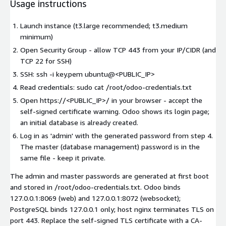
Usage instructions
Launch instance (t3.large recommended; t3.medium
minimum)
Open Security Group - allow TCP 443 from your IP/CIDR (and
TCP 22 for SSH)
SSH: ssh -i key.pem ubuntu@<PUBLIC_IP>
Read credentials: sudo cat /root/odoo-credentials.txt
Open https://<PUBLIC_IP>/ in your browser - accept the
self-signed certificate warning. Odoo shows its login page;
an initial database is already created.
Log in as 'admin' with the generated password from step 4.
The master (database management) password is in the
same file - keep it private.
The admin and master passwords are generated at first boot
and stored in /root/odoo-credentials.txt. Odoo binds
127.0.0.1:8069 (web) and 127.0.0.1:8072 (websocket);
PostgreSQL binds 127.0.0.1 only; host nginx terminates TLS on
port 443. Replace the self-signed TLS certificate with a CA-