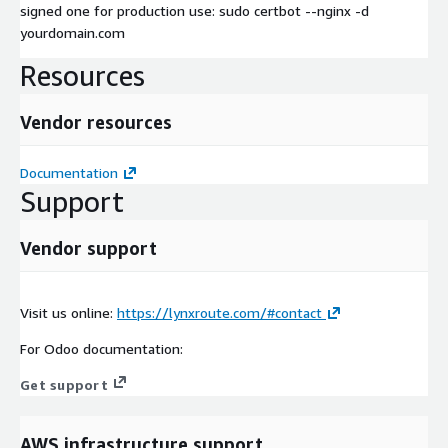
signed one for production use: sudo certbot --nginx -d
yourdomain.com
Resources
Vendor resources
Documentation
Support
Vendor support
Visit us online:
https://lynxroute.com/#contact
For Odoo documentation:
Get support
AWS infrastructure support