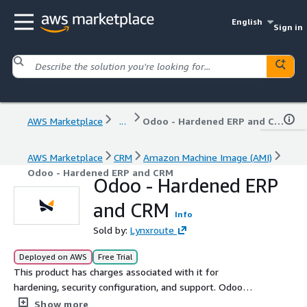
English
Sign in
AWS Marketplace
...
Odoo - Hardened ERP and CRM
AWS Marketplace
CRM
Amazon Machine Image (AMI)
Odoo - Hardened ERP and CRM
Odoo - Hardened ERP
and CRM
Info
Sold by:
Lynxroute
Deployed on AWS
Free Trial
This product has charges associated with it for
hardening, security configuration, and support. Odoo
Community Edition is an open-source ERP and CRM
Show more