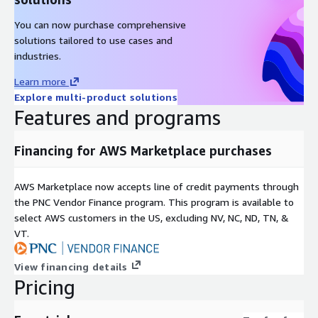
You can now purchase comprehensive
solutions tailored to use cases and
industries.
Learn more
Explore multi-product solutions
Features and programs
Financing for AWS Marketplace purchases
AWS Marketplace now accepts line of credit payments through
the PNC Vendor Finance program. This program is available to
select AWS customers in the US, excluding NV, NC, ND, TN, &
VT.
View financing details
Pricing