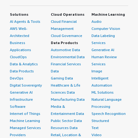
Solutions
Cloud Operations
Machine Learning
AI Agents & Tools
Cloud Financial
Audio
AWS Well-
Management
Computer Vision
Architected
Cloud Governance
Data Labeling
Business
Data Products
Services
Applications
Automotive Data
Generative AI
CloudOps
Environmental Data
Human Review
Data & Analytics
Financial Services
Services
Data Products
Data
Image
DevOps
Gaming Data
Intelligent
Digital Sovereignty
Healthcare & Life
Automation
Generative AI
Sciences Data
ML Solutions
Infrastructure
Manufacturing Data
Natural Language
Software
Media &
Processing
Internet of Things
Entertainment Data
Speech Recognition
Machine Learning
Public Sector Data
Structured
Managed Services
Resources Data
Text
Providers
Retail, Location &
Video