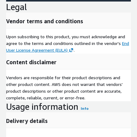
Legal
Vendor terms and conditions
Upon subscribing to this product, you must acknowledge and
agree to the terms and conditions outlined in the vendor's
End
User License Agreement (EULA)
.
Content disclaimer
Vendors are responsible for their product descriptions and
other product content. AWS does not warrant that vendors'
product descriptions or other product content are accurate,
complete, reliable, current, or error-free.
Usage information
Info
Delivery details