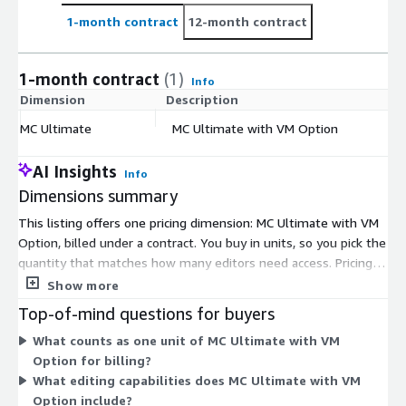
1-month contract
12-month contract
1-month contract
(1)
Info
Dimension
Description
C
MC Ultimate
MC Ultimate with VM Option
$
AI Insights
Info
Dimensions summary
This listing offers one pricing dimension: MC Ultimate with VM
Option, billed under a contract. You buy in units, so you pick the
quantity that matches how many editors need access. Pricing
scales by unit count, not by usage or feature tiers. The VM
Show more
Option supports running Media Composer on virtual machines.
Top-of-mind questions for buyers
Because there is a single option, there are no tiers to compare
What counts as one unit of MC Ultimate with VM
or upgrade paths to weigh. You select your unit quantity and
Option for billing?
commit for the contract term.
What editing capabilities does MC Ultimate with VM
Option include?