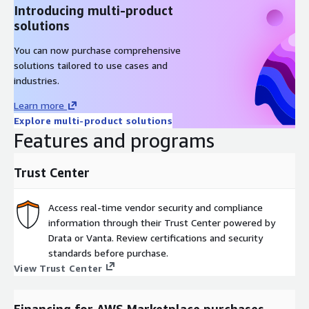
Introducing multi-product
solutions
You can now purchase comprehensive
solutions tailored to use cases and
industries.
Learn more
Explore multi-product solutions
Features and programs
Trust Center
Access real-time vendor security and compliance
information through their Trust Center powered by
Drata or Vanta. Review certifications and security
standards before purchase.
View Trust Center
Financing for AWS Marketplace purchases