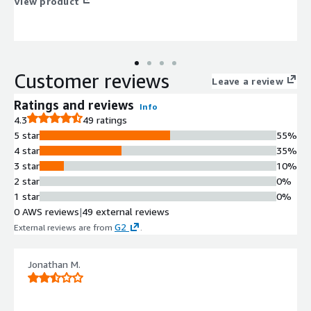
View product
Customer reviews
Leave a review
Ratings and reviews
Info
4.3
49 ratings
5 star
55%
4 star
35%
3 star
10%
2 star
0%
1 star
0%
0 AWS reviews
|
49 external reviews
G2
External reviews are from
.
Jonathan M.