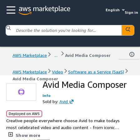
English
Sign in
AWS Marketplace
...
Avid Media Composer
AWS Marketplace
Video
Software as a Service (SaaS)
Avid Media Composer
Avid Media Composer
Info
Sold by:
Avid
Deployed on AWS
Creative people everywhere choose Avid to make todays
most celebrated video and audio content - from iconic
movies, binge-worthy TV series, and engaging news and
Show more