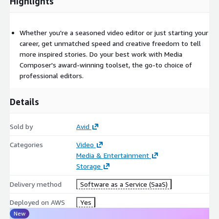
Highlights
Whether you're a seasoned video editor or just starting your
career, get unmatched speed and creative freedom to tell
more inspired stories. Do your best work with Media
Composer's award-winning toolset, the go-to choice of
professional editors.
Details
Sold by
Avid
Categories
Video
Media & Entertainment
Storage
Delivery method
Software as a Service (SaaS)
Deployed on AWS
Yes
New