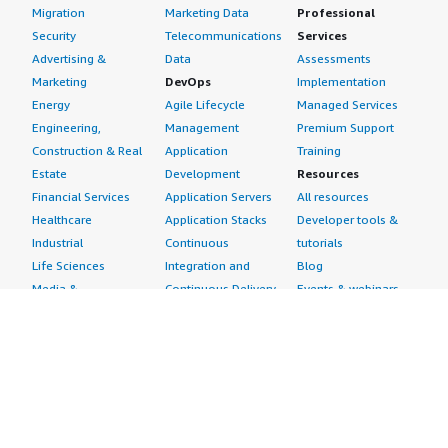
Migration
Marketing Data
Professional
Security
Telecommunications
Services
Advertising &
Data
Assessments
Marketing
DevOps
Implementation
Energy
Agile Lifecycle
Managed Services
Engineering,
Management
Premium Support
Construction & Real
Application
Training
Estate
Development
Resources
Financial Services
Application Servers
All resources
Healthcare
Application Stacks
Developer tools &
Industrial
Continuous
tutorials
Life Sciences
Integration and
Blog
Media &
Continuous Delivery
Events & webinars
Entertainment
Infrastructure as
Analyst reports
Nonprofit
Code
Customer success
Public Health
Issue & Bug Tracking
stories
Public Sector
Log Analysis
Buyer guide
Retail
Monitoring
Frequently asked
Sustainability
Source Control
questions