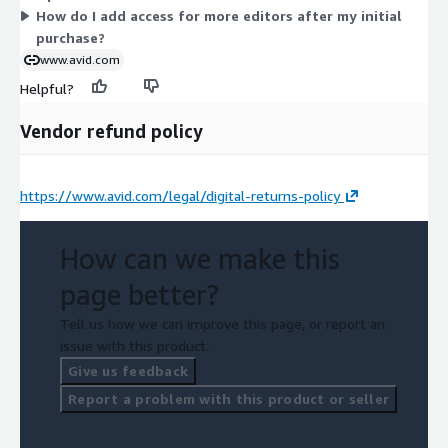
How do I add access for more editors after my initial
purchase?
www.avid.com
Helpful?
Vendor refund policy
https://www.avid.com/legal/digital-returns-policy
How can we make this
page better?
Tell us how we can improve this page, or report an
issue with this product.
Give us feedback
Report a problem with this product or seller