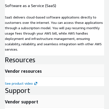
Software as a Service (SaaS)
SaaS delivers cloud-based software applications directly to
customers over the internet. You can access these applications
through a subscription model. You will pay recurring monthly
usage fees through your AWS bill, while AWS handles
deployment and infrastructure management, ensuring
scalability, reliability, and seamless integration with other AWS
services.
Resources
Vendor resources
See product video
Support
Vendor support