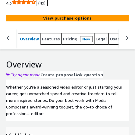
sports shows to chart-topping music and live
4.3
(49)
performances.
View purchase options
Overview
Features
Pricing
Legal
Usage
Reso
New
Overview
Try agent mode
Create proposal
Ask question
Whether you're a seasoned video editor or just starting your
career, get unmatched speed and creative freedom to tell
more inspired stories. Do your best work with Media
Composer's award-winning toolset, the go-to choice of
professional editors.