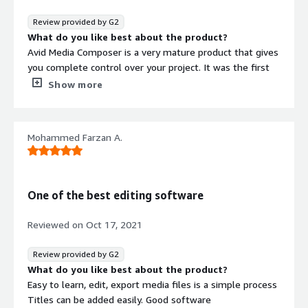
better job, and often at a better price point as well.
Review provided by G2
What do you like best about the product?
Avid Media Composer is a very mature product that gives
you complete control over your project. It was the first
to integrate a closed captioning data track. It doesn't do
Show more
things automatically for you, although it does
automatically link to a large variety of file formats. It's
fine editing trim tools are intuitive and powerful. It can
Mohammed Farzan A.
export to audio programs like Pro Tools flawlessly. It is a
reliable program.
What do you dislike about the product?
Avid is sometimes slow about updating to the latest
One of the best editing software
operating system. For example, Avid Media Composer is
still not native with Apple Silicon processors, and has to
Reviewed on
Oct 17, 2021
be interpreted through Rosetta, which does not fully
utilize the potential horsepower of the new processors.
Review provided by G2
What problems is the product solving and how is
What do you like best about the product?
that benefiting you?
Easy to learn, edit, export media files is a simple process
Video editing is a major part of our business, which
Titles can be added easily. Good software