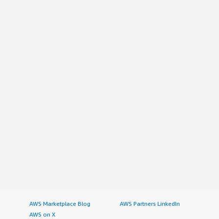
AWS Marketplace Blog
AWS Partners LinkedIn
AWS on X