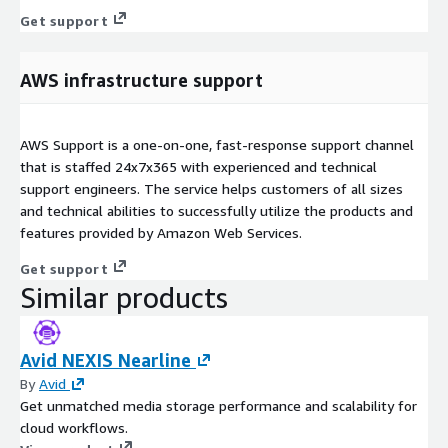
Get support
AWS infrastructure support
AWS Support is a one-on-one, fast-response support channel
that is staffed 24x7x365 with experienced and technical
support engineers. The service helps customers of all sizes
and technical abilities to successfully utilize the products and
features provided by Amazon Web Services.
Get support
Similar products
Avid NEXIS Nearline
By
Avid
Get unmatched media storage performance and scalability for
cloud workflows.