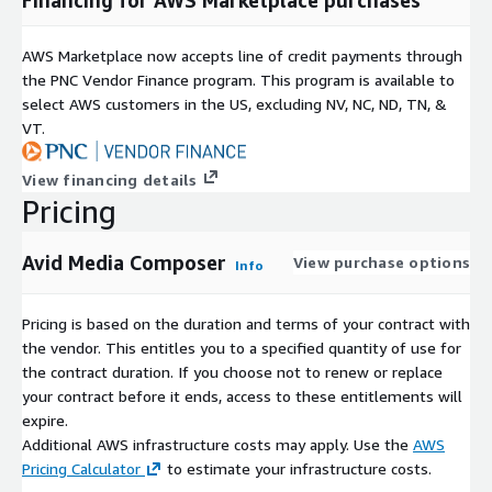
AWS Marketplace now accepts line of credit payments through
the PNC Vendor Finance program. This program is available to
select AWS customers in the US, excluding NV, NC, ND, TN, &
VT.
View financing details
Pricing
Avid Media Composer
View purchase options
Info
Pricing is based on the duration and terms of your contract with
the vendor. This entitles you to a specified quantity of use for
the contract duration. If you choose not to renew or replace
your contract before it ends, access to these entitlements will
expire.
Additional AWS infrastructure costs may apply. Use the
AWS
Pricing Calculator
to estimate your infrastructure costs.