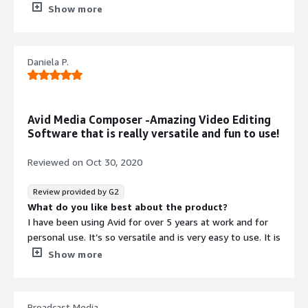
produces and edits programs for broadcast, non-profits,
What do you dislike about the product?
Show more
companies, and for commercials.
Nothing to dislike, overall good editing software.
What problems is the product solving and how is
that benefiting you?
Daniela P.
Export time takes much time.
Recommendations to others considering the
product:
Strongly suggest using this for editing purpose.
Avid Media Composer -Amazing Video Editing
Software that is really versatile and fun to use!
Reviewed on
Oct 30, 2020
Review provided by G2
What do you like best about the product?
I have been using Avid for over 5 years at work and for
personal use. It’s so versatile and is very easy to use. It is
also quite affordable. There are so glitches or bugs or
Show more
delays in editing and the customer service team is quite
helpful.
Broadcast Media