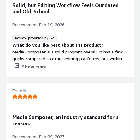
Solid, but Editing Workflow Feels Outdated
and Old-School
Reviewed on
Feb 19, 2026
Review provided by G2
What do you like best about the product?
Media Composer is a solid program overall. It has a few
quirks compared to other editing platforms, but within
the Avid ecosystem it works very well and feels well
Show more
integrated.
What do you dislike about the product?
The editing techniques required to use this software
Ernie N.
feel a bit outdated and old-school, especially compared
to other platforms where most users now do the
majority of their editing.
What problems is the product solving and how is
Media Composer, an industry standard for a
that benefiting you?
reason.
Personally, I find this software clunky and a bit outdated.
In my experience, other software tends to do a much
Reviewed on
Feb 09, 2023